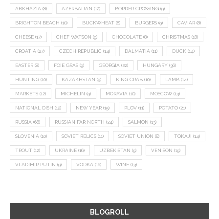
ABKHAZIA
(8)
AZERBAIJAN
(12)
BORDER CROSSING
(9)
BRIGHTON BEACH
(10)
BUCKWHEAT
(8)
BURGERS
(9)
CAVIAR
(8)
CHEESE
(17)
CHEF WATSON
(9)
CHOCOLATE
(8)
CHRISTMAS
(18)
CROATIA
(27)
CZECH REPUBLIC
(14)
DALMATIA
(11)
DUCK
(14)
EASTER
(8)
FOIE GRAS
(9)
GEORGIA
(22)
HUNGARY
(36)
HUNTING
(10)
KAZAKHSTAN
(9)
KING CRAB
(10)
LAMB
(14)
MARKETS
(12)
MICHELIN
(9)
MORAVIA
(10)
MOSCOW
(13)
NATIONAL DISH
(12)
NEW YEAR
(15)
PLOV
(11)
POTATO
(21)
RUSSIA
(66)
RUSSIAN FAR NORTH
(24)
SALMON
(13)
SLOVENIA
(10)
SOVIET RELICS
(11)
SOVIET UNION
(8)
TOKAJI
(14)
TROUT
(12)
UKRAINE
(16)
UZBEKISTAN
(9)
VENISON
(19)
VLADIMIR PUTIN
(9)
VODKA
(16)
WINE
(13)
BLOGROLL