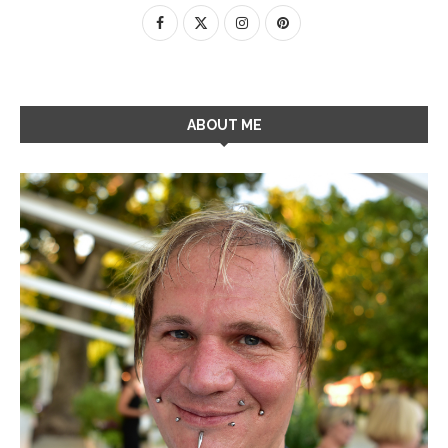
ABOUT ME