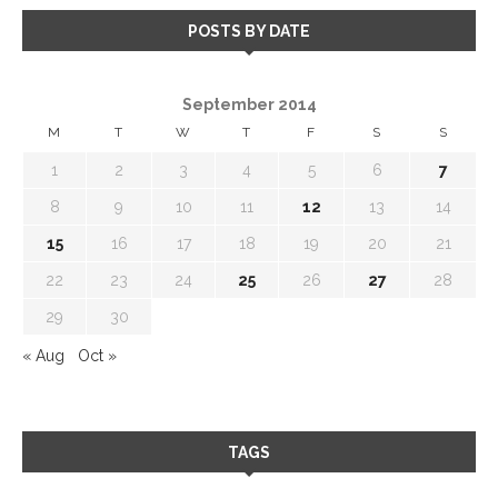
POSTS BY DATE
September 2014
M
T
W
T
F
S
S
1
2
3
4
5
6
7
8
9
10
11
12
13
14
15
16
17
18
19
20
21
22
23
24
25
26
27
28
29
30
« Aug
Oct »
TAGS