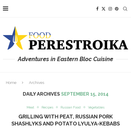
Adventures in Eastern Bloc Cuisine
Home
Archives
DAILY ARCHIVES
SEPTEMBER 15, 2014
Meat
Recipes
Russian Food
Vegetables
GRILLING WITH PEAT, RUSSIAN PORK
SHASHLYKS AND POTATO LYULYA-KEBABS