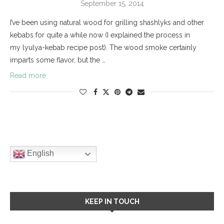
September 15, 2014
I’ve been using natural wood for grilling shashlyks and other
kebabs for quite a while now (I explained the process in
my lyulya-kebab recipe post). The wood smoke certainly
imparts some flavor, but the …
Read more
English
KEEP IN TOUCH