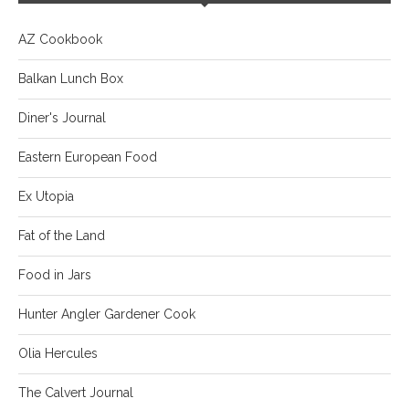
AZ Cookbook
Balkan Lunch Box
Diner's Journal
Eastern European Food
Ex Utopia
Fat of the Land
Food in Jars
Hunter Angler Gardener Cook
Olia Hercules
The Calvert Journal