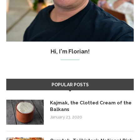
Hi, I'm Florian!
POPULAR POSTS
Kajmak, the Clotted Cream of the
Balkans
January 23, 2020