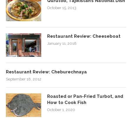
Qurutob, Tajikistan’s National Dish
October 15, 2013
Restaurant Review: Cheeseboat
January 11, 2018
Restaurant Review: Cheburechnaya
September 18, 2012
Roasted or Pan-Fried Turbot, and
How to Cook Fish
October 1, 2020