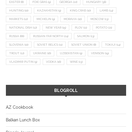
EASTER
(8)
FOIE GRAS
(9)
GEORGIA
(22)
HUNGARY
(36)
HUNTING
(10)
KAZAKHSTAN
(9)
KING CRAB
(10)
LAMB
(14)
MARKETS
(12)
MICHELIN
(9)
MORAVIA
(10)
MOSCOW
(13)
NATIONAL DISH
(12)
NEW YEAR
(15)
PLOV
(11)
POTATO
(21)
RUSSIA
(66)
RUSSIAN FAR NORTH
(24)
SALMON
(13)
SLOVENIA
(10)
SOVIET RELICS
(11)
SOVIET UNION
(8)
TOKAJI
(14)
TROUT
(12)
UKRAINE
(16)
UZBEKISTAN
(9)
VENISON
(19)
VLADIMIR PUTIN
(9)
VODKA
(16)
WINE
(13)
BLOGROLL
AZ Cookbook
Balkan Lunch Box