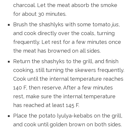
charcoal. Let the meat absorb the smoke
for about 30 minutes.
Brush the shashlyks with some tomato
jus
,
and cook directly over the coals, turning
frequently. Let rest for a few minutes once
the meat has browned on all sides.
Return the shashyks to the grill, and finish
cooking, still turning the skewers frequently.
Cook until the internal temperature reaches
140 F, then reserve. After a few minutes
rest, make sure the internal temperature
has reached at least 145 F.
Place the potato lyulya-kebabs on the grill,
and cook until golden brown on both sides.