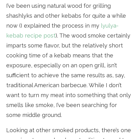
I’ve been using natural wood for grilling
shashlyks and other kebabs for quite a while
now (I explained the process in my
lyulya-
kebab recipe post
). The wood smoke certainly
imparts some flavor, but the relatively short
cooking time of a kebab means that the
exposure, especially on an open grill, isn’t
sufficient to achieve the same results as, say,
traditional American barbecue. While I don’t
want to turn my meat into something that only
smells like smoke, I’ve been searching for
some middle ground.
Looking at other smoked products, there’s one