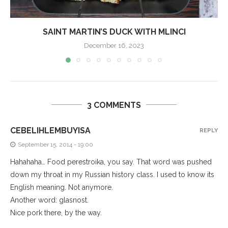
SAINT MARTIN’S DUCK WITH MLINCI
December 16, 2023
3 COMMENTS
CEBELIHLEMBUYISA
REPLY
September 15, 2014 - 19:00
Hahahaha… Food perestroika, you say. That word was pushed
down my throat in my Russian history class. I used to know its
English meaning. Not anymore.
Another word: glasnost.
Nice pork there, by the way.