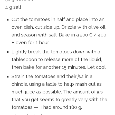
4 g salt
Cut the tomatoes in half and place into an
oven dish, cut side up. Drizzle with olive oil,
and season with salt. Bake in a 200 C / 400
F oven for 1 hour.
Lightly break the tomatoes down with a
tablespoon to release more of the liquid,
then bake for another 15 minutes. Let cool.
Strain the tomatoes and their
jus
in a
chinois, using a ladle to help mash out as
much juice as possible. The amount of
jus
that you get seems to greatly vary with the
tomatoes — I had around 180 g.