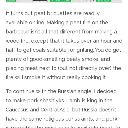
It turns out peat briquettes are readily
available online. Making a peat fire on the
barbecue isn’t all that different from making a
wood fire, except that it takes over an hour and
half to get coals suitable for grilling. You do get
plenty of good-smelling peaty smoke, and
placing meat next to (but not directly over) the
fire will smoke it without really cooking it.
To continue with the Russian angle, I decided
to make pork shashlyks. Lamb is king in the
Caucasus and Central Asia, but Russia doesn’t
have the same religious constraints, and pork
is probably the most readily available meat. To