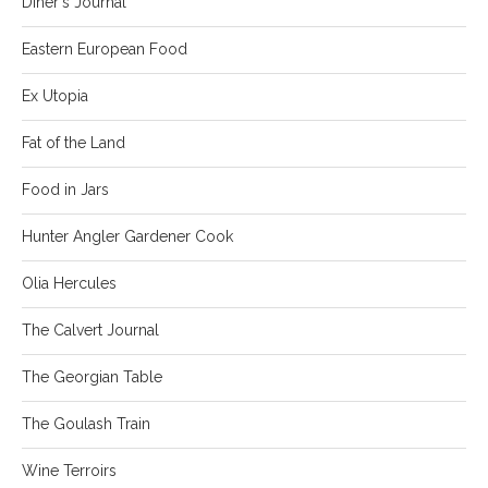
Diner's Journal
Eastern European Food
Ex Utopia
Fat of the Land
Food in Jars
Hunter Angler Gardener Cook
Olia Hercules
The Calvert Journal
The Georgian Table
The Goulash Train
Wine Terroirs