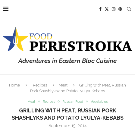
Adventures in Eastern Bloc Cuisine
Home
Recipes
Meat
Grilling with Peat, Russian
Pork Shashlyks and Potato Lyulya-Kebabs
Meat
Recipes
Russian Food
Vegetables
GRILLING WITH PEAT, RUSSIAN PORK
SHASHLYKS AND POTATO LYULYA-KEBABS
September 15, 2014