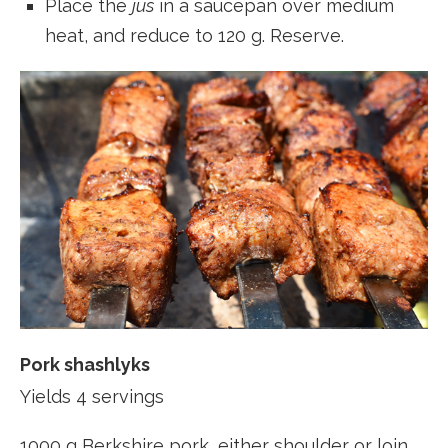
Place the
jus
in a saucepan over medium
heat, and reduce to 120 g. Reserve.
Pork shashlyks
Yields 4 servings
1000 g Berkshire pork, either shoulder or loin,