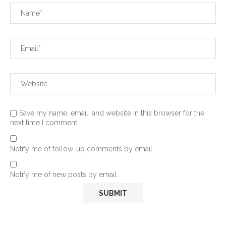
Save my name, email, and website in this browser for the
next time I comment.
Notify me of follow-up comments by email.
Notify me of new posts by email.