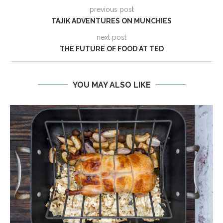
previous post
TAJIK ADVENTURES ON MUNCHIES
next post
THE FUTURE OF FOOD AT TED
YOU MAY ALSO LIKE