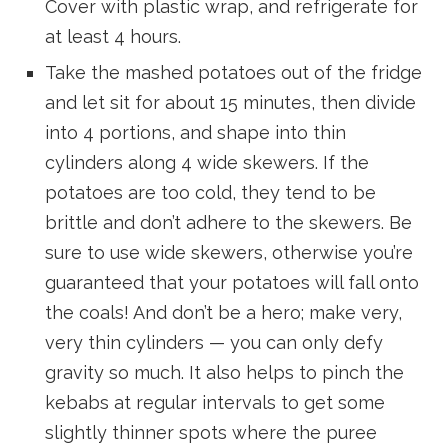
Cover with plastic wrap, and refrigerate for
at least 4 hours.
Take the mashed potatoes out of the fridge
and let sit for about 15 minutes, then divide
into 4 portions, and shape into thin
cylinders along 4 wide skewers. If the
potatoes are too cold, they tend to be
brittle and don’t adhere to the skewers. Be
sure to use wide skewers, otherwise you’re
guaranteed that your potatoes will fall onto
the coals! And don’t be a hero; make very,
very thin cylinders — you can only defy
gravity so much. It also helps to pinch the
kebabs at regular intervals to get some
slightly thinner spots where the puree