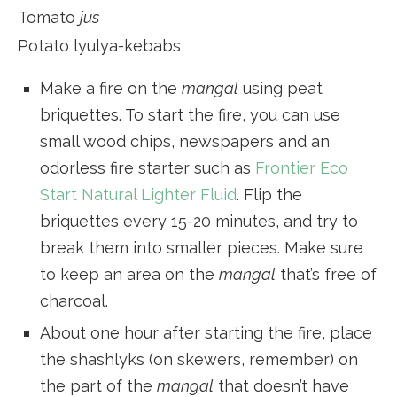
Tomato
jus
Potato lyulya-kebabs
Make a fire on the
mangal
using peat
briquettes. To start the fire, you can use
small wood chips, newspapers and an
odorless fire starter such as
Frontier Eco
Start Natural Lighter Fluid
. Flip the
briquettes every 15-20 minutes, and try to
break them into smaller pieces. Make sure
to keep an area on the
mangal
that’s free of
charcoal.
About one hour after starting the fire, place
the shashlyks (on skewers, remember) on
the part of the
mangal
that doesn’t have