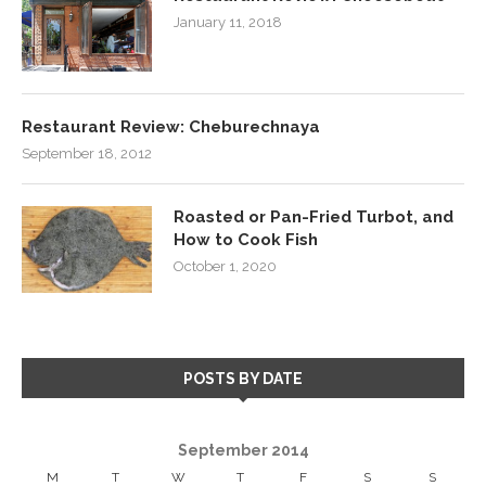
January 11, 2018
Restaurant Review: Cheburechnaya
September 18, 2012
Roasted or Pan-Fried Turbot, and
How to Cook Fish
October 1, 2020
POSTS BY DATE
September 2014
M
T
W
T
F
S
S