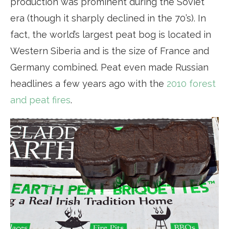
production was prominent during the Soviet
era (though it sharply declined in the 70’s). In
fact, the world’s largest peat bog is located in
Western Siberia and is the size of France and
Germany combined. Peat even made Russian
headlines a few years ago with the
2010 forest
and peat fires
.