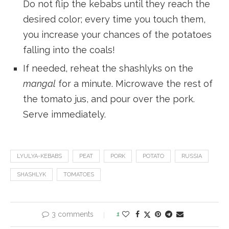
Do not flip the kebabs until they reach the
desired color; every time you touch them,
you increase your chances of the potatoes
falling into the coals!
If needed, reheat the shashlyks on the
mangal
for a minute. Microwave the rest of
the tomato jus, and pour over the pork.
Serve immediately.
LYULYA-KEBABS
PEAT
PORK
POTATO
RUSSIA
SHASHLYK
TOMATOES
3 comments
1