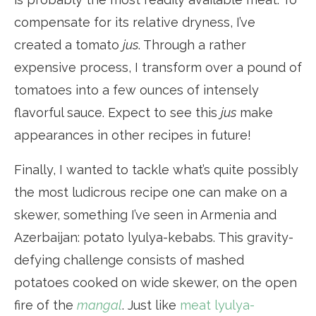
compensate for its relative dryness, I’ve
created a tomato
jus
. Through a rather
expensive process, I transform over a pound of
tomatoes into a few ounces of intensely
flavorful sauce. Expect to see this
jus
make
appearances in other recipes in future!
Finally, I wanted to tackle what’s quite possibly
the most ludicrous recipe one can make on a
skewer, something I’ve seen in Armenia and
Azerbaijan: potato lyulya-kebabs. This gravity-
defying challenge consists of mashed
potatoes cooked on wide skewer, on the open
fire of the
mangal
. Just like
meat lyulya-