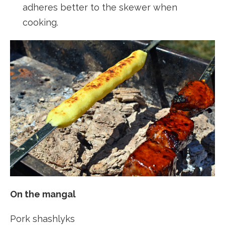
adheres better to the skewer when
cooking.
On the mangal
Pork shashlyks