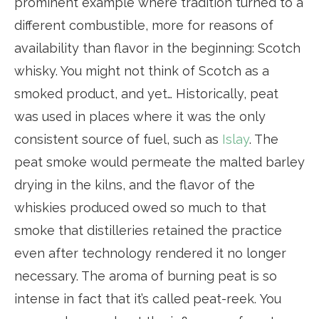
prominent example where tradition turned to a
different combustible, more for reasons of
availability than flavor in the beginning: Scotch
whisky. You might not think of Scotch as a
smoked product, and yet… Historically, peat
was used in places where it was the only
consistent source of fuel, such as
Islay
. The
peat smoke would permeate the malted barley
drying in the kilns, and the flavor of the
whiskies produced owed so much to that
smoke that distilleries retained the practice
even after technology rendered it no longer
necessary. The aroma of burning peat is so
intense in fact that it’s called peat-reek. You