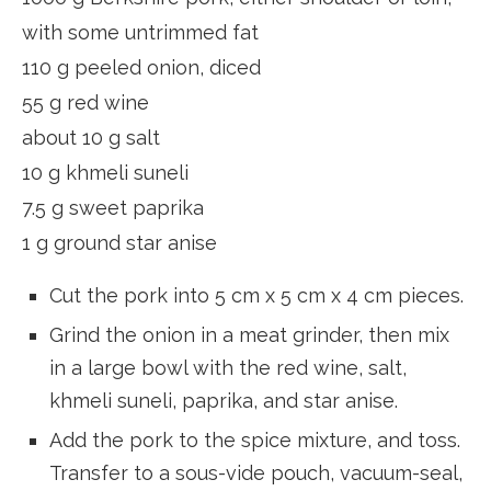
with some untrimmed fat
110 g peeled onion, diced
55 g red wine
about 10 g salt
10 g khmeli suneli
7.5 g sweet paprika
1 g ground star anise
Cut the pork into 5 cm x 5 cm x 4 cm pieces.
Grind the onion in a meat grinder, then mix
in a large bowl with the red wine, salt,
khmeli suneli, paprika, and star anise.
Add the pork to the spice mixture, and toss.
Transfer to a sous-vide pouch, vacuum-seal,