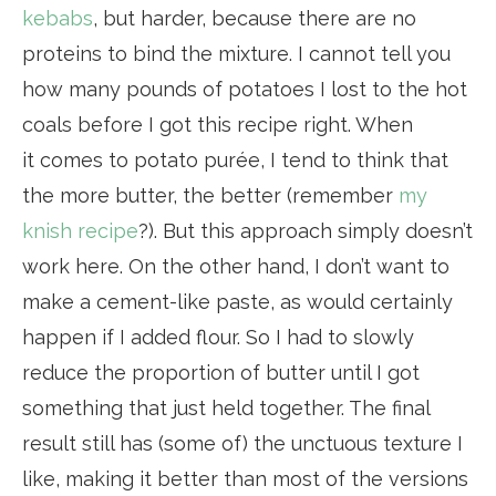
kebabs
, but harder, because there are no
proteins to bind the mixture. I cannot tell you
how many pounds of potatoes I lost to the hot
coals before I got this recipe right. When
it comes to potato purée, I tend to think that
the more butter, the better (remember
my
knish recipe
?). But this approach simply doesn’t
work here. On the other hand, I don’t want to
make a cement-like paste, as would certainly
happen if I added flour. So I had to slowly
reduce the proportion of butter until I got
something that just held together. The final
result still has (some of) the unctuous texture I
like, making it better than most of the versions