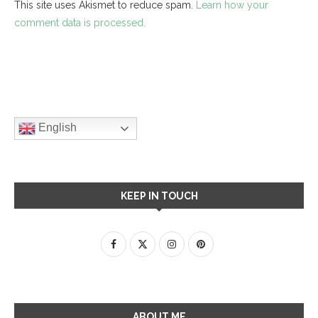
This site uses Akismet to reduce spam.
Learn how your
comment data is processed.
English
KEEP IN TOUCH
ABOUT ME