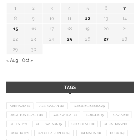
1
2
3
4
5
6
7
8
9
10
11
12
13
14
15
16
17
18
19
20
21
22
23
24
25
26
27
28
29
30
« Aug
Oct »
TAGS
ABKHAZIA
(8)
AZERBAIJAN
(12)
BORDER CROSSING
(9)
BRIGHTON BEACH
(10)
BUCKWHEAT
(8)
BURGERS
(9)
CAVIAR
(8)
CHEESE
(17)
CHEF WATSON
(9)
CHOCOLATE
(8)
CHRISTMAS
(18)
CROATIA
(27)
CZECH REPUBLIC
(14)
DALMATIA
(11)
DUCK
(14)