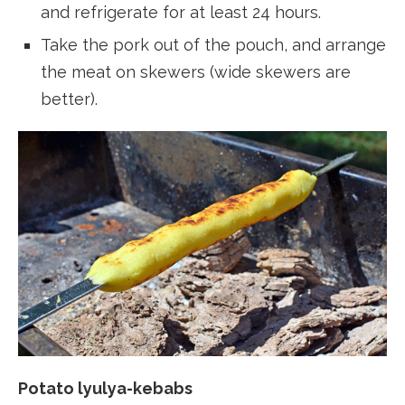
and refrigerate for at least 24 hours.
Take the pork out of the pouch, and arrange
the meat on skewers (wide skewers are
better).
Potato lyulya-kebabs