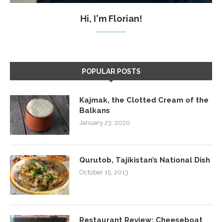
Hi, I'm Florian!
POPULAR POSTS
Kajmak, the Clotted Cream of the
Balkans
January 23, 2020
Qurutob, Tajikistan’s National Dish
October 15, 2013
Restaurant Review: Cheeseboat