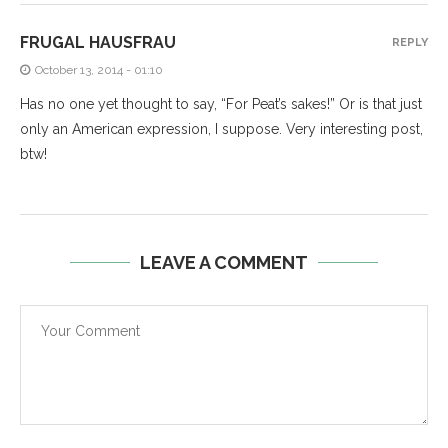
FRUGAL HAUSFRAU
REPLY
October 13, 2014 - 01:10
Has no one yet thought to say, “For Peat’s sakes!” Or is that just
only an American expression, I suppose. Very interesting post,
btw!
LEAVE A COMMENT