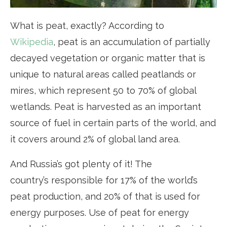
What is peat, exactly? According to
Wikipedia
, peat is an accumulation of partially
decayed vegetation or organic matter that is
unique to natural areas called peatlands or
mires, which represent 50 to 70% of global
wetlands. Peat is harvested as an important
source of fuel in certain parts of the world, and
it covers around 2% of global land area.
And Russia’s got plenty of it! The
country’s responsible for 17% of the world’s
peat production, and 20% of that is used for
energy purposes. Use of peat for energy