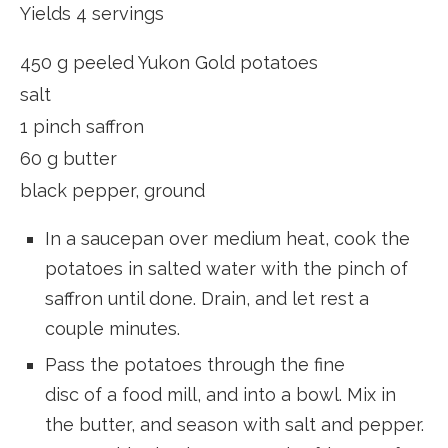
Yields 4 servings
450 g peeled Yukon Gold potatoes
salt
1 pinch saffron
60 g butter
black pepper, ground
In a saucepan over medium heat, cook the
potatoes in salted water with the pinch of
saffron until done. Drain, and let rest a
couple minutes.
Pass the potatoes through the fine
disc of a food mill, and into a bowl. Mix in
the butter, and season with salt and pepper.