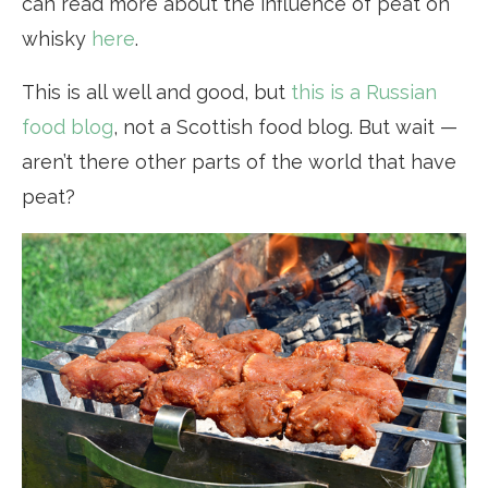
can read more about the influence of peat on
whisky
here
.
This is all well and good, but
this is a Russian
food blog
, not a Scottish food blog. But wait —
aren’t there other parts of the world that have
peat?