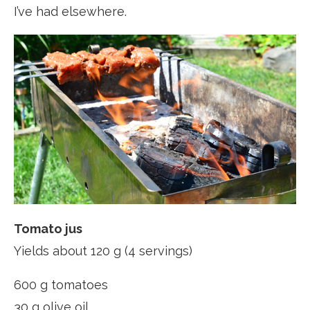
I’ve had elsewhere.
Tomato jus
Yields about 120 g (4 servings)
600 g tomatoes
30 g olive oil