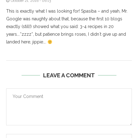
October 21, 2016 - 06:13
This is exactly what I was looking for! Spasiba – and yeah, Mr.
Google was naughty about that, because the first 10 blogs
exactly (still!) showed what you said: 3-4 recipes in 20
years….*zzzz*, but patience brings roses, I didn`t give up and
landed here, jippie….
LEAVE A COMMENT