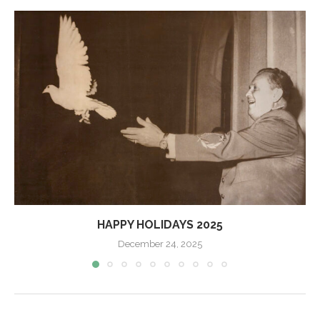
HAPPY HOLIDAYS 2025
December 24, 2025