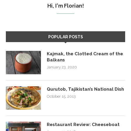
Hi, I'm Florian!
POPULAR POSTS
Kajmak, the Clotted Cream of the
Balkans
January 23, 2020
Qurutob, Tajikistan’s National Dish
October 15, 2013
Restaurant Review: Cheeseboat