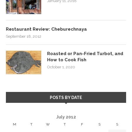
January 11, 2018
Restaurant Review: Cheburechnaya
September 18, 2012
Roasted or Pan-Fried Turbot, and
How to Cook Fish
October 1, 2020
POSTS BY DATE
July 2012
M
T
W
T
F
S
S