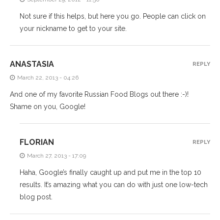
Not sure if this helps, but here you go. People can click on
your nickname to get to your site.
ANASTASIA
REPLY
March 22, 2013 - 04:26
And one of my favorite Russian Food Blogs out there :-)!
Shame on you, Google!
FLORIAN
REPLY
March 27, 2013 - 17:09
Haha, Google’s finally caught up and put me in the top 10
results. It’s amazing what you can do with just one low-tech
blog post.