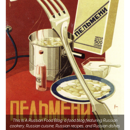
This Is A Russian Food Blog: a food blog featuring Russian
cookery, Russian cuisine, Russian recipes, and Russian dishes