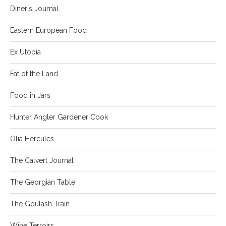
Diner's Journal
Eastern European Food
Ex Utopia
Fat of the Land
Food in Jars
Hunter Angler Gardener Cook
Olia Hercules
The Calvert Journal
The Georgian Table
The Goulash Train
Wine Terroirs