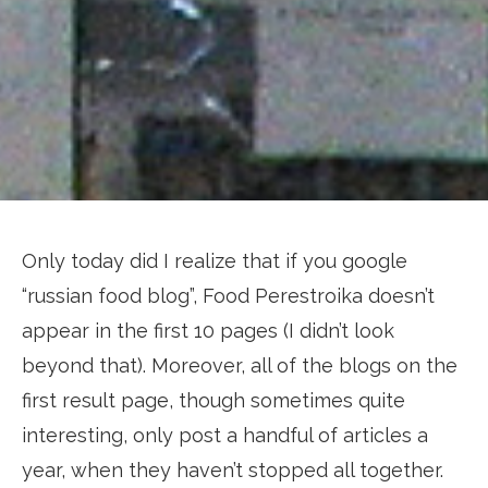
Only today did I realize that if you google
“russian food blog”, Food Perestroika doesn’t
appear in the first 10 pages (I didn’t look
beyond that). Moreover, all of the blogs on the
first result page, though sometimes quite
interesting, only post a handful of articles a
year, when they haven’t stopped all together.