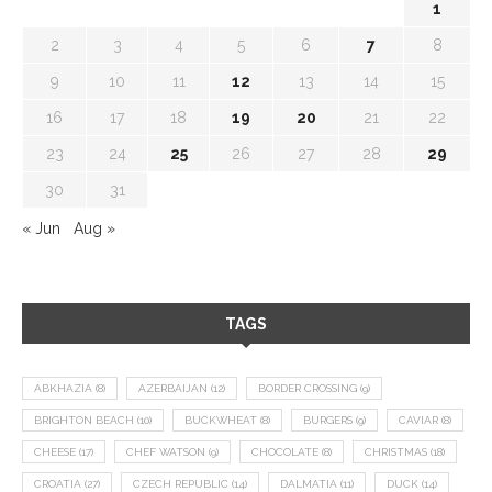
1
2
3
4
5
6
7
8
9
10
11
12
13
14
15
16
17
18
19
20
21
22
23
24
25
26
27
28
29
30
31
« Jun
Aug »
TAGS
ABKHAZIA
(8)
AZERBAIJAN
(12)
BORDER CROSSING
(9)
BRIGHTON BEACH
(10)
BUCKWHEAT
(8)
BURGERS
(9)
CAVIAR
(8)
CHEESE
(17)
CHEF WATSON
(9)
CHOCOLATE
(8)
CHRISTMAS
(18)
CROATIA
(27)
CZECH REPUBLIC
(14)
DALMATIA
(11)
DUCK
(14)