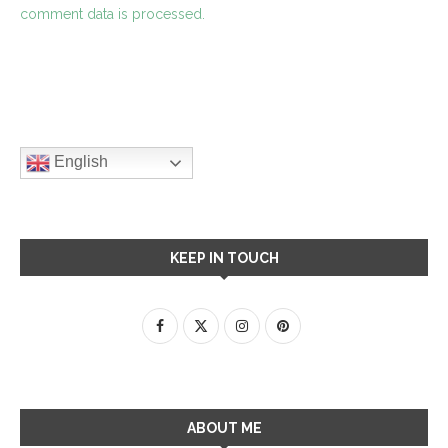
comment data is processed.
English
KEEP IN TOUCH
ABOUT ME