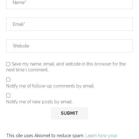
Save my name, email, and website in this browser for the
next time I comment.
Notify me of follow-up comments by email.
Notify me of new posts by email.
This site uses Akismet to reduce spam.
Learn how your