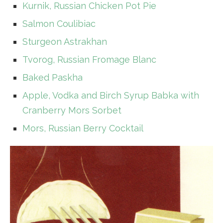
Kurnik, Russian Chicken Pot Pie
Salmon Coulibiac
Sturgeon Astrakhan
Tvorog, Russian Fromage Blanc
Baked Paskha
Apple, Vodka and Birch Syrup Babka with
Cranberry Mors Sorbet
Mors, Russian Berry Cocktail