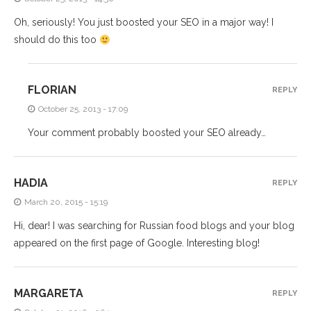
Oh, seriously! You just boosted your SEO in a major way! I
should do this too
FLORIAN
REPLY
October 25, 2013 - 17:09
Your comment probably boosted your SEO already…
HADIA
REPLY
March 20, 2015 - 15:19
Hi, dear! I was searching for Russian food blogs and your blog
appeared on the first page of Google. Interesting blog!
MARGARETA
REPLY