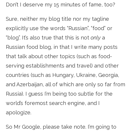
Don’t I deserve my 15 minutes of fame, too?
Sure, neither my blog title nor my tagline
explicitly use the words “Russian”, “food” or
“blog”. It’s also true that this is not
only
a
Russian food blog, in that I write many posts
that talk about other topics (such as food-
serving establishments and travel) and other
countries (such as Hungary, Ukraine, Georgia,
and Azerbaijan, all of which are only so far from
Russia). I guess I’m being too subtle for the
world’s foremost search engine, and I
apologize.
So Mr Google, please take note. I’m going to