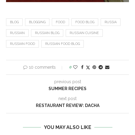
BLOG
BLOGGING
FOOD
FOOD BLOG
RUSSIA
RUSSIAN
RUSSIAN BLOG
RUSSIAN CUISINE
RUSSIAN FOOD
RUSSIAN FOOD BLOG
10 comments
0
previous post
SUMMER RECIPES
next post
RESTAURANT REVIEW: DACHA
YOU MAY ALSO LIKE