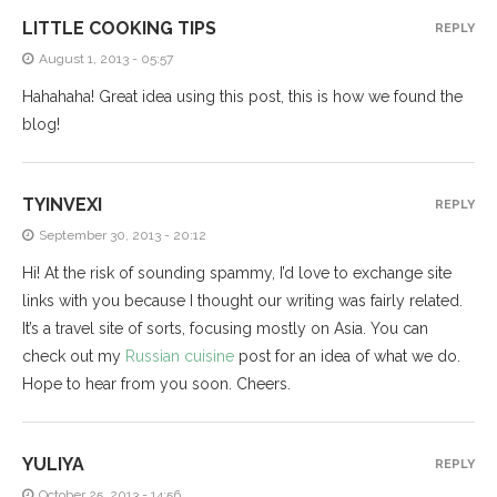
LITTLE COOKING TIPS
REPLY
August 1, 2013 - 05:57
Hahahaha! Great idea using this post, this is how we found the
blog!
TYINVEXI
REPLY
September 30, 2013 - 20:12
Hi! At the risk of sounding spammy, I’d love to exchange site
links with you because I thought our writing was fairly related.
It’s a travel site of sorts, focusing mostly on Asia. You can
check out my
Russian cuisine
post for an idea of what we do.
Hope to hear from you soon. Cheers.
YULIYA
REPLY
October 25, 2013 - 14:56