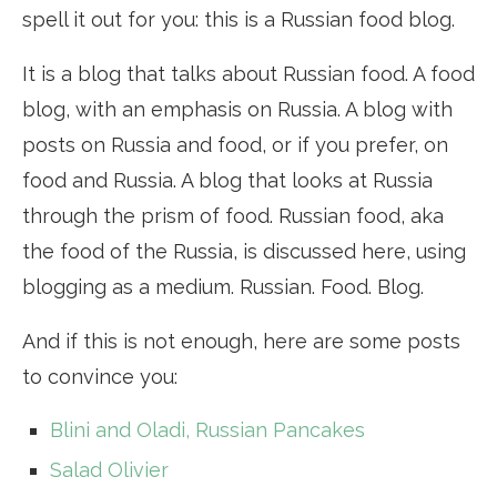
spell it out for you: this is a Russian food blog.
It is a blog that talks about Russian food. A food
blog, with an emphasis on Russia. A blog with
posts on Russia and food, or if you prefer, on
food and Russia. A blog that looks at Russia
through the prism of food. Russian food, aka
the food of the Russia, is discussed here, using
blogging as a medium. Russian. Food. Blog.
And if this is not enough, here are some posts
to convince you:
Blini and Oladi, Russian Pancakes
Salad Olivier