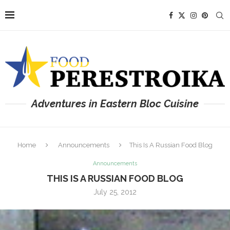
Adventures in Eastern Bloc Cuisine
Home
Announcements
This Is A Russian Food Blog
Announcements
THIS IS A RUSSIAN FOOD BLOG
July 25, 2012