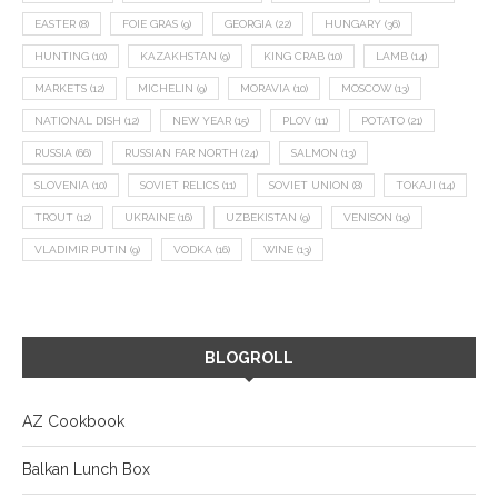
EASTER
(8)
FOIE GRAS
(9)
GEORGIA
(22)
HUNGARY
(36)
HUNTING
(10)
KAZAKHSTAN
(9)
KING CRAB
(10)
LAMB
(14)
MARKETS
(12)
MICHELIN
(9)
MORAVIA
(10)
MOSCOW
(13)
NATIONAL DISH
(12)
NEW YEAR
(15)
PLOV
(11)
POTATO
(21)
RUSSIA
(66)
RUSSIAN FAR NORTH
(24)
SALMON
(13)
SLOVENIA
(10)
SOVIET RELICS
(11)
SOVIET UNION
(8)
TOKAJI
(14)
TROUT
(12)
UKRAINE
(16)
UZBEKISTAN
(9)
VENISON
(19)
VLADIMIR PUTIN
(9)
VODKA
(16)
WINE
(13)
BLOGROLL
AZ Cookbook
Balkan Lunch Box