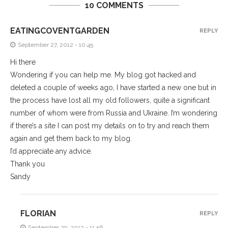
10 COMMENTS
EATINGCOVENTGARDEN
REPLY
September 27, 2012 - 10:45
Hi there
Wondering if you can help me. My blog got hacked and
deleted a couple of weeks ago, I have started a new one but in
the process have lost all my old followers, quite a significant
number of whom were from Russia and Ukraine. I’m wondering
if there’s a site I can post my details on to try and reach them
again and get them back to my blog.
I’d appreciate any advice.
Thank you
Sandy
FLORIAN
REPLY
September 29, 2012 - 11:56