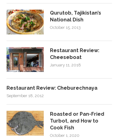
Qurutob, Tajikistan’s
National Dish
October 15, 2013
Restaurant Review:
Cheeseboat
January 11, 2018
Restaurant Review: Cheburechnaya
September 18, 2012
Roasted or Pan-Fried
Turbot, and How to
Cook Fish
October 1, 2020