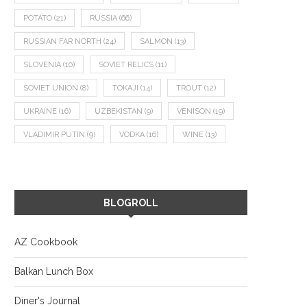
POTATO
(21)
RUSSIA
(66)
RUSSIAN FAR NORTH
(24)
SALMON
(13)
SLOVENIA
(10)
SOVIET RELICS
(11)
SOVIET UNION
(8)
TOKAJI
(14)
TROUT
(12)
UKRAINE
(16)
UZBEKISTAN
(9)
VENISON
(19)
VLADIMIR PUTIN
(9)
VODKA
(16)
WINE
(13)
BLOGROLL
AZ Cookbook
Balkan Lunch Box
Diner's Journal