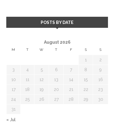
POSTS BY DATE
August 2026
M
T
W
T
F
S
S
1
2
3
4
5
6
7
8
9
10
11
12
13
14
15
16
17
18
19
20
21
22
23
24
25
26
27
28
29
30
31
« Jul