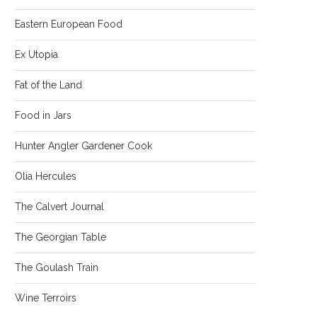
Eastern European Food
Ex Utopia
Fat of the Land
Food in Jars
Hunter Angler Gardener Cook
Olia Hercules
The Calvert Journal
The Georgian Table
The Goulash Train
Wine Terroirs