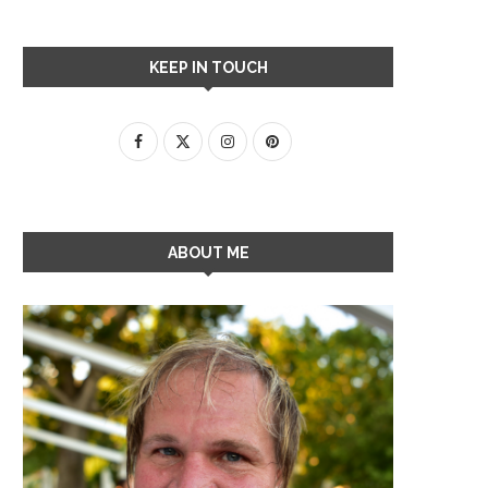
KEEP IN TOUCH
ABOUT ME