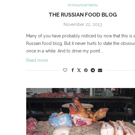
Announcements
THE RUSSIAN FOOD BLOG
November 22, 2013
Many of you have probably noticed by now that this is 
Russian food blog. But it never hurts to state the obviou
once in a while. And to drive my point …
Read more