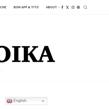
ACHE
BON APP & TITO
ABOUT
English