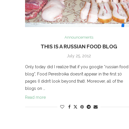
Announcements
THIS IS A RUSSIAN FOOD BLOG
July 25, 2012
Only today did I realize that if you google “russian food
blog”, Food Perestroika doesn’t appear in the first 10
pages (I didn’t look beyond that). Moreover, all of the
blogs on …
Read more