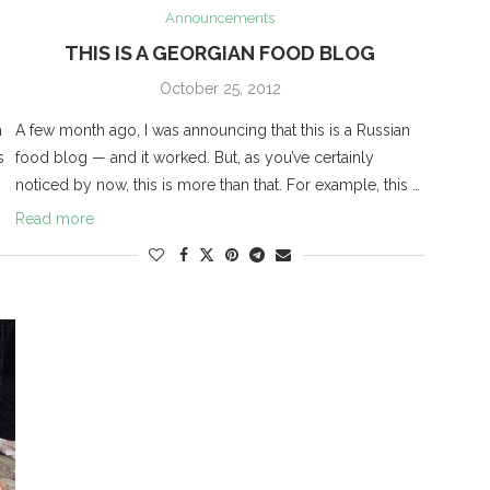
Announcements
THIS IS A GEORGIAN FOOD BLOG
October 25, 2012
a
A few month ago, I was announcing that this is a Russian
s
food blog — and it worked. But, as you’ve certainly
noticed by now, this is more than that. For example, this …
Read more