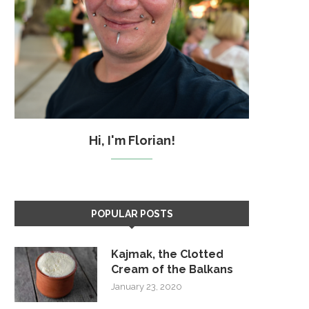
Hi, I'm Florian!
POPULAR POSTS
Kajmak, the Clotted
Cream of the Balkans
January 23, 2020