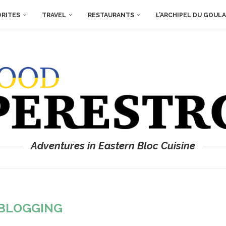
ORITES
TRAVEL
RESTAURANTS
L’ARCHIPEL DU GOUL
Adventures in Eastern Bloc Cuisine
BLOGGING