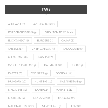
TAGS
ABKHAZIA
(8)
AZERBAIJAN
(12)
BORDER CROSSING
(9)
BRIGHTON BEACH
(10)
BUCKWHEAT
(8)
BURGERS
(9)
CAVIAR
(8)
CHEESE
(17)
CHEF WATSON
(9)
CHOCOLATE
(8)
CHRISTMAS
(18)
CROATIA
(27)
CZECH REPUBLIC
(14)
DALMATIA
(11)
DUCK
(14)
EASTER
(8)
FOIE GRAS
(9)
GEORGIA
(22)
HUNGARY
(36)
HUNTING
(10)
KAZAKHSTAN
(9)
KING CRAB
(10)
LAMB
(14)
MARKETS
(12)
MICHELIN
(9)
MORAVIA
(10)
MOSCOW
(13)
NATIONAL DISH
(12)
NEW YEAR
(15)
PLOV
(11)