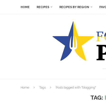
HOME
RECIPES
RECIPES BY REGION
FAV
Home
Tags
Posts tagged with "blogging"
TAG: