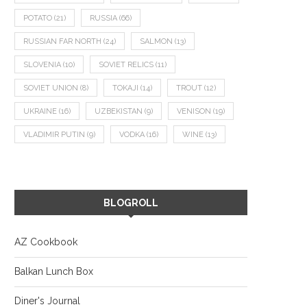
POTATO
(21)
RUSSIA
(66)
RUSSIAN FAR NORTH
(24)
SALMON
(13)
SLOVENIA
(10)
SOVIET RELICS
(11)
SOVIET UNION
(8)
TOKAJI
(14)
TROUT
(12)
UKRAINE
(16)
UZBEKISTAN
(9)
VENISON
(19)
VLADIMIR PUTIN
(9)
VODKA
(16)
WINE
(13)
BLOGROLL
AZ Cookbook
Balkan Lunch Box
Diner's Journal