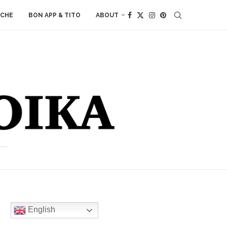
ACHE
BON APP & TITO
ABOUT
English