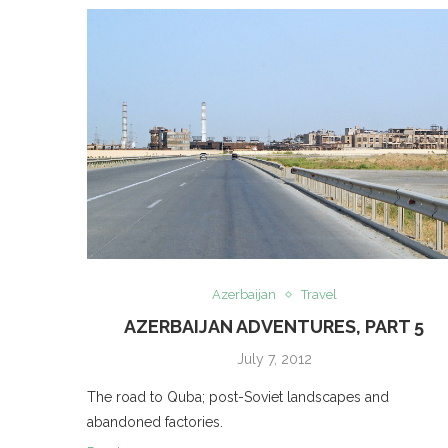
Azerbaijan
Travel
AZERBAIJAN ADVENTURES, PART 5
July 7, 2012
The road to Quba; post-Soviet landscapes and
abandoned factories.