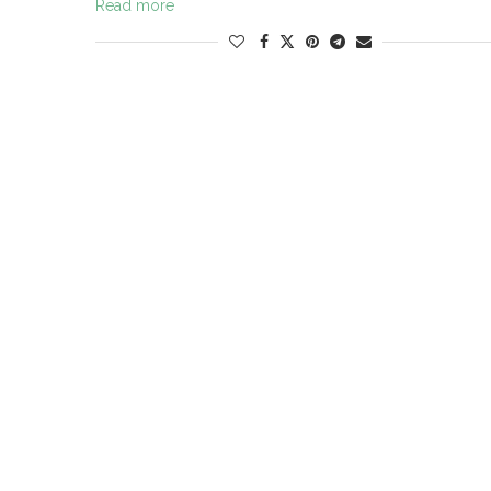
Read more