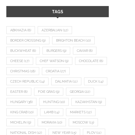
TAGS
ABKHAZIA
(8)
AZERBAIJAN
(12)
BORDER CROSSING
(9)
BRIGHTON BEACH
(10)
BUCKWHEAT
(8)
BURGERS
(9)
CAVIAR
(8)
CHEESE
(17)
CHEF WATSON
(9)
CHOCOLATE
(8)
CHRISTMAS
(18)
CROATIA
(27)
CZECH REPUBLIC
(14)
DALMATIA
(11)
DUCK
(14)
EASTER
(8)
FOIE GRAS
(9)
GEORGIA
(22)
HUNGARY
(36)
HUNTING
(10)
KAZAKHSTAN
(9)
KING CRAB
(10)
LAMB
(14)
MARKETS
(12)
MICHELIN
(9)
MORAVIA
(10)
MOSCOW
(13)
NATIONAL DISH
(12)
NEW YEAR
(15)
PLOV
(11)