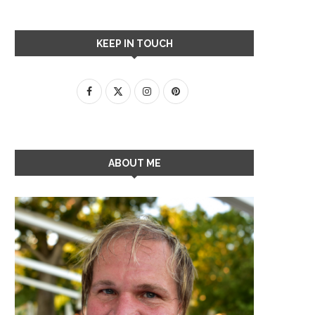
KEEP IN TOUCH
ABOUT ME