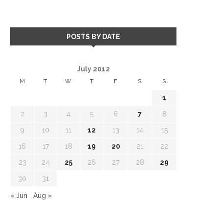
POSTS BY DATE
July 2012
M
T
W
T
F
S
S
1
2
3
4
5
6
7
8
9
10
11
12
13
14
15
16
17
18
19
20
21
22
23
24
25
26
27
28
29
30
31
« Jun
Aug »