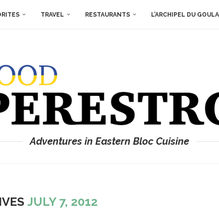
ORITES
TRAVEL
RESTAURANTS
L’ARCHIPEL DU GOUL
Adventures in Eastern Bloc Cuisine
IVES
JULY 7, 2012