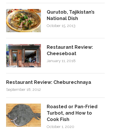
Qurutob, Tajikistan’s
National Dish
October 15, 2013
Restaurant Review:
Cheeseboat
January 11, 2018
Restaurant Review: Cheburechnaya
September 18, 2012
Roasted or Pan-Fried
Turbot, and How to
Cook Fish
October 1, 2020