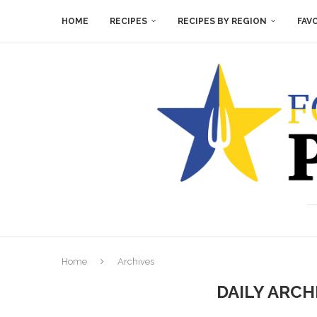
HOME
RECIPES
RECIPES BY REGION
FAV
Home
Archives
DAILY ARCH