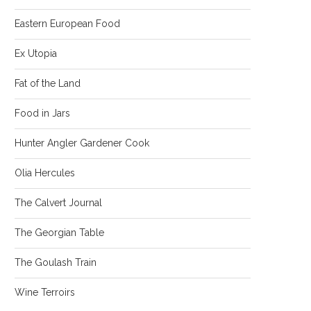
Eastern European Food
Ex Utopia
Fat of the Land
Food in Jars
Hunter Angler Gardener Cook
Olia Hercules
The Calvert Journal
The Georgian Table
The Goulash Train
Wine Terroirs