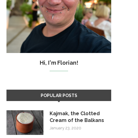
Hi, I'm Florian!
POPULAR POSTS
Kajmak, the Clotted
Cream of the Balkans
January 23, 2020