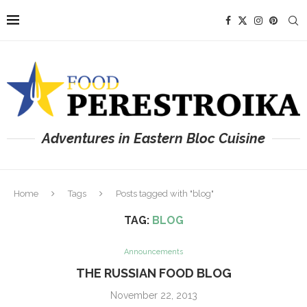
Adventures in Eastern Bloc Cuisine
Home
Tags
Posts tagged with "blog"
TAG:
BLOG
Announcements
THE RUSSIAN FOOD BLOG
November 22, 2013