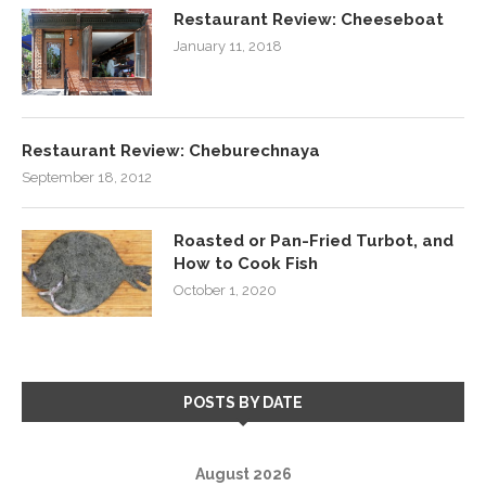
Restaurant Review: Cheeseboat
January 11, 2018
Restaurant Review: Cheburechnaya
September 18, 2012
Roasted or Pan-Fried Turbot, and
How to Cook Fish
October 1, 2020
POSTS BY DATE
August 2026