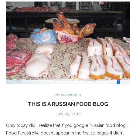
Announcements
THIS IS A RUSSIAN FOOD BLOG
July 25, 2012
Only today did I realize that if you google “russian food blog”,
Food Perestroika doesn’t appear in the first 10 pages (I didn’t