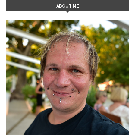
ABOUT ME