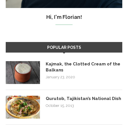
Hi, I'm Florian!
POPULAR POSTS
Kajmak, the Clotted Cream of the
Balkans
January 23, 2020
Qurutob, Tajikistan’s National Dish
October 15, 2013