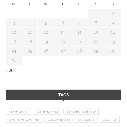
M
T
W
T
F
S
S
1
2
3
4
5
6
7
8
9
10
11
12
13
14
15
16
17
18
19
20
21
22
23
24
25
26
27
28
29
30
31
« Jul
TAGS
ABKHAZIA
(8)
AZERBAIJAN
(12)
BORDER CROSSING
(9)
BRIGHTON BEACH
(10)
BUCKWHEAT
(8)
BURGERS
(9)
CAVIAR
(8)