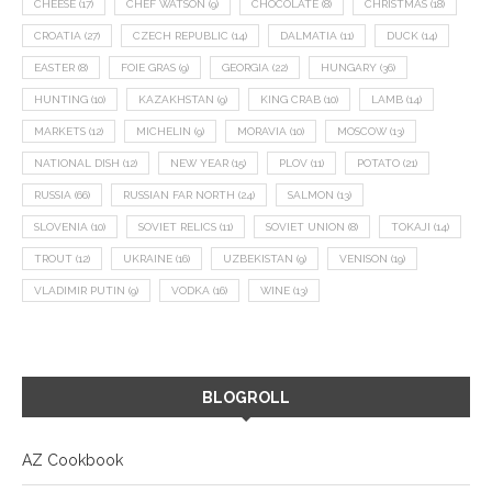
CHEESE
(17)
CHEF WATSON
(9)
CHOCOLATE
(8)
CHRISTMAS
(18)
CROATIA
(27)
CZECH REPUBLIC
(14)
DALMATIA
(11)
DUCK
(14)
EASTER
(8)
FOIE GRAS
(9)
GEORGIA
(22)
HUNGARY
(36)
HUNTING
(10)
KAZAKHSTAN
(9)
KING CRAB
(10)
LAMB
(14)
MARKETS
(12)
MICHELIN
(9)
MORAVIA
(10)
MOSCOW
(13)
NATIONAL DISH
(12)
NEW YEAR
(15)
PLOV
(11)
POTATO
(21)
RUSSIA
(66)
RUSSIAN FAR NORTH
(24)
SALMON
(13)
SLOVENIA
(10)
SOVIET RELICS
(11)
SOVIET UNION
(8)
TOKAJI
(14)
TROUT
(12)
UKRAINE
(16)
UZBEKISTAN
(9)
VENISON
(19)
VLADIMIR PUTIN
(9)
VODKA
(16)
WINE
(13)
BLOGROLL
AZ Cookbook