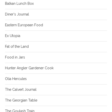
Balkan Lunch Box
Diner's Journal
Eastern European Food
Ex Utopia
Fat of the Land
Food in Jars
Hunter Angler Gardener Cook
Olia Hercules
The Calvert Journal
The Georgian Table
The Goulash Train