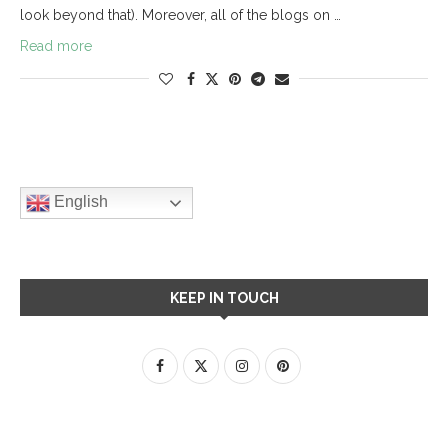
look beyond that). Moreover, all of the blogs on …
Read more
English
KEEP IN TOUCH