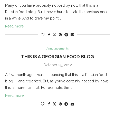
Many of you have probably noticed by now that this is a
Russian food blog. But it never hurts to state the obvious once
in a while. And to drive my point …
Read more
Announcements
THIS IS A GEORGIAN FOOD BLOG
October 25, 2012
A few month ago, I was announcing that this is a Russian food
blog — and it worked. But, as you’ve certainly noticed by now,
this is more than that. For example, this …
Read more