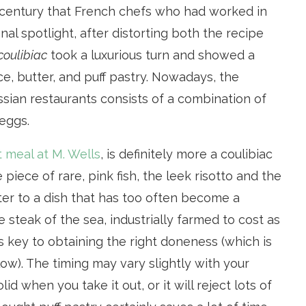
th century that French chefs who had worked in
nal spotlight, after distorting both the recipe
coulibiac
took a luxurious turn and showed a
ce, butter, and puff pastry. Nowadays, the
sian restaurants consists of a combination of
eggs.
t meal at M. Wells
, is definitely more a coulibiac
 piece of rare, pink fish, the leek risotto and the
er to a dish that has too often become a
steak of the sea, industrially farmed to cost as
h is key to obtaining the right doneness (which is
ow). The timing may vary slightly with your
lid when you take it out, or it will reject lots of