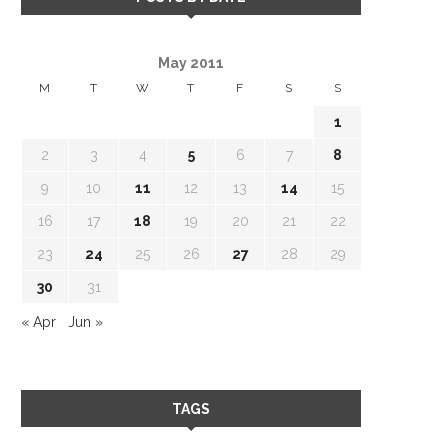
May 2011
M
T
W
T
F
S
S
1
2
3
4
5
6
7
8
9
10
11
12
13
14
15
16
17
18
19
20
21
22
23
24
25
26
27
28
29
30
31
« Apr
Jun »
TAGS