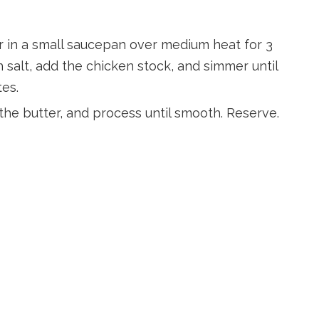
er in a small saucepan over medium heat for 3
h salt, add the chicken stock, and simmer until
tes.
 the butter, and process until smooth. Reserve.