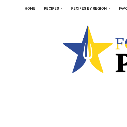
HOME
RECIPES
RECIPES BY REGION
FAV