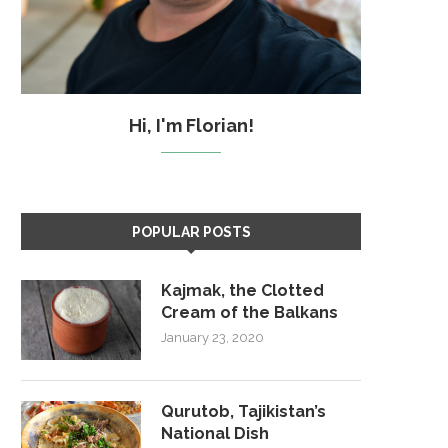
Hi, I'm Florian!
POPULAR POSTS
Kajmak, the Clotted
Cream of the Balkans
January 23, 2020
Qurutob, Tajikistan’s
National Dish