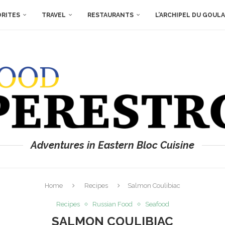
ORITES
TRAVEL
RESTAURANTS
L’ARCHIPEL DU GOUL
Adventures in Eastern Bloc Cuisine
Home
Recipes
Salmon Coulibiac
Recipes
Russian Food
Seafood
SALMON COULIBIAC