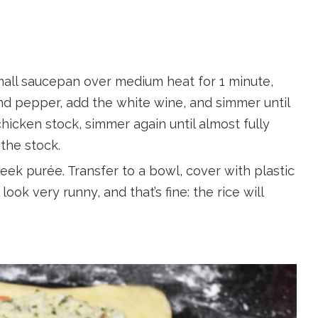
 small saucepan over medium heat for 1 minute,
and pepper, add the white wine, and simmer until
chicken stock, simmer again until almost fully
the stock.
leek purée. Transfer to a bowl, cover with plastic
 look very runny, and that’s fine: the rice will