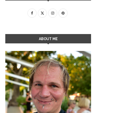
ABOUT ME