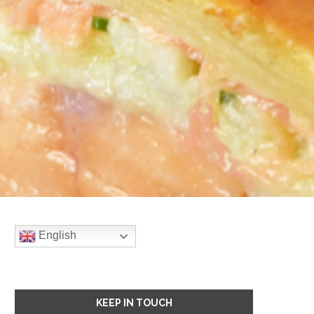
English
KEEP IN TOUCH