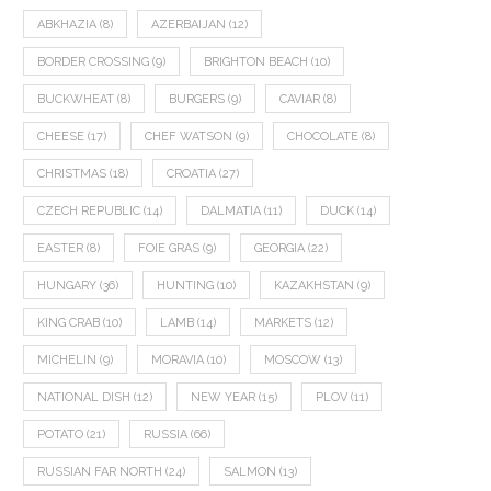
ABKHAZIA
(8)
AZERBAIJAN
(12)
BORDER CROSSING
(9)
BRIGHTON BEACH
(10)
BUCKWHEAT
(8)
BURGERS
(9)
CAVIAR
(8)
CHEESE
(17)
CHEF WATSON
(9)
CHOCOLATE
(8)
CHRISTMAS
(18)
CROATIA
(27)
CZECH REPUBLIC
(14)
DALMATIA
(11)
DUCK
(14)
EASTER
(8)
FOIE GRAS
(9)
GEORGIA
(22)
HUNGARY
(36)
HUNTING
(10)
KAZAKHSTAN
(9)
KING CRAB
(10)
LAMB
(14)
MARKETS
(12)
MICHELIN
(9)
MORAVIA
(10)
MOSCOW
(13)
NATIONAL DISH
(12)
NEW YEAR
(15)
PLOV
(11)
POTATO
(21)
RUSSIA
(66)
RUSSIAN FAR NORTH
(24)
SALMON
(13)