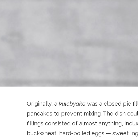
Originally, a
kulebyaka
was a closed pie fil
pancakes to prevent mixing. The dish coul
fillings consisted of almost anything, inc
buckwheat, hard-boiled eggs — sweet ingr