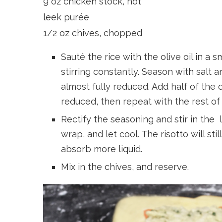
9 oz chicken stock, hot
leek purée
1/2 oz chives, chopped
Sauté the rice with the olive oil in a
stirring constantly. Season with salt 
almost fully reduced. Add half of the 
reduced, then repeat with the rest of 
Rectify the seasoning and stir in the 
wrap, and let cool. The risotto will still
absorb more liquid.
Mix in the chives, and reserve.