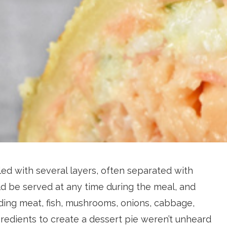
led with several layers, often separated with
d be served at any time during the meal, and
luding meat, fish, mushrooms, onions, cabbage,
edients to create a dessert pie weren’t unheard