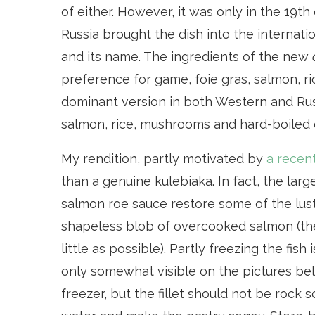
of either. However, it was only in the 19
Russia brought the dish into the internatio
and its name. The ingredients of the new
preference for game, foie gras, salmon, ri
dominant version in both Western and Rus
salmon, rice, mushrooms and hard-boiled 
My rendition, partly motivated by
a recen
than a genuine kulebiaka. In fact, the large
salmon roe sauce restore some of the lust
shapeless blob of overcooked salmon (the 
little as possible). Partly freezing the fis
only somewhat visible on the pictures bel
freezer, but the fillet should not be rock so