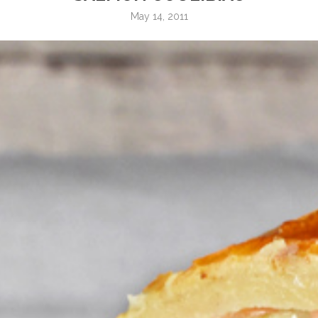
May 14, 2011