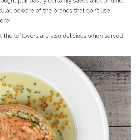
ught puff pastry certainly saves a lot of time,
cular, beware of the brands that don’t use
more!
hat the leftovers are also delicious when served