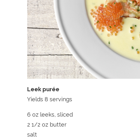
Leek purée
Yields 8 servings
6 oz leeks, sliced
2 1/2 oz butter
salt