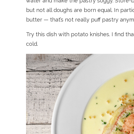
water and make the pastry soggy. Store-bo
but not all doughs are born equal. In parti
butter — that’s not really puff pastry any
Try this dish with potato knishes. I find t
cold.