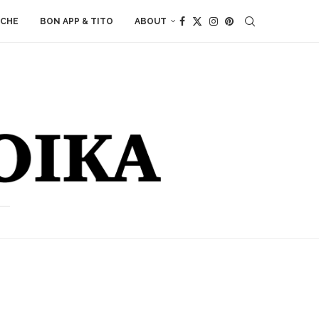
ACHE
BON APP & TITO
ABOUT