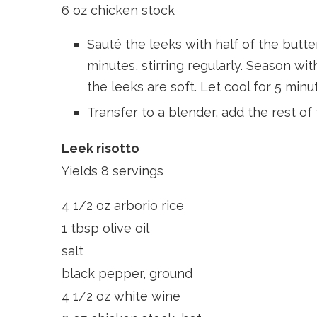
6 oz chicken stock
Sauté the leeks with half of the butt
minutes, stirring regularly. Season wit
the leeks are soft. Let cool for 5 minu
Transfer to a blender, add the rest of
Leek risotto
Yields 8 servings
4 1/2 oz arborio rice
1 tbsp olive oil
salt
black pepper, ground
4 1/2 oz white wine