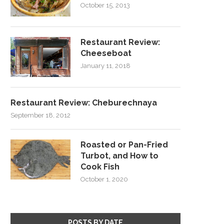
October 15, 2013
Restaurant Review:
Cheeseboat
January 11, 2018
Restaurant Review: Cheburechnaya
September 18, 2012
Roasted or Pan-Fried
Turbot, and How to
Cook Fish
October 1, 2020
POSTS BY DATE