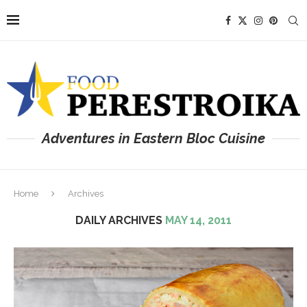
Adventures in Eastern Bloc Cuisine
Home
Archives
DAILY ARCHIVES
MAY 14, 2011