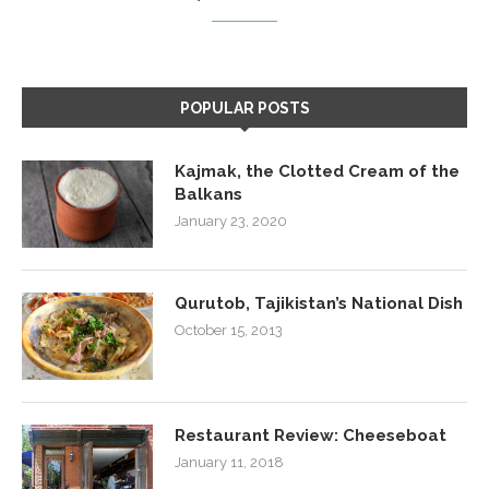
POPULAR POSTS
Kajmak, the Clotted Cream of the
Balkans
January 23, 2020
Qurutob, Tajikistan’s National Dish
October 15, 2013
Restaurant Review: Cheeseboat
January 11, 2018