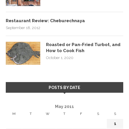
Restaurant Review: Cheburechnaya
September 18, 2012
Roasted or Pan-Fried Turbot, and
How to Cook Fish
October 1, 2020
POSTS BY DATE
May 2011
M
T
W
T
F
S
S
1