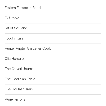
Eastern European Food
Ex Utopia
Fat of the Land
Food in Jars
Hunter Angler Gardener Cook
Olia Hercules
The Calvert Journal
The Georgian Table
The Goulash Train
Wine Terroirs