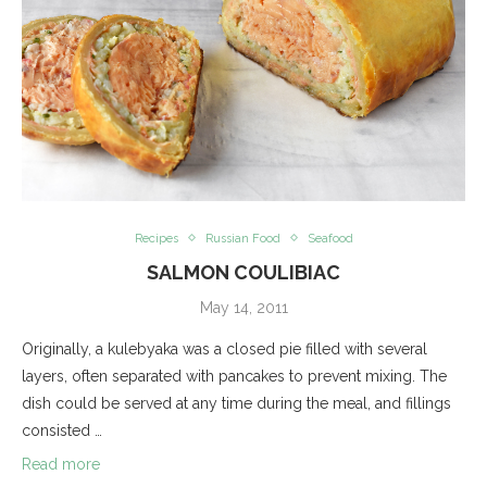
Recipes
Russian Food
Seafood
SALMON COULIBIAC
May 14, 2011
Originally, a kulebyaka was a closed pie filled with several
layers, often separated with pancakes to prevent mixing. The
dish could be served at any time during the meal, and fillings
consisted …
Read more