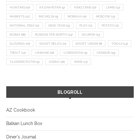
HUNTING
(10)
KAZAKHSTAN
(9)
KING CRAB
(10)
LAMB
(14)
MARKETS
(12)
MICHELIN
(9)
MORAVIA
(10)
MOSCOW
(13)
NATIONAL DISH
(12)
NEW YEAR
(15)
PLOV
(11)
POTATO
(21)
RUSSIA
(66)
RUSSIAN FAR NORTH
(24)
SALMON
(13)
SLOVENIA
(10)
SOVIET RELICS
(11)
SOVIET UNION
(8)
TOKAJI
(14)
TROUT
(12)
UKRAINE
(16)
UZBEKISTAN
(9)
VENISON
(19)
VLADIMIR PUTIN
(9)
VODKA
(16)
WINE
(13)
BLOGROLL
AZ Cookbook
Balkan Lunch Box
Diner's Journal