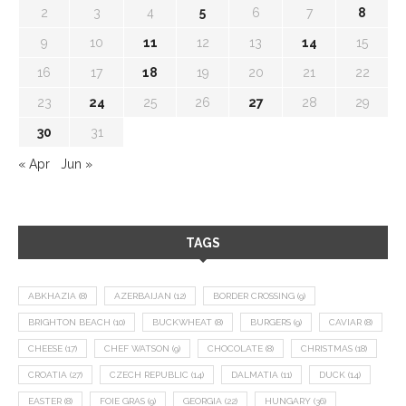
2
3
4
5
6
7
8
9
10
11
12
13
14
15
16
17
18
19
20
21
22
23
24
25
26
27
28
29
30
31
« Apr
Jun »
TAGS
ABKHAZIA
(8)
AZERBAIJAN
(12)
BORDER CROSSING
(9)
BRIGHTON BEACH
(10)
BUCKWHEAT
(8)
BURGERS
(9)
CAVIAR
(8)
CHEESE
(17)
CHEF WATSON
(9)
CHOCOLATE
(8)
CHRISTMAS
(18)
CROATIA
(27)
CZECH REPUBLIC
(14)
DALMATIA
(11)
DUCK
(14)
EASTER
(8)
FOIE GRAS
(9)
GEORGIA
(22)
HUNGARY
(36)