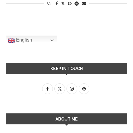
English
KEEP IN TOUCH
ABOUT ME