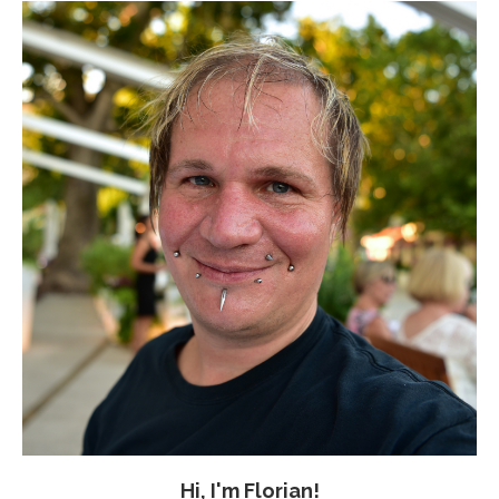
Hi, I'm Florian!