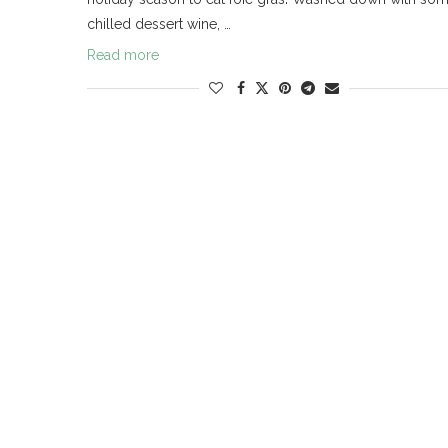
chilled dessert wine, …
Read more