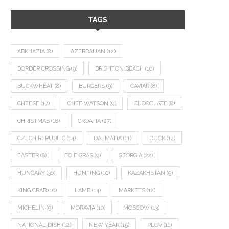
TAGS
ABKHAZIA
(8)
AZERBAIJAN
(12)
BORDER CROSSING
(9)
BRIGHTON BEACH
(10)
BUCKWHEAT
(8)
BURGERS
(9)
CAVIAR
(8)
CHEESE
(17)
CHEF WATSON
(9)
CHOCOLATE
(8)
CHRISTMAS
(18)
CROATIA
(27)
CZECH REPUBLIC
(14)
DALMATIA
(11)
DUCK
(14)
EASTER
(8)
FOIE GRAS
(9)
GEORGIA
(22)
HUNGARY
(36)
HUNTING
(10)
KAZAKHSTAN
(9)
KING CRAB
(10)
LAMB
(14)
MARKETS
(12)
MICHELIN
(9)
MORAVIA
(10)
MOSCOW
(13)
NATIONAL DISH
(12)
NEW YEAR
(15)
PLOV
(11)