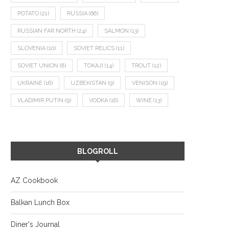
POTATO
(21)
RUSSIA
(66)
RUSSIAN FAR NORTH
(24)
SALMON
(13)
SLOVENIA
(10)
SOVIET RELICS
(11)
SOVIET UNION
(8)
TOKAJI
(14)
TROUT
(12)
UKRAINE
(16)
UZBEKISTAN
(9)
VENISON
(19)
VLADIMIR PUTIN
(9)
VODKA
(16)
WINE
(13)
BLOGROLL
AZ Cookbook
Balkan Lunch Box
Diner's Journal