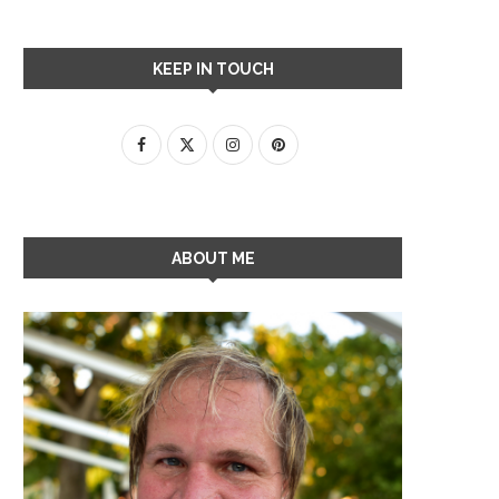
KEEP IN TOUCH
ABOUT ME