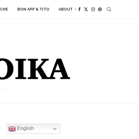
ACHE
BON APP & TITO
ABOUT
English