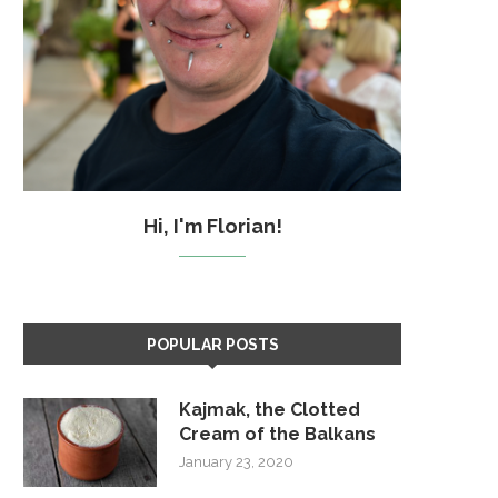
Hi, I'm Florian!
POPULAR POSTS
Kajmak, the Clotted
Cream of the Balkans
January 23, 2020