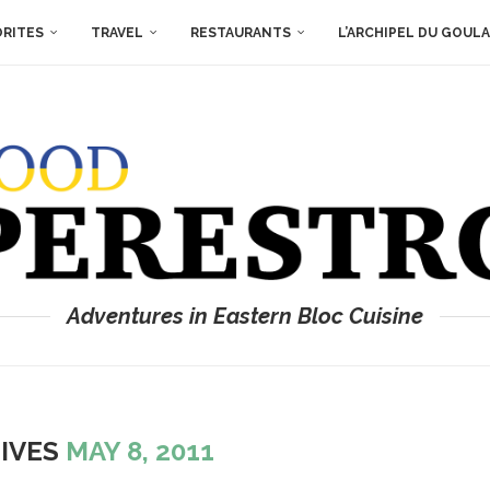
ORITES
TRAVEL
RESTAURANTS
L’ARCHIPEL DU GOUL
Adventures in Eastern Bloc Cuisine
HIVES
MAY 8, 2011