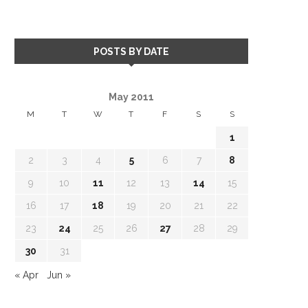
POSTS BY DATE
May 2011
M
T
W
T
F
S
S
1
2
3
4
5
6
7
8
9
10
11
12
13
14
15
16
17
18
19
20
21
22
23
24
25
26
27
28
29
30
31
« Apr
Jun »