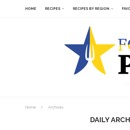
HOME
RECIPES
RECIPES BY REGION
FAV
Home
Archives
DAILY ARC