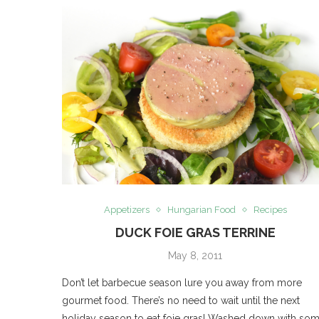
Appetizers
Hungarian Food
Recipes
DUCK FOIE GRAS TERRINE
May 8, 2011
Don’t let barbecue season lure you away from more
gourmet food. There’s no need to wait until the next
holiday season to eat foie gras! Washed down with so