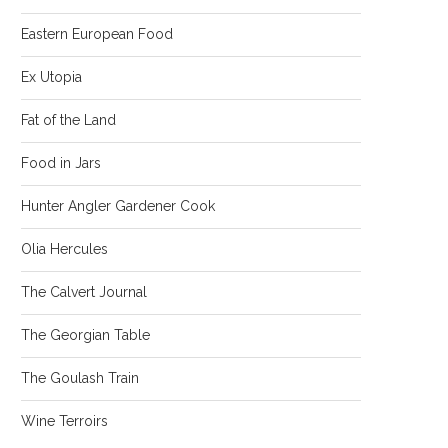
Eastern European Food
Ex Utopia
Fat of the Land
Food in Jars
Hunter Angler Gardener Cook
Olia Hercules
The Calvert Journal
The Georgian Table
The Goulash Train
Wine Terroirs