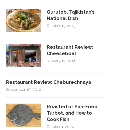
Qurutob, Tajikistan’s
National Dish
October 15, 2013
Restaurant Review:
Cheeseboat
January 11, 2018
Restaurant Review: Cheburechnaya
September 18, 2012
Roasted or Pan-Fried
Turbot, and How to
Cook Fish
October 1, 2020