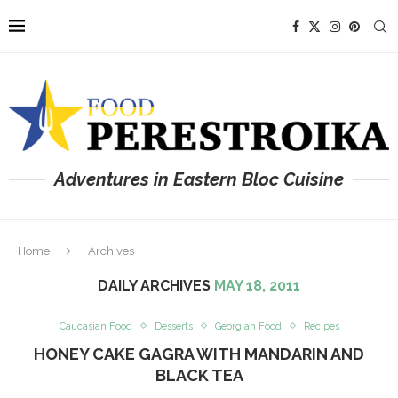
Adventures in Eastern Bloc Cuisine
Home
Archives
DAILY ARCHIVES
MAY 18, 2011
Caucasian Food
Desserts
Georgian Food
Recipes
HONEY CAKE GAGRA WITH MANDARIN AND
BLACK TEA