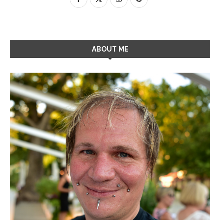
ABOUT ME