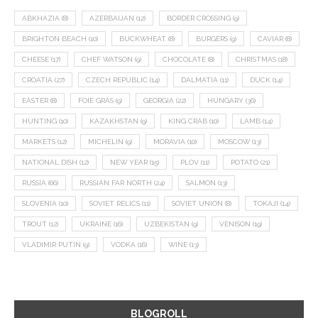
ABKHAZIA
(8)
AZERBAIJAN
(12)
BORDER CROSSING
(9)
BRIGHTON BEACH
(10)
BUCKWHEAT
(8)
BURGERS
(9)
CAVIAR
(8)
CHEESE
(17)
CHEF WATSON
(9)
CHOCOLATE
(8)
CHRISTMAS
(18)
CROATIA
(27)
CZECH REPUBLIC
(14)
DALMATIA
(11)
DUCK
(14)
EASTER
(8)
FOIE GRAS
(9)
GEORGIA
(22)
HUNGARY
(36)
HUNTING
(10)
KAZAKHSTAN
(9)
KING CRAB
(10)
LAMB
(14)
MARKETS
(12)
MICHELIN
(9)
MORAVIA
(10)
MOSCOW
(13)
NATIONAL DISH
(12)
NEW YEAR
(15)
PLOV
(11)
POTATO
(21)
RUSSIA
(66)
RUSSIAN FAR NORTH
(24)
SALMON
(13)
SLOVENIA
(10)
SOVIET RELICS
(11)
SOVIET UNION
(8)
TOKAJI
(14)
TROUT
(12)
UKRAINE
(16)
UZBEKISTAN
(9)
VENISON
(19)
VLADIMIR PUTIN
(9)
VODKA
(16)
WINE
(13)
BLOGROLL