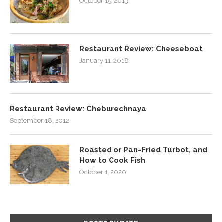
October 15, 2013
Restaurant Review: Cheeseboat
January 11, 2018
Restaurant Review: Cheburechnaya
September 18, 2012
Roasted or Pan-Fried Turbot, and
How to Cook Fish
October 1, 2020