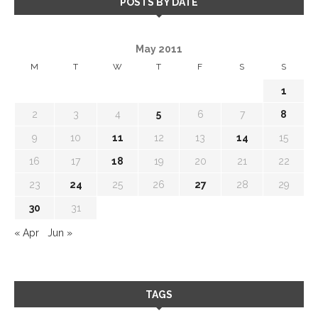
POSTS BY DATE
May 2011
M
T
W
T
F
S
S
1
2
3
4
5
6
7
8
9
10
11
12
13
14
15
16
17
18
19
20
21
22
23
24
25
26
27
28
29
30
31
« Apr
Jun »
TAGS