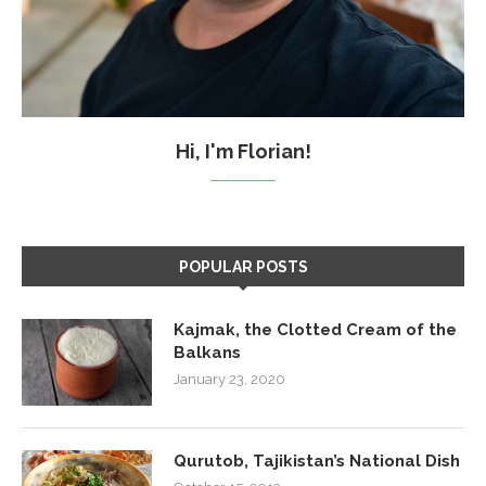
Hi, I'm Florian!
POPULAR POSTS
Kajmak, the Clotted Cream of the
Balkans
January 23, 2020
Qurutob, Tajikistan’s National Dish