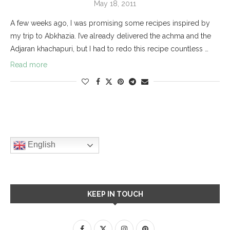
May 18, 2011
A few weeks ago, I was promising some recipes inspired by
my trip to Abkhazia. I’ve already delivered the achma and the
Adjaran khachapuri, but I had to redo this recipe countless …
Read more
English
KEEP IN TOUCH