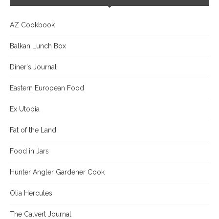
AZ Cookbook
Balkan Lunch Box
Diner's Journal
Eastern European Food
Ex Utopia
Fat of the Land
Food in Jars
Hunter Angler Gardener Cook
Olia Hercules
The Calvert Journal