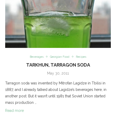
Beverages
Georgian Food
Recipes
TARKHUN, TARRAGON SODA
May 30, 2011
Tarragon soda was invented by Mitrofan Lagidze in Tbilisi in
1887, and I already talked about Lagidze’s beverages here, in
another post. But it wasn’t until 1981 that Soviet Union started
mass production …
Read more