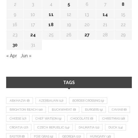
2
3
4
5
6
7
8
9
10
11
12
13
14
15
16
17
18
19
20
21
22
23
24
25
26
27
28
29
30
31
« Apr
Jun »
TAGS
ABKHAZIA
(8)
AZERBAIJAN
(12)
BORDER CROSSING
(9)
BRIGHTON BEACH
(10)
BUCKWHEAT
(8)
BURGERS
(9)
CAVIAR
(8)
CHEESE
(17)
CHEF WATSON
(9)
CHOCOLATE
(8)
CHRISTMAS
(18)
CROATIA
(27)
CZECH REPUBLIC
(14)
DALMATIA
(11)
DUCK
(14)
EASTER
(8)
FOIE GRAS
(9)
GEORGIA
(22)
HUNGARY
(36)