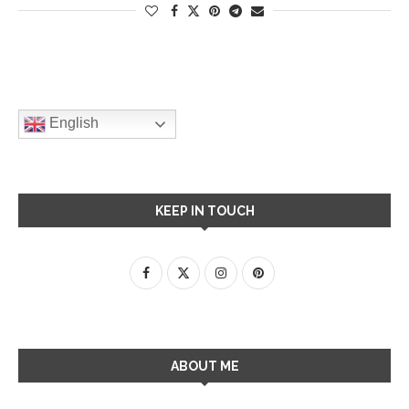
English
KEEP IN TOUCH
ABOUT ME