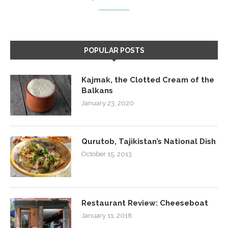
POPULAR POSTS
Kajmak, the Clotted Cream of the
Balkans
January 23, 2020
Qurutob, Tajikistan’s National Dish
October 15, 2013
Restaurant Review: Cheeseboat
January 11, 2018