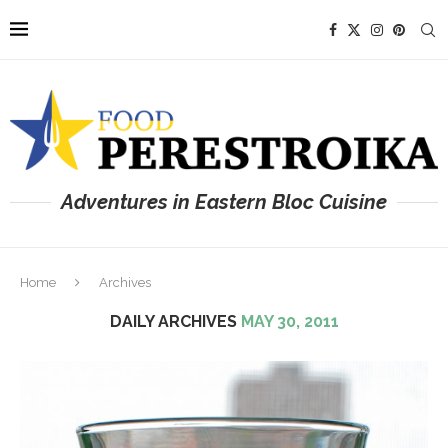
Adventures in Eastern Bloc Cuisine
Home
Archives
DAILY ARCHIVES
MAY 30, 2011