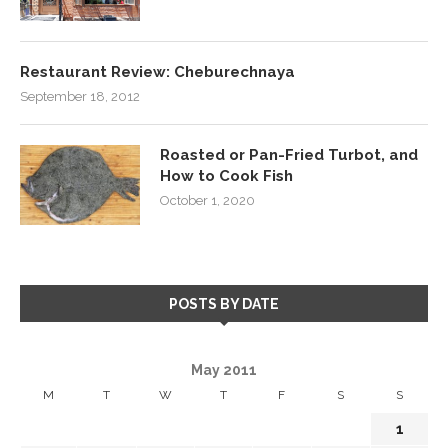
Restaurant Review: Cheburechnaya
September 18, 2012
Roasted or Pan-Fried Turbot, and
How to Cook Fish
October 1, 2020
POSTS BY DATE
May 2011
M
T
W
T
F
S
S
1