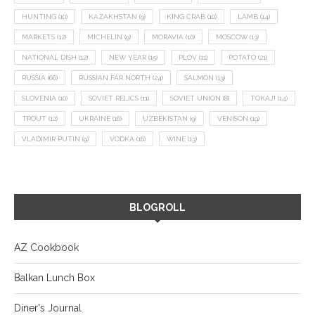
HUNTING
(10)
KAZAKHSTAN
(9)
KING CRAB
(10)
LAMB
(14)
MARKETS
(12)
MICHELIN
(9)
MORAVIA
(10)
MOSCOW
(13)
NATIONAL DISH
(12)
NEW YEAR
(15)
PLOV
(11)
POTATO
(21)
RUSSIA
(66)
RUSSIAN FAR NORTH
(24)
SALMON
(13)
SLOVENIA
(10)
SOVIET RELICS
(11)
SOVIET UNION
(8)
TOKAJI
(14)
TROUT
(12)
UKRAINE
(16)
UZBEKISTAN
(9)
VENISON
(19)
VLADIMIR PUTIN
(9)
VODKA
(16)
WINE
(13)
BLOGROLL
AZ Cookbook
Balkan Lunch Box
Diner's Journal