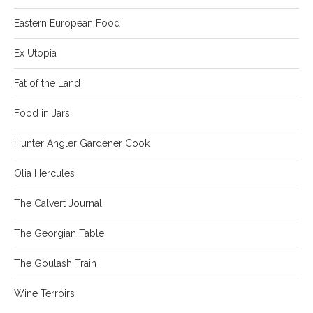
Eastern European Food
Ex Utopia
Fat of the Land
Food in Jars
Hunter Angler Gardener Cook
Olia Hercules
The Calvert Journal
The Georgian Table
The Goulash Train
Wine Terroirs