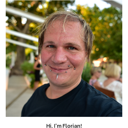
Hi, I'm Florian!