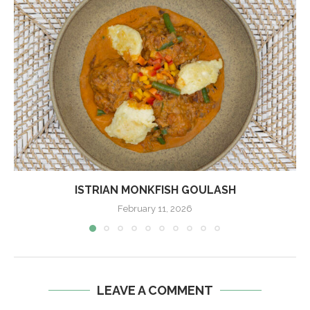
ISTRIAN MONKFISH GOULASH
February 11, 2026
LEAVE A COMMENT