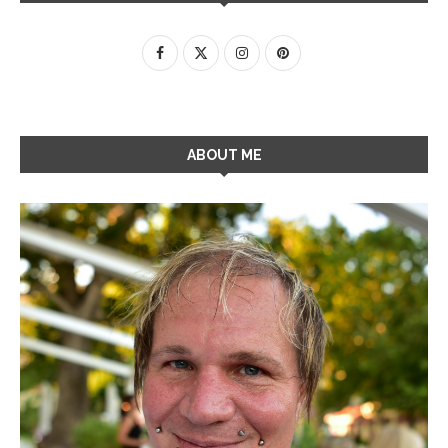
ABOUT ME