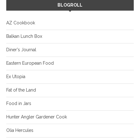
BLOGROLL
AZ Cookbook
Balkan Lunch Box
Diner's Journal
Eastern European Food
Ex Utopia
Fat of the Land
Food in Jars
Hunter Angler Gardener Cook
Olia Hercules