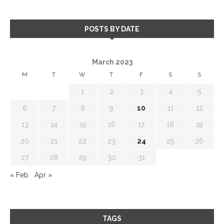
POSTS BY DATE
March 2023
M
T
W
T
F
S
S
1
2
3
4
5
6
7
8
9
10
11
12
13
14
15
16
17
18
19
20
21
22
23
24
25
26
27
28
29
30
31
« Feb
Apr »
TAGS