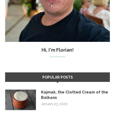
Hi, I'm Florian!
POPULAR POSTS
Kajmak, the Clotted Cream of the
Balkans
January 23, 2020