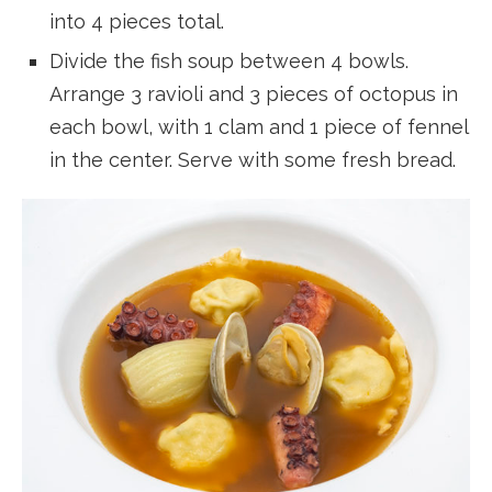
into 4 pieces total.
Divide the fish soup between 4 bowls.
Arrange 3 ravioli and 3 pieces of octopus in
each bowl, with 1 clam and 1 piece of fennel
in the center. Serve with some fresh bread.