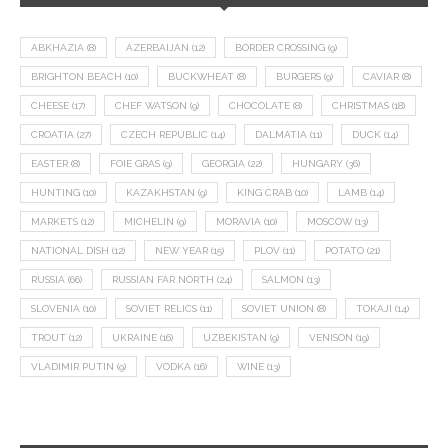
ABKHAZIA
(8)
AZERBAIJAN
(12)
BORDER CROSSING
(9)
BRIGHTON BEACH
(10)
BUCKWHEAT
(8)
BURGERS
(9)
CAVIAR
(8)
CHEESE
(17)
CHEF WATSON
(9)
CHOCOLATE
(8)
CHRISTMAS
(18)
CROATIA
(27)
CZECH REPUBLIC
(14)
DALMATIA
(11)
DUCK
(14)
EASTER
(8)
FOIE GRAS
(9)
GEORGIA
(22)
HUNGARY
(36)
HUNTING
(10)
KAZAKHSTAN
(9)
KING CRAB
(10)
LAMB
(14)
MARKETS
(12)
MICHELIN
(9)
MORAVIA
(10)
MOSCOW
(13)
NATIONAL DISH
(12)
NEW YEAR
(15)
PLOV
(11)
POTATO
(21)
RUSSIA
(66)
RUSSIAN FAR NORTH
(24)
SALMON
(13)
SLOVENIA
(10)
SOVIET RELICS
(11)
SOVIET UNION
(8)
TOKAJI
(14)
TROUT
(12)
UKRAINE
(16)
UZBEKISTAN
(9)
VENISON
(19)
VLADIMIR PUTIN
(9)
VODKA
(16)
WINE
(13)