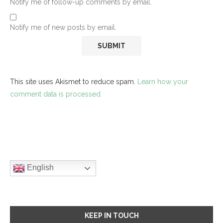
Notify me of follow-up comments by email.
Notify me of new posts by email.
This site uses Akismet to reduce spam.
Learn how your
comment data is processed.
English
KEEP IN TOUCH