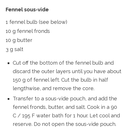
Fennel sous-vide
1 fennel bulb (see below)
10 g fennel fronds
10 g butter
3 g salt
Cut off the bottom of the fennel bulb and
discard the outer layers until you have about
150 g of fennel left. Cut the bulb in half
lengthwise, and remove the core.
Transfer to a sous-vide pouch, and add the
fennel fronds, butter, and salt. Cook in a 90
C / 195 F water bath for 1 hour. Let cool and
reserve. Do not open the sous-vide pouch.