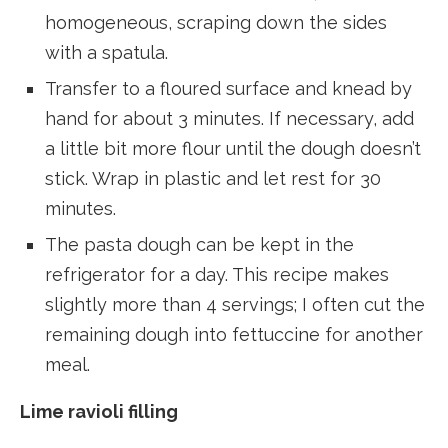
homogeneous, scraping down the sides
with a spatula.
Transfer to a floured surface and knead by
hand for about 3 minutes. If necessary, add
a little bit more flour until the dough doesn’t
stick. Wrap in plastic and let rest for 30
minutes.
The pasta dough can be kept in the
refrigerator for a day. This recipe makes
slightly more than 4 servings; I often cut the
remaining dough into fettuccine for another
meal.
Lime ravioli filling