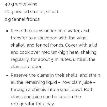
40 g white wine
10 g peeled shallot, sliced
2 g fennel fronds
Rinse the clams under cold water, and
transfer to a saucepan with the wine,
shallot, and fennel fronds. Cover with a lid
and cook over medium-high heat, shaking
regularly, for about 5 minutes, until all the
clams are open.
Reserve the clams in their shells, and strain
all the remaining liquid – now clam juice –
through a chinois into a small bowl. Both
clams and juice can be kept in the
refrigerator for a day.