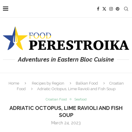
Adventures in Eastern Bloc Cuisine
Home
Recipes by Region
Balkan Food
Croatian
Food
Adriatic Octopus, Lime Ravioli and Fish Soup
Croatian Food
Seafood
ADRIATIC OCTOPUS, LIME RAVIOLI AND FISH
SOUP
March 24, 2023