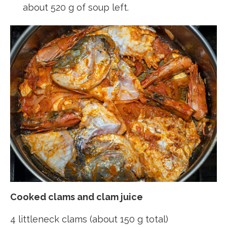
about 520 g of soup left.
Cooked clams and clam juice
4 littleneck clams (about 150 g total)