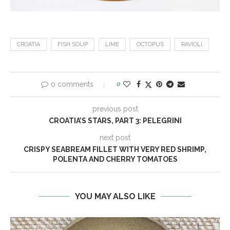
CROATIA
FISH SOUP
LIME
OCTOPUS
RAVIOLI
0 comments
0
previous post
CROATIA’S STARS, PART 3: PELEGRINI
next post
CRISPY SEABREAM FILLET WITH VERY RED SHRIMP,
POLENTA AND CHERRY TOMATOES
YOU MAY ALSO LIKE