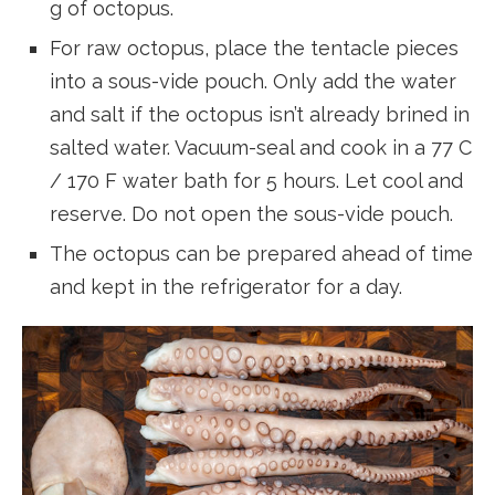
g of octopus.
For raw octopus, place the tentacle pieces
into a sous-vide pouch. Only add the water
and salt if the octopus isn’t already brined in
salted water. Vacuum-seal and cook in a 77 C
/ 170 F water bath for 5 hours. Let cool and
reserve. Do not open the sous-vide pouch.
The octopus can be prepared ahead of time
and kept in the refrigerator for a day.