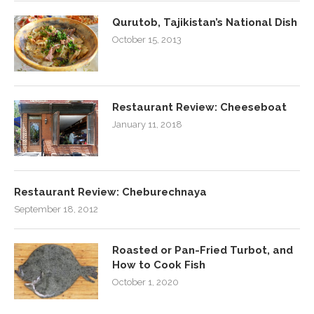
Qurutob, Tajikistan’s National Dish
October 15, 2013
Restaurant Review: Cheeseboat
January 11, 2018
Restaurant Review: Cheburechnaya
September 18, 2012
Roasted or Pan-Fried Turbot, and
How to Cook Fish
October 1, 2020