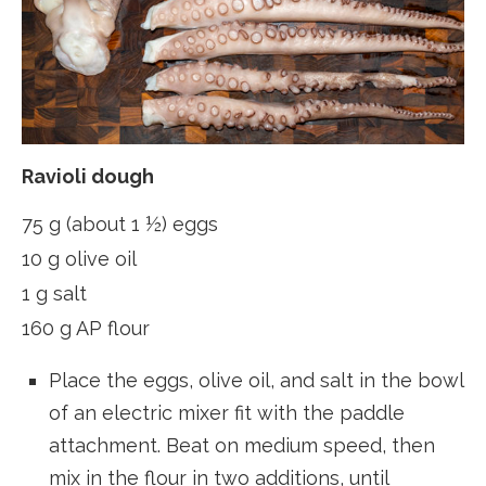
Ravioli dough
75 g (about 1 ½) eggs
10 g olive oil
1 g salt
160 g AP flour
Place the eggs, olive oil, and salt in the bowl
of an electric mixer fit with the paddle
attachment. Beat on medium speed, then
mix in the flour in two additions, until