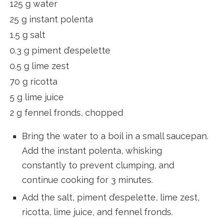
125 g water
25 g instant polenta
1.5 g salt
0.3 g piment d’espelette
0.5 g lime zest
70 g ricotta
5 g lime juice
2 g fennel fronds, chopped
Bring the water to a boil in a small saucepan.
Add the instant polenta, whisking
constantly to prevent clumping, and
continue cooking for 3 minutes.
Add the salt, piment d’espelette, lime zest,
ricotta, lime juice, and fennel fronds.