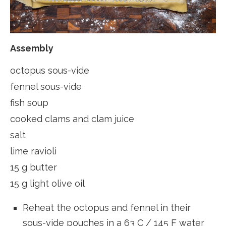
Assembly
octopus sous-vide
fennel sous-vide
fish soup
cooked clams and clam juice
salt
lime ravioli
15 g butter
15 g light olive oil
Reheat the octopus and fennel in their
sous-vide pouches in a 63 C / 145 F water