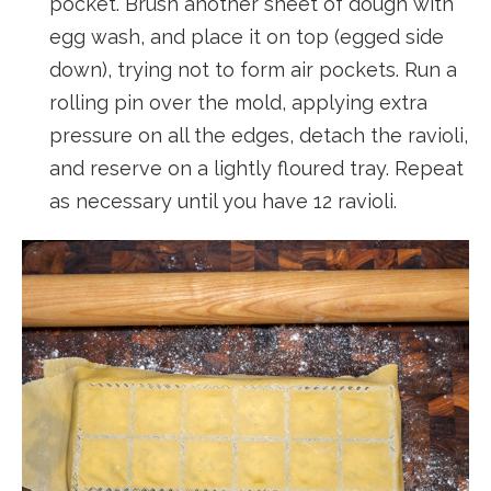
pocket. Brush another sheet of dough with
egg wash, and place it on top (egged side
down), trying not to form air pockets. Run a
rolling pin over the mold, applying extra
pressure on all the edges, detach the ravioli,
and reserve on a lightly floured tray. Repeat
as necessary until you have 12 ravioli.