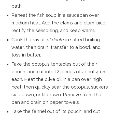
bath.
Reheat the fish soup in a saucepan over
medium heat. Add the clams and clam juice,
rectify the seasoning, and keep warm.
Cook the ravioli
al dente
in salted boiling
water, then drain, transfer to a bowl, and
toss in butter.
Take the octopus tentacles out of their
pouch, and cut into 12 pieces of about 4 cm
each. Heat the olive oil in a pan over high
heat, then quickly sear the octopus, suckers
side down, until brown. Remove from the
pan and drain on paper towels.
Take the fennel out of its pouch, and cut