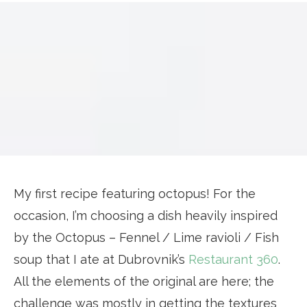
My first recipe featuring octopus! For the
occasion, I’m choosing a dish heavily inspired
by the Octopus – Fennel / Lime ravioli / Fish
soup that I ate at Dubrovnik’s
Restaurant 360
.
All the elements of the original are here; the
challenge was mostly in getting the textures