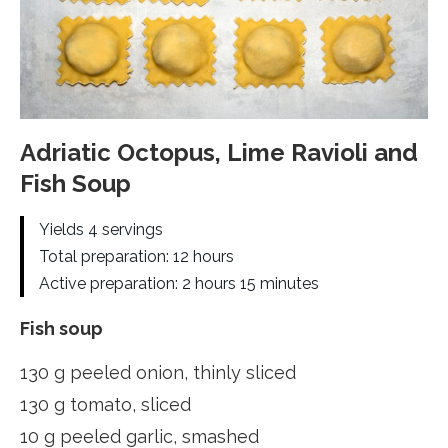
Adriatic Octopus, Lime Ravioli and
Fish Soup
Yields 4 servings
Total preparation: 12 hours
Active preparation: 2 hours 15 minutes
Fish soup
130 g peeled onion, thinly sliced
130 g tomato, sliced
10 g peeled garlic, smashed