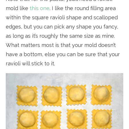
mold like
this one
. I like the round filling area
within the square ravioli shape and scalloped
edges, but you can pick any shape you fancy,
as long as it’s roughly the same size as mine.
What matters most is that your mold doesn’t
have a bottom, else you can be sure that your
ravioli will stick to it.