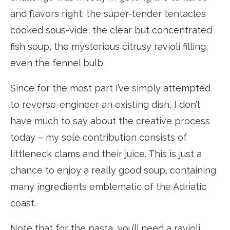
and flavors right: the super-tender tentacles
cooked sous-vide, the clear but concentrated
fish soup, the mysterious citrusy ravioli filling,
even the fennel bulb.
Since for the most part I’ve simply attempted
to reverse-engineer an existing dish, I don’t
have much to say about the creative process
today – my sole contribution consists of
littleneck clams and their juice. This is just a
chance to enjoy a really good soup, containing
many ingredients emblematic of the Adriatic
coast.
Note that for the pasta, you’ll need a ravioli