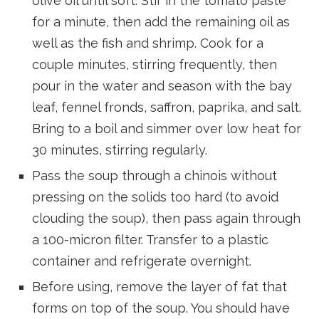
olive oil until soft. Stir in the tomato paste
for a minute, then add the remaining oil as
well as the fish and shrimp. Cook for a
couple minutes, stirring frequently, then
pour in the water and season with the bay
leaf, fennel fronds, saffron, paprika, and salt.
Bring to a boil and simmer over low heat for
30 minutes, stirring regularly.
Pass the soup through a chinois without
pressing on the solids too hard (to avoid
clouding the soup), then pass again through
a 100-micron filter. Transfer to a plastic
container and refrigerate overnight.
Before using, remove the layer of fat that
forms on top of the soup. You should have