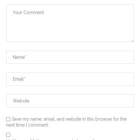
Save my name, email, and website in this browser for the
next time I comment.