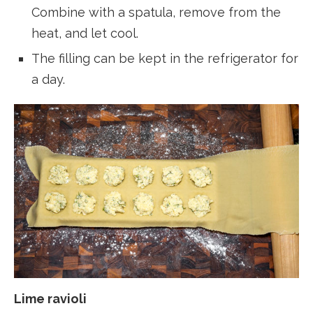
Combine with a spatula, remove from the
heat, and let cool.
The filling can be kept in the refrigerator for
a day.
Lime ravioli