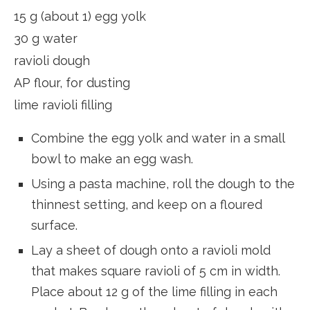
15 g (about 1) egg yolk
30 g water
ravioli dough
AP flour, for dusting
lime ravioli filling
Combine the egg yolk and water in a small
bowl to make an egg wash.
Using a pasta machine, roll the dough to the
thinnest setting, and keep on a floured
surface.
Lay a sheet of dough onto a ravioli mold
that makes square ravioli of 5 cm in width.
Place about 12 g of the lime filling in each