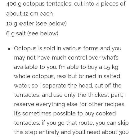
400 g octopus tentacles, cut into 4 pieces of
about 12 cm each
10 g water (see below)
6 g salt (see below)
Octopus is sold in various forms and you
may not have much control over what’s
available to you. I’m able to buy a 1.5 kg
whole octopus, raw but brined in salted
water, so I separate the head, cut off the
tentacles, and use only the thickest part; I
reserve everything else for other recipes.
It’s sometimes possible to buy cooked
tentacles; if you go that route, you can skip
this step entirely and you’ll need about 300