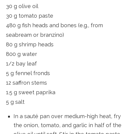
30 g olive oil
30 g tomato paste
480 g fish heads and bones (e.g., from
seabream or branzino)
80 g shrimp heads
800 g water
1/2 bay leaf
5 g fennel fronds
12 saffron stems
1.5 g sweet paprika
5 g salt
In a sauté pan over medium-high heat, fry
the onion, tomato, and garlic in half of the