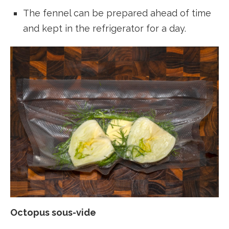
The fennel can be prepared ahead of time
and kept in the refrigerator for a day.
Octopus sous-vide