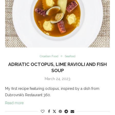
Croatian Food
Seafood
ADRIATIC OCTOPUS, LIME RAVIOLI AND FISH
SOUP
March 24, 2023
My first recipe featuring octopus, inspired by a dish from
Dubrovnik’s Restaurant 360.
Read more