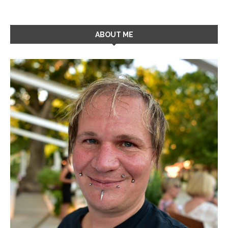
ABOUT ME