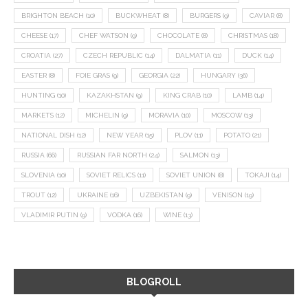
BRIGHTON BEACH
(10)
BUCKWHEAT
(8)
BURGERS
(9)
CAVIAR
(8)
CHEESE
(17)
CHEF WATSON
(9)
CHOCOLATE
(8)
CHRISTMAS
(18)
CROATIA
(27)
CZECH REPUBLIC
(14)
DALMATIA
(11)
DUCK
(14)
EASTER
(8)
FOIE GRAS
(9)
GEORGIA
(22)
HUNGARY
(36)
HUNTING
(10)
KAZAKHSTAN
(9)
KING CRAB
(10)
LAMB
(14)
MARKETS
(12)
MICHELIN
(9)
MORAVIA
(10)
MOSCOW
(13)
NATIONAL DISH
(12)
NEW YEAR
(15)
PLOV
(11)
POTATO
(21)
RUSSIA
(66)
RUSSIAN FAR NORTH
(24)
SALMON
(13)
SLOVENIA
(10)
SOVIET RELICS
(11)
SOVIET UNION
(8)
TOKAJI
(14)
TROUT
(12)
UKRAINE
(16)
UZBEKISTAN
(9)
VENISON
(19)
VLADIMIR PUTIN
(9)
VODKA
(16)
WINE
(13)
BLOGROLL