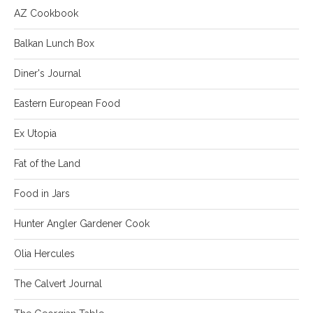
AZ Cookbook
Balkan Lunch Box
Diner's Journal
Eastern European Food
Ex Utopia
Fat of the Land
Food in Jars
Hunter Angler Gardener Cook
Olia Hercules
The Calvert Journal