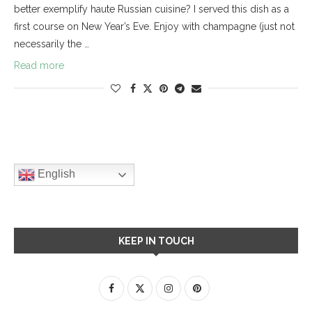
better exemplify haute Russian cuisine? I served this dish as a
first course on New Year’s Eve. Enjoy with champagne (just not
necessarily the …
Read more
English
KEEP IN TOUCH