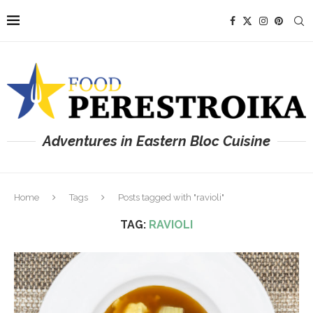
Adventures in Eastern Bloc Cuisine
Home
Tags
Posts tagged with "ravioli"
TAG:
RAVIOLI