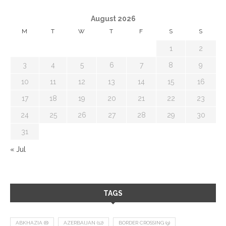
August 2026
M
T
W
T
F
S
S
1
2
3
4
5
6
7
8
9
10
11
12
13
14
15
16
17
18
19
20
21
22
23
24
25
26
27
28
29
30
31
« Jul
TAGS
ABKHAZIA
(8)
AZERBAIJAN
(12)
BORDER CROSSING
(9)