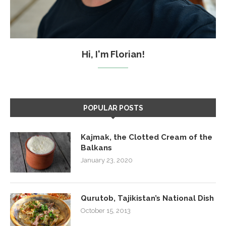
Hi, I'm Florian!
POPULAR POSTS
Kajmak, the Clotted Cream of the
Balkans
January 23, 2020
Qurutob, Tajikistan’s National Dish
October 15, 2013