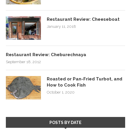
Restaurant Review: Cheeseboat
January 11, 2018
Restaurant Review: Cheburechnaya
September 18, 2012
Roasted or Pan-Fried Turbot, and
How to Cook Fish
October 1, 2020
POSTS BY DATE