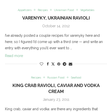
Appetizers
Recipes
Ukrainian Food
Vegetables
VARENYKY, UKRAINIAN RAVIOLI
October 14, 2012
I’ve already posted a couple recipes for varenyky here and
here, so I figured I’d come up with a third one — and write an
entry with everything you’ll ever want to …
Read more
Recipes
Russian Food
Seafood
KING CRAB RAVIOLI, CAVIAR AND VODKA
CREAM
January 23, 2011
King crab, caviar and vodka: are there any ingredients that