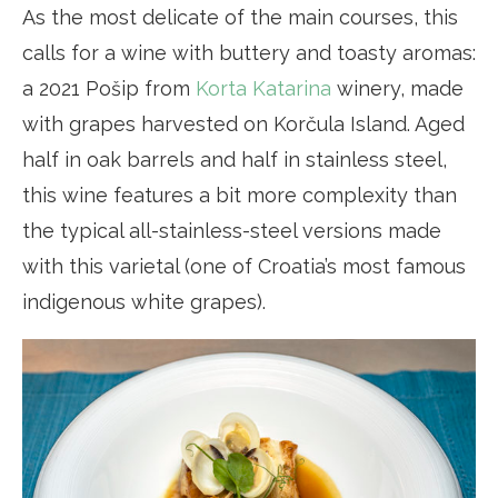
As the most delicate of the main courses, this
calls for a wine with buttery and toasty aromas:
a 2021 Pošip from
Korta Katarina
winery, made
with grapes harvested on Korčula Island. Aged
half in oak barrels and half in stainless steel,
this wine features a bit more complexity than
the typical all-stainless-steel versions made
with this varietal (one of Croatia’s most famous
indigenous white grapes).