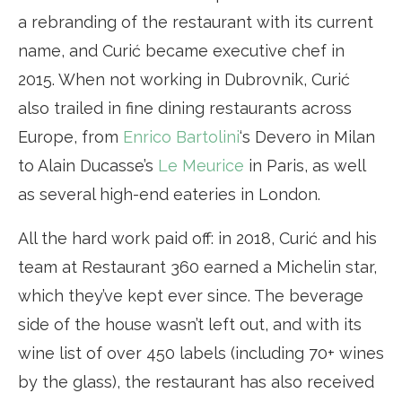
a rebranding of the restaurant with its current
name, and Curić became executive chef in
2015. When not working in Dubrovnik, Curić
also trailed in fine dining restaurants across
Europe, from
Enrico Bartolini
‘s Devero in Milan
to Alain Ducasse’s
Le Meurice
in Paris, as well
as several high-end eateries in London.
All the hard work paid off: in 2018, Curić and his
team at Restaurant 360 earned a Michelin star,
which they’ve kept ever since. The beverage
side of the house wasn’t left out, and with its
wine list of over 450 labels (including 70+ wines
by the glass), the restaurant has also received