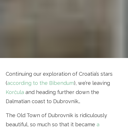
Continuing our exploration of Croatia’s stars
(
according to the Bibendum
), we’re leaving
Korčula
and heading further down the
Dalmatian coast to Dubrovnik…
The Old Town of Dubrovnik is ridiculously
beautiful, so much so that it became
a