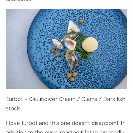
Turbot – Cauliflower Cream / Clams / Dark fish
stock
I love turbot and this one doesn’t disappoint. In
addition to the oven-roasted fillet (supposedly