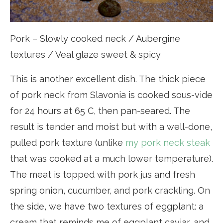
Pork – Slowly cooked neck / Aubergine
textures / Veal glaze sweet & spicy
This is another excellent dish. The thick piece
of pork neck from Slavonia is cooked sous-vide
for 24 hours at 65 C, then pan-seared. The
result is tender and moist but with a well-done,
pulled pork texture (unlike
my pork neck steak
that was cooked at a much lower temperature).
The meat is topped with pork jus and fresh
spring onion, cucumber, and pork crackling. On
the side, we have two textures of eggplant: a
cream that reminds me of eggplant caviar, and