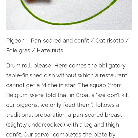
Pigeon – Pan-seared and confit / Oat risotto /
Foie gras / Hazelnuts
Drum roll, please! Here comes the obligatory
table-finished dish without which a restaurant
cannot get a Michelin star! The squab (from
Belgium; we’re told that in Croatia “we don’t kill
our pigeons, we only feed them”) follows a
traditional preparation: a pan-seared breast
(slightly undercooked) with a leg and thigh
confit. Our server completes the plate by