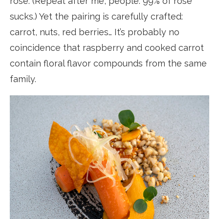
rosé. (Repeat after me, people: 99% of rosé
sucks.) Yet the pairing is carefully crafted:
carrot, nuts, red berries… It’s probably no
coincidence that raspberry and cooked carrot
contain floral flavor compounds from the same
family.