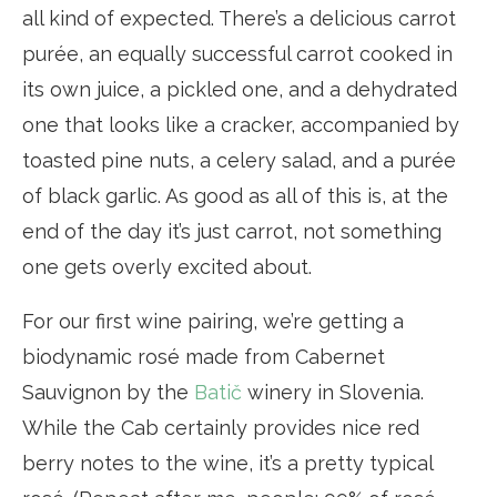
all kind of expected. There’s a delicious carrot
purée, an equally successful carrot cooked in
its own juice, a pickled one, and a dehydrated
one that looks like a cracker, accompanied by
toasted pine nuts, a celery salad, and a purée
of black garlic. As good as all of this is, at the
end of the day it’s just carrot, not something
one gets overly excited about.
For our first wine pairing, we’re getting a
biodynamic rosé made from Cabernet
Sauvignon by the
Batič
winery in Slovenia.
While the Cab certainly provides nice red
berry notes to the wine, it’s a pretty typical