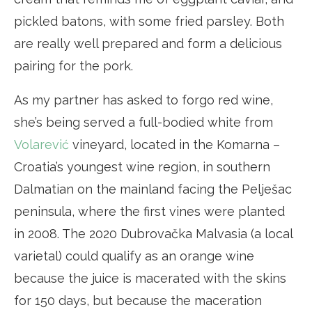
pickled batons, with some fried parsley. Both
are really well prepared and form a delicious
pairing for the pork.
As my partner has asked to forgo red wine,
she’s being served a full-bodied white from
Volarević
vineyard, located in the Komarna –
Croatia’s youngest wine region, in southern
Dalmatian on the mainland facing the Pelješac
peninsula, where the first vines were planted
in 2008. The 2020 Dubrovačka Malvasia (a local
varietal) could qualify as an orange wine
because the juice is macerated with the skins
for 150 days, but because the maceration