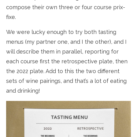
compose their own three or four course prix-
fixe.
We were lucky enough to try both tasting
menus (my partner one, and I the other), and I
will describe them in parallel, reporting for
each course first the retrospective plate, then
the 2022 plate. Add to this the two different
sets of wine pairings, and that’s a lot of eating
and drinking!