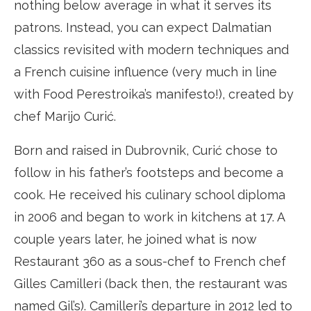
nothing below average in what it serves its
patrons. Instead, you can expect Dalmatian
classics revisited with modern techniques and
a French cuisine influence (very much in line
with Food Perestroika’s manifesto!), created by
chef Marijo Curić.
Born and raised in Dubrovnik, Curić chose to
follow in his father’s footsteps and become a
cook. He received his culinary school diploma
in 2006 and began to work in kitchens at 17. A
couple years later, he joined what is now
Restaurant 360 as a sous-chef to French chef
Gilles Camilleri (back then, the restaurant was
named Gil’s). Camilleri’s departure in 2012 led to