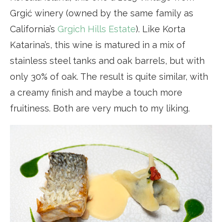
Grgić winery (owned by the same family as
California’s
Grgich Hills Estate
). Like Korta
Katarina’s, this wine is matured in a mix of
stainless steel tanks and oak barrels, but with
only 30% of oak. The result is quite similar, with
a creamy finish and maybe a touch more
fruitiness. Both are very much to my liking.