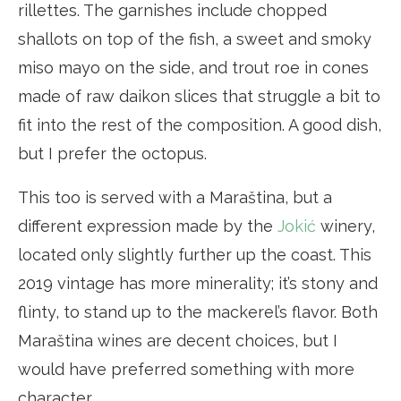
rillettes. The garnishes include chopped
shallots on top of the fish, a sweet and smoky
miso mayo on the side, and trout roe in cones
made of raw daikon slices that struggle a bit to
fit into the rest of the composition. A good dish,
but I prefer the octopus.
This too is served with a Maraština, but a
different expression made by the
Jokić
winery,
located only slightly further up the coast. This
2019 vintage has more minerality; it’s stony and
flinty, to stand up to the mackerel’s flavor. Both
Maraština wines are decent choices, but I
would have preferred something with more
character.