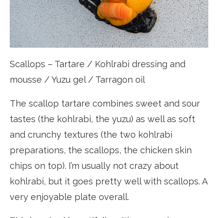
Scallops – Tartare / Kohlrabi dressing and
mousse / Yuzu gel / Tarragon oil
The scallop tartare combines sweet and sour
tastes (the kohlrabi, the yuzu) as well as soft
and crunchy textures (the two kohlrabi
preparations, the scallops, the chicken skin
chips on top). I’m usually not crazy about
kohlrabi, but it goes pretty well with scallops. A
very enjoyable plate overall.