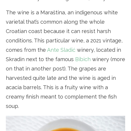
The wine is a Maraština, an indigenous white
varietal that’s common along the whole
Croatian coast because it can resist harsh
conditions. This particular wine, a 2021 vintage,
comes from the
Ante Sladić
winery, located in
Skradin next to the famous
Bibich
winery (more
on that in another post). The grapes are
harvested quite late and the wine is aged in
acacia barrels. This is a fruity wine with a
creamy finish meant to complement the fish
soup.