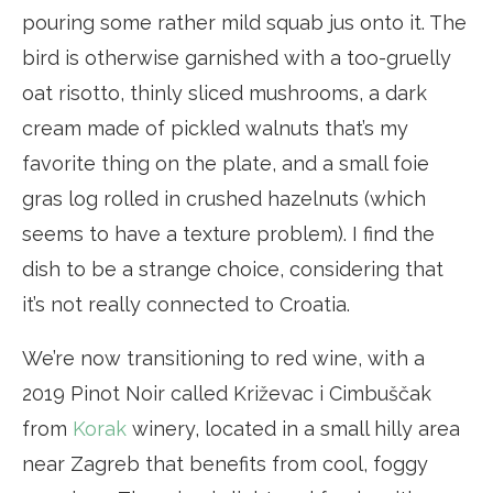
pouring some rather mild squab jus onto it. The
bird is otherwise garnished with a too-gruelly
oat risotto, thinly sliced mushrooms, a dark
cream made of pickled walnuts that’s my
favorite thing on the plate, and a small foie
gras log rolled in crushed hazelnuts (which
seems to have a texture problem). I find the
dish to be a strange choice, considering that
it’s not really connected to Croatia.
We’re now transitioning to red wine, with a
2019 Pinot Noir called Križevac i Cimbuščak
from
Korak
winery, located in a small hilly area
near Zagreb that benefits from cool, foggy