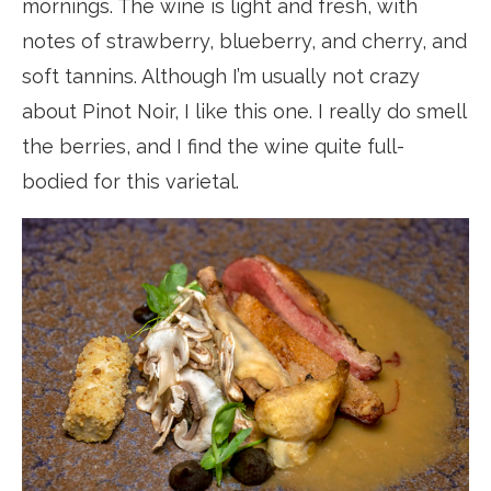
mornings. The wine is light and fresh, with
notes of strawberry, blueberry, and cherry, and
soft tannins. Although I’m usually not crazy
about Pinot Noir, I like this one. I really do smell
the berries, and I find the wine quite full-
bodied for this varietal.