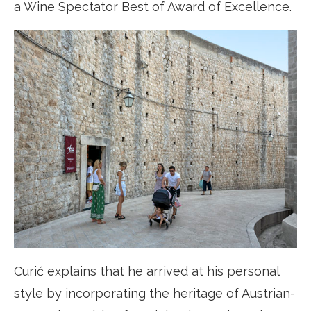
a Wine Spectator Best of Award of Excellence.
Curić explains that he arrived at his personal
style by incorporating the heritage of Austrian-