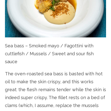
Sea bass – Smoked mayo / Fagottini with
cuttlefish / Mussels / Sweet and sour fish
sauce
The oven-roasted sea bass is basted with hot
oil to make the skin crispy, and this works
great: the flesh remains tender while the skin is
indeed super crispy. The fillet rests on a bed of
clams (which, I assume, replace the mussels