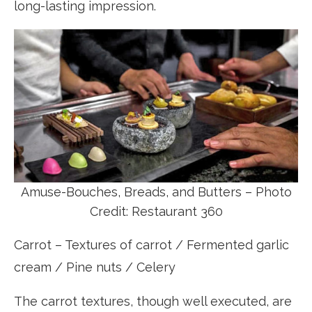
long-lasting impression.
Amuse-Bouches, Breads, and Butters – Photo
Credit: Restaurant 360
Carrot – Textures of carrot / Fermented garlic
cream / Pine nuts / Celery
The carrot textures, though well executed, are