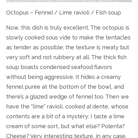
Octopus – Fennel / Lime ravioli / Fish soup
Now, this dish is truly excellent. The octopus is
slowly cooked sous vide to make the tentacles
as tender as possible; the texture is meaty but
very soft and not rubbery at all. The thick fish
soup boasts condensed seafood flavors
without being aggressive. It hides a creamy
fennel purée at the bottom of the bowl, and
there’s a glazed wedge of fennel too. Then we
have the “lime” ravioli, cooked al dente, whose
contents are a bit of a mystery: I taste a lime
cream of some sort, but what else? Polenta?
Cheese? Very interesting texture, in any case.