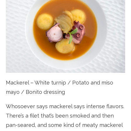
Mackerel – White turnip / Potato and miso
mayo / Bonito dressing
Whosoever says mackerel says intense flavors.
There’s a filet that’s been smoked and then
pan-seared, and some kind of meaty mackerel