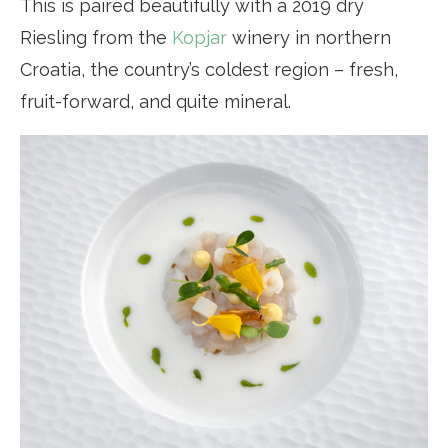
This is paired beautifully with a 2019 dry
Riesling from the
Kopjar
winery in northern
Croatia, the country’s coldest region – fresh,
fruit-forward, and quite mineral.