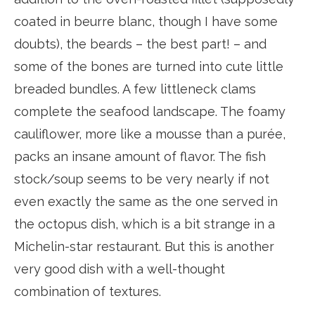
coated in beurre blanc, though I have some
doubts), the beards – the best part! – and
some of the bones are turned into cute little
breaded bundles. A few littleneck clams
complete the seafood landscape. The foamy
cauliflower, more like a mousse than a purée,
packs an insane amount of flavor. The fish
stock/soup seems to be very nearly if not
even exactly the same as the one served in
the octopus dish, which is a bit strange in a
Michelin-star restaurant. But this is another
very good dish with a well-thought
combination of textures.