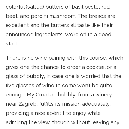
colorful (salted) butters of basil pesto, red
beet, and porcini mushroom. The breads are
excellent and the butters all taste like their
announced ingredients. We’re off to a good
start.
There is no wine pairing with this course, which
gives one the chance to order a cocktail or a
glass of bubbly, in case one is worried that the
five glasses of wine to come won’t be quite
enough. My Croatian bubbly, from a winery
near Zagreb, fulfills its mission adequately,
providing a nice apéritif to enjoy while
admiring the view, though without leaving any