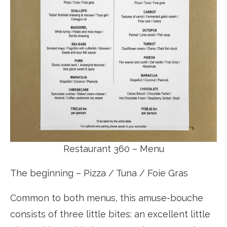
Restaurant 360 – Menu
The beginning – Pizza / Tuna / Foie Gras
Common to both menus, this amuse-bouche
consists of three little bites: an excellent little