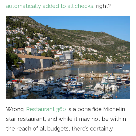
automatically added to all checks
, right?
Wrong.
Restaurant 360
is a bona fide Michelin
star restaurant, and while it may not be within
the reach of all budgets, there’s certainly