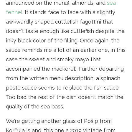
announced on the menu), almonds, and
sea
fennel
. It stands face to face with a slightly
awkwardly shaped cuttlefish fagottini that
doesn’t taste enough like cuttlefish despite the
inky black color of the filling. Once again, the
sauce reminds me a lot of an earlier one, in this
case the sweet and smoky mayo that
accompanied the mackerel). Further departing
from the written menu description, a spinach
pesto sauce seems to replace the fish sauce.
Too bad the rest of the dish doesn’t match the
quality of the sea bass.
We’re getting another glass of Pošip from
Korčula Island, this one a 2019 vintage from