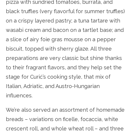
pizza with sundried tomatoes, burrata, and
black truffles (very flavorful for summer truffles)
on a crispy layered pastry; a tuna tartare with
wasabi cream and bacon on a tartlet base; and
a slice of airy foie gras mousse on a pepper
biscuit, topped with sherry glaze. All three
preparations are very classic but shine thanks
to their fragrant flavors, and they help set the
stage for Curić’s cooking style, that mix of
Italian, Adriatic, and Austro-Hungarian
influences.
We’re also served an assortment of homemade
breads – variations on ficelle, focaccia, white
crescent roll, and whole wheat roll – and three