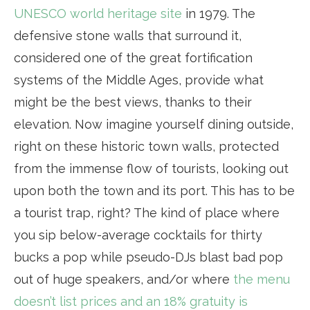
UNESCO world heritage site
in 1979. The
defensive stone walls that surround it,
considered one of the great fortification
systems of the Middle Ages, provide what
might be the best views, thanks to their
elevation. Now imagine yourself dining outside,
right on these historic town walls, protected
from the immense flow of tourists, looking out
upon both the town and its port. This has to be
a tourist trap, right? The kind of place where
you sip below-average cocktails for thirty
bucks a pop while pseudo-DJs blast bad pop
out of huge speakers, and/or where
the menu
doesn’t list prices and an 18% gratuity is