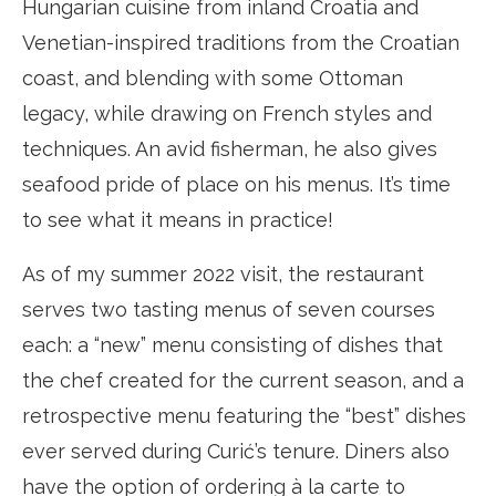
Hungarian cuisine from inland Croatia and
Venetian-inspired traditions from the Croatian
coast, and blending with some Ottoman
legacy, while drawing on French styles and
techniques. An avid fisherman, he also gives
seafood pride of place on his menus. It’s time
to see what it means in practice!
As of my summer 2022 visit, the restaurant
serves two tasting menus of seven courses
each: a “new” menu consisting of dishes that
the chef created for the current season, and a
retrospective menu featuring the “best” dishes
ever served during Curić’s tenure. Diners also
have the option of ordering à la carte to