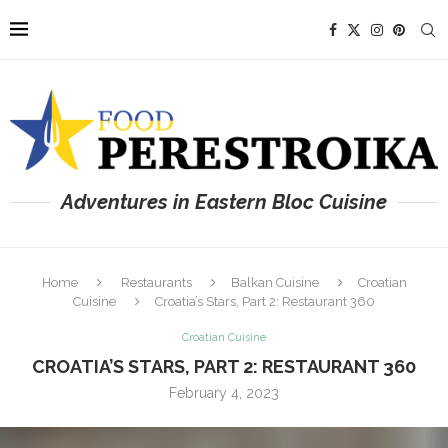
Adventures in Eastern Bloc Cuisine
Home
Restaurants
Balkan Cuisine
Croatian
Cuisine
Croatia’s Stars, Part 2: Restaurant 360
Croatian Cuisine
CROATIA’S STARS, PART 2: RESTAURANT 360
February 4, 2023