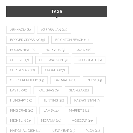
TAGS
ABKHAZIA
(8)
AZERBAIJAN
(12)
BORDER CROSSING
(9)
BRIGHTON BEACH
(10)
BUCKWHEAT
(8)
BURGERS
(9)
CAVIAR
(8)
CHEESE
(17)
CHEF WATSON
(9)
CHOCOLATE
(8)
CHRISTMAS
(18)
CROATIA
(27)
CZECH REPUBLIC
(14)
DALMATIA
(11)
DUCK
(14)
EASTER
(8)
FOIE GRAS
(9)
GEORGIA
(22)
HUNGARY
(36)
HUNTING
(10)
KAZAKHSTAN
(9)
KING CRAB
(10)
LAMB
(14)
MARKETS
(12)
MICHELIN
(9)
MORAVIA
(10)
MOSCOW
(13)
NATIONAL DISH
(12)
NEW YEAR
(15)
PLOV
(11)