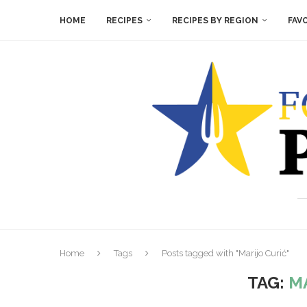
HOME
RECIPES
RECIPES BY REGION
FAV
Home
Tags
Posts tagged with "Marijo Curić"
TAG:
M