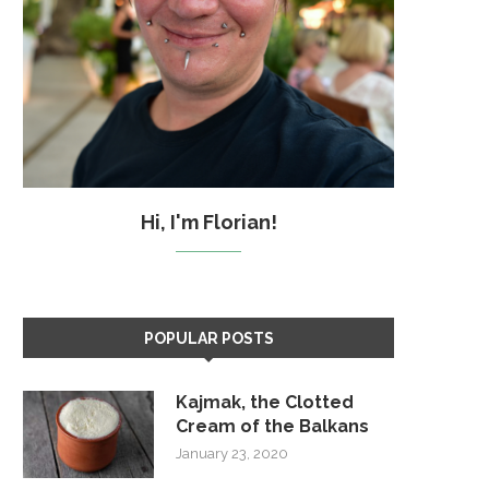
Hi, I'm Florian!
POPULAR POSTS
Kajmak, the Clotted
Cream of the Balkans
January 23, 2020