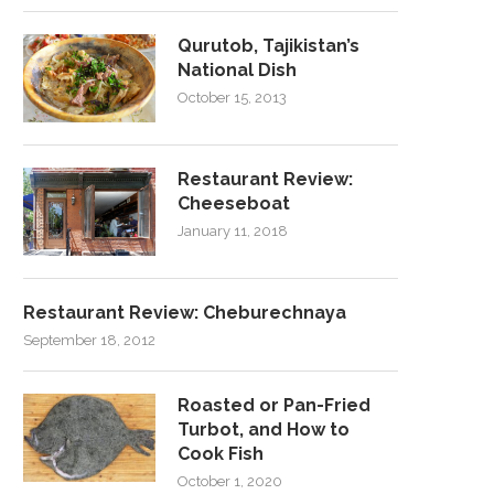
Qurutob, Tajikistan’s
National Dish
October 15, 2013
Restaurant Review:
Cheeseboat
January 11, 2018
Restaurant Review: Cheburechnaya
September 18, 2012
Roasted or Pan-Fried
Turbot, and How to
Cook Fish
October 1, 2020