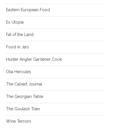
Eastern European Food
Ex Utopia
Fat of the Land
Food in Jars
Hunter Angler Gardener Cook
Olia Hercules
The Calvert Journal
The Georgian Table
The Goulash Train
Wine Terroirs