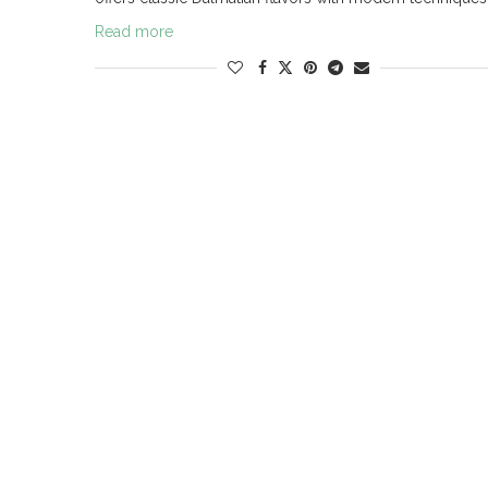
Read more