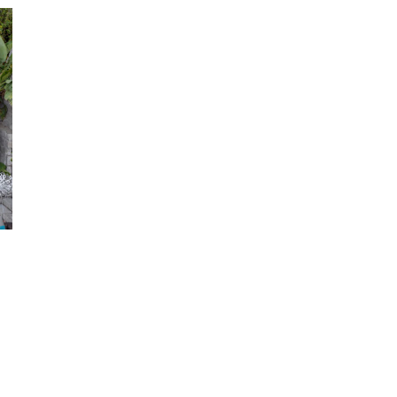
T
0
.