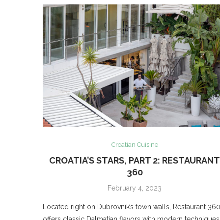
Croatian Cuisine
CROATIA’S STARS, PART 2: RESTAURAN
360
February 4, 2023
Located right on Dubrovnik’s town walls, Restaurant 36
offers classic Dalmatian flavors with modern techniques