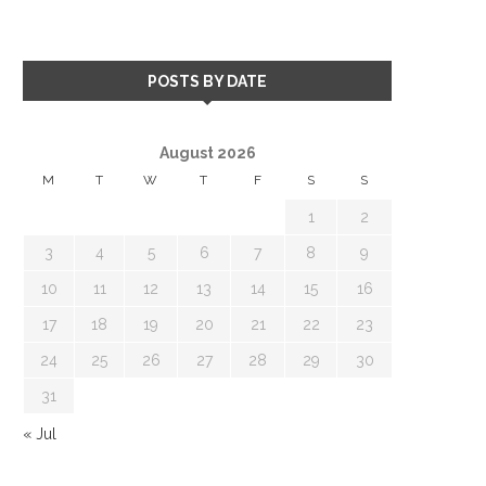
POSTS BY DATE
August 2026
M
T
W
T
F
S
S
1
2
3
4
5
6
7
8
9
10
11
12
13
14
15
16
17
18
19
20
21
22
23
24
25
26
27
28
29
30
31
« Jul