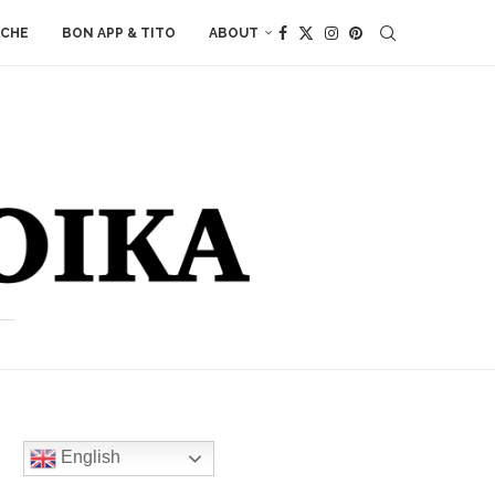
ACHE
BON APP & TITO
ABOUT
English