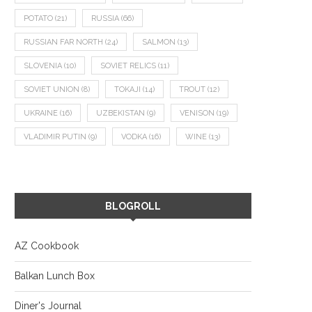
POTATO
(21)
RUSSIA
(66)
RUSSIAN FAR NORTH
(24)
SALMON
(13)
SLOVENIA
(10)
SOVIET RELICS
(11)
SOVIET UNION
(8)
TOKAJI
(14)
TROUT
(12)
UKRAINE
(16)
UZBEKISTAN
(9)
VENISON
(19)
VLADIMIR PUTIN
(9)
VODKA
(16)
WINE
(13)
BLOGROLL
AZ Cookbook
Balkan Lunch Box
Diner's Journal