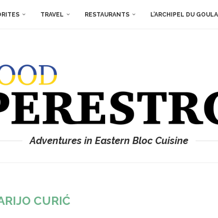
ORITES
TRAVEL
RESTAURANTS
L’ARCHIPEL DU GOUL
Adventures in Eastern Bloc Cuisine
ARIJO CURIĆ