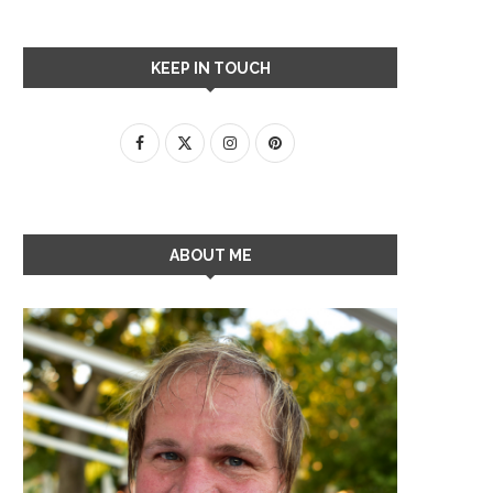
KEEP IN TOUCH
ABOUT ME