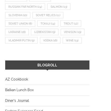
RUSSIAN FAR NORTH
(24)
SALMON
(13)
SLOVENIA
(10)
SOVIET RELICS
(11)
SOVIET UNION
(8)
TOKAJI
(14)
TROUT
(12)
UKRAINE
(16)
UZBEKISTAN
(9)
VENISON
(19)
VLADIMIR PUTIN
(9)
VODKA
(16)
WINE
(13)
BLOGROLL
AZ Cookbook
Balkan Lunch Box
Diner's Journal