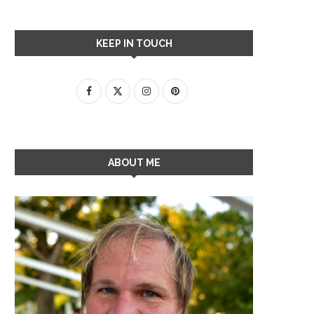
KEEP IN TOUCH
ABOUT ME