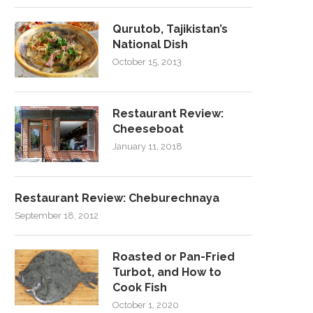
Qurutob, Tajikistan’s
National Dish
October 15, 2013
Restaurant Review:
Cheeseboat
January 11, 2018
Restaurant Review: Cheburechnaya
September 18, 2012
Roasted or Pan-Fried
Turbot, and How to
Cook Fish
October 1, 2020