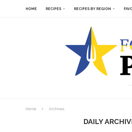
HOME
RECIPES
RECIPES BY REGION
FAV
Home
Archives
DAILY ARCHI