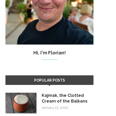
Hi, I'm Florian!
POPULAR POSTS
Kajmak, the Clotted
Cream of the Balkans
January 23, 2020