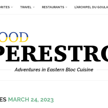
ORITES
TRAVEL
RESTAURANTS
L’ARCHIPEL DU GOUL
Adventures in Eastern Bloc Cuisine
VES
MARCH 24, 2023