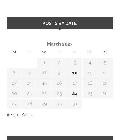
POSTS BY DATE
March 2023
M
T
W
T
F
S
S
1
2
3
4
5
6
7
8
9
10
11
12
13
14
15
16
17
18
19
20
21
22
23
24
25
26
27
28
29
30
31
« Feb
Apr »