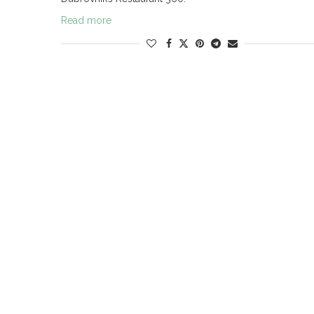
Read more