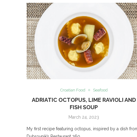
Croatian Food
Seafood
ADRIATIC OCTOPUS, LIME RAVIOLI AND
FISH SOUP
March 24, 2023
My first recipe featuring octopus, inspired by a dish fro
Dubrovnik’s Restaurant 360.