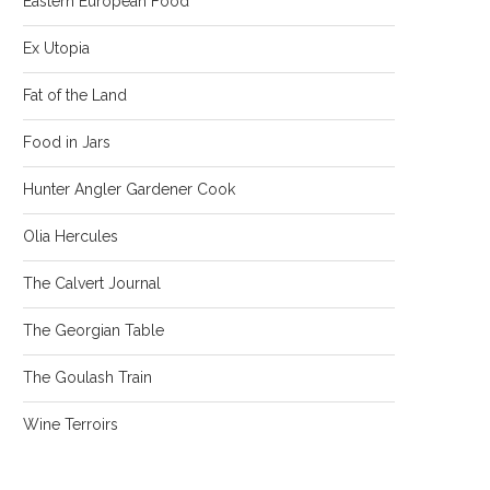
Eastern European Food
Ex Utopia
Fat of the Land
Food in Jars
Hunter Angler Gardener Cook
Olia Hercules
The Calvert Journal
The Georgian Table
The Goulash Train
Wine Terroirs