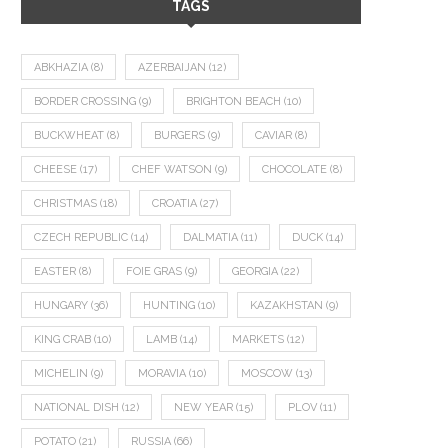
TAGS
ABKHAZIA
(8)
AZERBAIJAN
(12)
BORDER CROSSING
(9)
BRIGHTON BEACH
(10)
BUCKWHEAT
(8)
BURGERS
(9)
CAVIAR
(8)
CHEESE
(17)
CHEF WATSON
(9)
CHOCOLATE
(8)
CHRISTMAS
(18)
CROATIA
(27)
CZECH REPUBLIC
(14)
DALMATIA
(11)
DUCK
(14)
EASTER
(8)
FOIE GRAS
(9)
GEORGIA
(22)
HUNGARY
(36)
HUNTING
(10)
KAZAKHSTAN
(9)
KING CRAB
(10)
LAMB
(14)
MARKETS
(12)
MICHELIN
(9)
MORAVIA
(10)
MOSCOW
(13)
NATIONAL DISH
(12)
NEW YEAR
(15)
PLOV
(11)
POTATO
(21)
RUSSIA
(66)