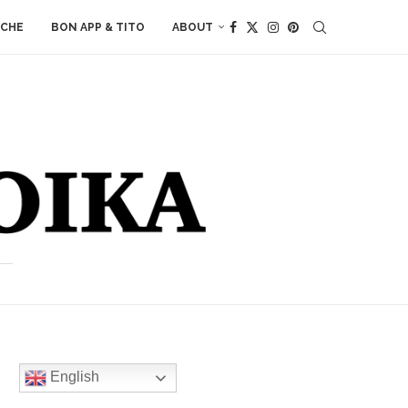
ACHE
BON APP & TITO
ABOUT
English