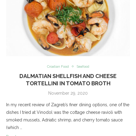
Croatian Food
Seafood
DALMATIAN SHELLFISH AND CHEESE
TORTELLINI IN TOMATO BROTH
November 29, 2020
In my recent review of Zagreb’s finer dining options, one of the
dishes I tried at Vinodol was the cottage cheese ravioli with
smoked mussels, Adriatic shrimp, and cherry tomato sauce
(which …