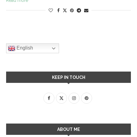
Read more
English
KEEP IN TOUCH
ABOUT ME