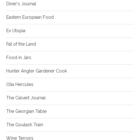
Diner's Journal
Eastern European Food
Ex Utopia
Fat of the Land
Food in Jars
Hunter Angler Gardener Cook
Olia Hercules
The Calvert Journal
The Georgian Table
The Goulash Train
Wine Terroirs