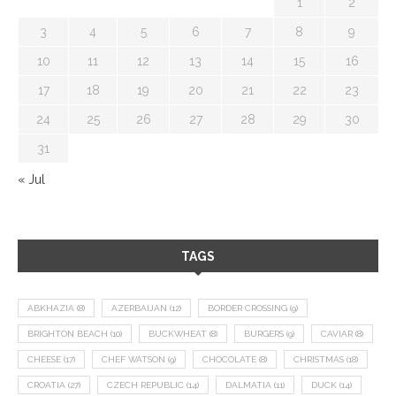
1
2
3
4
5
6
7
8
9
10
11
12
13
14
15
16
17
18
19
20
21
22
23
24
25
26
27
28
29
30
31
« Jul
TAGS
ABKHAZIA
(8)
AZERBAIJAN
(12)
BORDER CROSSING
(9)
BRIGHTON BEACH
(10)
BUCKWHEAT
(8)
BURGERS
(9)
CAVIAR
(8)
CHEESE
(17)
CHEF WATSON
(9)
CHOCOLATE
(8)
CHRISTMAS
(18)
CROATIA
(27)
CZECH REPUBLIC
(14)
DALMATIA
(11)
DUCK
(14)