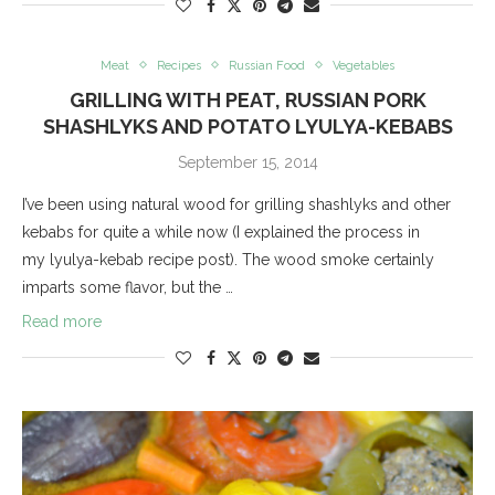
Meat
Recipes
Russian Food
Vegetables
GRILLING WITH PEAT, RUSSIAN PORK
SHASHLYKS AND POTATO LYULYA-KEBABS
September 15, 2014
I’ve been using natural wood for grilling shashlyks and other
kebabs for quite a while now (I explained the process in
my lyulya-kebab recipe post). The wood smoke certainly
imparts some flavor, but the …
Read more