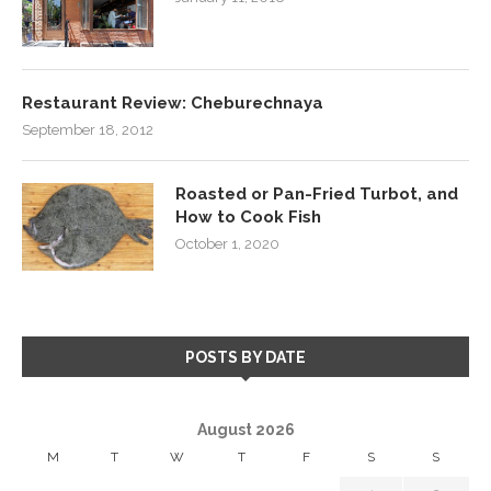
Restaurant Review: Cheburechnaya
September 18, 2012
Roasted or Pan-Fried Turbot, and
How to Cook Fish
October 1, 2020
POSTS BY DATE
August 2026
M
T
W
T
F
S
S