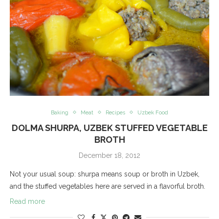
Baking
Meat
Recipes
Uzbek Food
DOLMA SHURPA, UZBEK STUFFED VEGETABLE
BROTH
December 18, 2012
Not your usual soup: shurpa means soup or broth in Uzbek,
and the stuffed vegetables here are served in a flavorful broth.
Read more