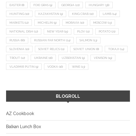
EASTER
(8)
FOIE GRAS
(9)
GEORGIA
(22)
HUNGARY
(36)
HUNTING
(10)
KAZAKHSTAN
(9)
KING CRAB
(10)
LAMB
(14)
MARKETS
(12)
MICHELIN
(9)
MORAVIA
(10)
MOSCOW
(13)
NATIONAL DISH
(12)
NEW YEAR
(15)
PLOV
(11)
POTATO
(21)
RUSSIA
(66)
RUSSIAN FAR NORTH
(24)
SALMON
(13)
SLOVENIA
(10)
SOVIET RELICS
(11)
SOVIET UNION
(8)
TOKAJI
(14)
TROUT
(12)
UKRAINE
(16)
UZBEKISTAN
(9)
VENISON
(19)
VLADIMIR PUTIN
(9)
VODKA
(16)
WINE
(13)
BLOGROLL
AZ Cookbook
Balkan Lunch Box