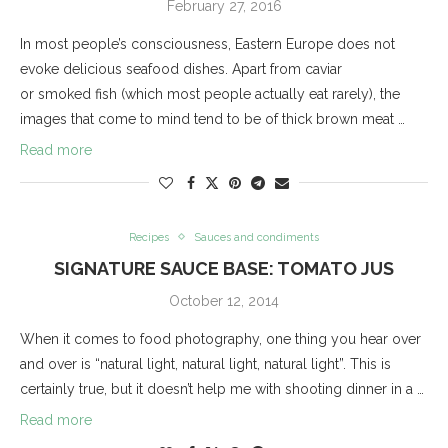
February 27, 2016
In most people’s consciousness, Eastern Europe does not
evoke delicious seafood dishes. Apart from caviar
or smoked fish (which most people actually eat rarely), the
images that come to mind tend to be of thick brown meat …
Read more
Recipes
Sauces and condiments
SIGNATURE SAUCE BASE: TOMATO JUS
October 12, 2014
When it comes to food photography, one thing you hear over
and over is “natural light, natural light, natural light”. This is
certainly true, but it doesn’t help me with shooting dinner in a …
Read more