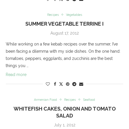
Recipes
Vegetables
SUMMER VEGETABLE TERRINE I
August 17, 2012
While working on a few kebab recipes over the summer, I’ve
been facing a dilemma with my side dishes. On the one hand:
tomatoes, peppers, eggplants, and zucchinis are the best
things you …
Read more
Armenian Food
Recipes
Seafood
WHITEFISH CAKES, ONION AND TOMATO
SALAD
July 1, 2012