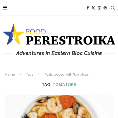
Adventures in Eastern Bloc Cuisine
Home
Tags
Posts tagged with "tomatoes"
TAG:
TOMATOES