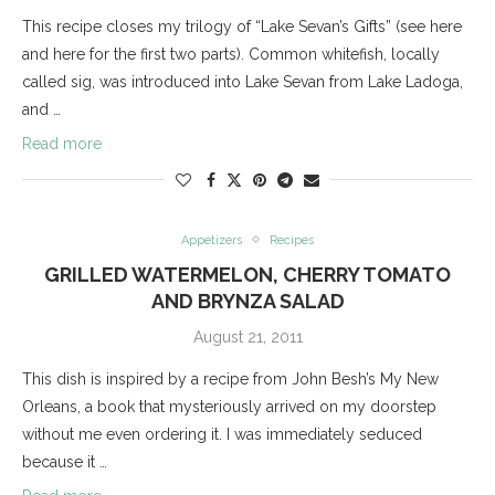
This recipe closes my trilogy of “Lake Sevan’s Gifts” (see here
and here for the first two parts). Common whitefish, locally
called sig, was introduced into Lake Sevan from Lake Ladoga,
and …
Read more
Appetizers
Recipes
GRILLED WATERMELON, CHERRY TOMATO
AND BRYNZA SALAD
August 21, 2011
This dish is inspired by a recipe from John Besh’s My New
Orleans, a book that mysteriously arrived on my doorstep
without me even ordering it. I was immediately seduced
because it …