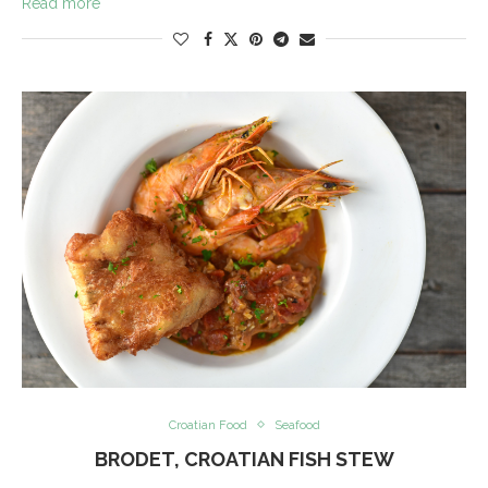
Read more
Croatian Food
Seafood
BRODET, CROATIAN FISH STEW