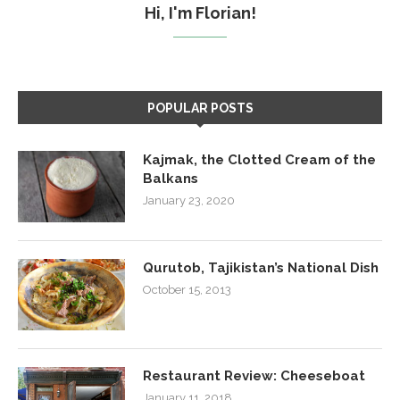
Hi, I'm Florian!
POPULAR POSTS
Kajmak, the Clotted Cream of the
Balkans
January 23, 2020
Qurutob, Tajikistan’s National Dish
October 15, 2013
Restaurant Review: Cheeseboat
January 11, 2018