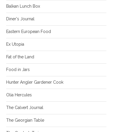
Balkan Lunch Box
Diner's Journal
Eastern European Food
Ex Utopia
Fat of the Land
Food in Jars
Hunter Angler Gardener Cook
Olia Hercules
The Calvert Journal
The Georgian Table