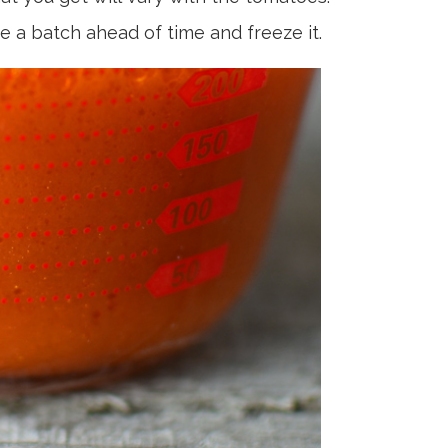
e a batch ahead of time and freeze it.