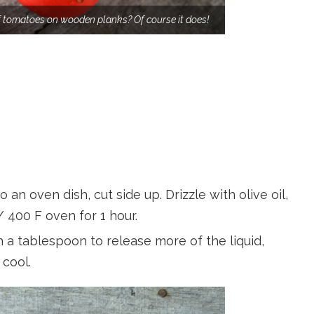
f tomatoes on wooden planks? Of course it does!
 an oven dish, cut side up. Drizzle with olive oil,
/ 400 F oven for 1 hour.
a tablespoon to release more of the liquid,
 cool.