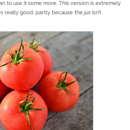
lan to use it some more. This version is extremely
es really good, partly because the
jus
isn’t