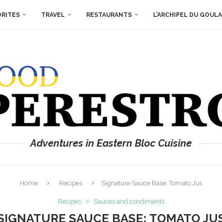
ORITES
TRAVEL
RESTAURANTS
L’ARCHIPEL DU GOUL
Adventures in Eastern Bloc Cuisine
Home
Recipes
Signature Sauce Base: Tomato Jus
Recipes
Sauces and condiments
SIGNATURE SAUCE BASE: TOMATO JU