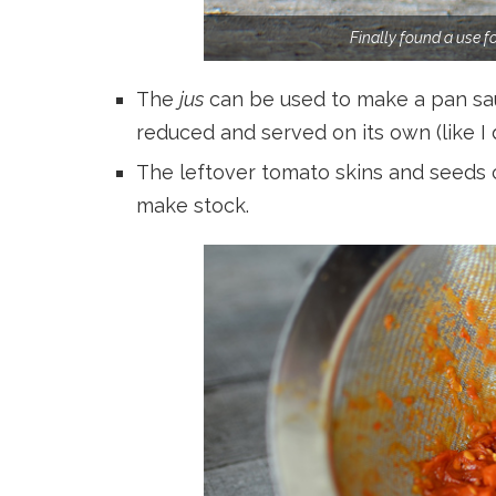
Finally found a use 
The
jus
can be used to make a pan sau
reduced and served on its own (like I
The leftover tomato skins and seeds 
make stock.