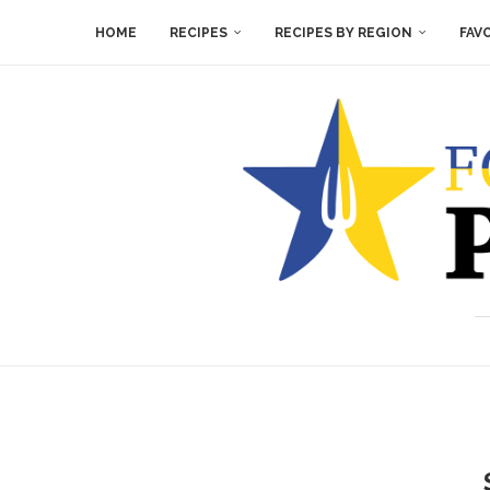
HOME
RECIPES
RECIPES BY REGION
FAV