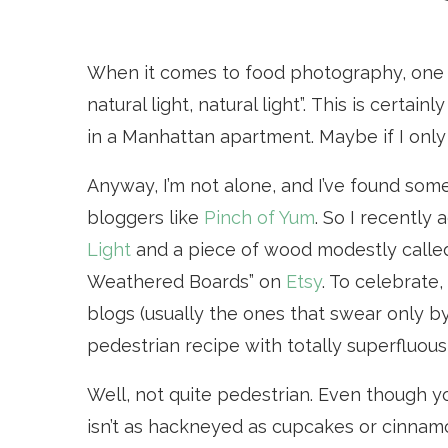
When it comes to food photography, one th
natural light, natural light”. This is certai
in a Manhattan apartment. Maybe if I only
Anyway, I’m not alone, and I’ve found some
bloggers like
Pinch of Yum
. So I recently 
Light
and a piece of wood modestly called
Weathered Boards” on
Etsy
. To celebrate
blogs (usually the ones that swear only by
pedestrian recipe with totally superfluous
Well, not quite pedestrian. Even though y
isn’t as hackneyed as cupcakes or cinnamon