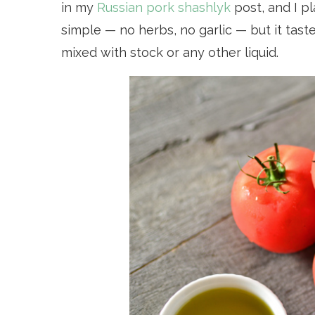
in my
Russian pork shashlyk
post, and I p
simple — no herbs, no garlic — but it tast
mixed with stock or any other liquid.