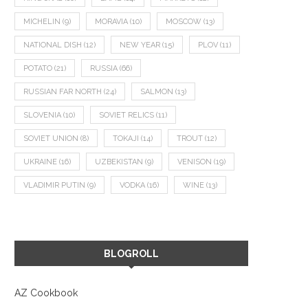
MICHELIN
(9)
MORAVIA
(10)
MOSCOW
(13)
NATIONAL DISH
(12)
NEW YEAR
(15)
PLOV
(11)
POTATO
(21)
RUSSIA
(66)
RUSSIAN FAR NORTH
(24)
SALMON
(13)
SLOVENIA
(10)
SOVIET RELICS
(11)
SOVIET UNION
(8)
TOKAJI
(14)
TROUT
(12)
UKRAINE
(16)
UZBEKISTAN
(9)
VENISON
(19)
VLADIMIR PUTIN
(9)
VODKA
(16)
WINE
(13)
BLOGROLL
AZ Cookbook