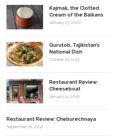
Kajmak, the Clotted
Cream of the Balkans
January 23, 2020
Qurutob, Tajikistan’s
National Dish
October 15, 2013
Restaurant Review:
Cheeseboat
January 11, 2018
Restaurant Review: Cheburechnaya
September 18, 2012