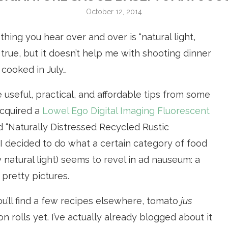
October 12, 2014
ing you hear over and over is “natural light,
nly true, but it doesn’t help me with shooting dinner
 cooked in July…
 useful, practical, and affordable tips from some
acquired a
Lowel Ego Digital Imaging Fluorescent
 “Naturally Distressed Recycled Rustic
, I decided to do what a certain category of food
 natural light) seems to revel in ad nauseum: a
 pretty pictures.
ou’ll find a few recipes elsewhere, tomato
jus
 rolls yet. I’ve actually already blogged about it