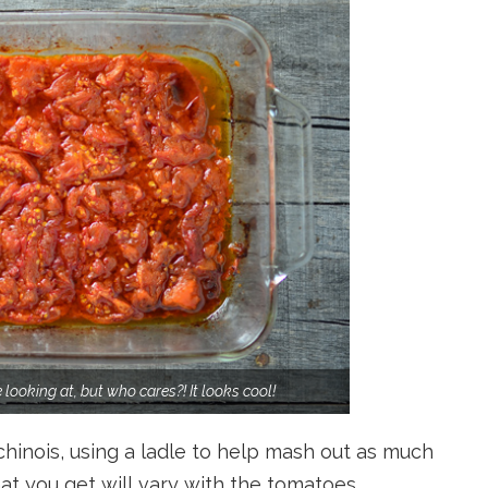
looking at, but who cares?! It looks cool!
chinois, using a ladle to help mash out as much
at you get will vary with the tomatoes.