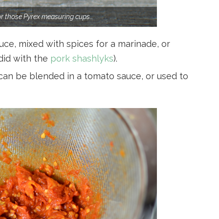
for those Pyrex measuring cups…
ce, mixed with spices for a marinade, or
 did with the
pork shashlyks
).
can be blended in a tomato sauce, or used to