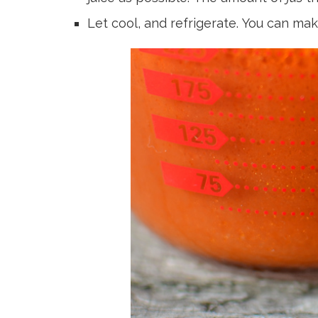
Let cool, and refrigerate. You can mak