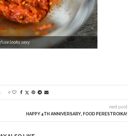
efuse looks sexy.
0
next post
HAPPY 4TH ANNIVERSARY, FOOD PERESTROIKA!