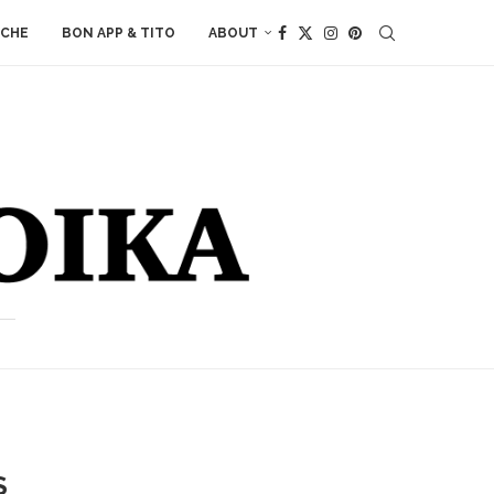
ACHE
BON APP & TITO
ABOUT
S