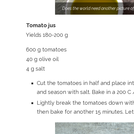
Does the world need another picture o
Tomato jus
Yields 180-200 g
600 g tomatoes
40 g olive oil
4 g salt
Cut the tomatoes in half and place into
and season with salt. Bake in a 200 C 
Lightly break the tomatoes down with 
then bake for another 15 minutes. Let