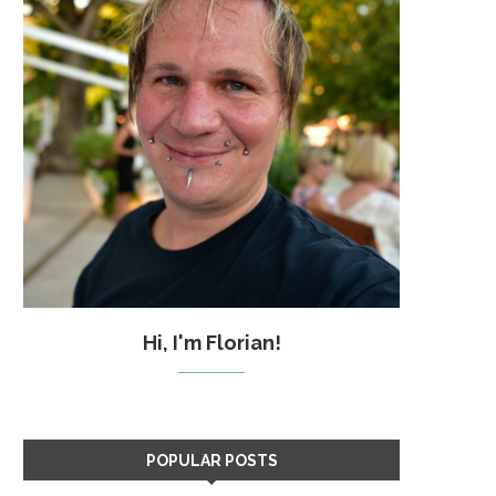
Hi, I'm Florian!
POPULAR POSTS