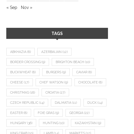
« Sep
Nov »
TAGS
ABKHAZIA
(8)
AZERBAIJAN
(12)
BORDER CROSSING
(9)
BRIGHTON BEACH
(10)
BUCKWHEAT
(8)
BURGERS
(9)
CAVIAR
(8)
CHEESE
(17)
CHEF WATSON
(9)
CHOCOLATE
(8)
CHRISTMAS
(18)
CROATIA
(27)
CZECH REPUBLIC
(14)
DALMATIA
(11)
DUCK
(14)
EASTER
(8)
FOIE GRAS
(9)
GEORGIA
(22)
HUNGARY
(36)
HUNTING
(10)
KAZAKHSTAN
(9)
KING CRAB
(10)
LAMB
(14)
MARKETS
(12)