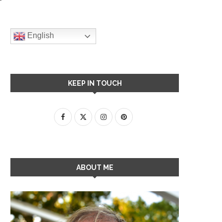
English
KEEP IN TOUCH
ABOUT ME