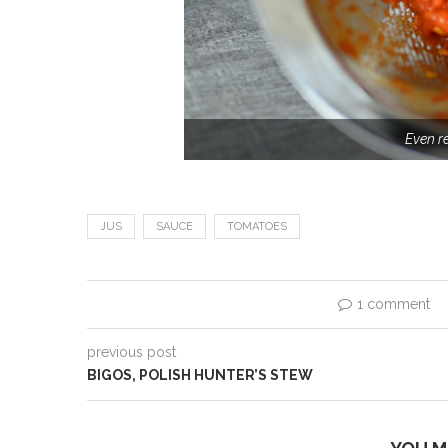
Even r
JUS
SAUCE
TOMATOES
1 comment
previous post
BIGOS, POLISH HUNTER’S STEW