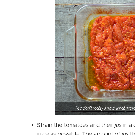
We don’t really know what we’re 
Strain the tomatoes and their
jus
in a 
juice as possible. The amount of
jus
th