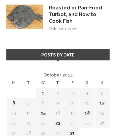
Roasted or Pan-Fried
Turbot, and How to
Cook Fish
October 1, 2020
POSTS BY DATE
October 2014
M
T
W
T
F
S
S
1
2
3
4
5
6
7
8
9
10
11
12
13
14
15
16
17
18
19
20
21
22
23
24
25
26
27
28
29
30
31