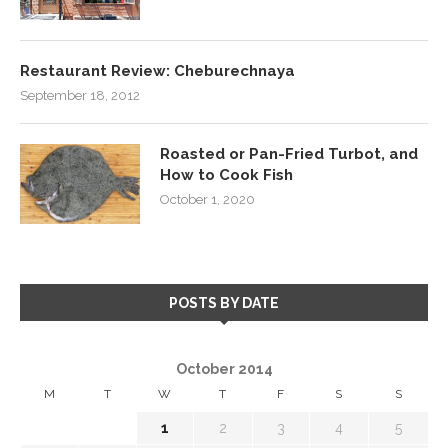
Restaurant Review: Cheburechnaya
September 18, 2012
Roasted or Pan-Fried Turbot, and
How to Cook Fish
October 1, 2020
POSTS BY DATE
October 2014
M
T
W
T
F
S
S
1
2
3
4
5