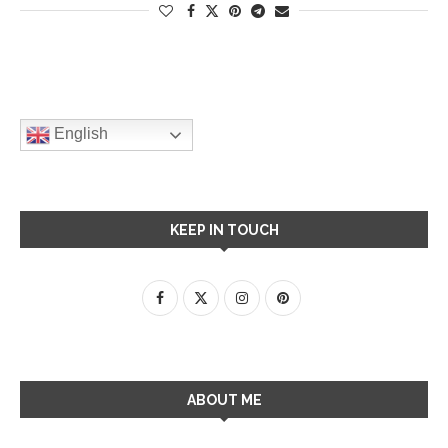
English
KEEP IN TOUCH
ABOUT ME