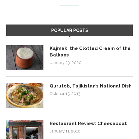
POPULAR POSTS
Kajmak, the Clotted Cream of the
Balkans
January 23, 2020
Qurutob, Tajikistan’s National Dish
October 15, 2013
Restaurant Review: Cheeseboat
January 11, 2018