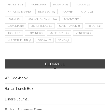
MARKETS
(12)
MICHELIN
(9)
MORAVIA
(10)
MOSCOW
(13)
NATIONAL DISH
(12)
NEW YEAR
(15)
PLOV
(11)
POTATO
(21)
RUSSIA
(66)
RUSSIAN FAR NORTH
(24)
SALMON
(13)
SLOVENIA
(10)
SOVIET RELICS
(11)
SOVIET UNION
(8)
TOKAJI
(14)
TROUT
(12)
UKRAINE
(16)
UZBEKISTAN
(9)
VENISON
(19)
VLADIMIR PUTIN
(9)
VODKA
(16)
WINE
(13)
BLOGROLL
AZ Cookbook
Balkan Lunch Box
Diner's Journal
Eastern European Food