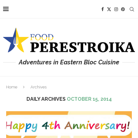
Adventures in Eastern Bloc Cuisine
Home
Archives
DAILY ARCHIVES
OCTOBER 15, 2014