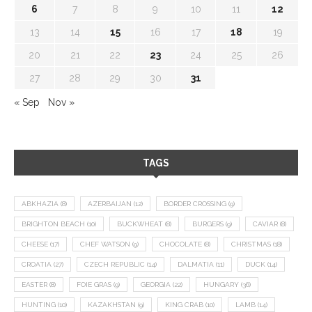
6
7
8
9
10
11
12
13
14
15
16
17
18
19
20
21
22
23
24
25
26
27
28
29
30
31
« Sep
Nov »
TAGS
ABKHAZIA
(8)
AZERBAIJAN
(12)
BORDER CROSSING
(9)
BRIGHTON BEACH
(10)
BUCKWHEAT
(8)
BURGERS
(9)
CAVIAR
(8)
CHEESE
(17)
CHEF WATSON
(9)
CHOCOLATE
(8)
CHRISTMAS
(18)
CROATIA
(27)
CZECH REPUBLIC
(14)
DALMATIA
(11)
DUCK
(14)
EASTER
(8)
FOIE GRAS
(9)
GEORGIA
(22)
HUNGARY
(36)
HUNTING
(10)
KAZAKHSTAN
(9)
KING CRAB
(10)
LAMB
(14)