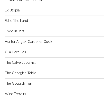
Ex Utopia
Fat of the Land
Food in Jars
Hunter Angler Gardener Cook
Olia Hercules
The Calvert Journal
The Georgian Table
The Goulash Train
Wine Terroirs