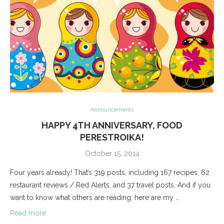
Announcements
HAPPY 4TH ANNIVERSARY, FOOD
PERESTROIKA!
October 15, 2014
Four years already! That’s 319 posts, including 167 recipes, 62
restaurant reviews / Red Alerts, and 37 travel posts. And if you
want to know what others are reading, here are my …
Read more