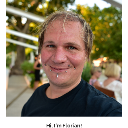
Hi, I'm Florian!