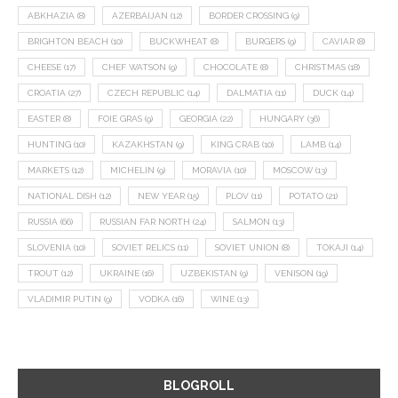
ABKHAZIA
(8)
AZERBAIJAN
(12)
BORDER CROSSING
(9)
BRIGHTON BEACH
(10)
BUCKWHEAT
(8)
BURGERS
(9)
CAVIAR
(8)
CHEESE
(17)
CHEF WATSON
(9)
CHOCOLATE
(8)
CHRISTMAS
(18)
CROATIA
(27)
CZECH REPUBLIC
(14)
DALMATIA
(11)
DUCK
(14)
EASTER
(8)
FOIE GRAS
(9)
GEORGIA
(22)
HUNGARY
(36)
HUNTING
(10)
KAZAKHSTAN
(9)
KING CRAB
(10)
LAMB
(14)
MARKETS
(12)
MICHELIN
(9)
MORAVIA
(10)
MOSCOW
(13)
NATIONAL DISH
(12)
NEW YEAR
(15)
PLOV
(11)
POTATO
(21)
RUSSIA
(66)
RUSSIAN FAR NORTH
(24)
SALMON
(13)
SLOVENIA
(10)
SOVIET RELICS
(11)
SOVIET UNION
(8)
TOKAJI
(14)
TROUT
(12)
UKRAINE
(16)
UZBEKISTAN
(9)
VENISON
(19)
VLADIMIR PUTIN
(9)
VODKA
(16)
WINE
(13)
BLOGROLL