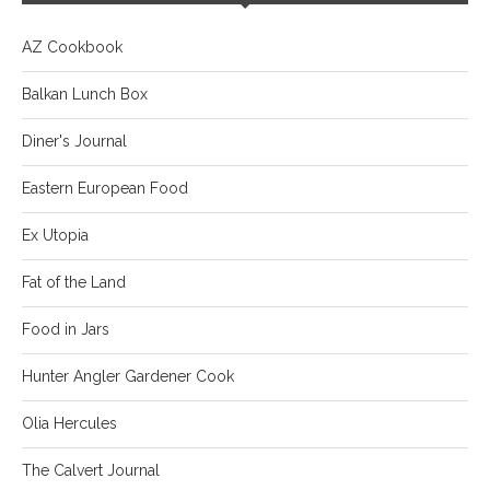
AZ Cookbook
Balkan Lunch Box
Diner's Journal
Eastern European Food
Ex Utopia
Fat of the Land
Food in Jars
Hunter Angler Gardener Cook
Olia Hercules
The Calvert Journal