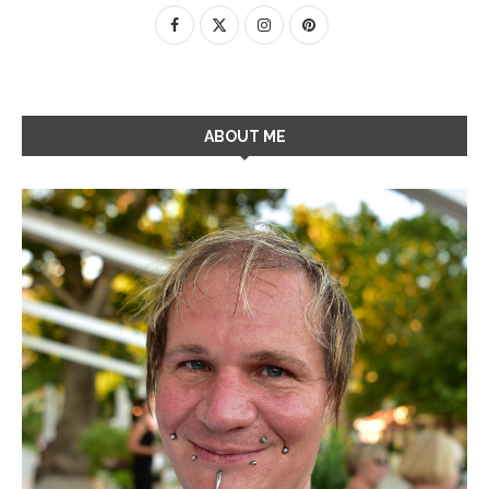
ABOUT ME