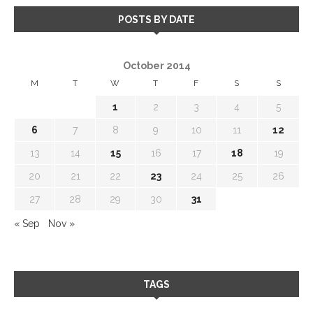
POSTS BY DATE
October 2014
M
T
W
T
F
S
S
1
2
3
4
5
6
7
8
9
10
11
12
13
14
15
16
17
18
19
20
21
22
23
24
25
26
27
28
29
30
31
« Sep
Nov »
TAGS