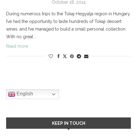
October 18, 2014
During numerous trips to the Tokaj-Hegyalja region in Hungary,
I’ve had the opportunity to taste hundreds of Tokaji dessert
wines, and I’ve managed to build a small personal collection.
With no great …
Read more
English
KEEP IN TOUCH