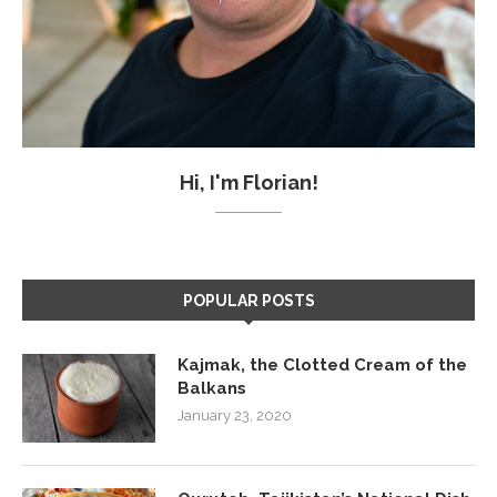
Hi, I'm Florian!
POPULAR POSTS
Kajmak, the Clotted Cream of the
Balkans
January 23, 2020