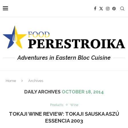
Adventures in Eastern Bloc Cuisine
Home
Archives
DAILY ARCHIVES
OCTOBER 18, 2014
Products
Wine
TOKAJI WINE REVIEW: TOKAJI SAUSKA ASZÚ
ESSENCIA 2003