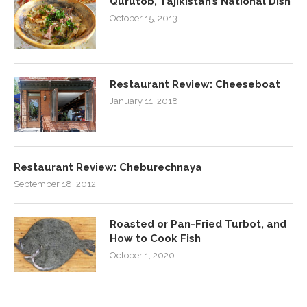
Qurutob, Tajikistan’s National Dish
October 15, 2013
Restaurant Review: Cheeseboat
January 11, 2018
Restaurant Review: Cheburechnaya
September 18, 2012
Roasted or Pan-Fried Turbot, and
How to Cook Fish
October 1, 2020