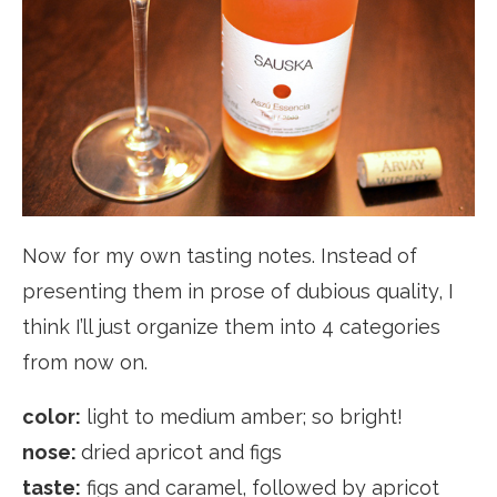
Now for my own tasting notes. Instead of
presenting them in prose of dubious quality, I
think I’ll just organize them into 4 categories
from now on.
color:
light to medium amber; so bright!
nose:
dried apricot and figs
taste:
figs and caramel, followed by apricot