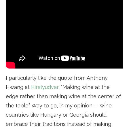
I particularly like the quote from Anthony
Hwang at
Kiralyudvar
: “Making wine at the
edge rather than making wine at the center of
the table”. Way to go, in my opinion — wine
countries like Hungary or Georgia should
embrace their traditions instead of making