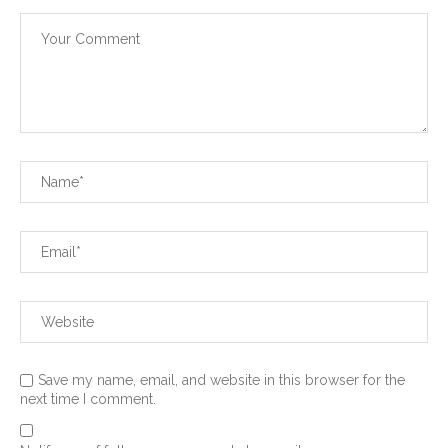
Save my name, email, and website in this browser for the
next time I comment.