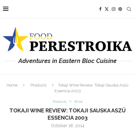
Adventures in Eastern Bloc Cuisine
Home
Products
Tokaji Wine Review: Tokaji Sauska Aszú
Essencia 2003
Products
Wine
TOKAJI WINE REVIEW: TOKAJI SAUSKA ASZÚ
ESSENCIA 2003
October 18, 2014