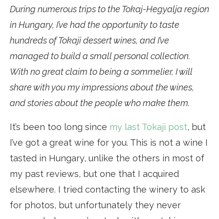
During numerous trips to the Tokaj-Hegyalja region
in Hungary, I’ve had the opportunity to taste
hundreds of Tokaji dessert wines, and I’ve
managed to build a small personal collection.
With no great claim to being a sommelier, I will
share with you my impressions about the wines,
and stories about the people who make them.
It’s been too long since
my last Tokaji post
, but
I’ve got a great wine for you. This is not a wine I
tasted in Hungary, unlike the others in most of
my past reviews, but one that I acquired
elsewhere. I tried contacting the winery to ask
for photos, but unfortunately they never