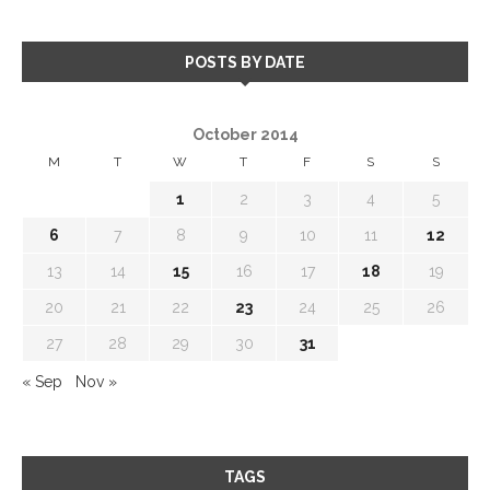
POSTS BY DATE
October 2014
M
T
W
T
F
S
S
1
2
3
4
5
6
7
8
9
10
11
12
13
14
15
16
17
18
19
20
21
22
23
24
25
26
27
28
29
30
31
« Sep
Nov »
TAGS