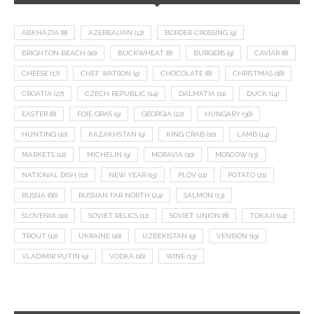
ABKHAZIA
(8)
AZERBAIJAN
(12)
BORDER CROSSING
(9)
BRIGHTON BEACH
(10)
BUCKWHEAT
(8)
BURGERS
(9)
CAVIAR
(8)
CHEESE
(17)
CHEF WATSON
(9)
CHOCOLATE
(8)
CHRISTMAS
(18)
CROATIA
(27)
CZECH REPUBLIC
(14)
DALMATIA
(11)
DUCK
(14)
EASTER
(8)
FOIE GRAS
(9)
GEORGIA
(22)
HUNGARY
(36)
HUNTING
(10)
KAZAKHSTAN
(9)
KING CRAB
(10)
LAMB
(14)
MARKETS
(12)
MICHELIN
(9)
MORAVIA
(10)
MOSCOW
(13)
NATIONAL DISH
(12)
NEW YEAR
(15)
PLOV
(11)
POTATO
(21)
RUSSIA
(66)
RUSSIAN FAR NORTH
(24)
SALMON
(13)
SLOVENIA
(10)
SOVIET RELICS
(11)
SOVIET UNION
(8)
TOKAJI
(14)
TROUT
(12)
UKRAINE
(16)
UZBEKISTAN
(9)
VENISON
(19)
VLADIMIR PUTIN
(9)
VODKA
(16)
WINE
(13)