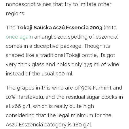
nondescript wines that try to imitate other
regions.
The
Tokaji Sauska Aszú Essencia 2003
(note
once again
an anglicized spelling of eszencia)
comes in a deceptive package. Though it’s
shaped like a traditional Tokaji bottle, it’s got
very thick glass and holds only 375 ml of wine
instead of the usual 500 ml.
The grapes in this wine are of 90% Furmint and
10% Hárslevelü, and the residual sugar clocks in
at 266 g/l, which is really quite high
considering that the legal minimum for the
Aszú Esszencia category is 180 g/l.