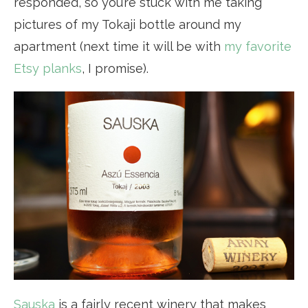
responded, so you’re stuck with me taking
pictures of my Tokaji bottle around my
apartment (next time it will be with
my favorite
Etsy planks
, I promise).
Sauska
is a fairly recent winery that makes