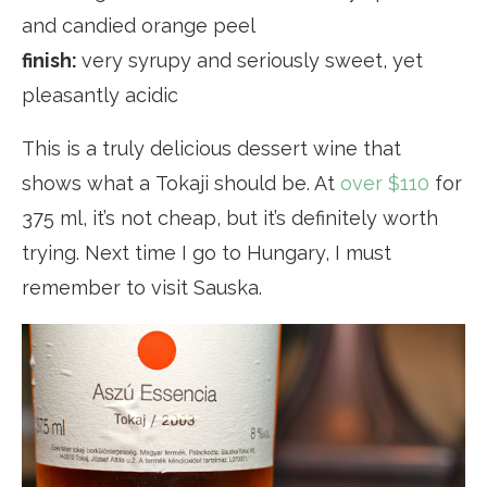
and candied orange peel
finish:
very syrupy and seriously sweet, yet
pleasantly acidic
This is a truly delicious dessert wine that
shows what a Tokaji should be. At
over $110
for
375 ml, it’s not cheap, but it’s definitely worth
trying. Next time I go to Hungary, I must
remember to visit Sauska.