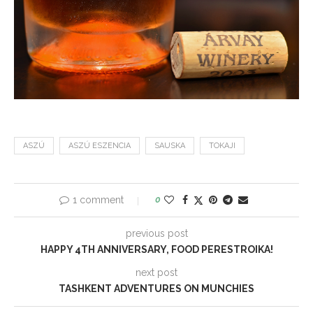
ASZÚ
ASZÚ ESZENCIA
SAUSKA
TOKAJI
1 comment
0
previous post
HAPPY 4TH ANNIVERSARY, FOOD PERESTROIKA!
next post
TASHKENT ADVENTURES ON MUNCHIES