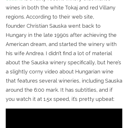
wines in both the white Tokaj and red Villany
regions. According to their web site,
founder Christian Sauska went back to
Hungary in the late 1990s after achieving the
American dream, and started the winery with
his wife Andrea. I didn’t find a lot of material
about the Sauska winery specifically, but here’s
a slightly corny video about Hungarian wine
that features several wineries, including Sauska
around the 6:00 mark. It has subtitles, and if
you watch it at 1.5x speed, it’s pretty upbeat: