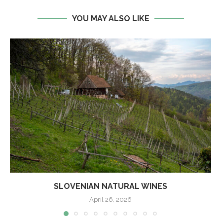
YOU MAY ALSO LIKE
SLOVENIAN NATURAL WINES
April 26, 2026