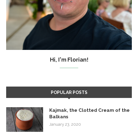
Hi, I'm Florian!
POPULAR POSTS
Kajmak, the Clotted Cream of the
Balkans
January 23, 2020