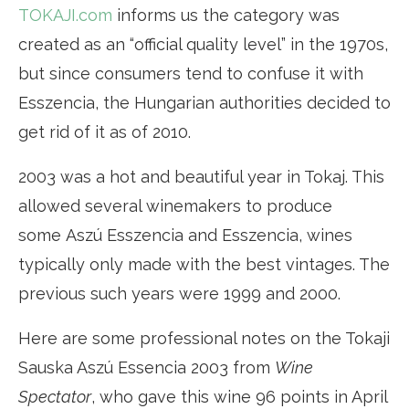
TOKAJI.com
informs us the category was
created as an “official quality level” in the 1970s,
but since consumers tend to confuse it with
Esszencia, the Hungarian authorities decided to
get rid of it as of 2010.
2003 was a hot and beautiful year in Tokaj. This
allowed several winemakers to produce
some Aszú Esszencia and Esszencia, wines
typically only made with the best vintages. The
previous such years were 1999 and 2000.
Here are some professional notes on the Tokaji
Sauska Aszú Essencia 2003 from
Wine
Spectator
, who gave this wine 96 points in April