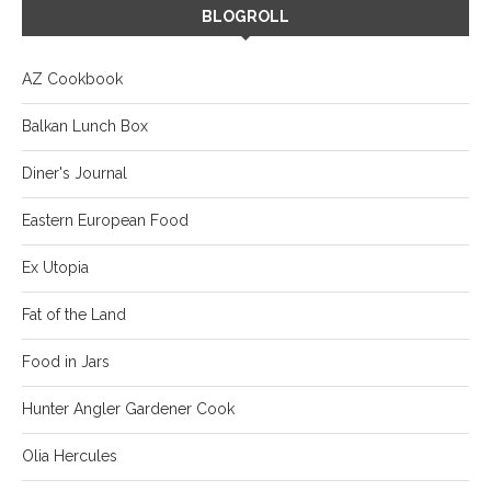
BLOGROLL
AZ Cookbook
Balkan Lunch Box
Diner's Journal
Eastern European Food
Ex Utopia
Fat of the Land
Food in Jars
Hunter Angler Gardener Cook
Olia Hercules