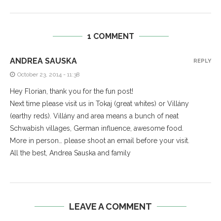
1 COMMENT
ANDREA SAUSKA
REPLY
October 23, 2014 - 11:38
Hey Florian, thank you for the fun post!
Next time please visit us in Tokaj (great whites) or Villány
(earthy reds). Villány and area means a bunch of neat
Schwabish villages, German influence, awesome food.
More in person… please shoot an email before your visit.
All the best, Andrea Sauska and family
LEAVE A COMMENT