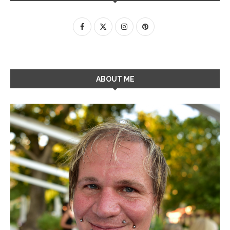
ABOUT ME