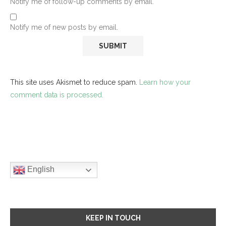
Notify me of follow-up comments by email.
Notify me of new posts by email.
This site uses Akismet to reduce spam.
Learn how your
comment data is processed.
English
KEEP IN TOUCH