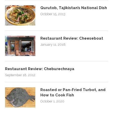
Qurutob, Tajikistan’s National Dish
October 15, 2013
Restaurant Review: Cheeseboat
January 11, 2018
Restaurant Review: Cheburechnaya
September 18, 2012
Roasted or Pan-Fried Turbot, and
How to Cook Fish
October 1, 2020