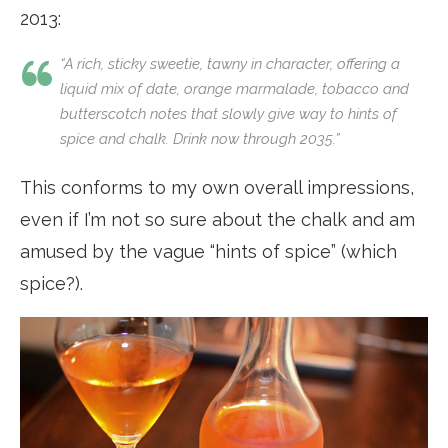
2013:
“A rich, sticky sweetie, tawny in character, offering a
liquid mix of date, orange marmalade, tobacco and
butterscotch notes that slowly give way to hints of
spice and chalk. Drink now through 2035.”
This conforms to my own overall impressions,
even if I’m not so sure about the chalk and am
amused by the vague “hints of spice” (which
spice?).