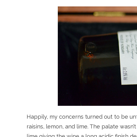
Happily, my concerns turned out to be un
raisins, lemon, and lime. The palate wasn’t
lime giving the wine a long acidic finish d