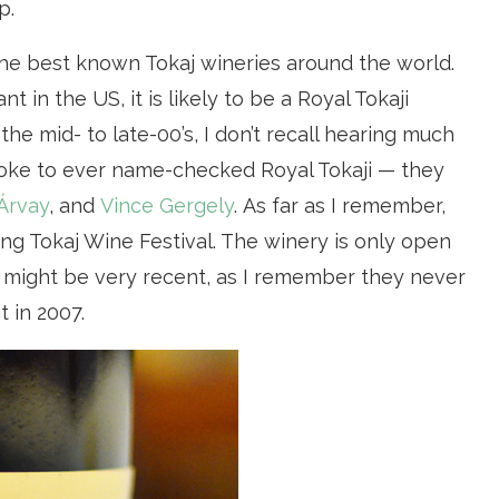
p.
e best known Tokaj wineries around the world.
t in the US, it is likely to be a Royal Tokaji
the mid- to late-00’s, I don’t recall hearing much
oke to ever name-checked Royal Tokaji — they
Árvay
, and
Vince Gergely
. As far as I remember,
ring Tokaj Wine Festival. The winery is only open
s might be very recent, as I remember they never
 in 2007.