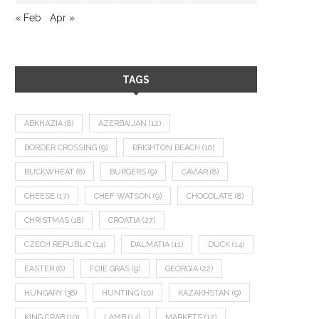
« Feb
Apr »
TAGS
ABKHAZIA
(8)
AZERBAIJAN
(12)
BORDER CROSSING
(9)
BRIGHTON BEACH
(10)
BUCKWHEAT
(8)
BURGERS
(9)
CAVIAR
(8)
CHEESE
(17)
CHEF WATSON
(9)
CHOCOLATE
(8)
CHRISTMAS
(18)
CROATIA
(27)
CZECH REPUBLIC
(14)
DALMATIA
(11)
DUCK
(14)
EASTER
(8)
FOIE GRAS
(9)
GEORGIA
(22)
HUNGARY
(36)
HUNTING
(10)
KAZAKHSTAN
(9)
KING CRAB
(10)
LAMB
(14)
MARKETS
(12)