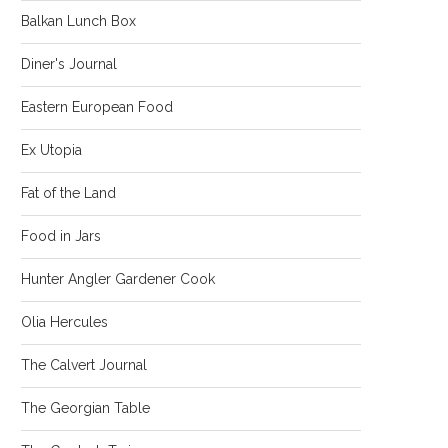
Balkan Lunch Box
Diner's Journal
Eastern European Food
Ex Utopia
Fat of the Land
Food in Jars
Hunter Angler Gardener Cook
Olia Hercules
The Calvert Journal
The Georgian Table