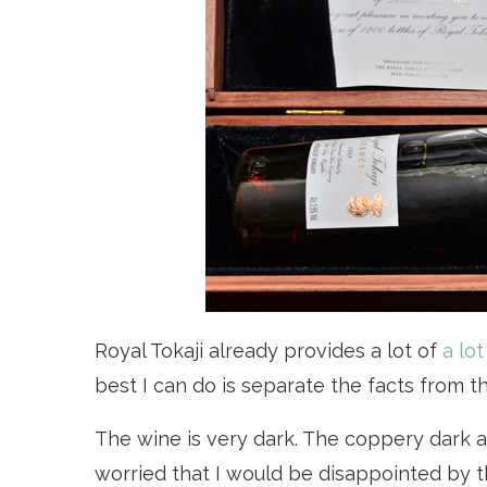
Royal Tokaji already provides a lot of
a lo
best I can do is separate the facts from t
The wine is very dark. The coppery dark 
worried that I would be disappointed by t