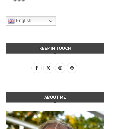
English
KEEP IN TOUCH
ABOUT ME