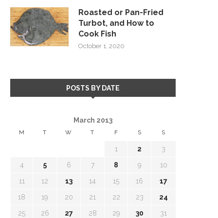
Roasted or Pan-Fried
Turbot, and How to
Cook Fish
October 1, 2020
POSTS BY DATE
March 2013
M
T
W
T
F
S
S
1
2
3
4
5
6
7
8
9
10
11
12
13
14
15
16
17
18
19
20
21
22
23
24
25
26
27
28
29
30
31