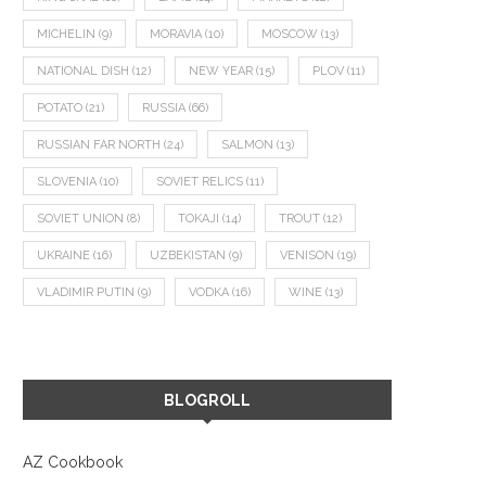
MICHELIN
(9)
MORAVIA
(10)
MOSCOW
(13)
NATIONAL DISH
(12)
NEW YEAR
(15)
PLOV
(11)
POTATO
(21)
RUSSIA
(66)
RUSSIAN FAR NORTH
(24)
SALMON
(13)
SLOVENIA
(10)
SOVIET RELICS
(11)
SOVIET UNION
(8)
TOKAJI
(14)
TROUT
(12)
UKRAINE
(16)
UZBEKISTAN
(9)
VENISON
(19)
VLADIMIR PUTIN
(9)
VODKA
(16)
WINE
(13)
BLOGROLL
AZ Cookbook