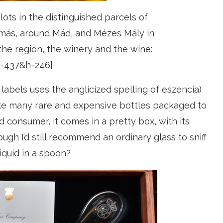
lots in the distinguished parcels of
amás, around Mád, and Mézes Mály in
 the region, the winery and the wine:
=437&h=246]
labels uses the anglicized spelling of eszencia)
Like many rare and expensive bottles packaged to
 consumer, it comes in a pretty box, with its
ough I’d still recommend an ordinary glass to sniff
iquid in a spoon?