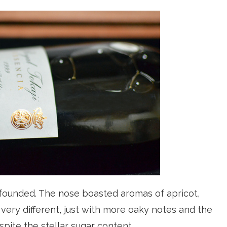
founded. The nose boasted aromas of apricot,
 very different, just with more oaky notes and the
espite the stellar sugar content.