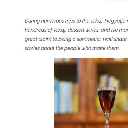
During numerous trips to the Tokaj-Hegyalja r
hundreds of Tokaji dessert wines, and I’ve ma
great claim to being a sommelier, I will shar
stories about the people who make them.