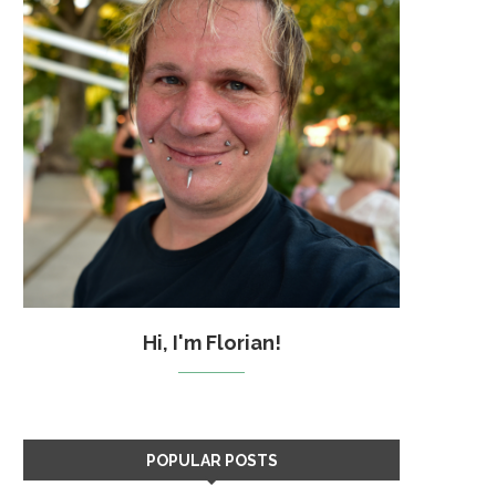
Hi, I'm Florian!
POPULAR POSTS