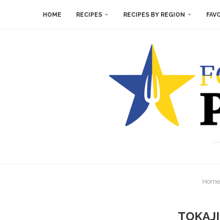
HOME
RECIPES
RECIPES BY REGION
FAV
Home
TOKAJI