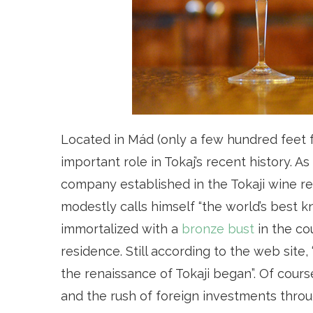
Located in Mád (only a few hundred feet
important role in Tokaj’s recent history. As
company established in the Tokaji wine re
modestly calls himself “the world’s best k
immortalized with a
bronze bust
in the co
residence. Still according to the web site,
the renaissance of Tokaji began”. Of cours
and the rush of foreign investments throu