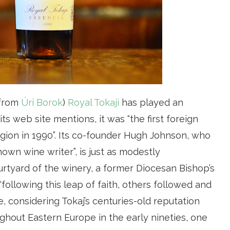
 from
Úri Borok
)
Royal Tokaji
has played an
 its web site mentions, it was “the first foreign
gion in 1990”. Its co-founder Hugh Johnson, who
nown wine writer”, is just as modestly
urtyard of the winery, a former Diocesan Bishop’s
 “following this leap of faith, others followed and
e, considering Tokaj’s centuries-old reputation
ghout Eastern Europe in the early nineties, one