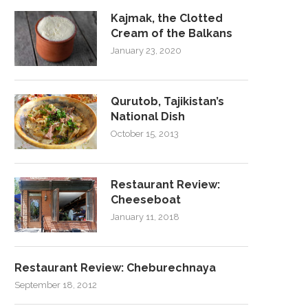
Kajmak, the Clotted
Cream of the Balkans
January 23, 2020
Qurutob, Tajikistan’s
National Dish
October 15, 2013
Restaurant Review:
Cheeseboat
January 11, 2018
Restaurant Review: Cheburechnaya
September 18, 2012