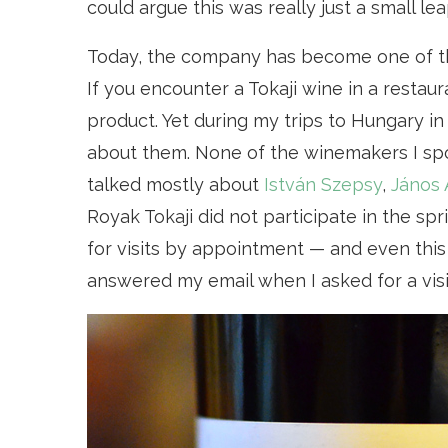
could argue this was really just a small lea
Today, the company has become one of th
If you encounter a Tokaji wine in a restauran
product. Yet during my trips to Hungary in 
about them. None of the winemakers I sp
talked mostly about
István Szepsy
,
János 
Royak Tokaji did not participate in the sp
for visits by appointment — and even thi
answered my email when I asked for a visit