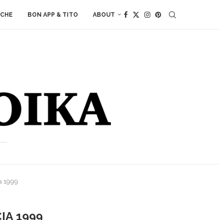
ACHE
BON APP & TITO
ABOUT
ia 1999
IA 1999