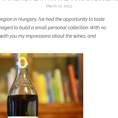
March 27, 2013
egion in Hungary, I’ve had the opportunity to taste
naged to build a small personal collection. With no
e with you my impressions about the wines, and