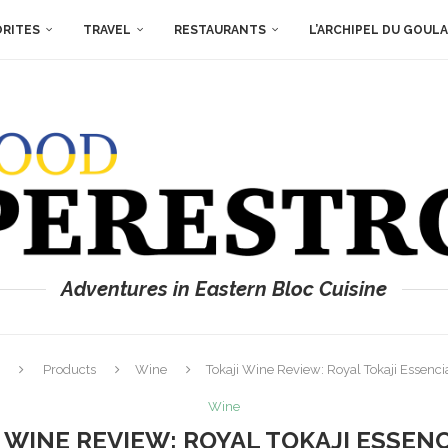
ORITES
TRAVEL
RESTAURANTS
L’ARCHIPEL DU GOUL
Adventures in Eastern Bloc Cuisine
Products
Wine
Tokaji Wine Review: Royal Tokaji Essenc
Wine
 WINE REVIEW: ROYAL TOKAJI ESSENC