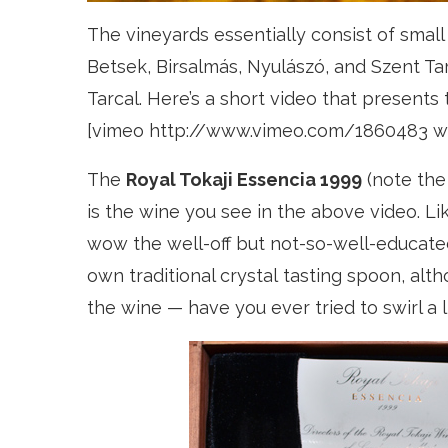
The vineyards essentially consist of small 
Betsek, Birsalmás, Nyulászó, and Szent T
Tarcal. Here’s a short video that presents
[vimeo http://www.vimeo.com/1860483 w
The
Royal Tokaji Essencia 1999
(note the 
is the wine you see in the above video. 
wow the well-off but not-so-well-educated
own traditional crystal tasting spoon, alth
the wine — have you ever tried to swirl a l