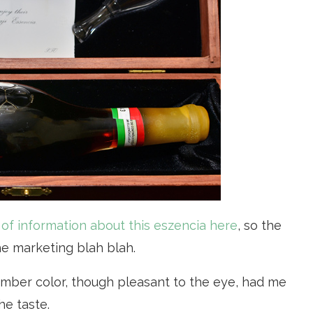
t of information about this eszencia here
, so the
he marketing blah blah.
amber color, though pleasant to the eye, had me
he taste.