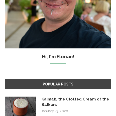
Hi, I'm Florian!
POPULAR POSTS
Kajmak, the Clotted Cream of the
Balkans
January 23, 2020