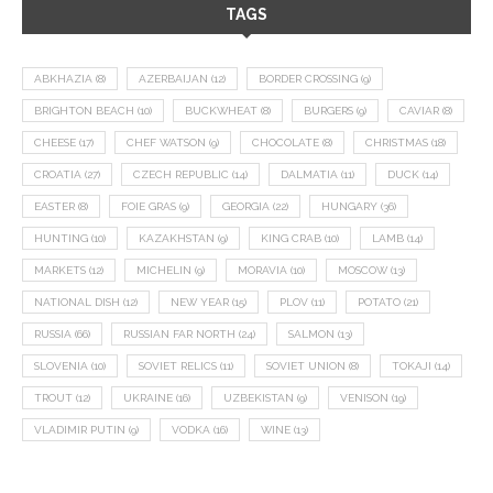
TAGS
ABKHAZIA
(8)
AZERBAIJAN
(12)
BORDER CROSSING
(9)
BRIGHTON BEACH
(10)
BUCKWHEAT
(8)
BURGERS
(9)
CAVIAR
(8)
CHEESE
(17)
CHEF WATSON
(9)
CHOCOLATE
(8)
CHRISTMAS
(18)
CROATIA
(27)
CZECH REPUBLIC
(14)
DALMATIA
(11)
DUCK
(14)
EASTER
(8)
FOIE GRAS
(9)
GEORGIA
(22)
HUNGARY
(36)
HUNTING
(10)
KAZAKHSTAN
(9)
KING CRAB
(10)
LAMB
(14)
MARKETS
(12)
MICHELIN
(9)
MORAVIA
(10)
MOSCOW
(13)
NATIONAL DISH
(12)
NEW YEAR
(15)
PLOV
(11)
POTATO
(21)
RUSSIA
(66)
RUSSIAN FAR NORTH
(24)
SALMON
(13)
SLOVENIA
(10)
SOVIET RELICS
(11)
SOVIET UNION
(8)
TOKAJI
(14)
TROUT
(12)
UKRAINE
(16)
UZBEKISTAN
(9)
VENISON
(19)
VLADIMIR PUTIN
(9)
VODKA
(16)
WINE
(13)