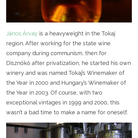
János Árvay
is a heavyweight in the Tokaj
region. After working for the state wine
company during communism, then for
Disznókő after privatization, he started his own
winery and was named Tokaj’s Winemaker of
the Year in 2000 and Hungary’s Winemaker of
the Year in 2003. Of course, with two
exceptional vintages in 1999 and 2000, this
wasn’t a bad time to make a name for oneself.