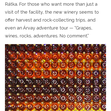
Rátka. For those who want more than just a
visit of the facility, the new winery seems to
offer harvest and rock-collecting trips, and
even an Árvay adventure tour — “Grapes,
wines, rocks, adventures. No comment.”