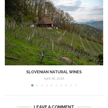
SLOVENIAN NATURAL WINES
April 26, 2026
LEAVE A COMMENT