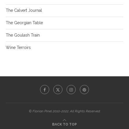
The Calvert Journal
The Georgian Table
The Goulash Train
Wine Terroirs
© Florian Pinel 2010-2022. All Rights Reserved.
BACK TO TOP