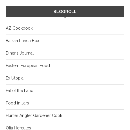
BLOGROLL
AZ Cookbook
Balkan Lunch Box
Diner's Journal
Eastern European Food
Ex Utopia
Fat of the Land
Food in Jars
Hunter Angler Gardener Cook
Olia Hercules