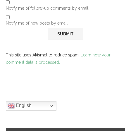
Notify me of follow-up comments by email.
Notify me of new posts by email.
This site uses Akismet to reduce spam.
Learn how your
comment data is processed.
English