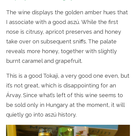
The wine displays the golden amber hues that
I associate with a good aszú. While the first
nose is citrusy, apricot preserves and honey
take over on subsequent sniffs. The palate
reveals more honey, together with slightly
burnt caramel and grapefruit.
This is a good Tokaji, a very good one even, but
it’s not great, which is disappointing for an
Árvay. Since what’s left of this wine seems to
be sold only in Hungary at the moment, it will
quietly go into aszú history.