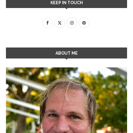
KEEP IN TOUCH
ABOUT ME