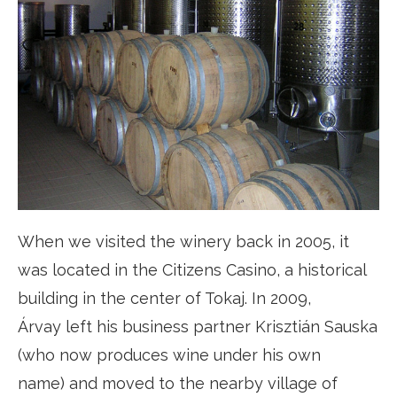
When we visited the winery back in 2005, it
was located in the Citizens Casino, a historical
building in the center of Tokaj. In 2009,
Árvay left his business partner Krisztián Sauska
(who now produces wine under his own
name) and moved to the nearby village of