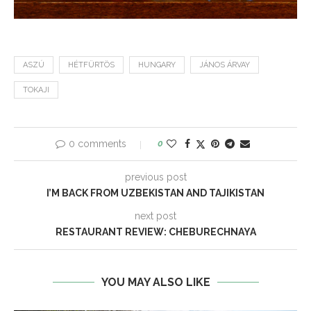
ASZÚ
HÉTFÜRTÖS
HUNGARY
JÁNOS ÁRVAY
TOKAJI
0 comments
0
previous post
I’M BACK FROM UZBEKISTAN AND TAJIKISTAN
next post
RESTAURANT REVIEW: CHEBURECHNAYA
YOU MAY ALSO LIKE