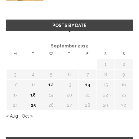
POSTS BY DATE
September 2012
M
T
W
T
F
S
S
1
2
3
4
5
6
7
8
9
10
11
12
13
14
15
16
17
18
19
20
21
22
23
24
25
26
27
28
29
30
« Aug
Oct »