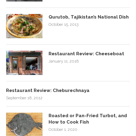
Qurutob, Tajikistan’s National Dish
October 15, 2013
Restaurant Review: Cheeseboat
January 11, 2018
Restaurant Review: Cheburechnaya
September 18, 2012
Roasted or Pan-Fried Turbot, and
How to Cook Fish
October 1, 2020