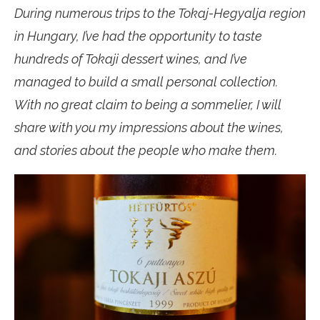
During numerous trips to the Tokaj-Hegyalja region
in Hungary, I’ve had the opportunity to taste
hundreds of Tokaji dessert wines, and I’ve
managed to build a small personal collection.
With no great claim to being a sommelier, I will
share with you my impressions about the wines,
and stories about the people who make them.