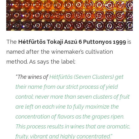
The
Hétfürtös Tokaji Aszú 6 Puttonyos 1999
is
named after the winemaker’s cultivation
method. As says the label:
“The wines of
Hétfürtös (Seven Clusters) get
their name from our strict process of yield
control; never more than seven clusters of fruit
are left on each vine to fully maximize the
concentration of flavors as the grapes ripen.
This process results in wines that are aromatic,
fruity, vibrant and highly concentrated.”