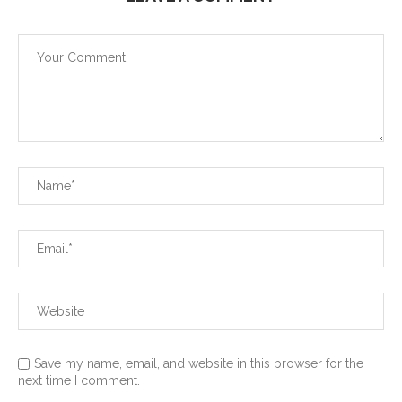
Save my name, email, and website in this browser for the
next time I comment.