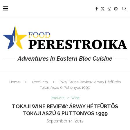
Adventures in Eastern Bloc Cuisine
Home
Products
Tokaji Wine Review: Árvay Hétfürtös
Tokaji Aszú 6 Puttonyos 1999
Products
Wine
TOKAJI WINE REVIEW: ÁRVAY HÉTFÜRTÖS
TOKAJI ASZÚ 6 PUTTONYOS 1999
September 14, 2012