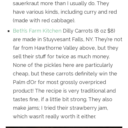
sauerkraut more than I usually do. They
have various kinds, including curry and red
(made with red cabbage).
Beth’s Farm Kitchen
Dilly Carrots (8 oz $8)
are made in Stuyvesant Falls, NY. They’re not
far from Hawthorne Valley above, but they
sell their stuff for twice as much money.
None of the pickles here are particularly
cheap, but these carrots definitely win the
Palm d’Or for most grossly overpriced
product! The recipe is very traditional and
tastes fine, if a little bit strong. They also
make jams; I tried their strawberry jam,
which wasn’t really worth it either.