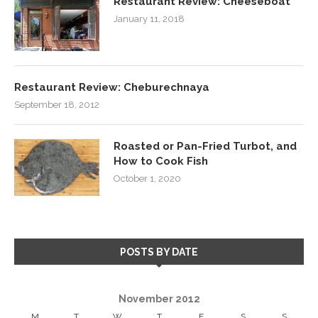
Restaurant Review: Cheeseboat
January 11, 2018
Restaurant Review: Cheburechnaya
September 18, 2012
Roasted or Pan-Fried Turbot, and
How to Cook Fish
October 1, 2020
POSTS BY DATE
November 2012
M
T
W
T
F
S
S