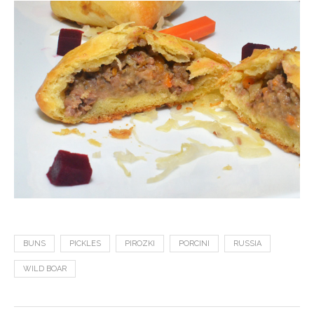
BUNS
PICKLES
PIROZKI
PORCINI
RUSSIA
WILD BOAR