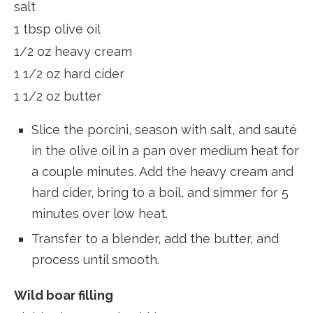
salt
1 tbsp olive oil
1/2 oz heavy cream
1 1/2 oz hard cider
1 1/2 oz butter
Slice the porcini, season with salt, and sauté
in the olive oil in a pan over medium heat for
a couple minutes. Add the heavy cream and
hard cider, bring to a boil, and simmer for 5
minutes over low heat.
Transfer to a blender, add the butter, and
process until smooth.
Wild boar filling