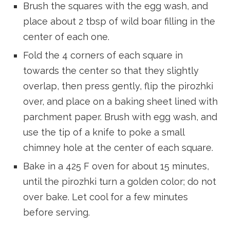
Brush the squares with the egg wash, and
place about 2 tbsp of wild boar filling in the
center of each one.
Fold the 4 corners of each square in
towards the center so that they slightly
overlap, then press gently, flip the pirozhki
over, and place on a baking sheet lined with
parchment paper. Brush with egg wash, and
use the tip of a knife to poke a small
chimney hole at the center of each square.
Bake in a 425 F oven for about 15 minutes,
until the pirozhki turn a golden color; do not
over bake. Let cool for a few minutes
before serving.