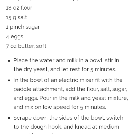
18 oz flour
15 g salt
1 pinch sugar
4 eggs
7 oz butter, soft
Place the water and milk in a bowl, stir in
the dry yeast, and let rest for 5 minutes.
In the bowl of an electric mixer fit with the
paddle attachment, add the flour, salt, sugar,
and eggs. Pour in the milk and yeast mixture,
and mix on low speed for 5 minutes.
Scrape down the sides of the bowl, switch
to the dough hook, and knead at medium