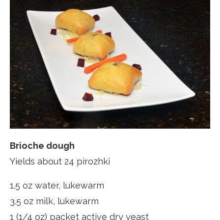
Brioche dough
Yields about 24 pirozhki
1.5 oz water, lukewarm
3.5 oz milk, lukewarm
1 (1/4 oz) packet active dry yeast