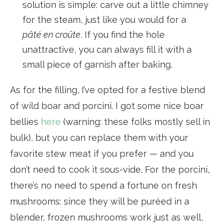
solution is simple: carve out a little chimney
for the steam, just like you would for a
pâté en croûte
. If you find the hole
unattractive, you can always fill it with a
small piece of garnish after baking.
As for the filling, I’ve opted for a festive blend
of wild boar and porcini. I got some nice boar
bellies
here
(warning: these folks mostly sell in
bulk), but you can replace them with your
favorite stew meat if you prefer — and you
don’t need to cook it sous-vide. For the porcini,
there’s no need to spend a fortune on fresh
mushrooms: since they will be puréed in a
blender, frozen mushrooms work just as well,