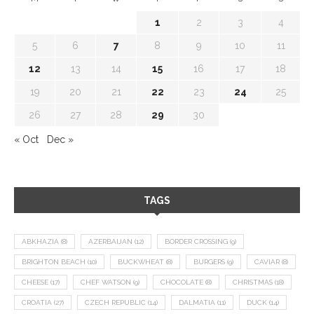
1
2
3
4
5
6
7
8
9
10
11
12
13
14
15
16
17
18
19
20
21
22
23
24
25
26
27
28
29
30
« Oct
Dec »
TAGS
ABKHAZIA
(8)
AZERBAIJAN
(12)
BORDER CROSSING
(9)
BRIGHTON BEACH
(10)
BUCKWHEAT
(8)
BURGERS
(9)
CAVIAR
(8)
CHEESE
(17)
CHEF WATSON
(9)
CHOCOLATE
(8)
CHRISTMAS
(18)
CROATIA
(27)
CZECH REPUBLIC
(14)
DALMATIA
(11)
DUCK
(14)