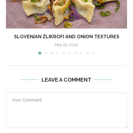
SLOVENIAN ŽLIKROFI AND ONION TEXTURES
May 29, 2024
LEAVE A COMMENT