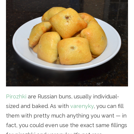
Pirozhki
are Russian buns, usually individual-
sized and baked. As with
varenyky
, you can fill
them with pretty much anything you want — in
fact, you could even use the exact same fillings