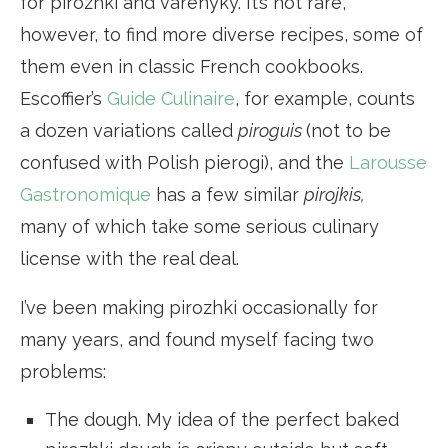
for pirozhki and varenyky. It’s not rare,
however, to find more diverse recipes, some of
them even in classic French cookbooks.
Escoffier’s
Guide Culinaire
, for example, counts
a dozen variations called
piroguis
(not to be
confused with Polish pierogi), and the
Larousse
Gastronomique
has a few similar
pirojkis,
many of which take some serious culinary
license with the real deal.
I’ve been making pirozhki occasionally for
many years, and found myself facing two
problems:
The dough. My idea of the perfect baked