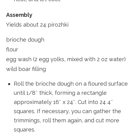
Assembly
Yields about 24 pirozhki
brioche dough
flour
egg wash (2 egg yolks, mixed with 2 oz water)
wild boar filling
Roll the brioche dough on a floured surface
until 1/8″ thick, forming a rectangle
approximately 16″ x 24″. Cut into 24 4″
squares. If necessary, you can gather the
trimmings, roll them again, and cut more
squares.