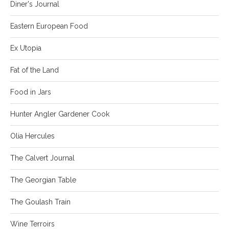
Diner's Journal
Eastern European Food
Ex Utopia
Fat of the Land
Food in Jars
Hunter Angler Gardener Cook
Olia Hercules
The Calvert Journal
The Georgian Table
The Goulash Train
Wine Terroirs