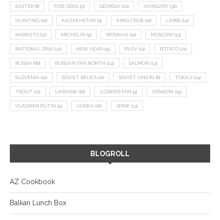
EASTER
(8)
FOIE GRAS
(9)
GEORGIA
(22)
HUNGARY
(36)
HUNTING
(10)
KAZAKHSTAN
(9)
KING CRAB
(10)
LAMB
(14)
MARKETS
(12)
MICHELIN
(9)
MORAVIA
(10)
MOSCOW
(13)
NATIONAL DISH
(12)
NEW YEAR
(15)
PLOV
(11)
POTATO
(21)
RUSSIA
(66)
RUSSIAN FAR NORTH
(24)
SALMON
(13)
SLOVENIA
(10)
SOVIET RELICS
(11)
SOVIET UNION
(8)
TOKAJI
(14)
TROUT
(12)
UKRAINE
(16)
UZBEKISTAN
(9)
VENISON
(19)
VLADIMIR PUTIN
(9)
VODKA
(16)
WINE
(13)
BLOGROLL
AZ Cookbook
Balkan Lunch Box