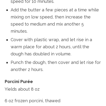
speed for 10 minutes.
Add the butter a few pieces at a time while
mixing on low speed, then increase the
speed to medium and mix another 5
minutes.
Cover with plastic wrap, and let rise in a
warm place for about 2 hours, until the
dough has doubled in volume.
Punch the dough, then cover and let rise for
another 2 hours.
Porcini Purée
Yields about 8 oz
6 oz frozen porcini, thawed