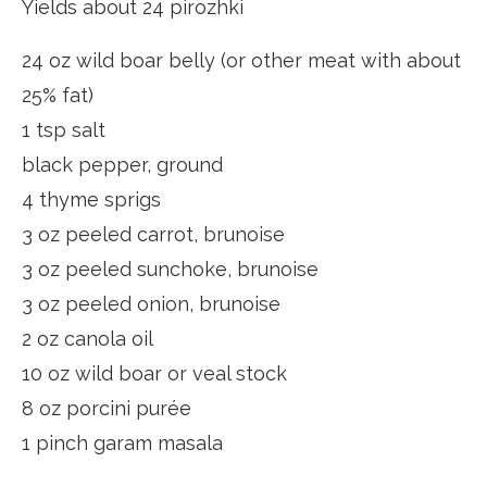
Yields about 24 pirozhki
24 oz wild boar belly (or other meat with about
25% fat)
1 tsp salt
black pepper, ground
4 thyme sprigs
3 oz peeled carrot, brunoise
3 oz peeled sunchoke, brunoise
3 oz peeled onion, brunoise
2 oz canola oil
10 oz wild boar or veal stock
8 oz porcini purée
1 pinch garam masala