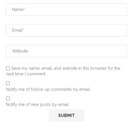
Save my name, email, and website in this browser for the
next time I comment.
Notify me of follow-up comments by email.
Notify me of new posts by email.