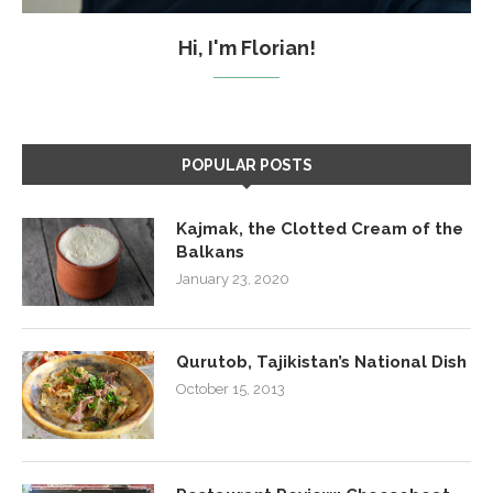
Hi, I'm Florian!
POPULAR POSTS
Kajmak, the Clotted Cream of the
Balkans
January 23, 2020
Qurutob, Tajikistan’s National Dish
October 15, 2013