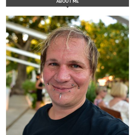
ABOUT ME