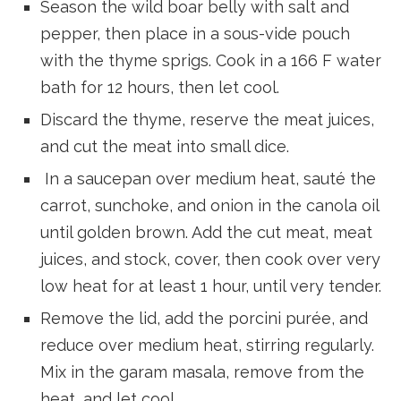
Season the wild boar belly with salt and
pepper, then place in a sous-vide pouch
with the thyme sprigs. Cook in a 166 F water
bath for 12 hours, then let cool.
Discard the thyme, reserve the meat juices,
and cut the meat into small dice.
In a saucepan over medium heat, sauté the
carrot, sunchoke, and onion in the canola oil
until golden brown. Add the cut meat, meat
juices, and stock, cover, then cook over very
low heat for at least 1 hour, until very tender.
Remove the lid, add the porcini purée, and
reduce over medium heat, stirring regularly.
Mix in the garam masala, remove from the
heat, and let cool.