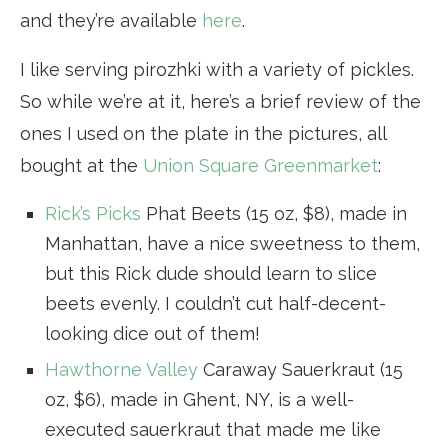
and they’re available
here
.
I like serving pirozhki with a variety of pickles.
So while we’re at it, here’s a brief review of the
ones I used on the plate in the pictures, all
bought at the
Union Square Greenmarket
:
Rick’s Picks
Phat Beets (15 oz, $8), made in
Manhattan, have a nice sweetness to them,
but this Rick dude should learn to slice
beets evenly. I couldn’t cut half-decent-
looking dice out of them!
Hawthorne Valley
Caraway Sauerkraut (15
oz, $6), made in Ghent, NY, is a well-
executed sauerkraut that made me like