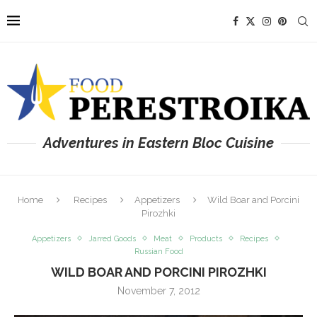
Adventures in Eastern Bloc Cuisine
Home
Recipes
Appetizers
Wild Boar and Porcini
Pirozhki
Appetizers
Jarred Goods
Meat
Products
Recipes
Russian Food
WILD BOAR AND PORCINI PIROZHKI
November 7, 2012