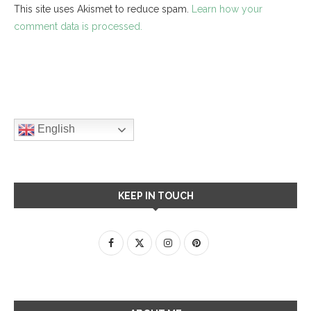
This site uses Akismet to reduce spam.
Learn how your
comment data is processed.
English
KEEP IN TOUCH