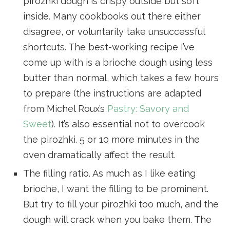
pirozhki dough is crispy outside but soft
inside. Many cookbooks out there either
disagree, or voluntarily take unsuccessful
shortcuts. The best-working recipe I’ve
come up with is a brioche dough using less
butter than normal, which takes a few hours
to prepare (the instructions are adapted
from Michel Roux’s
Pastry: Savory and
Sweet
). It’s also essential not to overcook
the pirozhki. 5 or 10 more minutes in the
oven dramatically affect the result.
The filling ratio. As much as I like eating
brioche, I want the filling to be prominent.
But try to fill your pirozhki too much, and the
dough will crack when you bake them. The