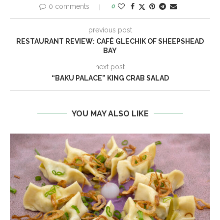
0 comments
0
previous post
RESTAURANT REVIEW: CAFÉ GLECHIK OF SHEEPSHEAD
BAY
next post
“BAKU PALACE” KING CRAB SALAD
YOU MAY ALSO LIKE