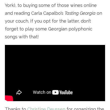
York), to buying some of those wines online
and reading Carla Capalbo’s
Tasting Georgia
on
your couch. If you opt for the latter, don’t
forget to play some Georgian polyphonic
songs with that!
Thanks to
Christine Deussen
for organizing the