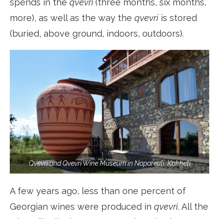
spends in the
qvevri
(three months, six months,
more), as well as the way the
qvevri
is stored
(buried, above ground, indoors, outdoors).
Qvevri and Qvevri Wine Museum in Napareuli, Kakheti
A few years ago, less than one percent of
Georgian wines were produced in
qvevri
. All the