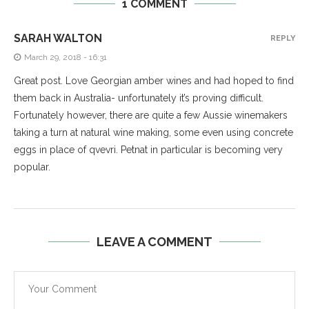
1 COMMENT
SARAH WALTON
REPLY
March 29, 2018 - 16:31
Great post. Love Georgian amber wines and had hoped to find
them back in Australia- unfortunately it’s proving difficult.
Fortunately however, there are quite a few Aussie winemakers
taking a turn at natural wine making, some even using concrete
eggs in place of qvevri. Petnat in particular is becoming very
popular.
LEAVE A COMMENT