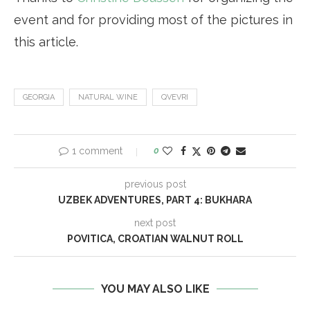
event and for providing most of the pictures in
this article.
GEORGIA
NATURAL WINE
QVEVRI
1 comment
0
previous post
UZBEK ADVENTURES, PART 4: BUKHARA
next post
POVITICA, CROATIAN WALNUT ROLL
YOU MAY ALSO LIKE