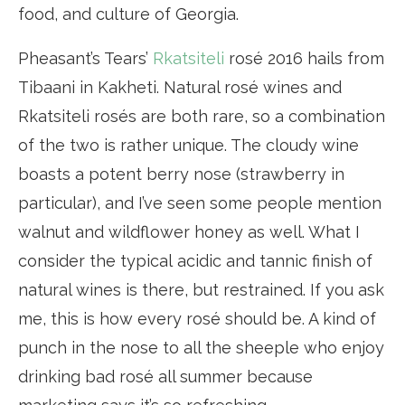
food, and culture of Georgia.
Pheasant’s Tears’
Rkatsiteli
rosé 2016 hails from
Tibaani in Kakheti. Natural rosé wines and
Rkatsiteli rosés are both rare, so a combination
of the two is rather unique. The cloudy wine
boasts a potent berry nose (strawberry in
particular), and I’ve seen some people mention
walnut and wildflower honey as well. What I
consider the typical acidic and tannic finish of
natural wines is there, but restrained. If you ask
me, this is how every rosé should be. A kind of
punch in the nose to all the sheeple who enjoy
drinking bad rosé all summer because