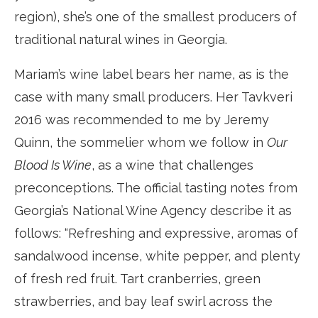
region), she’s one of the smallest producers of
traditional natural wines in Georgia.
Mariam’s wine label bears her name, as is the
case with many small producers. Her Tavkveri
2016 was recommended to me by Jeremy
Quinn, the sommelier whom we follow in
Our
Blood Is Wine
, as a wine that challenges
preconceptions. The official tasting notes from
Georgia’s National Wine Agency describe it as
follows: “Refreshing and expressive, aromas of
sandalwood incense, white pepper, and plenty
of fresh red fruit. Tart cranberries, green
strawberries, and bay leaf swirl across the