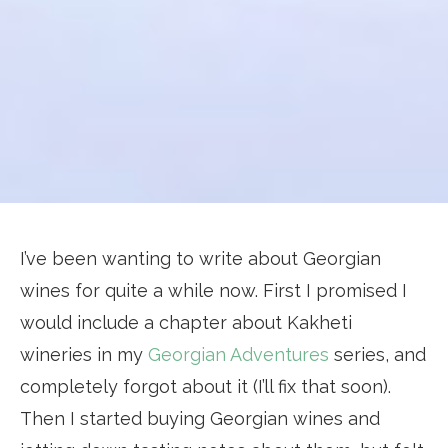
I’ve been wanting to write about Georgian
wines for quite a while now. First I promised I
would include a chapter about Kakheti
wineries in my
Georgian Adventures
series, and
completely forgot about it (I’ll fix that soon).
Then I started buying Georgian wines and