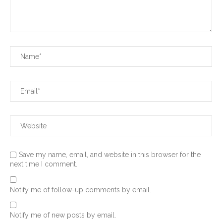
Save my name, email, and website in this browser for the
next time I comment.
Notify me of follow-up comments by email.
Notify me of new posts by email.