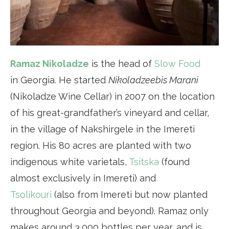
Ramaz Nikoladze
is the head of
Slow Food
in Georgia. He started
Nikoladzeebis Marani
(Nikoladze Wine Cellar) in 2007 on the location
of his great-grandfather’s vineyard and cellar,
in the village of Nakshirgele in the Imereti
region. His 80 acres are planted with two
indigenous white varietals,
Tsitska
(found
almost exclusively in Imereti) and
Tsolikouri
(also from Imereti but now planted
throughout Georgia and beyond). Ramaz only
makes around 3,000 bottles per year, and is