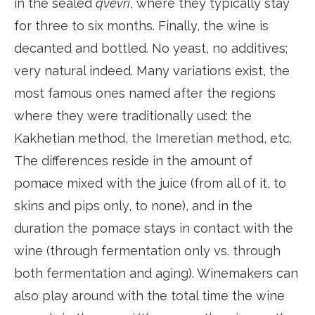
in the sealed
qvevri
, where they typically stay
for three to six months. Finally, the wine is
decanted and bottled. No yeast, no additives;
very natural indeed. Many variations exist, the
most famous ones named after the regions
where they were traditionally used: the
Kakhetian method, the Imeretian method, etc.
The differences reside in the amount of
pomace mixed with the juice (from all of it, to
skins and pips only, to none), and in the
duration the pomace stays in contact with the
wine (through fermentation only vs. through
both fermentation and aging). Winemakers can
also play around with the total time the wine