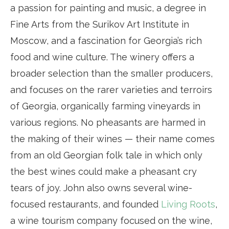
a passion for painting and music, a degree in
Fine Arts from the Surikov Art Institute in
Moscow, and a fascination for Georgia’s rich
food and wine culture. The winery offers a
broader selection than the smaller producers,
and focuses on the rarer varieties and terroirs
of Georgia, organically farming vineyards in
various regions. No pheasants are harmed in
the making of their wines — their name comes
from an old Georgian folk tale in which only
the best wines could make a pheasant cry
tears of joy. John also owns several wine-
focused restaurants, and founded
Living Roots
,
a wine tourism company focused on the wine,