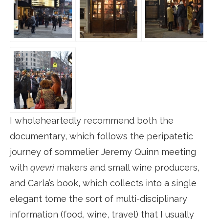
I wholeheartedly recommend both the
documentary, which follows the peripatetic
journey of sommelier Jeremy Quinn meeting
with
qvevri
makers and small wine producers,
and Carla’s book, which collects into a single
elegant tome the sort of multi-disciplinary
information (food, wine, travel) that I usually