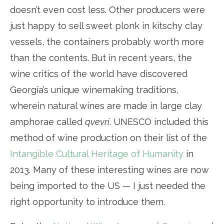
doesn’t even cost less. Other producers were
just happy to sell sweet plonk in kitschy clay
vessels, the containers probably worth more
than the contents. But in recent years, the
wine critics of the world have discovered
Georgia’s unique winemaking traditions,
wherein natural wines are made in large clay
amphorae called
qvevri
. UNESCO included this
method of wine production on their list of the
Intangible Cultural Heritage of Humanity
in
2013. Many of these interesting wines are now
being imported to the US — I just needed the
right opportunity to introduce them.