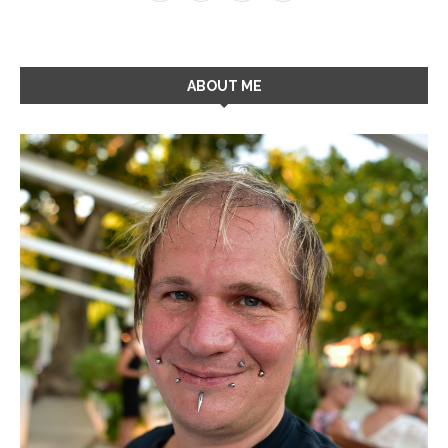
ABOUT ME