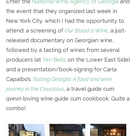
Enter the
National Wine Agency of Georgia
and
the event that they organized last week in
New York City, which I had the opportunity to
attend: a screening of
Our Blood is Wine
, a just-
released documentary on Georgian wine,
followed by a tasting of wines from several
producers (at
Ten Bells
on the Lower East Side)
and a presentation/book-signing for Carla
Capalbo’s
Tasting Georgia: A food and wine
journey in the Caucasus
, a travel guide cum
qvevri
-loving wine guide cum cookbook. Quite a
combo!