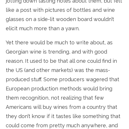
jotting down tasting notes about them, but felt
like a post with pictures of bottles and wine
glasses on a side-lit wooden board wouldn’t
elicit much more than a yawn.
Yet there would be much to write about, as
Georgian wine is trending, and with good
reason. It used to be that all one could find in
the US (and other markets) was the mass-
produced stuff. Some producers wagered that
European production methods would bring
them recognition, not realizing that few
Americans will buy wines from a country that
they don’t know if it tastes like something that
could come from pretty much anywhere, and