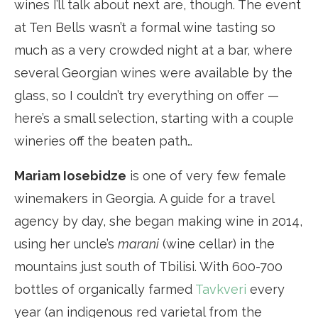
wines I’ll talk about next are, though. The event
at Ten Bells wasn’t a formal wine tasting so
much as a very crowded night at a bar, where
several Georgian wines were available by the
glass, so I couldn’t try everything on offer —
here’s a small selection, starting with a couple
wineries off the beaten path…
Mariam Iosebidze
is one of very few female
winemakers in Georgia. A guide for a travel
agency by day, she began making wine in 2014,
using her uncle’s
marani
(wine cellar) in the
mountains just south of Tbilisi. With 600-700
bottles of organically farmed
Tavkveri
every
year (an indigenous red varietal from the