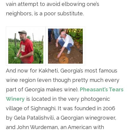
vain attempt to avoid elbowing one’s
neighbors, is a poor substitute.
And now for Kakheti, Georgia’s most famous
wine region (even though pretty much every
part of Georgia makes wine).
Pheasant’s Tears
Winery
is located in the very photogenic
village of Sighnaghi. It was founded in 2006
by Gela Patalishvili, a Georgian winegrower,
and John Wurdeman, an American with