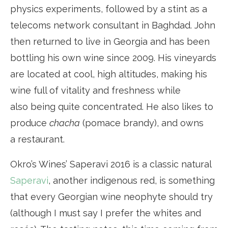
physics experiments, followed by a stint as a
telecoms network consultant in Baghdad. John
then returned to live in Georgia and has been
bottling his own wine since 2009. His vineyards
are located at cool, high altitudes, making his
wine full of vitality and freshness while
also being quite concentrated. He also likes to
produce
chacha
(pomace brandy), and owns
a restaurant.
Okro’s Wines’ Saperavi 2016 is a classic natural
Saperavi
, another indigenous red, is something
that every Georgian wine neophyte should try
(although I must say I prefer the whites and