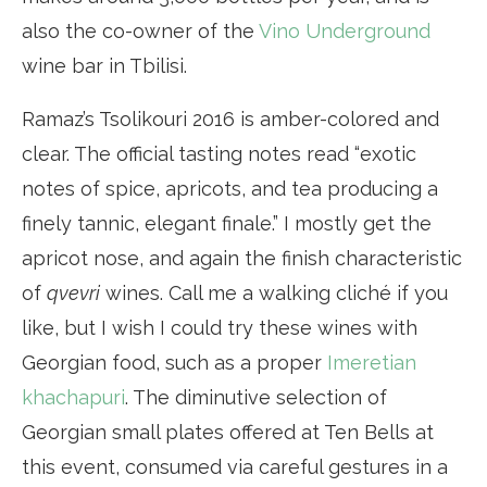
also the co-owner of the
Vino Underground
wine bar in Tbilisi.
Ramaz’s Tsolikouri 2016 is amber-colored and
clear. The official tasting notes read “exotic
notes of spice, apricots, and tea producing a
finely tannic, elegant finale.” I mostly get the
apricot nose, and again the finish characteristic
of
qvevri
wines. Call me a walking cliché if you
like, but I wish I could try these wines with
Georgian food, such as a proper
Imeretian
khachapuri
. The diminutive selection of
Georgian small plates offered at Ten Bells at
this event, consumed via careful gestures in a