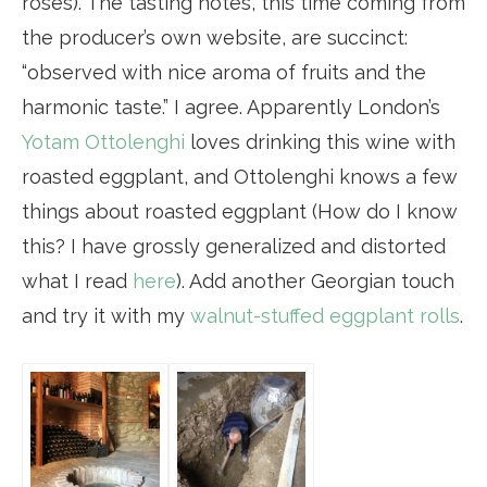
rosés). The tasting notes, this time coming from
the producer’s own website, are succinct:
“observed with nice aroma of fruits and the
harmonic taste.” I agree. Apparently London’s
Yotam Ottolenghi
loves drinking this wine with
roasted eggplant, and Ottolenghi knows a few
things about roasted eggplant (How do I know
this? I have grossly generalized and distorted
what I read
here
). Add another Georgian touch
and try it with my
walnut-stuffed eggplant rolls
.