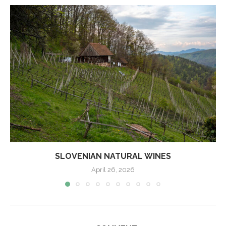
SLOVENIAN NATURAL WINES
April 26, 2026