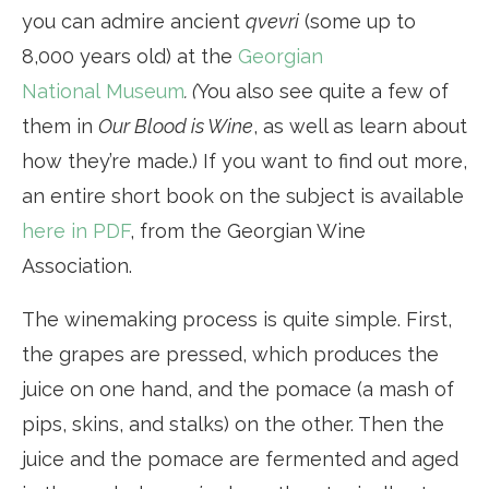
you can admire ancient
qvevri
(some up to
8,000 years old) at the
Georgian
National Museum
. (
You also see quite a few of
them in
Our Blood is Wine
, as well as learn about
how they’re made.) If you want to find out more,
an entire short book on the subject is available
here in PDF
, from the Georgian Wine
Association.
The winemaking process is quite simple. First,
the grapes are pressed, which produces the
juice on one hand, and the pomace (a mash of
pips, skins, and stalks) on the other. Then the
juice and the pomace are fermented and aged