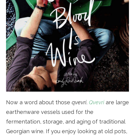
Now a word about those
qvevri
.
Qvevri
are large
earthenware vessels used for the
fermentation, storage, and aging of traditional
Georgian wine. If you enjoy looking at old pots,