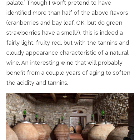
palate.” Though I won’t pretend to have
identified more than half of the above flavors
(cranberries and bay leaf, OK, but do green
strawberries have a smell?), this is indeed a
fairly light, fruity red, but with the tannins and
cloudy appearance characteristic of a natural
wine. An interesting wine that will probably
benefit from a couple years of aging to soften
the acidity and tannins.