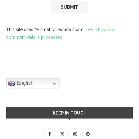
This site uses Akismet to reduce spam.
Learn how your
comment data is processed.
English
KEEP IN TOUCH