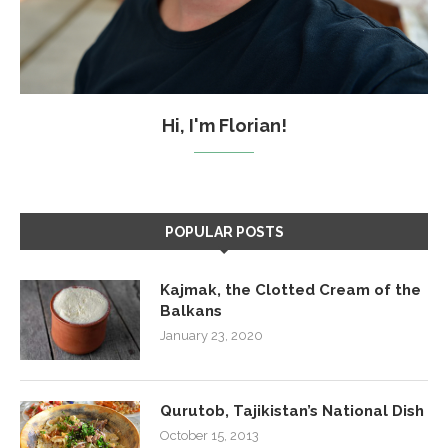
Hi, I'm Florian!
POPULAR POSTS
Kajmak, the Clotted Cream of the
Balkans
January 23, 2020
Qurutob, Tajikistan’s National Dish
October 15, 2013