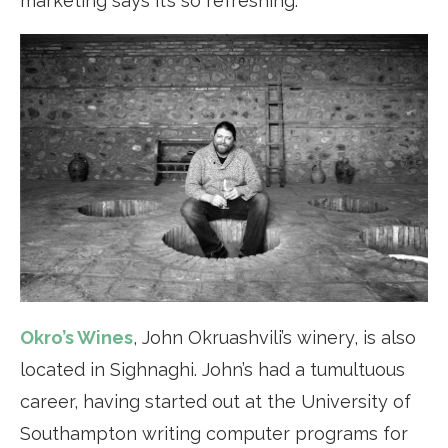
marketing says it’s so refreshing.
Okro’s Wines
, John Okruashvili’s winery, is also
located in Sighnaghi. John’s had a tumultuous
career, having started out at the University of
Southampton writing computer programs for