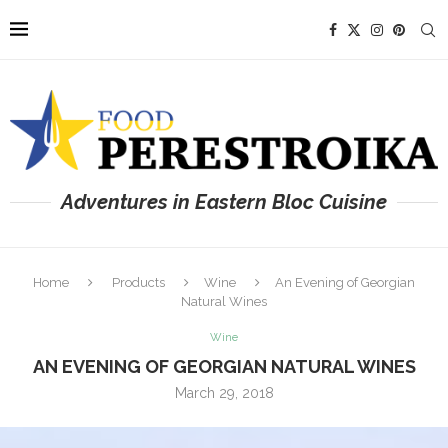
Adventures in Eastern Bloc Cuisine
Home
Products
Wine
An Evening of Georgian
Natural Wines
Wine
AN EVENING OF GEORGIAN NATURAL WINES
March 29, 2018