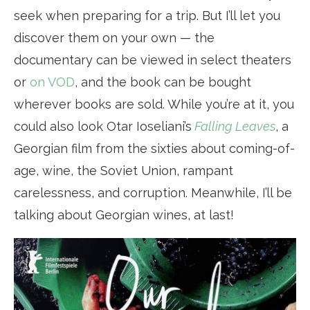
seek when preparing for a trip. But I’ll let you
discover them on your own — the
documentary can be viewed in select theaters
or
on VOD
, and the book can be bought
wherever books are sold. While you’re at it, you
could also look Otar Ioseliani’s
Falling Leaves
, a
Georgian film from the sixties about coming-of-
age, wine, the Soviet Union, rampant
carelessness, and corruption. Meanwhile, I’ll be
talking about Georgian wines, at last!