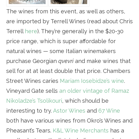
The wines from this event, as well as others,
are imported by Terrell Wines (read about Chris
Terrell
here
). They’re generally in the $20-30
price range, which is super affordable for
natural wines — some Italian winemakers
purchase Georgian
qvevri
and make wines that
sell for at at least double that price. Chambers
Street Wines caries
Mariam Iosebidze’s wine
.
Vineyard Gate sells
an older vintage of Ramaz
Nikoladze’s Tsolikouri
, which should be
interesting to try.
Astor Wines
and
67 Wine
both have various wines from Okro’s Wines and
Pheasant’s Tears.
K&L Wine Merchants
has a