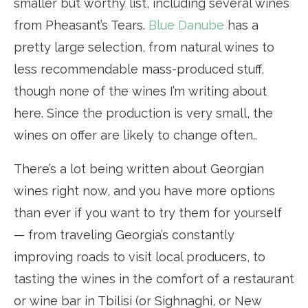
smaller but worthy list, including several wines
from Pheasant’s Tears.
Blue Danube
has a
pretty large selection, from natural wines to
less recommendable mass-produced stuff,
though none of the wines I’m writing about
here. Since the production is very small, the
wines on offer are likely to change often..
There’s a lot being written about Georgian
wines right now, and you have more options
than ever if you want to try them for yourself
— from traveling Georgia’s constantly
improving roads to visit local producers, to
tasting the wines in the comfort of a restaurant
or wine bar in Tbilisi (or Sighnaghi, or New