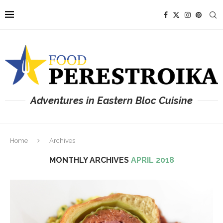
Adventures in Eastern Bloc Cuisine
Home
Archives
MONTHLY ARCHIVES
APRIL 2018