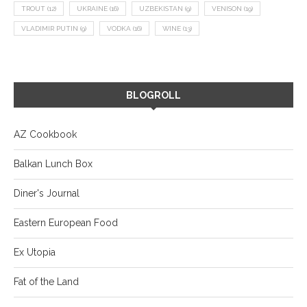
TROUT
(12)
UKRAINE
(16)
UZBEKISTAN
(9)
VENISON
(19)
VLADIMIR PUTIN
(9)
VODKA
(16)
WINE
(13)
BLOGROLL
AZ Cookbook
Balkan Lunch Box
Diner's Journal
Eastern European Food
Ex Utopia
Fat of the Land