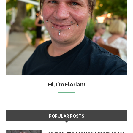
Hi, I'm Florian!
POPULAR POSTS