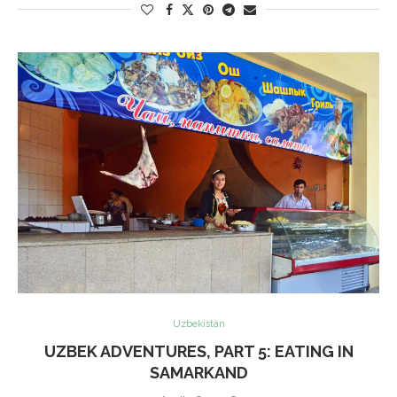
Uzbekistan
UZBEK ADVENTURES, PART 5: EATING IN
SAMARKAND