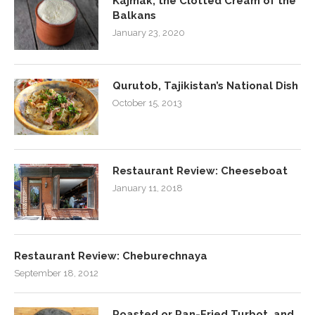
Kajmak, the Clotted Cream of the
Balkans
January 23, 2020
Qurutob, Tajikistan’s National Dish
October 15, 2013
Restaurant Review: Cheeseboat
January 11, 2018
Restaurant Review: Cheburechnaya
September 18, 2012
Roasted or Pan-Fried Turbot, and