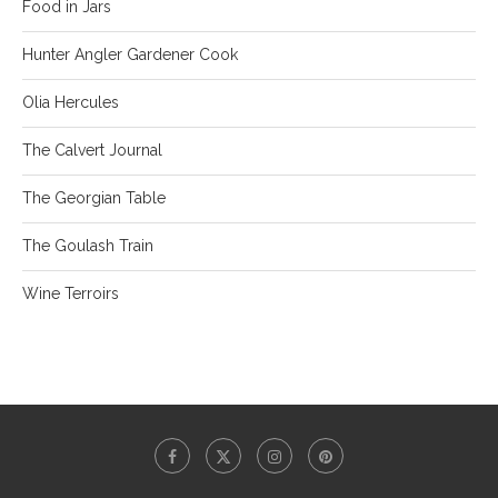
Food in Jars
Hunter Angler Gardener Cook
Olia Hercules
The Calvert Journal
The Georgian Table
The Goulash Train
Wine Terroirs