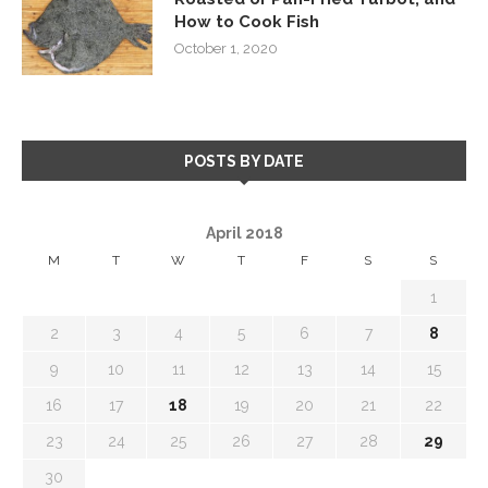
How to Cook Fish
October 1, 2020
POSTS BY DATE
April 2018
M
T
W
T
F
S
S
1
2
3
4
5
6
7
8
9
10
11
12
13
14
15
16
17
18
19
20
21
22
23
24
25
26
27
28
29
30