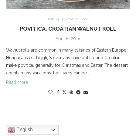
Baking
Croatian Food
POVITICA, CROATIAN WALNUT ROLL
April 8, 2018
Walnut rolls are common in many cuisines of Eastern Europe.
Hungarians eat bejgli, Slovenians have potica, and Croatians
make povitica, generally for Christmas and Easter. The dessert
counts many variations: the layers can be …
Read more
English