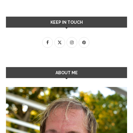
KEEP IN TOUCH
ABOUT ME