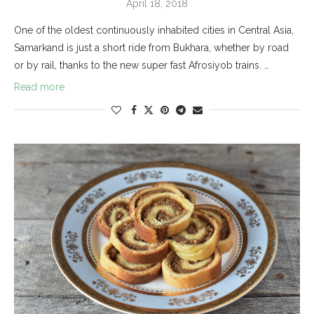
April 18, 2018
One of the oldest continuously inhabited cities in Central Asia,
Samarkand is just a short ride from Bukhara, whether by road
or by rail, thanks to the new super fast Afrosiyob trains. …
Read more