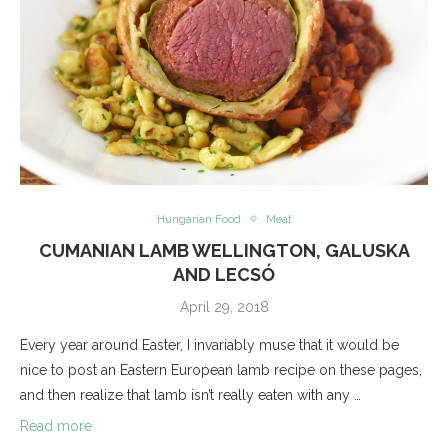
Hungarian Food
Meat
CUMANIAN LAMB WELLINGTON, GALUSKA
AND LECSÓ
April 29, 2018
Every year around Easter, I invariably muse that it would be
nice to post an Eastern European lamb recipe on these pages,
and then realize that lamb isn’t really eaten with any …
Read more