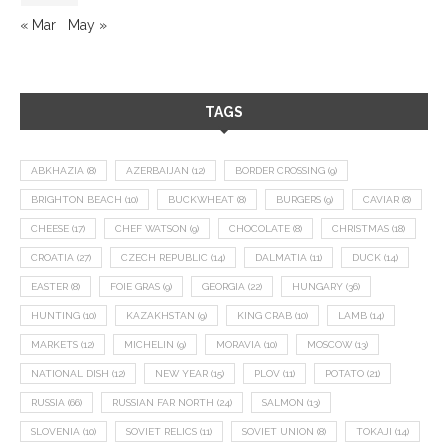
« Mar
May »
TAGS
ABKHAZIA
(8)
AZERBAIJAN
(12)
BORDER CROSSING
(9)
BRIGHTON BEACH
(10)
BUCKWHEAT
(8)
BURGERS
(9)
CAVIAR
(8)
CHEESE
(17)
CHEF WATSON
(9)
CHOCOLATE
(8)
CHRISTMAS
(18)
CROATIA
(27)
CZECH REPUBLIC
(14)
DALMATIA
(11)
DUCK
(14)
EASTER
(8)
FOIE GRAS
(9)
GEORGIA
(22)
HUNGARY
(36)
HUNTING
(10)
KAZAKHSTAN
(9)
KING CRAB
(10)
LAMB
(14)
MARKETS
(12)
MICHELIN
(9)
MORAVIA
(10)
MOSCOW
(13)
NATIONAL DISH
(12)
NEW YEAR
(15)
PLOV
(11)
POTATO
(21)
RUSSIA
(66)
RUSSIAN FAR NORTH
(24)
SALMON
(13)
SLOVENIA
(10)
SOVIET RELICS
(11)
SOVIET UNION
(8)
TOKAJI
(14)