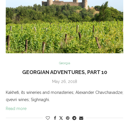
Georgia
GEORGIAN ADVENTURES, PART 10
May 26, 2018
Kakheti, its wineries and monasteries; Alexander Chavchavadze;
qvevri wines; Sighnaghi.
Read more