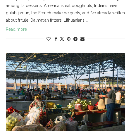
among its desserts. Americans eat doughnuts, Indians have
gulab jamun, the French make beignets, and I’ve already written
about fritule, Dalmatian fritters. Lithuanians …
Read more