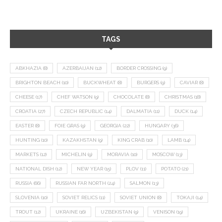
TAGS
ABKHAZIA
(8)
AZERBAIJAN
(12)
BORDER CROSSING
(9)
BRIGHTON BEACH
(10)
BUCKWHEAT
(8)
BURGERS
(9)
CAVIAR
(8)
CHEESE
(17)
CHEF WATSON
(9)
CHOCOLATE
(8)
CHRISTMAS
(18)
CROATIA
(27)
CZECH REPUBLIC
(14)
DALMATIA
(11)
DUCK
(14)
EASTER
(8)
FOIE GRAS
(9)
GEORGIA
(22)
HUNGARY
(36)
HUNTING
(10)
KAZAKHSTAN
(9)
KING CRAB
(10)
LAMB
(14)
MARKETS
(12)
MICHELIN
(9)
MORAVIA
(10)
MOSCOW
(13)
NATIONAL DISH
(12)
NEW YEAR
(15)
PLOV
(11)
POTATO
(21)
RUSSIA
(66)
RUSSIAN FAR NORTH
(24)
SALMON
(13)
SLOVENIA
(10)
SOVIET RELICS
(11)
SOVIET UNION
(8)
TOKAJI
(14)
TROUT
(12)
UKRAINE
(16)
UZBEKISTAN
(9)
VENISON
(19)