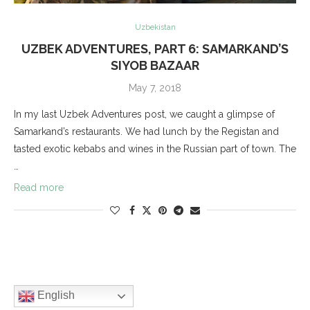
Uzbekistan
UZBEK ADVENTURES, PART 6: SAMARKAND’S
SIYOB BAZAAR
May 7, 2018
In my last Uzbek Adventures post, we caught a glimpse of
Samarkand’s restaurants. We had lunch by the Registan and
tasted exotic kebabs and wines in the Russian part of town. The
…
Read more
English