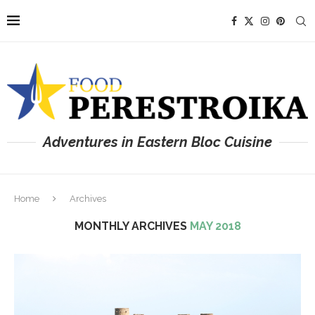
Adventures in Eastern Bloc Cuisine
Home
Archives
MONTHLY ARCHIVES
MAY 2018