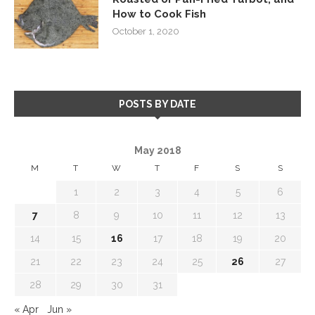
How to Cook Fish
October 1, 2020
POSTS BY DATE
May 2018
M
T
W
T
F
S
S
1
2
3
4
5
6
7
8
9
10
11
12
13
14
15
16
17
18
19
20
21
22
23
24
25
26
27
28
29
30
31
« Apr
Jun »