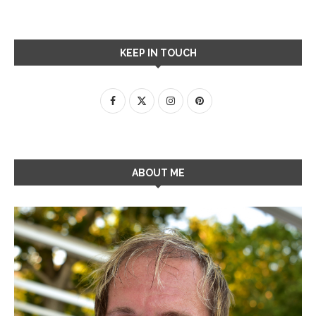
KEEP IN TOUCH
ABOUT ME