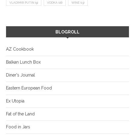
VLADIMIR PUTIN
(9)
VODKA
(16)
WINE
(13)
BLOGROLL
AZ Cookbook
Balkan Lunch Box
Diner's Journal
Eastern European Food
Ex Utopia
Fat of the Land
Food in Jars