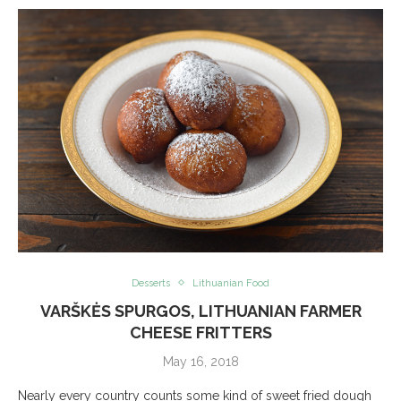
Desserts
Lithuanian Food
VARŠKĖS SPURGOS, LITHUANIAN FARMER
CHEESE FRITTERS
May 16, 2018
Nearly every country counts some kind of sweet fried dough