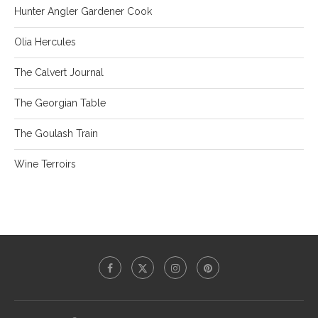
Hunter Angler Gardener Cook
Olia Hercules
The Calvert Journal
The Georgian Table
The Goulash Train
Wine Terroirs