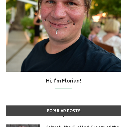
Hi, I'm Florian!
POPULAR POSTS