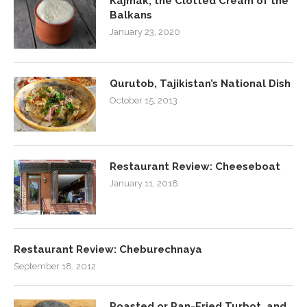
Kajmak, the Clotted Cream of the
Balkans
January 23, 2020
Qurutob, Tajikistan’s National Dish
October 15, 2013
Restaurant Review: Cheeseboat
January 11, 2018
Restaurant Review: Cheburechnaya
September 18, 2012
Roasted or Pan-Fried Turbot, and