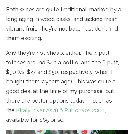
Both wines are quite traditional, marked by a
long aging in wood casks, and lacking fresh,
vibrant fruit. They’re not bad, I just don’t find
them exciting.
And they’re not cheap, either. The 4 putt
fetches around $40 a bottle, and the 6 putt,
$90 (vs. $27 and $50, respectively, when I
bought them 7 years ago). This was quite a
good deal at the time of my purchase, but
there are better options today — such as
the
Királyudvar Aszú 6 Puttonyos 2000
,
available for $65 or so.