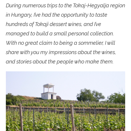
During numerous trips to the Tokaj-Hegyalja region
in Hungary, I’ve had the opportunity to taste
hundreds of Tokaji dessert wines, and I’ve
managed to build a small personal collection.
With no great claim to being a sommelier, I will
share with you my impressions about the wines,
and stories about the people who make them.