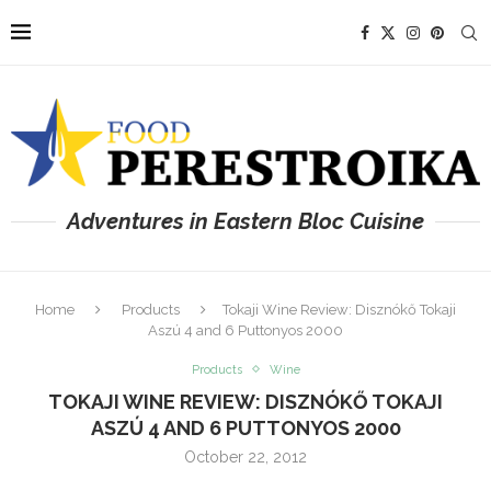
Adventures in Eastern Bloc Cuisine
Home
Products
Tokaji Wine Review: Disznókő Tokaji
Aszú 4 and 6 Puttonyos 2000
Products
Wine
TOKAJI WINE REVIEW: DISZNÓKŐ TOKAJI
ASZÚ 4 AND 6 PUTTONYOS 2000
October 22, 2012