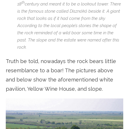
th
18
century and meant it to be a lookout tower. There
is the famous stone called Disznókő beside it. A giant
rock that looks as if it had come from the sky.
According to the local people’s stories the shape of
the rock reminded of a wild boar some time in the
past. The slope and the estate were named after this
rock.
Truth be told, nowadays the rock bears little
resemblance to a boar! The pictures above
and below show the aforementioned white
pavilion, Yellow Wine House, and slope.