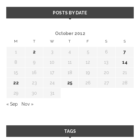
POSTS BY DATE
October 2012
M
T
W
T
F
S
S
1
2
3
4
5
6
7
8
9
10
11
12
13
14
15
16
17
18
19
20
21
22
23
24
25
26
27
28
29
30
31
« Sep
Nov »
TAGS