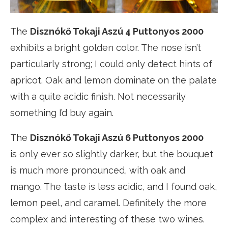
The
Disznókő Tokaji Aszú 4 Puttonyos 2000
exhibits a
bright golden color. The nose isn’t
particularly strong; I could only detect hints of
apricot. Oak and lemon dominate on the palate
with a quite acidic finish. Not necessarily
something I’d buy again.
The
Disznókő Tokaji Aszú 6 Puttonyos 2000
is only ever so slightly darker, but the bouquet
is much more pronounced, with oak and
mango. The taste is less acidic, and I found oak,
lemon peel, and caramel. Definitely the more
complex and interesting of these two wines.