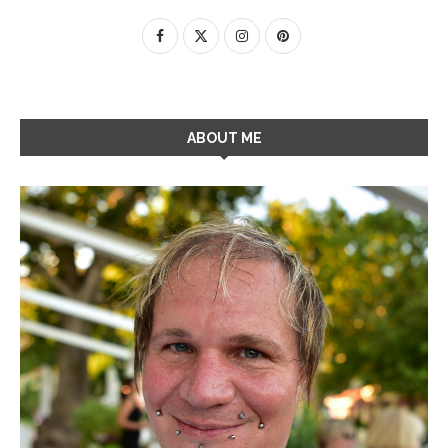
ABOUT ME