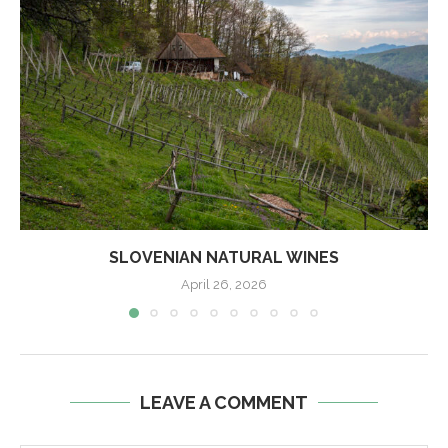
SLOVENIAN NATURAL WINES
April 26, 2026
LEAVE A COMMENT