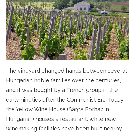
The vineyard changed hands between several
Hungarian noble families over the centuries,
and it was bought by a French group in the
early nineties after the Communist Era. Today,
the Yellow Wine House (Sárga Borház in
Hungarian) houses a restaurant, while new
winemaking facilities have been built nearby