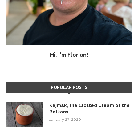
Hi, I'm Florian!
POPULAR POSTS
Kajmak, the Clotted Cream of the
Balkans
January 23, 2020