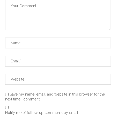
Save my name, email, and website in this browser for the
next time I comment.
Notify me of follow-up comments by email.