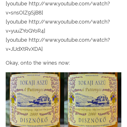
[youtube http://www.youtube.com/watch?
v=snsOlZ9SjB8]
[youtube http://www.youtube.com/watch?
v=yuuZYoGYoR4]
[youtube http://www.youtube.com/watch?
v=JlJdXtRvXDA]
Okay, onto the wines now: