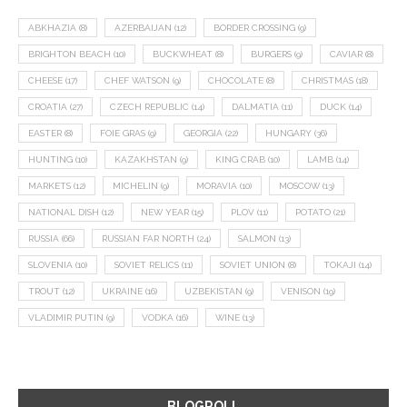
ABKHAZIA
(8)
AZERBAIJAN
(12)
BORDER CROSSING
(9)
BRIGHTON BEACH
(10)
BUCKWHEAT
(8)
BURGERS
(9)
CAVIAR
(8)
CHEESE
(17)
CHEF WATSON
(9)
CHOCOLATE
(8)
CHRISTMAS
(18)
CROATIA
(27)
CZECH REPUBLIC
(14)
DALMATIA
(11)
DUCK
(14)
EASTER
(8)
FOIE GRAS
(9)
GEORGIA
(22)
HUNGARY
(36)
HUNTING
(10)
KAZAKHSTAN
(9)
KING CRAB
(10)
LAMB
(14)
MARKETS
(12)
MICHELIN
(9)
MORAVIA
(10)
MOSCOW
(13)
NATIONAL DISH
(12)
NEW YEAR
(15)
PLOV
(11)
POTATO
(21)
RUSSIA
(66)
RUSSIAN FAR NORTH
(24)
SALMON
(13)
SLOVENIA
(10)
SOVIET RELICS
(11)
SOVIET UNION
(8)
TOKAJI
(14)
TROUT
(12)
UKRAINE
(16)
UZBEKISTAN
(9)
VENISON
(19)
VLADIMIR PUTIN
(9)
VODKA
(16)
WINE
(13)
BLOGROLL