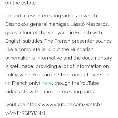
on the estate.
I found a few interesting videos in which
Disznókő’s general manager, László Mészaros,
gives a tour of the vineyard, in French with
English subtitles. The French presenter sounds
like a complete jerk, but the Hungarian
winemaker is informative and the documentary
is well made, providing a lot of information on
Tokaji wine, You can find the complete version
(in French only)
here
, though the YouTube
videos show the most interesting parts:
[youtube http://www.youtube.com/watch?
v=VNFrRGPYDN4]