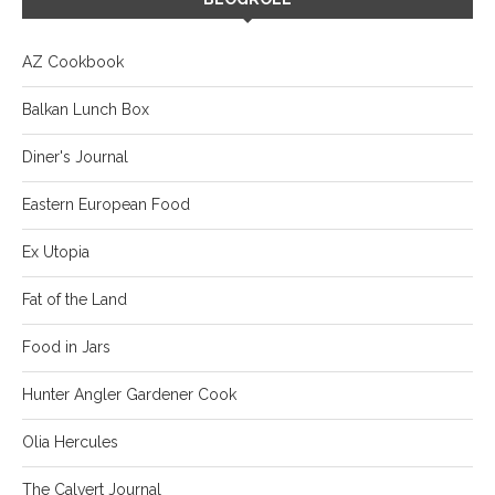
AZ Cookbook
Balkan Lunch Box
Diner's Journal
Eastern European Food
Ex Utopia
Fat of the Land
Food in Jars
Hunter Angler Gardener Cook
Olia Hercules
The Calvert Journal