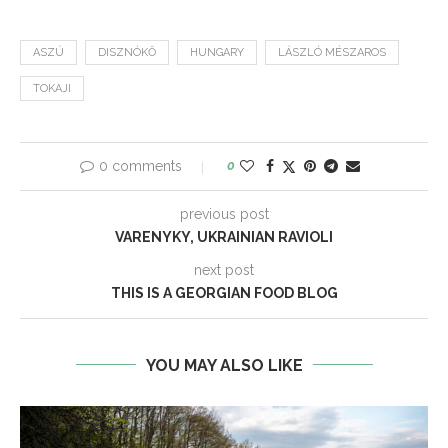
ASZÚ
DISZNÓKŐ
HUNGARY
LÁSZLÓ MÉSZAROS
TOKAJI
0 comments
0
previous post
VARENYKY, UKRAINIAN RAVIOLI
next post
THIS IS A GEORGIAN FOOD BLOG
YOU MAY ALSO LIKE