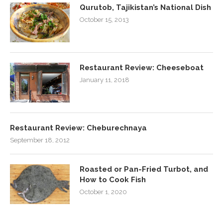
Qurutob, Tajikistan’s National Dish
October 15, 2013
Restaurant Review: Cheeseboat
January 11, 2018
Restaurant Review: Cheburechnaya
September 18, 2012
Roasted or Pan-Fried Turbot, and
How to Cook Fish
October 1, 2020