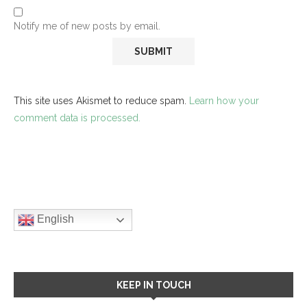
Notify me of new posts by email.
This site uses Akismet to reduce spam.
Learn how your
comment data is processed.
English
KEEP IN TOUCH