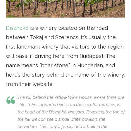
Disznókő
is a winery located on the road
between Tokaj and Szerencs. It’s usually the
first landmark winery that visitors to the region
will pass, if driving here from Budapest. The
name means “boar stone” in Hungarian, and
here’s the story behind the name of the winery,
from their website:
The hill behind the Yellow Wine House, where there are
still stake supported vines on the secular terraces, is
the heart of the Disznókő vineyard. Reaching the top of
the hill we can see a small white pavilion, the
belvedere. The Lónyai family had it built in the