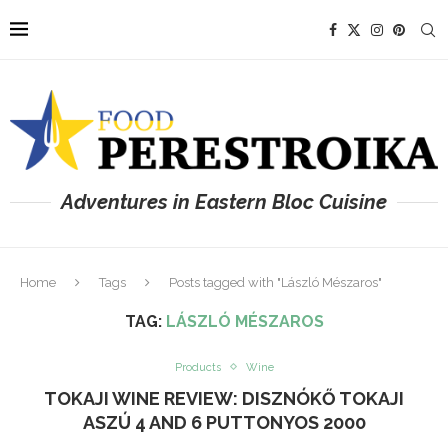
Adventures in Eastern Bloc Cuisine
Home
Tags
Posts tagged with "László Mészaros"
TAG:
LÁSZLÓ MÉSZAROS
Products
Wine
TOKAJI WINE REVIEW: DISZNÓKŐ TOKAJI
ASZÚ 4 AND 6 PUTTONYOS 2000