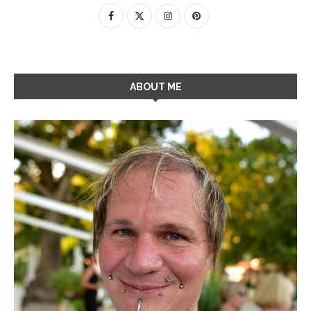
ABOUT ME