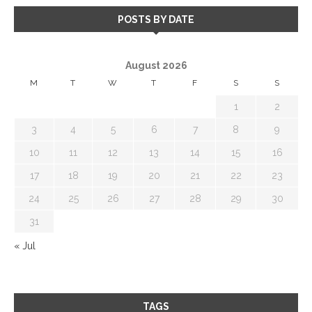
POSTS BY DATE
August 2026
M
T
W
T
F
S
S
1
2
3
4
5
6
7
8
9
10
11
12
13
14
15
16
17
18
19
20
21
22
23
24
25
26
27
28
29
30
31
« Jul
TAGS