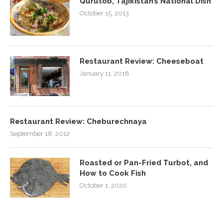
Qurutob, Tajikistan’s National Dish
October 15, 2013
Restaurant Review: Cheeseboat
January 11, 2018
Restaurant Review: Cheburechnaya
September 18, 2012
Roasted or Pan-Fried Turbot, and
How to Cook Fish
October 1, 2020