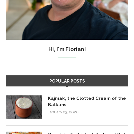
Hi, I'm Florian!
POPULAR POSTS
Kajmak, the Clotted Cream of the
Balkans
January 23, 2020