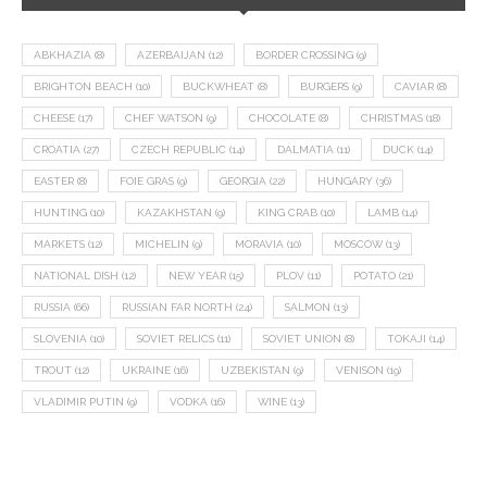
ABKHAZIA
(8)
AZERBAIJAN
(12)
BORDER CROSSING
(9)
BRIGHTON BEACH
(10)
BUCKWHEAT
(8)
BURGERS
(9)
CAVIAR
(8)
CHEESE
(17)
CHEF WATSON
(9)
CHOCOLATE
(8)
CHRISTMAS
(18)
CROATIA
(27)
CZECH REPUBLIC
(14)
DALMATIA
(11)
DUCK
(14)
EASTER
(8)
FOIE GRAS
(9)
GEORGIA
(22)
HUNGARY
(36)
HUNTING
(10)
KAZAKHSTAN
(9)
KING CRAB
(10)
LAMB
(14)
MARKETS
(12)
MICHELIN
(9)
MORAVIA
(10)
MOSCOW
(13)
NATIONAL DISH
(12)
NEW YEAR
(15)
PLOV
(11)
POTATO
(21)
RUSSIA
(66)
RUSSIAN FAR NORTH
(24)
SALMON
(13)
SLOVENIA
(10)
SOVIET RELICS
(11)
SOVIET UNION
(8)
TOKAJI
(14)
TROUT
(12)
UKRAINE
(16)
UZBEKISTAN
(9)
VENISON
(19)
VLADIMIR PUTIN
(9)
VODKA
(16)
WINE
(13)