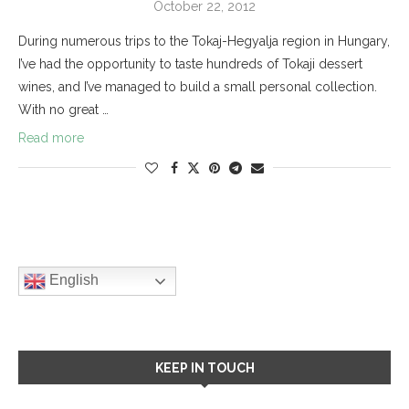
October 22, 2012
During numerous trips to the Tokaj-Hegyalja region in Hungary,
I’ve had the opportunity to taste hundreds of Tokaji dessert
wines, and I’ve managed to build a small personal collection.
With no great …
Read more
English
KEEP IN TOUCH