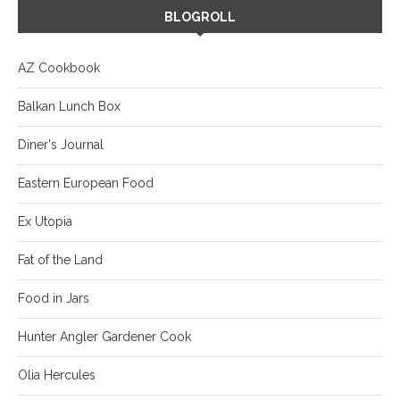
BLOGROLL
AZ Cookbook
Balkan Lunch Box
Diner's Journal
Eastern European Food
Ex Utopia
Fat of the Land
Food in Jars
Hunter Angler Gardener Cook
Olia Hercules