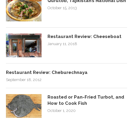
Qurutob, Tajikistan’s National Dish
October 15, 2013
Restaurant Review: Cheeseboat
January 11, 2018
Restaurant Review: Cheburechnaya
September 18, 2012
Roasted or Pan-Fried Turbot, and
How to Cook Fish
October 1, 2020