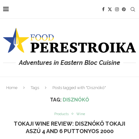
Adventures in Eastern Bloc Cuisine
Home
Tags
Posts tagged with "Disznókő"
TAG:
DISZNÓKŐ
Products
Wine
TOKAJI WINE REVIEW: DISZNÓKŐ TOKAJI
ASZÚ 4 AND 6 PUTTONYOS 2000