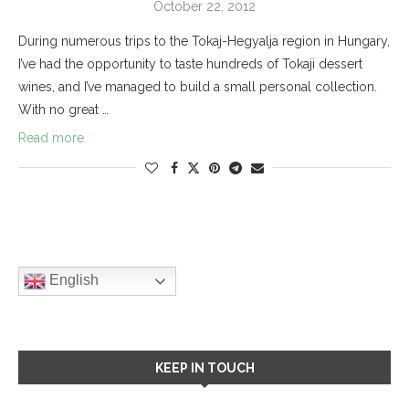
October 22, 2012
During numerous trips to the Tokaj-Hegyalja region in Hungary,
I’ve had the opportunity to taste hundreds of Tokaji dessert
wines, and I’ve managed to build a small personal collection.
With no great …
Read more
English
KEEP IN TOUCH