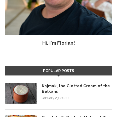
Hi, I'm Florian!
POPULAR POSTS
Kajmak, the Clotted Cream of the
Balkans
January 23, 2020