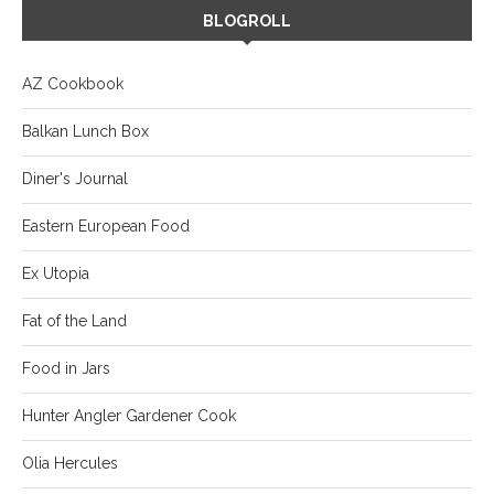
BLOGROLL
AZ Cookbook
Balkan Lunch Box
Diner's Journal
Eastern European Food
Ex Utopia
Fat of the Land
Food in Jars
Hunter Angler Gardener Cook
Olia Hercules