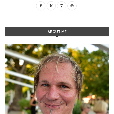
ABOUT ME