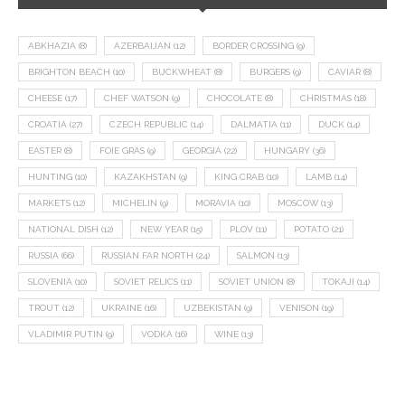
ABKHAZIA
(8)
AZERBAIJAN
(12)
BORDER CROSSING
(9)
BRIGHTON BEACH
(10)
BUCKWHEAT
(8)
BURGERS
(9)
CAVIAR
(8)
CHEESE
(17)
CHEF WATSON
(9)
CHOCOLATE
(8)
CHRISTMAS
(18)
CROATIA
(27)
CZECH REPUBLIC
(14)
DALMATIA
(11)
DUCK
(14)
EASTER
(8)
FOIE GRAS
(9)
GEORGIA
(22)
HUNGARY
(36)
HUNTING
(10)
KAZAKHSTAN
(9)
KING CRAB
(10)
LAMB
(14)
MARKETS
(12)
MICHELIN
(9)
MORAVIA
(10)
MOSCOW
(13)
NATIONAL DISH
(12)
NEW YEAR
(15)
PLOV
(11)
POTATO
(21)
RUSSIA
(66)
RUSSIAN FAR NORTH
(24)
SALMON
(13)
SLOVENIA
(10)
SOVIET RELICS
(11)
SOVIET UNION
(8)
TOKAJI
(14)
TROUT
(12)
UKRAINE
(16)
UZBEKISTAN
(9)
VENISON
(19)
VLADIMIR PUTIN
(9)
VODKA
(16)
WINE
(13)