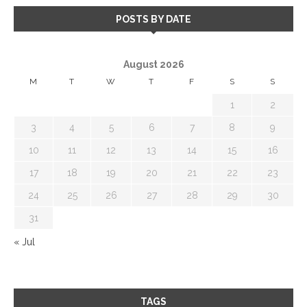
POSTS BY DATE
August 2026
M
T
W
T
F
S
S
1
2
3
4
5
6
7
8
9
10
11
12
13
14
15
16
17
18
19
20
21
22
23
24
25
26
27
28
29
30
31
« Jul
TAGS