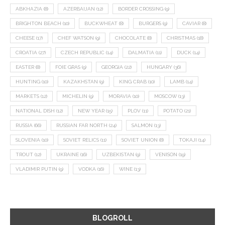
ABKHAZIA
(8)
AZERBAIJAN
(12)
BORDER CROSSING
(9)
BRIGHTON BEACH
(10)
BUCKWHEAT
(8)
BURGERS
(9)
CAVIAR
(8)
CHEESE
(17)
CHEF WATSON
(9)
CHOCOLATE
(8)
CHRISTMAS
(18)
CROATIA
(27)
CZECH REPUBLIC
(14)
DALMATIA
(11)
DUCK
(14)
EASTER
(8)
FOIE GRAS
(9)
GEORGIA
(22)
HUNGARY
(36)
HUNTING
(10)
KAZAKHSTAN
(9)
KING CRAB
(10)
LAMB
(14)
MARKETS
(12)
MICHELIN
(9)
MORAVIA
(10)
MOSCOW
(13)
NATIONAL DISH
(12)
NEW YEAR
(15)
PLOV
(11)
POTATO
(21)
RUSSIA
(66)
RUSSIAN FAR NORTH
(24)
SALMON
(13)
SLOVENIA
(10)
SOVIET RELICS
(11)
SOVIET UNION
(8)
TOKAJI
(14)
TROUT
(12)
UKRAINE
(16)
UZBEKISTAN
(9)
VENISON
(19)
VLADIMIR PUTIN
(9)
VODKA
(16)
WINE
(13)
BLOGROLL