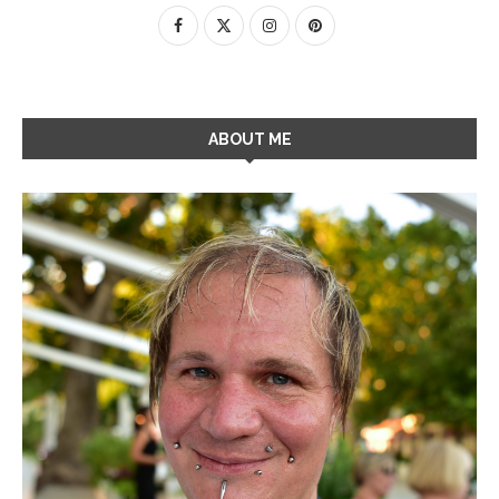
ABOUT ME