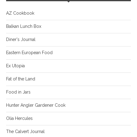
AZ Cookbook
Balkan Lunch Box
Diner's Journal
Eastern European Food
Ex Utopia
Fat of the Land
Food in Jars
Hunter Angler Gardener Cook
Olia Hercules
The Calvert Journal