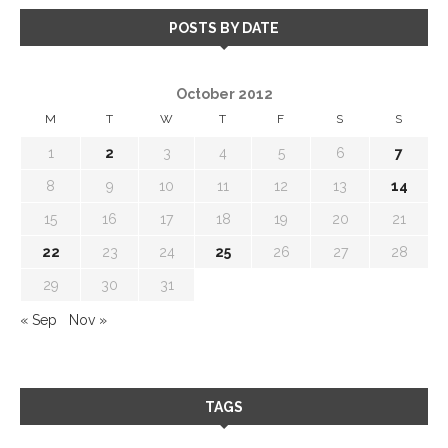
POSTS BY DATE
October 2012
M
T
W
T
F
S
S
1
2
3
4
5
6
7
8
9
10
11
12
13
14
15
16
17
18
19
20
21
22
23
24
25
26
27
28
29
30
31
« Sep
Nov »
TAGS