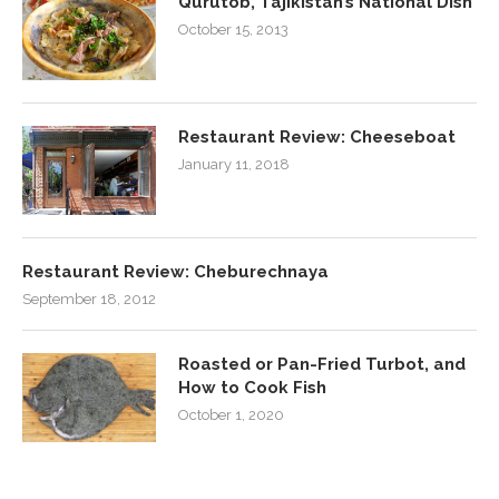
Qurutob, Tajikistan’s National Dish
October 15, 2013
Restaurant Review: Cheeseboat
January 11, 2018
Restaurant Review: Cheburechnaya
September 18, 2012
Roasted or Pan-Fried Turbot, and
How to Cook Fish
October 1, 2020