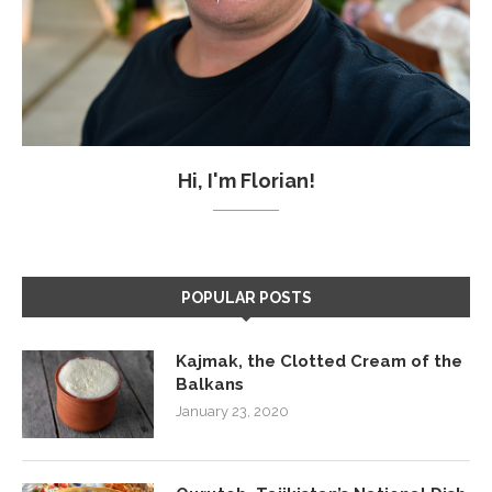
Hi, I'm Florian!
POPULAR POSTS
Kajmak, the Clotted Cream of the
Balkans
January 23, 2020