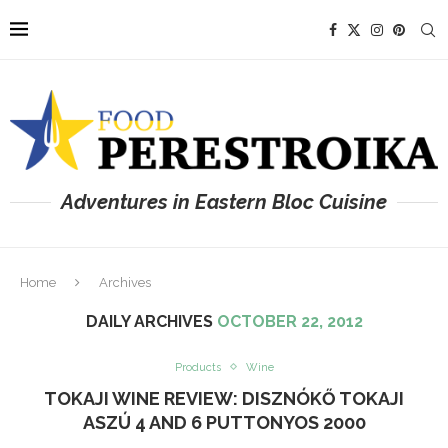
Adventures in Eastern Bloc Cuisine
Home
Archives
DAILY ARCHIVES
OCTOBER 22, 2012
Products
Wine
TOKAJI WINE REVIEW: DISZNÓKŐ TOKAJI
ASZÚ 4 AND 6 PUTTONYOS 2000