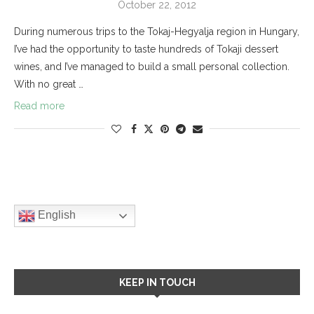
October 22, 2012
During numerous trips to the Tokaj-Hegyalja region in Hungary,
I’ve had the opportunity to taste hundreds of Tokaji dessert
wines, and I’ve managed to build a small personal collection.
With no great …
Read more
English
KEEP IN TOUCH