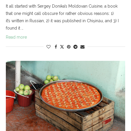
It all started with Sergey Donika’s Moldovan Cuisine, a book
that one might call obscure for rather obvious reasons: 1)
it’s written in Russian, 2) it was published in Chișinău, and 3) I
found it …
Read more