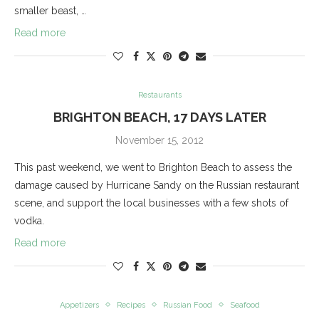
smaller beast, …
Read more
Restaurants
BRIGHTON BEACH, 17 DAYS LATER
November 15, 2012
This past weekend, we went to Brighton Beach to assess the
damage caused by Hurricane Sandy on the Russian restaurant
scene, and support the local businesses with a few shots of
vodka.
Read more
Appetizers
Recipes
Russian Food
Seafood