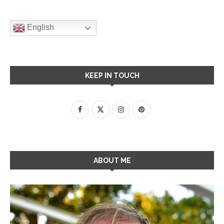
English
KEEP IN TOUCH
ABOUT ME