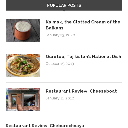
POPULAR POSTS
Kajmak, the Clotted Cream of the
Balkans
January 23, 2020
Qurutob, Tajikistan’s National Dish
October 15, 2013
Restaurant Review: Cheeseboat
January 11, 2018
Restaurant Review: Cheburechnaya