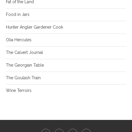
Fat of the Land
Food in Jars
Hunter Angler Gardener Cook
Olia Hercules
The Calvert Journal
The Georgian Table
The Goulash Train
Wine Terroirs