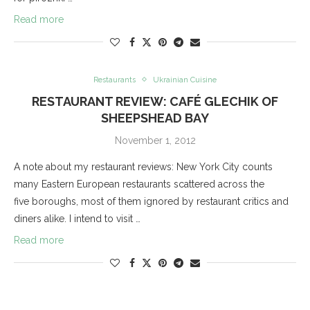
Read more
Restaurants
Ukrainian Cuisine
RESTAURANT REVIEW: CAFÉ GLECHIK OF
SHEEPSHEAD BAY
November 1, 2012
A note about my restaurant reviews: New York City counts
many Eastern European restaurants scattered across the
five boroughs, most of them ignored by restaurant critics and
diners alike. I intend to visit …
Read more