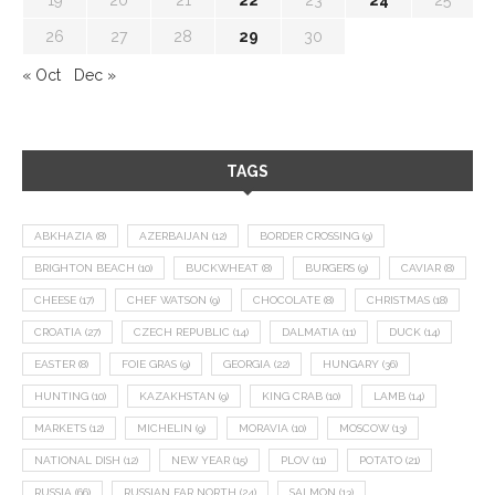
26
27
28
29
30
« Oct
Dec »
TAGS
ABKHAZIA
(8)
AZERBAIJAN
(12)
BORDER CROSSING
(9)
BRIGHTON BEACH
(10)
BUCKWHEAT
(8)
BURGERS
(9)
CAVIAR
(8)
CHEESE
(17)
CHEF WATSON
(9)
CHOCOLATE
(8)
CHRISTMAS
(18)
CROATIA
(27)
CZECH REPUBLIC
(14)
DALMATIA
(11)
DUCK
(14)
EASTER
(8)
FOIE GRAS
(9)
GEORGIA
(22)
HUNGARY
(36)
HUNTING
(10)
KAZAKHSTAN
(9)
KING CRAB
(10)
LAMB
(14)
MARKETS
(12)
MICHELIN
(9)
MORAVIA
(10)
MOSCOW
(13)
NATIONAL DISH
(12)
NEW YEAR
(15)
PLOV
(11)
POTATO
(21)
RUSSIA
(66)
RUSSIAN FAR NORTH
(24)
SALMON
(13)