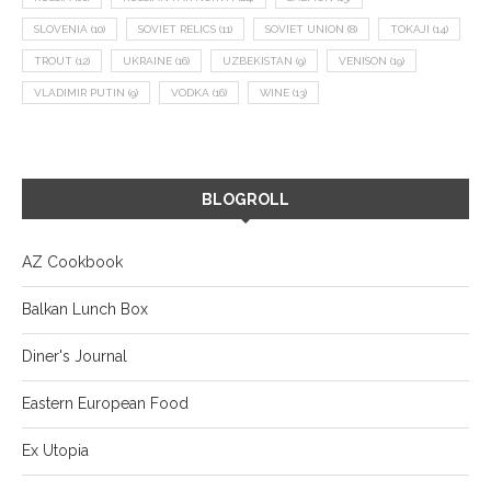
SLOVENIA
(10)
SOVIET RELICS
(11)
SOVIET UNION
(8)
TOKAJI
(14)
TROUT
(12)
UKRAINE
(16)
UZBEKISTAN
(9)
VENISON
(19)
VLADIMIR PUTIN
(9)
VODKA
(16)
WINE
(13)
BLOGROLL
AZ Cookbook
Balkan Lunch Box
Diner's Journal
Eastern European Food
Ex Utopia