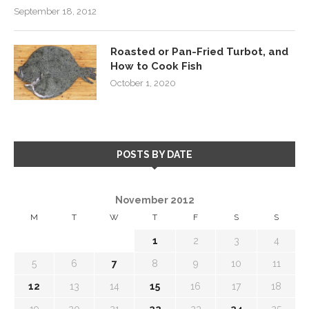
September 18, 2012
Roasted or Pan-Fried Turbot, and
How to Cook Fish
October 1, 2020
POSTS BY DATE
November 2012
M
T
W
T
F
S
S
1
2
3
4
5
6
7
8
9
10
11
12
13
14
15
16
17
18
19
20
21
22
23
24
25