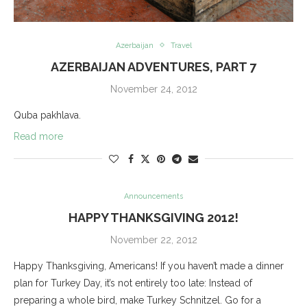
Azerbaijan
Travel
AZERBAIJAN ADVENTURES, PART 7
November 24, 2012
Quba pakhlava.
Read more
Announcements
HAPPY THANKSGIVING 2012!
November 22, 2012
Happy Thanksgiving, Americans! If you haven’t made a dinner
plan for Turkey Day, it’s not entirely too late: Instead of
preparing a whole bird, make Turkey Schnitzel. Go for a