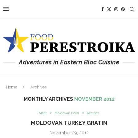
Adventures in Eastern Bloc Cuisine
Home
Archives
MONTHLY ARCHIVES
NOVEMBER 2012
Meat
Moldovan Food
Recipes
MOLDOVAN TURKEY GRATIN
November 29, 2012