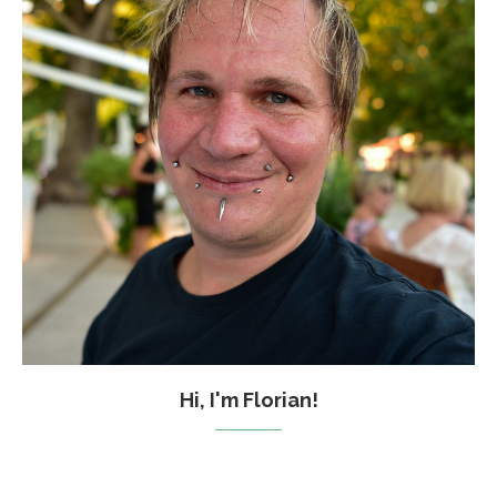
Hi, I'm Florian!