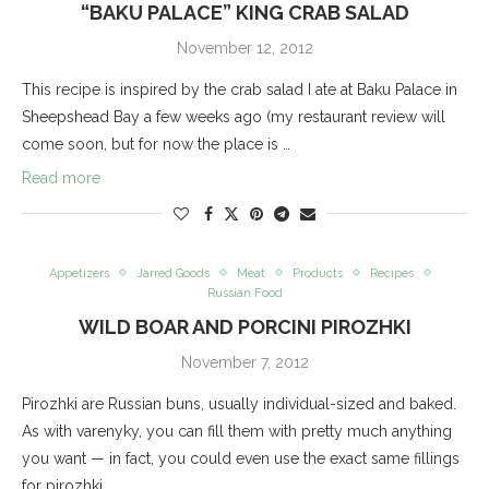
“BAKU PALACE” KING CRAB SALAD
November 12, 2012
This recipe is inspired by the crab salad I ate at Baku Palace in
Sheepshead Bay a few weeks ago (my restaurant review will
come soon, but for now the place is …
Read more
Appetizers
Jarred Goods
Meat
Products
Recipes
Russian Food
WILD BOAR AND PORCINI PIROZHKI
November 7, 2012
Pirozhki are Russian buns, usually individual-sized and baked.
As with varenyky, you can fill them with pretty much anything
you want — in fact, you could even use the exact same fillings
for pirozhki …