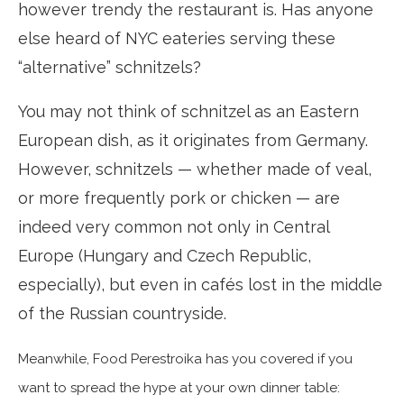
however trendy the restaurant is. Has anyone
else heard of NYC eateries serving these
“alternative” schnitzels?
You may not think of schnitzel as an Eastern
European dish, as it originates from Germany.
However, schnitzels — whether made of veal,
or more frequently pork or chicken — are
indeed very common not only in Central
Europe (Hungary and Czech Republic,
especially), but even in cafés lost in the middle
of the Russian countryside.
Meanwhile, Food Perestroika has you covered if you
want to spread the hype at your own dinner table: