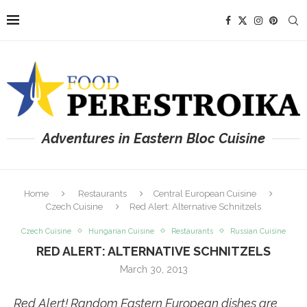
Adventures in Eastern Bloc Cuisine
Home
Restaurants
Central European Cuisine
Czech Cuisine
Red Alert: Alternative Schnitzels
Czech Cuisine
Hungarian Cuisine
Restaurants
Russian Cuisine
RED ALERT: ALTERNATIVE SCHNITZELS
March 30, 2013
Red Alert! Random Eastern European dishes are