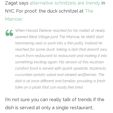
Zagat says
alternative schnitzels are trendy
in
NYC. For proof, the duck schnitzel at
The
Marrow
:
When Harold Dieterle reached for his mallet at newly
opened West Village joint The Marrow, he didn’t start
hammering veal or pork into a thin patty. Instead he
reached for some duck, taking a dish that doesn’t vary
much from restaurant to restaurant and making it into
something exciting again. His version of this Austrian
comfort food is served with quark spaetzle, hazlenuts,
cucumber-potato salad and stewed wolfberries. The
dish is at once different and familiar, providing a fresh
take on a plate that can easily feel tired.
I’m not sure you can really talk of trends if the
dish is served at only a single restaurant,