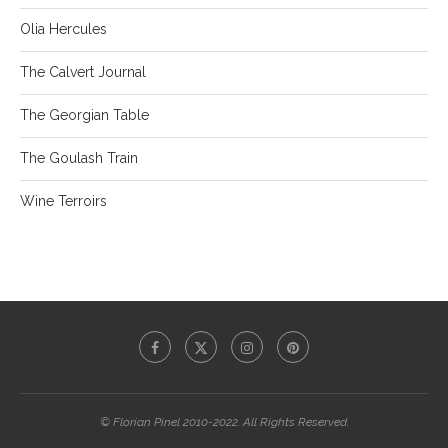
Olia Hercules
The Calvert Journal
The Georgian Table
The Goulash Train
Wine Terroirs
© Florian Pinel 2010-2022. All Rights Reserved.