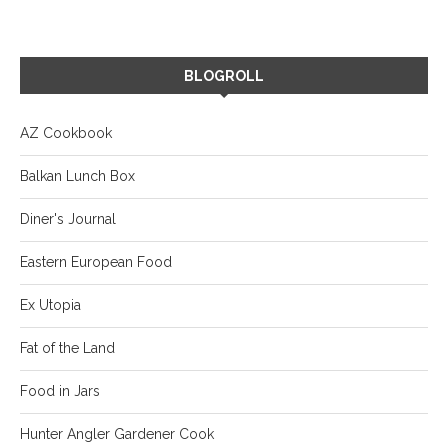
BLOGROLL
AZ Cookbook
Balkan Lunch Box
Diner's Journal
Eastern European Food
Ex Utopia
Fat of the Land
Food in Jars
Hunter Angler Gardener Cook