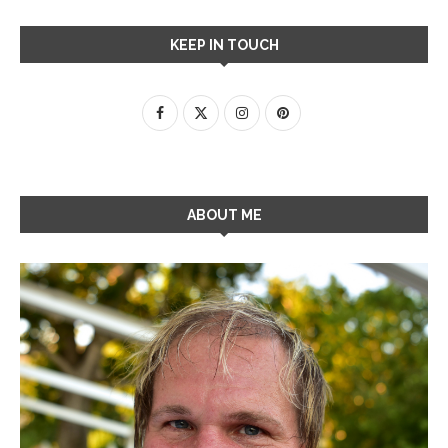
KEEP IN TOUCH
ABOUT ME