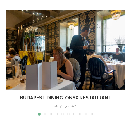
BUDAPEST DINING: ONYX RESTAURANT
July 25, 2021