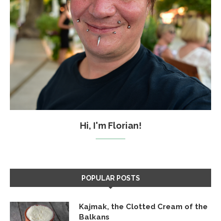
Hi, I'm Florian!
POPULAR POSTS
Kajmak, the Clotted Cream of the
Balkans