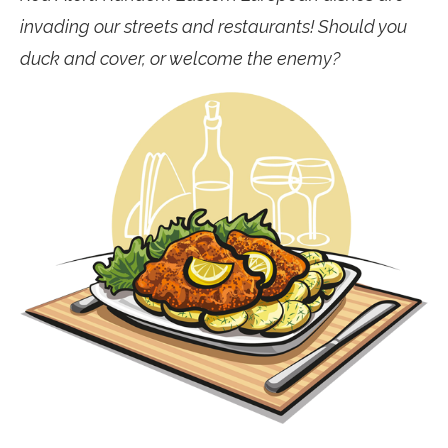
invading our streets and restaurants! Should you
duck and cover, or welcome the enemy?