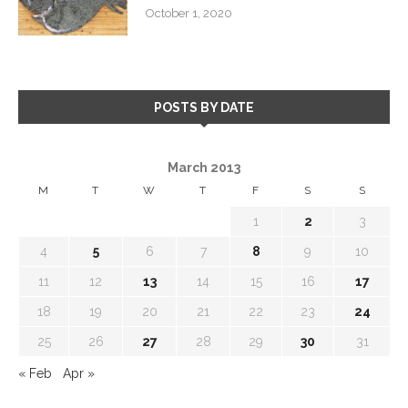
October 1, 2020
POSTS BY DATE
March 2013
M
T
W
T
F
S
S
1
2
3
4
5
6
7
8
9
10
11
12
13
14
15
16
17
18
19
20
21
22
23
24
25
26
27
28
29
30
31
« Feb
Apr »