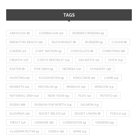
TAGS
ABKHAZIA
(8)
AZERBAIJAN
(12)
BORDER CROSSING
(9)
BRIGHTON BEACH
(10)
BUCKWHEAT
(8)
BURGERS
(9)
CAVIAR
(8)
CHEESE
(17)
CHEF WATSON
(9)
CHOCOLATE
(8)
CHRISTMAS
(18)
CROATIA
(27)
CZECH REPUBLIC
(14)
DALMATIA
(11)
DUCK
(14)
EASTER
(8)
FOIE GRAS
(9)
GEORGIA
(22)
HUNGARY
(36)
HUNTING
(10)
KAZAKHSTAN
(9)
KING CRAB
(10)
LAMB
(14)
MARKETS
(12)
MICHELIN
(9)
MORAVIA
(10)
MOSCOW
(13)
NATIONAL DISH
(12)
NEW YEAR
(15)
PLOV
(11)
POTATO
(21)
RUSSIA
(66)
RUSSIAN FAR NORTH
(24)
SALMON
(13)
SLOVENIA
(10)
SOVIET RELICS
(11)
SOVIET UNION
(8)
TOKAJI
(14)
TROUT
(12)
UKRAINE
(16)
UZBEKISTAN
(9)
VENISON
(19)
VLADIMIR PUTIN
(9)
VODKA
(16)
WINE
(13)