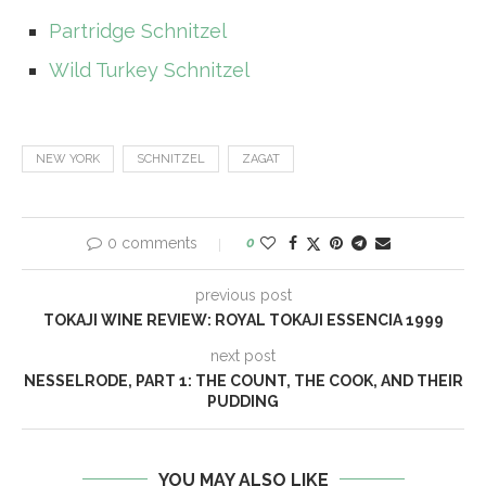
Partridge Schnitzel
Wild Turkey Schnitzel
NEW YORK
SCHNITZEL
ZAGAT
0 comments
0
previous post
TOKAJI WINE REVIEW: ROYAL TOKAJI ESSENCIA 1999
next post
NESSELRODE, PART 1: THE COUNT, THE COOK, AND THEIR
PUDDING
YOU MAY ALSO LIKE