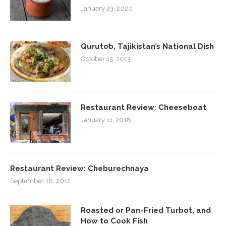
January 23, 2020
Qurutob, Tajikistan’s National Dish
October 15, 2013
Restaurant Review: Cheeseboat
January 11, 2018
Restaurant Review: Cheburechnaya
September 18, 2012
Roasted or Pan-Fried Turbot, and
How to Cook Fish