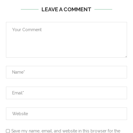
LEAVE A COMMENT
Save my name, email, and website in this browser for the