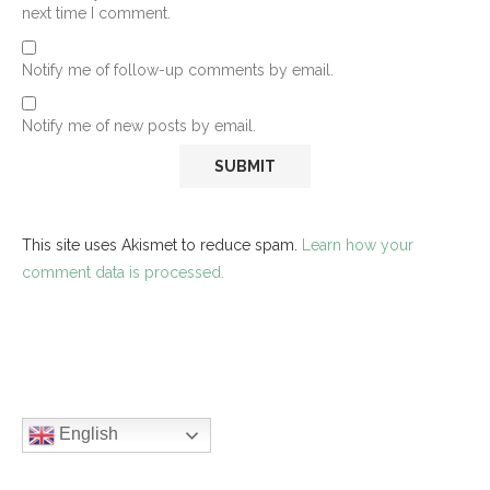
next time I comment.
Notify me of follow-up comments by email.
Notify me of new posts by email.
This site uses Akismet to reduce spam.
Learn how your
comment data is processed.
English