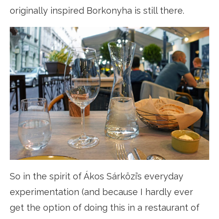
originally inspired Borkonyha is still there.
So in the spirit of Ákos Sárközi’s everyday
experimentation (and because I hardly ever
get the option of doing this in a restaurant of