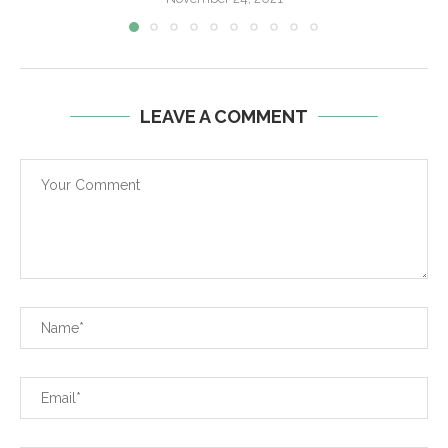
LEAVE A COMMENT