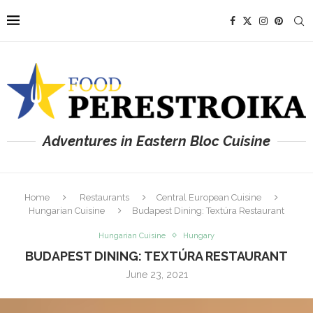
Adventures in Eastern Bloc Cuisine
Home
Restaurants
Central European Cuisine
Hungarian Cuisine
Budapest Dining: Textúra Restaurant
Hungarian Cuisine
Hungary
BUDAPEST DINING: TEXTÚRA RESTAURANT
June 23, 2021