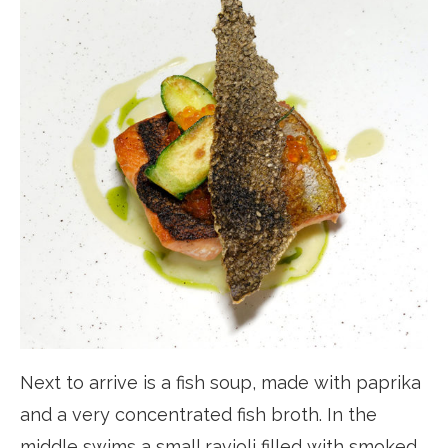
Next to arrive is a fish soup, made with paprika
and a very concentrated fish broth. In the
middle swims a small ravioli filled with smoked