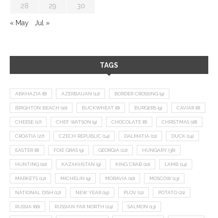
28
29
30
« May
Jul »
TAGS
ABKHAZIA
(8)
AZERBAIJAN
(12)
BORDER CROSSING
(9)
BRIGHTON BEACH
(10)
BUCKWHEAT
(8)
BURGERS
(9)
CAVIAR
(8)
CHEESE
(17)
CHEF WATSON
(9)
CHOCOLATE
(8)
CHRISTMAS
(18)
CROATIA
(27)
CZECH REPUBLIC
(14)
DALMATIA
(11)
DUCK
(14)
EASTER
(8)
FOIE GRAS
(9)
GEORGIA
(22)
HUNGARY
(36)
HUNTING
(10)
KAZAKHSTAN
(9)
KING CRAB
(10)
LAMB
(14)
MARKETS
(12)
MICHELIN
(9)
MORAVIA
(10)
MOSCOW
(13)
NATIONAL DISH
(12)
NEW YEAR
(15)
PLOV
(11)
POTATO
(21)
RUSSIA
(66)
RUSSIAN FAR NORTH
(24)
SALMON
(13)