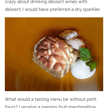
crazy about drinking dessert wines with
dessert; I would have preferred a dry sparkler.
What would a tasting menu be without petit
fours? I receive a passion fruit marshmallow