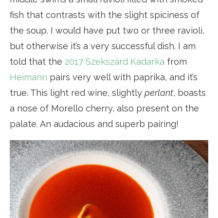
fish that contrasts with the slight spiciness of
the soup. I would have put two or three ravioli,
but otherwise it’s a very successful dish. I am
told that the
2017 Szekszárd
Kadarka
from
Heimann
pairs very well with paprika, and it’s
true. This light red wine, slightly
perlant
, boasts
a nose of Morello cherry, also present on the
palate. An audacious and superb pairing!