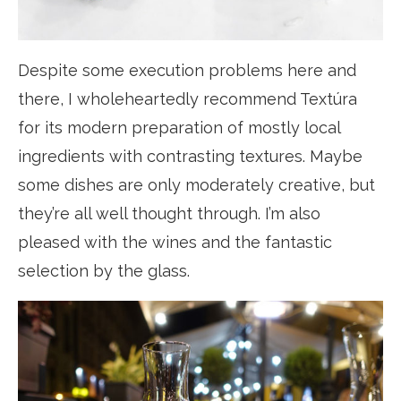
Despite some execution problems here and
there, I wholeheartedly recommend Textúra
for its modern preparation of mostly local
ingredients with contrasting textures. Maybe
some dishes are only moderately creative, but
they’re all well thought through. I’m also
pleased with the wines and the fantastic
selection by the glass.