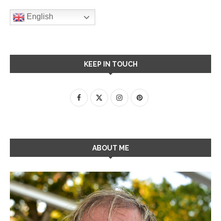
English
KEEP IN TOUCH
ABOUT ME