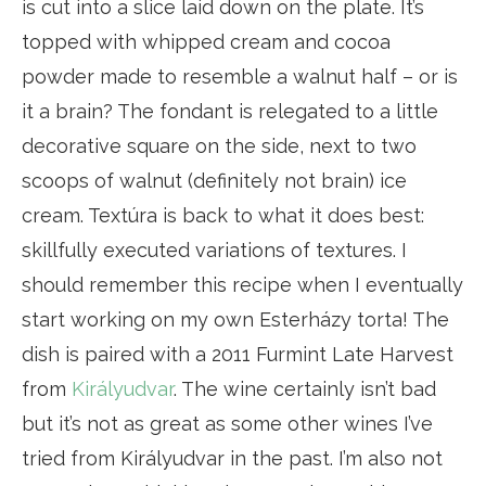
is cut into a slice laid down on the plate. It’s
topped with whipped cream and cocoa
powder made to resemble a walnut half – or is
it a brain? The fondant is relegated to a little
decorative square on the side, next to two
scoops of walnut (definitely not brain) ice
cream. Textúra is back to what it does best:
skillfully executed variations of textures. I
should remember this recipe when I eventually
start working on my own Esterházy torta! The
dish is paired with a 2011 Furmint Late Harvest
from
Királyudvar
. The wine certainly isn’t bad
but it’s not as great as some other wines I’ve
tried from Királyudvar in the past. I’m also not