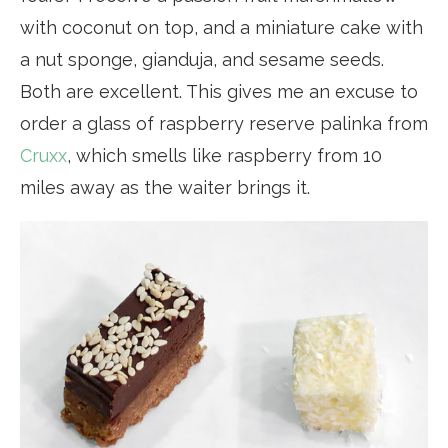
with coconut on top, and a miniature cake with
a nut sponge, gianduja, and sesame seeds.
Both are excellent. This gives me an excuse to
order a glass of raspberry reserve palinka from
Cruxx
, which smells like raspberry from 10
miles away as the waiter brings it.