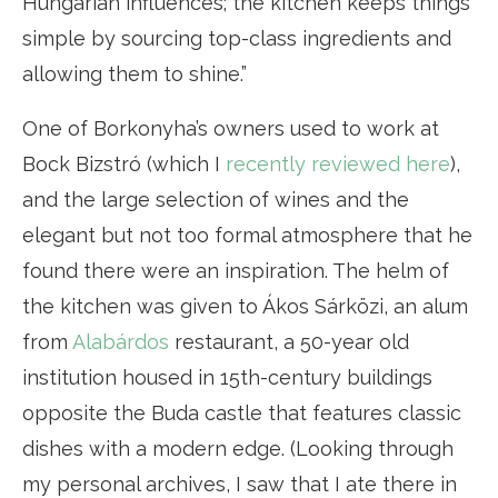
Hungarian influences; the kitchen keeps things
simple by sourcing top-class ingredients and
allowing them to shine.”
One of Borkonyha’s owners used to work at
Bock Bizstró (which I
recently reviewed here
),
and the large selection of wines and the
elegant but not too formal atmosphere that he
found there were an inspiration. The helm of
the kitchen was given to Ákos Sárközi, an alum
from
Alabárdos
restaurant, a 50-year old
institution housed in 15th-century buildings
opposite the Buda castle that features classic
dishes with a modern edge. (Looking through
my personal archives, I saw that I ate there in