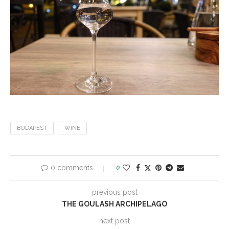
BUDAPEST
WINE
0 comments
0
previous post
THE GOULASH ARCHIPELAGO
next post