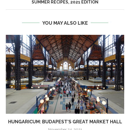
SUMMER RECIPES, 2021 EDITION
YOU MAY ALSO LIKE
HUNGARICUM: BUDAPEST’S GREAT MARKET HALL
November 24, 2021