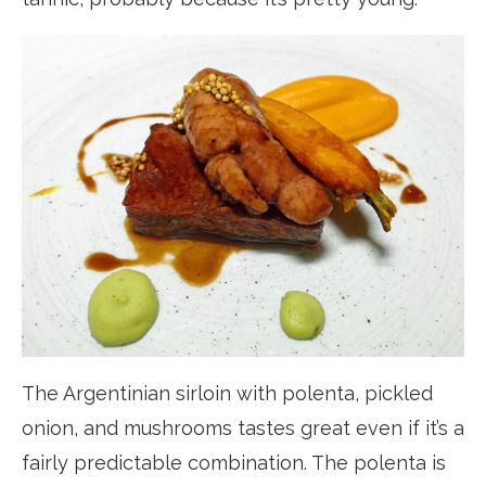
The Argentinian sirloin with polenta, pickled
onion, and mushrooms tastes great even if it’s a
fairly predictable combination. The polenta is