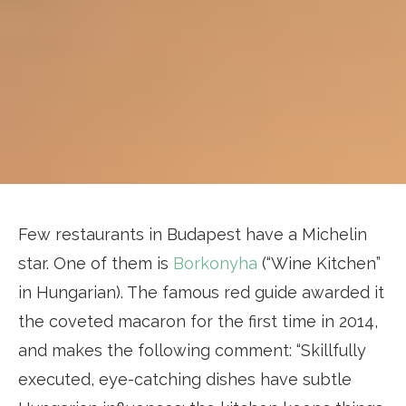
Few restaurants in Budapest have a Michelin
star. One of them is
Borkonyha
(“Wine Kitchen”
in Hungarian). The famous red guide awarded it
the coveted macaron for the first time in 2014,
and makes the following comment: “Skillfully
executed, eye-catching dishes have subtle