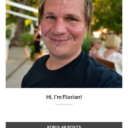
Hi, I'm Florian!
POPULAR POSTS