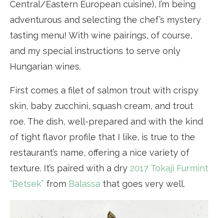
Central/Eastern European cuisine), I’m being
adventurous and selecting the chef’s mystery
tasting menu! With wine pairings, of course,
and my special instructions to serve only
Hungarian wines.
First comes a filet of salmon trout with crispy
skin, baby zucchini, squash cream, and trout
roe. The dish, well-prepared and with the kind
of tight flavor profile that I like, is true to the
restaurant’s name, offering a nice variety of
texture. It’s paired with a dry
2017 Tokaji Furmint
“Betsek”
from
Balassa
that goes very well.