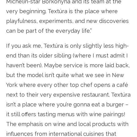
Michelin-star Borkonyha and its team at the
very beginning. Textúra is the place where
playfulness, experiments, and new discoveries
can be part of the everyday life.”
If you ask me, Textúra is only slightly less high-
end than its older sibling (where I must admit I
haven’t been). Maybe service is more laid back,
but the model isn’t quite what we see in New
York where every other top chef opens a café
next to their very expensive restaurant. Textúra
isn’t a place where you’re gonna eat a burger –
it still offers tasting menus with wine pairings!
The emphasis on wine and local products with
influences from international cuisines that