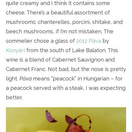
quite creamy and I think it contains some
cheese. There’s a beautiful assortment of
mushrooms: chanterelles, porcini, shitake, and
beech mushrooms, if I’m not mistaken. The
sommelier chose a glass of
2012 Páva
by
Konyári
from the south of Lake Balaton. This
wine is a blend of Cabernet Sauvignon and
Cabernet Franc. Not bad, but the nose is pretty
light.
Páva
means “peacock” in Hungarian – for
a peacock served with a steak, I was expecting
better.