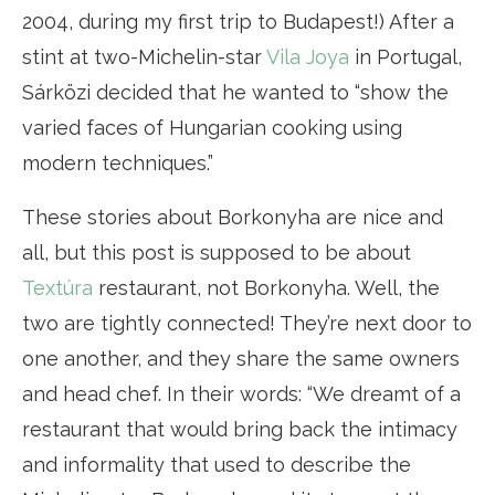
2004, during my first trip to Budapest!) After a
stint at two-Michelin-star
Vila Joya
in Portugal,
Sárközi decided that he wanted to “show the
varied faces of Hungarian cooking using
modern techniques.”
These stories about Borkonyha are nice and
all, but this post is supposed to be about
Textúra
restaurant, not Borkonyha. Well, the
two are tightly connected! They’re next door to
one another, and they share the same owners
and head chef. In their words: “We dreamt of a
restaurant that would bring back the intimacy
and informality that used to describe the