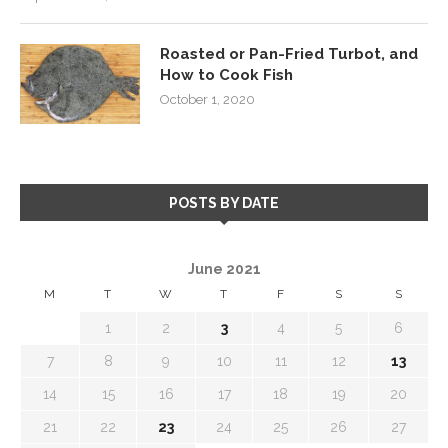
Roasted or Pan-Fried Turbot, and
How to Cook Fish
October 1, 2020
POSTS BY DATE
June 2021
M
T
W
T
F
S
S
1
2
3
4
5
6
7
8
9
10
11
12
13
14
15
16
17
18
19
20
21
22
23
24
25
26
27