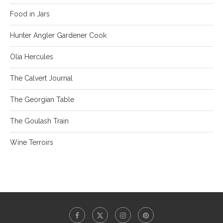
Food in Jars
Hunter Angler Gardener Cook
Olia Hercules
The Calvert Journal
The Georgian Table
The Goulash Train
Wine Terroirs