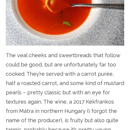
The veal cheeks and sweetbreads that follow
could be good, but are unfortunately far too
cooked. They’re served with a carrot purée,
half a roasted carrot, and some kind of mustard
pearls – pretty classic but with an eye for
textures again. The wine, a 2017 Kékfrankos
from Mátra in northern Hungary (I forgot the
name of the producer), is fruity but also quite
tannic, probably because it’s pretty young.