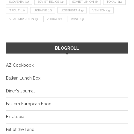
SLOVENIA
(10)
SOVIET RELICS
(11)
SOVIET UNION
(8)
TOKAJI
(14)
TROUT
(12)
UKRAINE
(16)
UZBEKISTAN
(9)
VENISON
(19)
VLADIMIR PUTIN
(9)
VODKA
(16)
WINE
(13)
BLOGROLL
AZ Cookbook
Balkan Lunch Box
Diner's Journal
Eastern European Food
Ex Utopia
Fat of the Land