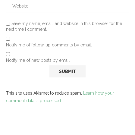
Save my name, email, and website in this browser for the
next time I comment.
Notify me of follow-up comments by email.
Notify me of new posts by email.
This site uses Akismet to reduce spam.
Learn how your
comment data is processed.