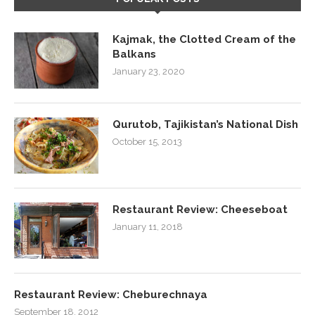
Kajmak, the Clotted Cream of the
Balkans
January 23, 2020
Qurutob, Tajikistan’s National Dish
October 15, 2013
Restaurant Review: Cheeseboat
January 11, 2018
Restaurant Review: Cheburechnaya
September 18, 2012