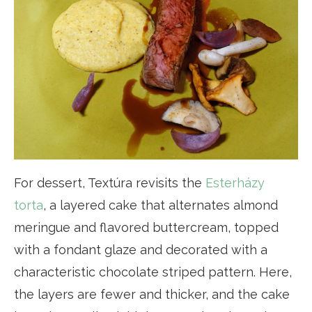
For dessert, Textúra revisits the
Esterházy
torta
, a layered cake that alternates almond
meringue and flavored buttercream, topped
with a fondant glaze and decorated with a
characteristic chocolate striped pattern. Here,
the layers are fewer and thicker, and the cake