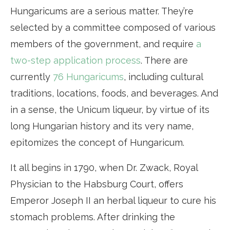
Hungaricums are a serious matter. They’re
selected by a committee composed of various
members of the government, and require
a
two-step application process
. There are
currently
76 Hungaricums
, including cultural
traditions, locations, foods, and beverages. And
in a sense, the Unicum liqueur, by virtue of its
long Hungarian history and its very name,
epitomizes the concept of Hungaricum.
It all begins in 1790, when Dr. Zwack, Royal
Physician to the Habsburg Court, offers
Emperor Joseph II an herbal liqueur to cure his
stomach problems. After drinking the