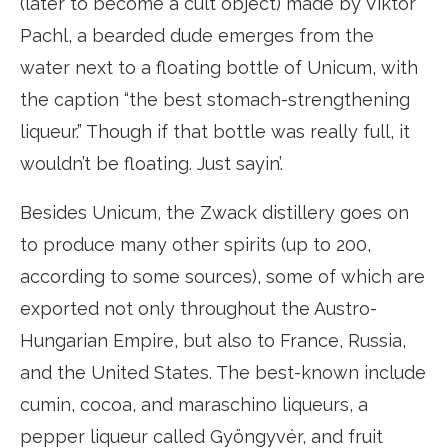
(later to become a cult object) made by Viktor
Pachl, a bearded dude emerges from the
water next to a floating bottle of Unicum, with
the caption “the best stomach-strengthening
liqueur.” Though if that bottle was really full, it
wouldn’t be floating. Just sayin’.
Besides Unicum, the Zwack distillery goes on
to produce many other spirits (up to 200,
according to some sources), some of which are
exported not only throughout the Austro-
Hungarian Empire, but also to France, Russia,
and the United States. The best-known include
cumin, cocoa, and maraschino liqueurs, a
pepper liqueur called Gyöngyvér, and fruit