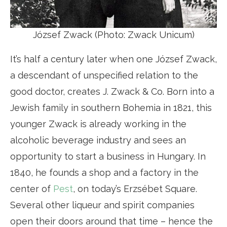
József Zwack (Photo: Zwack Unicum)
It’s half a century later when one József Zwack,
a descendant of unspecified relation to the
good doctor, creates J. Zwack & Co. Born into a
Jewish family in southern Bohemia in 1821, this
younger Zwack is already working in the
alcoholic beverage industry and sees an
opportunity to start a business in Hungary. In
1840, he founds a shop and a factory in the
center of
Pest
, on today’s Erzsébet Square.
Several other liqueur and spirit companies
open their doors around that time – hence the