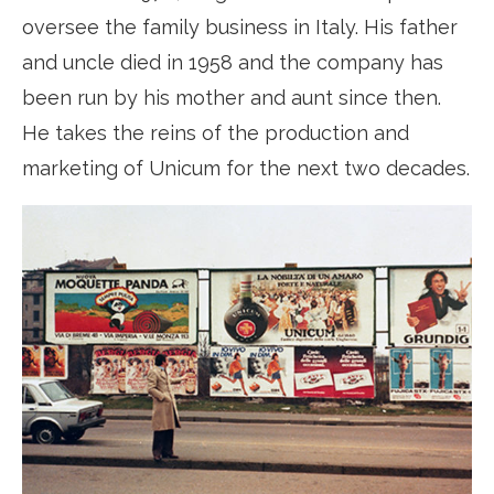
oversee the family business in Italy. His father
and uncle died in 1958 and the company has
been run by his mother and aunt since then.
He takes the reins of the production and
marketing of Unicum for the next two decades.