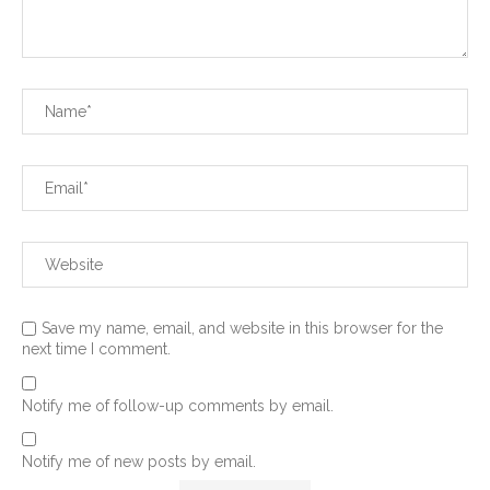
Save my name, email, and website in this browser for the
next time I comment.
Notify me of follow-up comments by email.
Notify me of new posts by email.