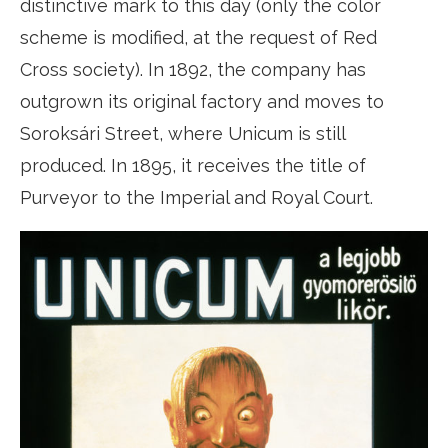
distinctive mark to this day (only the color
scheme is modified, at the request of Red
Cross society). In 1892, the company has
outgrown its original factory and moves to
Soroksári Street, where Unicum is still
produced. In 1895, it receives the title of
Purveyor to the Imperial and Royal Court.