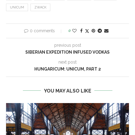
UNICUM
ZWACK
0 comments
0
previous post
SIBERIAN EXPEDITION INFUSED VODKAS
next post
HUNGARICUM: UNICUM, PART 2
YOU MAY ALSO LIKE