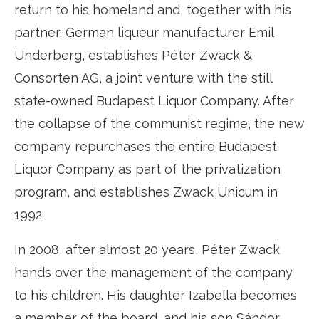
return to his homeland and, together with his
partner, German liqueur manufacturer Emil
Underberg, establishes Péter Zwack &
Consorten AG, a joint venture with the still
state-owned Budapest Liquor Company. After
the collapse of the communist regime, the new
company repurchases the entire Budapest
Liquor Company as part of the privatization
program, and establishes Zwack Unicum in
1992.
In 2008, after almost 20 years, Péter Zwack
hands over the management of the company
to his children. His daughter Izabella becomes
a member of the board, and his son Sándor