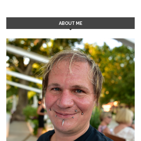
ABOUT ME