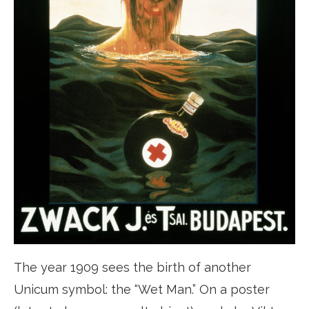
The year 1909 sees the birth of another
Unicum symbol: the “Wet Man.” On a poster