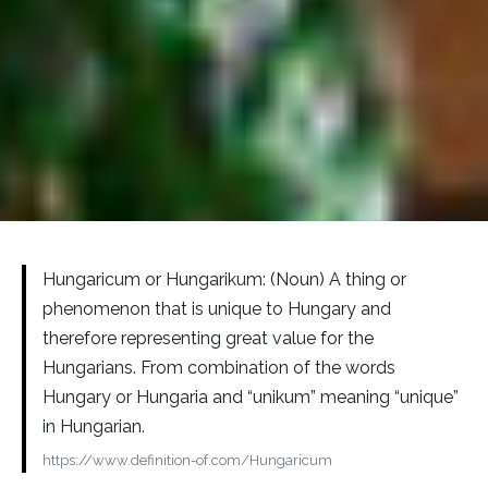
Hungaricum or Hungarikum: (Noun) A thing or
phenomenon that is unique to Hungary and
therefore representing great value for the
Hungarians. From combination of the words
Hungary or Hungaria and “unikum” meaning “unique”
in Hungarian.
https://www.definition-of.com/Hungaricum