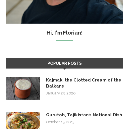
Hi, I'm Florian!
POPULAR POSTS
Kajmak, the Clotted Cream of the
Balkans
January 23, 2020
Qurutob, Tajikistan’s National Dish
October 15, 2013