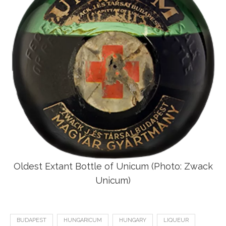
Oldest Extant Bottle of Unicum (Photo: Zwack
Unicum)
BUDAPEST
HUNGARICUM
HUNGARY
LIQUEUR