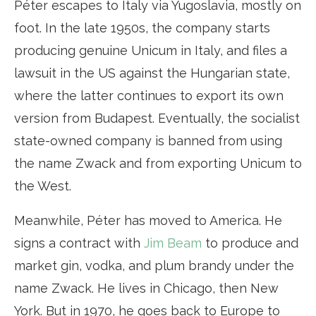
Péter escapes to Italy via Yugoslavia, mostly on
foot. In the late 1950s, the company starts
producing genuine Unicum in Italy, and files a
lawsuit in the US against the Hungarian state,
where the latter continues to export its own
version from Budapest. Eventually, the socialist
state-owned company is banned from using
the name Zwack and from exporting Unicum to
the West.
Meanwhile, Péter has moved to America. He
signs a contract with
Jim Beam
to produce and
market gin, vodka, and plum brandy under the
name Zwack. He lives in Chicago, then New
York. But in 1970, he goes back to Europe to