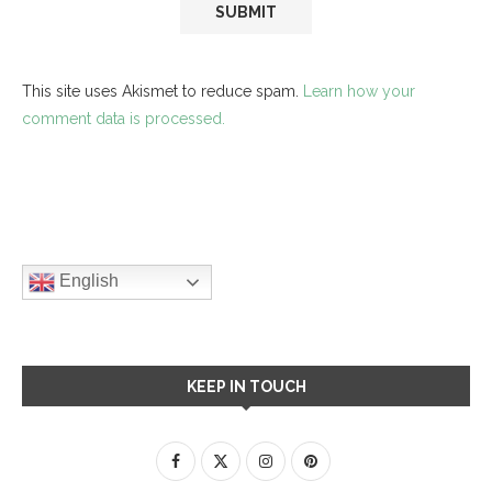
This site uses Akismet to reduce spam.
Learn how your
comment data is processed.
English
KEEP IN TOUCH