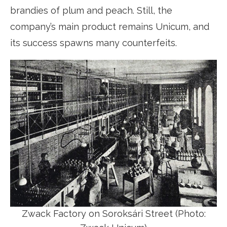
brandies of plum and peach. Still, the
company’s main product remains Unicum, and
its success spawns many counterfeits.
Zwack Factory on Soroksári Street (Photo: