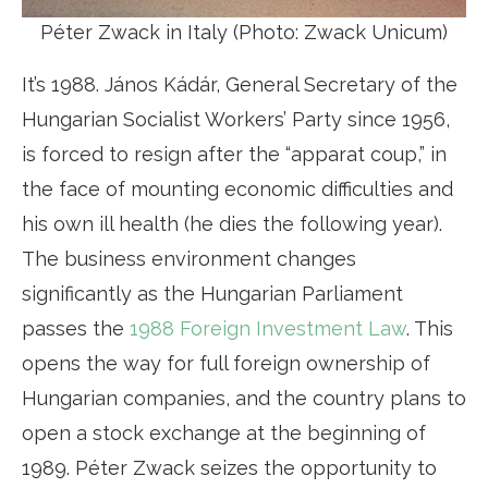
Péter Zwack in Italy (Photo: Zwack Unicum)
It’s 1988. János Kádár, General Secretary of the
Hungarian Socialist Workers’ Party since 1956,
is forced to resign after the “apparat coup,” in
the face of mounting economic difficulties and
his own ill health (he dies the following year).
The business environment changes
significantly as the Hungarian Parliament
passes the
1988 Foreign Investment Law
. This
opens the way for full foreign ownership of
Hungarian companies, and the country plans to
open a stock exchange at the beginning of
1989. Péter Zwack seizes the opportunity to