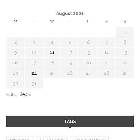
August 2021
M
T
W
T
F
S
S
1
2
3
4
5
6
7
8
9
10
11
12
13
14
15
16
17
18
19
20
21
22
23
24
25
26
27
28
29
30
31
« Jul
Sep »
TAGS
ABKHAZIA
(8)
AZERBAIJAN
(12)
BORDER CROSSING
(9)