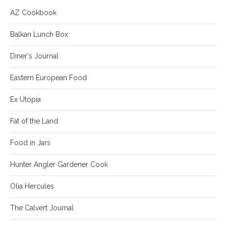
AZ Cookbook
Balkan Lunch Box
Diner's Journal
Eastern European Food
Ex Utopia
Fat of the Land
Food in Jars
Hunter Angler Gardener Cook
Olia Hercules
The Calvert Journal