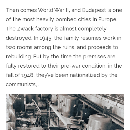
Then comes World War II, and Budapest is one
of the most heavily bombed cities in Europe.
The Zwack factory is almost completely
destroyed. In 1945, the family resumes work in
two rooms among the ruins, and proceeds to
rebuilding. But by the time the premises are
fully restored to their pre-war condition, in the
fall of 1948, they’ve been nationalized by the
communists, .