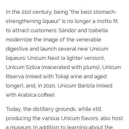
In the 21st century, being “the best stomach-
strengthening liqueur” is no longer a motto fit
to attract customers. Sándor and Izabella
modernize the image of the venerable
digestive and launch several new Unicum
liqueurs: Unicum Next (a lighter version),
Unicum Szilva (macerated with plums), Unicum
Riserva (mixed with Tokaji wine and aged
longer), and, in 2020, Unicum Barista (mixed
with Arabica coffee).
Today, the distillery grounds, while still
producing the various Unicum flavors, also host
a museum. In addition to learning about the