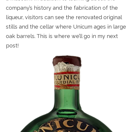
company’s history and the fabrication of the
liqueur, visitors can see the renovated original
stills and the cellar where Unicum ages in large
oak barrels. This is where we’ll go in my next
post!