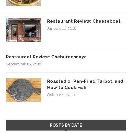
Restaurant Review: Cheeseboat
January 11, 2018
Restaurant Review: Cheburechnaya
September 18, 2012
Roasted or Pan-Fried Turbot, and
How to Cook Fish
October 1, 2020
POSTS BY DATE