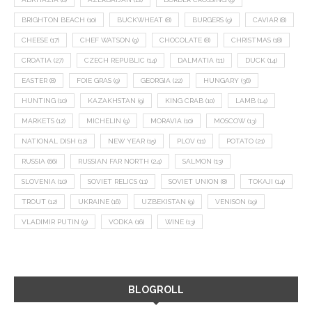
BRIGHTON BEACH
(10)
BUCKWHEAT
(8)
BURGERS
(9)
CAVIAR
(8)
CHEESE
(17)
CHEF WATSON
(9)
CHOCOLATE
(8)
CHRISTMAS
(18)
CROATIA
(27)
CZECH REPUBLIC
(14)
DALMATIA
(11)
DUCK
(14)
EASTER
(8)
FOIE GRAS
(9)
GEORGIA
(22)
HUNGARY
(36)
HUNTING
(10)
KAZAKHSTAN
(9)
KING CRAB
(10)
LAMB
(14)
MARKETS
(12)
MICHELIN
(9)
MORAVIA
(10)
MOSCOW
(13)
NATIONAL DISH
(12)
NEW YEAR
(15)
PLOV
(11)
POTATO
(21)
RUSSIA
(66)
RUSSIAN FAR NORTH
(24)
SALMON
(13)
SLOVENIA
(10)
SOVIET RELICS
(11)
SOVIET UNION
(8)
TOKAJI
(14)
TROUT
(12)
UKRAINE
(16)
UZBEKISTAN
(9)
VENISON
(19)
VLADIMIR PUTIN
(9)
VODKA
(16)
WINE
(13)
BLOGROLL