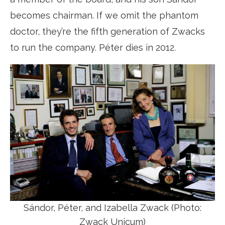
becomes chairman. If we omit the phantom
doctor, they’re the fifth generation of Zwacks
to run the company. Péter dies in 2012.
Sándor, Péter, and Izabella Zwack (Photo:
Zwack Unicum)