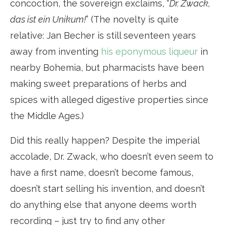
concoction, the sovereign exclaims, “
Dr. Zwack,
das ist ein Unikum!
” (The novelty is quite
relative: Jan Becher is still seventeen years
away from inventing
his eponymous liqueur
in
nearby Bohemia, but pharmacists have been
making sweet preparations of herbs and
spices with alleged digestive properties since
the Middle Ages.)
Did this really happen? Despite the imperial
accolade, Dr. Zwack, who doesn’t even seem to
have a first name, doesn’t become famous,
doesn’t start selling his invention, and doesn’t
do anything else that anyone deems worth
recording – just try to find any other