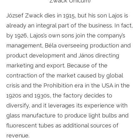
Zwack Unicum)
József Zwack dies in 1915, but his son Lajos is
already an integral part of the business. In fact,
by 1926, Lajos’s own sons join the company’s
management, Béla overseeing production and
product development and János directing
marketing and export. Because of the
contraction of the market caused by global
crisis and the Prohibition era in the USA in the
1920s and 1930s, the factory decides to
diversify, and it leverages its experience with
glass manufacture to produce light bulbs and
fluorescent tubes as additional sources of
revenue.