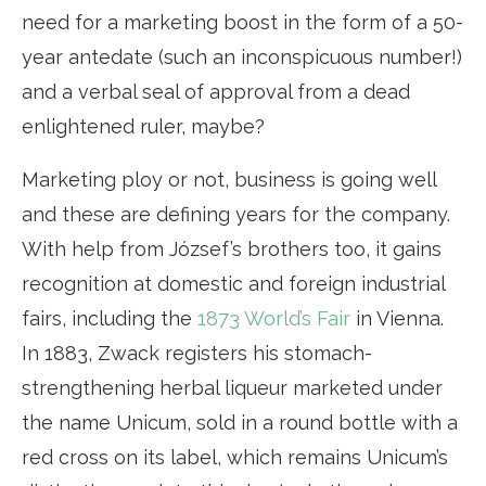
need for a marketing boost in the form of a 50-
year antedate (such an inconspicuous number!)
and a verbal seal of approval from a dead
enlightened ruler, maybe?
Marketing ploy or not, business is going well
and these are defining years for the company.
With help from József’s brothers too, it gains
recognition at domestic and foreign industrial
fairs, including the
1873 World’s Fair
in Vienna.
In 1883, Zwack registers his stomach-
strengthening herbal liqueur marketed under
the name Unicum, sold in a round bottle with a
red cross on its label, which remains Unicum’s