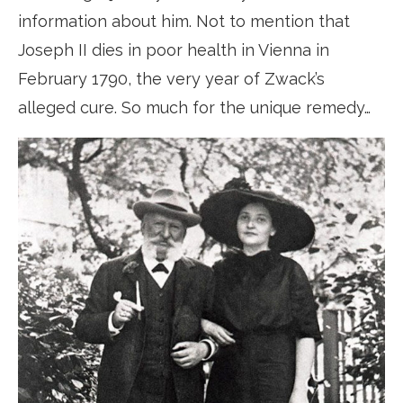
information about him. Not to mention that
Joseph II dies in poor health in Vienna in
February 1790, the very year of Zwack’s
alleged cure. So much for the unique remedy…