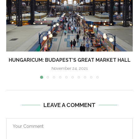
HUNGARICUM: BUDAPEST’S GREAT MARKET HALL
November 24, 2021
LEAVE A COMMENT