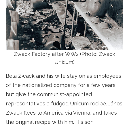
Zwack Factory after WW2 (Photo: Zwack
Unicum)
Béla Zwack and his wife stay on as employees
of the nationalized company for a few years,
but give the communist-appointed
representatives a fudged Unicum recipe. János
Zwack flees to America via Vienna, and takes
the original recipe with him. His son