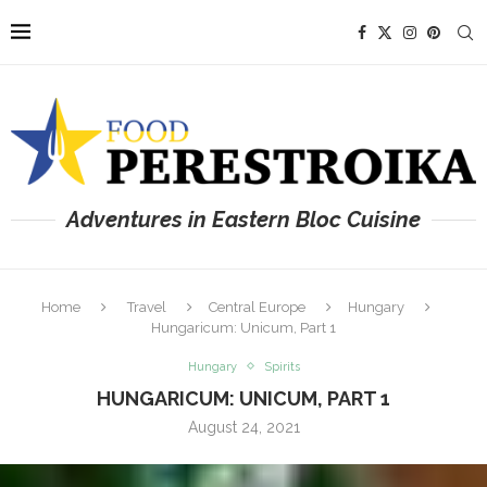
Adventures in Eastern Bloc Cuisine
Home
Travel
Central Europe
Hungary
Hungaricum: Unicum, Part 1
Hungary
Spirits
HUNGARICUM: UNICUM, PART 1
August 24, 2021