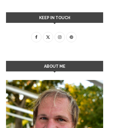
KEEP IN TOUCH
ABOUT ME