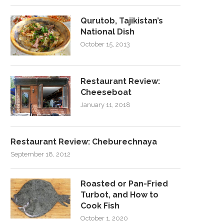
Qurutob, Tajikistan’s
National Dish
October 15, 2013
Restaurant Review:
Cheeseboat
January 11, 2018
Restaurant Review: Cheburechnaya
September 18, 2012
Roasted or Pan-Fried
Turbot, and How to
Cook Fish
October 1, 2020