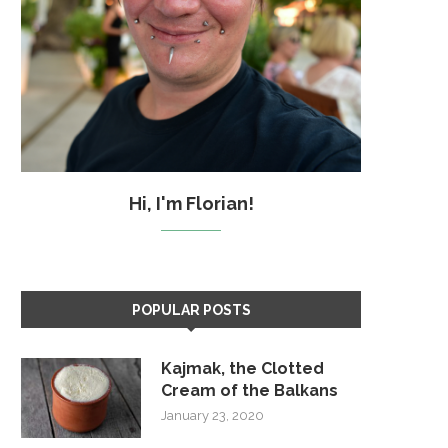
Hi, I'm Florian!
POPULAR POSTS
Kajmak, the Clotted
Cream of the Balkans
January 23, 2020