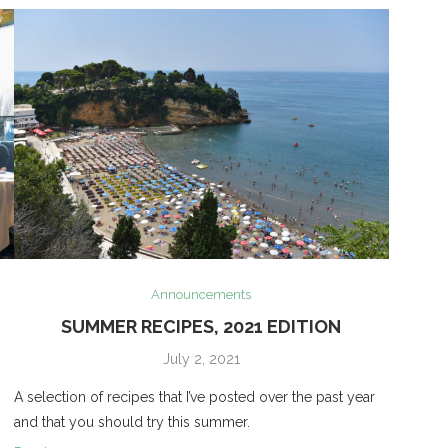
Announcements
SUMMER RECIPES, 2021 EDITION
July 2, 2021
A selection of recipes that I’ve posted over the past year
and that you should try this summer.