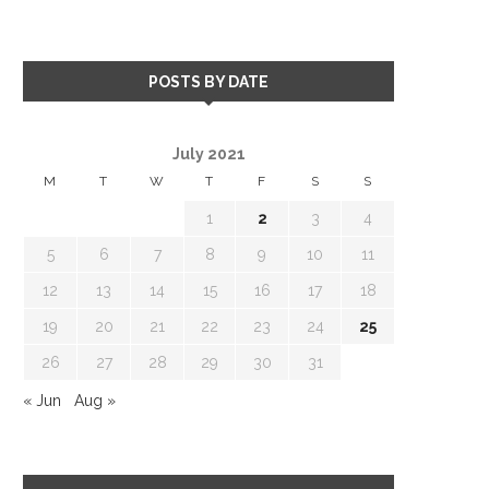
POSTS BY DATE
July 2021
M
T
W
T
F
S
S
1
2
3
4
5
6
7
8
9
10
11
12
13
14
15
16
17
18
19
20
21
22
23
24
25
26
27
28
29
30
31
« Jun
Aug »