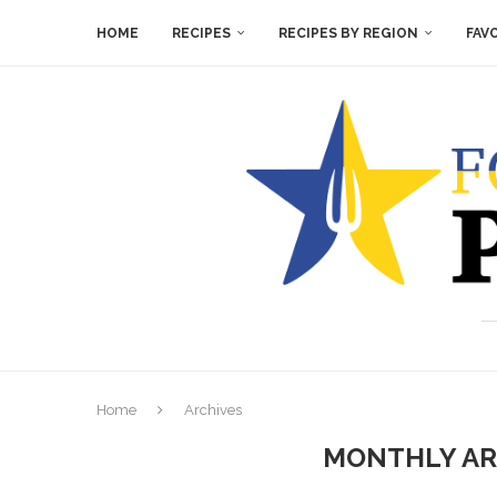
HOME
RECIPES
RECIPES BY REGION
FAV
Home
Archives
MONTHLY A