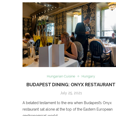
Hungarian Cuisine
Hungary
BUDAPEST DINING: ONYX RESTAURANT
July 25, 2021
A belated testament to the era when Budapest’s Onyx
restaurant sat alone at the top of the Eastern European
gastronomical world.