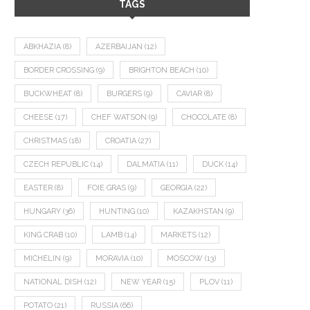
TAGS
ABKHAZIA
(8)
AZERBAIJAN
(12)
BORDER CROSSING
(9)
BRIGHTON BEACH
(10)
BUCKWHEAT
(8)
BURGERS
(9)
CAVIAR
(8)
CHEESE
(17)
CHEF WATSON
(9)
CHOCOLATE
(8)
CHRISTMAS
(18)
CROATIA
(27)
CZECH REPUBLIC
(14)
DALMATIA
(11)
DUCK
(14)
EASTER
(8)
FOIE GRAS
(9)
GEORGIA
(22)
HUNGARY
(36)
HUNTING
(10)
KAZAKHSTAN
(9)
KING CRAB
(10)
LAMB
(14)
MARKETS
(12)
MICHELIN
(9)
MORAVIA
(10)
MOSCOW
(13)
NATIONAL DISH
(12)
NEW YEAR
(15)
PLOV
(11)
POTATO
(21)
RUSSIA
(66)