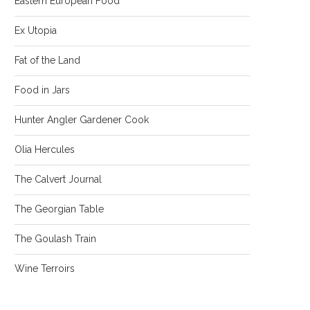
Eastern European Food
Ex Utopia
Fat of the Land
Food in Jars
Hunter Angler Gardener Cook
Olia Hercules
The Calvert Journal
The Georgian Table
The Goulash Train
Wine Terroirs