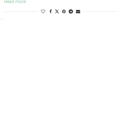
Read more