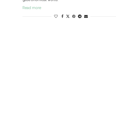
Read more