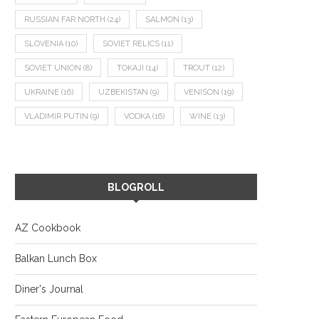
RUSSIAN FAR NORTH
(24)
SALMON
(13)
SLOVENIA
(10)
SOVIET RELICS
(11)
SOVIET UNION
(8)
TOKAJI
(14)
TROUT
(12)
UKRAINE
(16)
UZBEKISTAN
(9)
VENISON
(19)
VLADIMIR PUTIN
(9)
VODKA
(16)
WINE
(13)
BLOGROLL
AZ Cookbook
Balkan Lunch Box
Diner's Journal