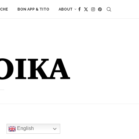
ACHE
BON APP & TITO
ABOUT
English