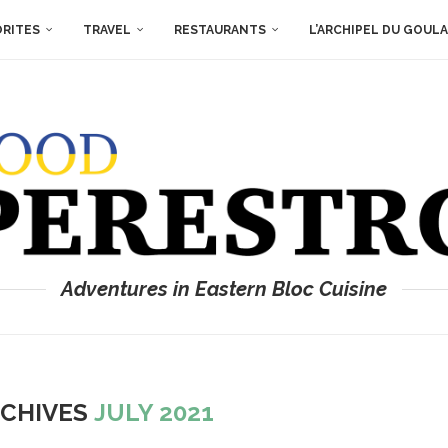
ORITES
TRAVEL
RESTAURANTS
L’ARCHIPEL DU GOUL
Adventures in Eastern Bloc Cuisine
RCHIVES
JULY 2021