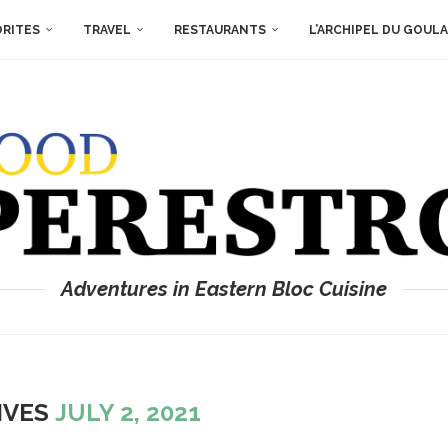
ORITES
TRAVEL
RESTAURANTS
L’ARCHIPEL DU GOUL
Adventures in Eastern Bloc Cuisine
IVES
JULY 2, 2021