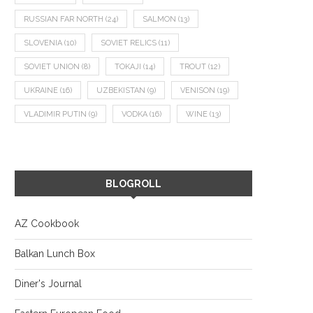
RUSSIAN FAR NORTH
(24)
SALMON
(13)
SLOVENIA
(10)
SOVIET RELICS
(11)
SOVIET UNION
(8)
TOKAJI
(14)
TROUT
(12)
UKRAINE
(16)
UZBEKISTAN
(9)
VENISON
(19)
VLADIMIR PUTIN
(9)
VODKA
(16)
WINE
(13)
BLOGROLL
AZ Cookbook
Balkan Lunch Box
Diner's Journal