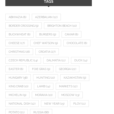
TAGS
ABKHAZIA
(8)
AZERBAIJAN
(12)
BORDER CROSSING
(9)
BRIGHTON BEACH
(10)
BUCKWHEAT
(8)
BURGERS
(9)
CAVIAR
(8)
CHEESE
(17)
CHEF WATSON
(9)
CHOCOLATE
(8)
CHRISTMAS
(18)
CROATIA
(27)
CZECH REPUBLIC
(14)
DALMATIA
(11)
DUCK
(14)
EASTER
(8)
FOIE GRAS
(9)
GEORGIA
(22)
HUNGARY
(36)
HUNTING
(10)
KAZAKHSTAN
(9)
KING CRAB
(10)
LAMB
(14)
MARKETS
(12)
MICHELIN
(9)
MORAVIA
(10)
MOSCOW
(13)
NATIONAL DISH
(12)
NEW YEAR
(15)
PLOV
(11)
POTATO
(21)
RUSSIA
(66)