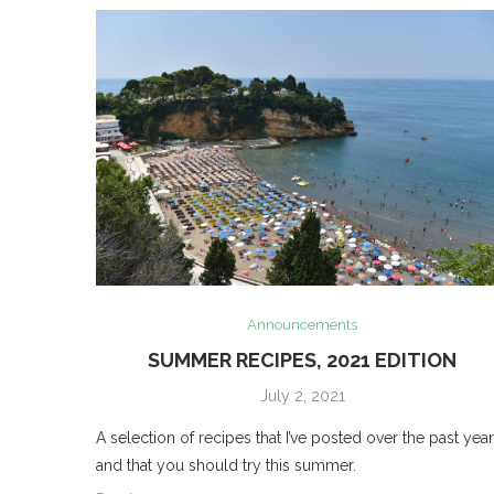
Announcements
SUMMER RECIPES, 2021 EDITION
July 2, 2021
A selection of recipes that I’ve posted over the past year
and that you should try this summer.