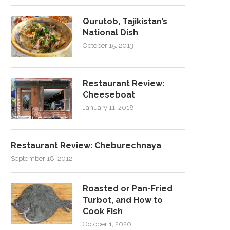
Qurutob, Tajikistan’s
National Dish
October 15, 2013
Restaurant Review:
Cheeseboat
January 11, 2018
Restaurant Review: Cheburechnaya
September 18, 2012
Roasted or Pan-Fried
Turbot, and How to
Cook Fish
October 1, 2020