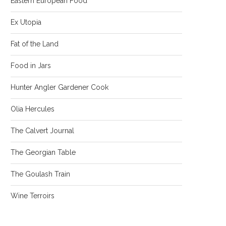
Eastern European Food
Ex Utopia
Fat of the Land
Food in Jars
Hunter Angler Gardener Cook
Olia Hercules
The Calvert Journal
The Georgian Table
The Goulash Train
Wine Terroirs