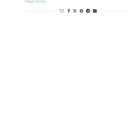
Read more