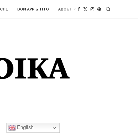
ACHE
BON APP & TITO
ABOUT
English