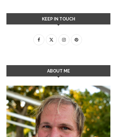
KEEP IN TOUCH
ABOUT ME