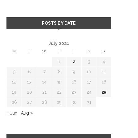
POSTS BY DATE
July 2021
M
T
W
T
F
S
S
1
2
3
4
5
6
7
8
9
10
11
12
13
14
15
16
17
18
19
20
21
22
23
24
25
26
27
28
29
30
31
« Jun
Aug »