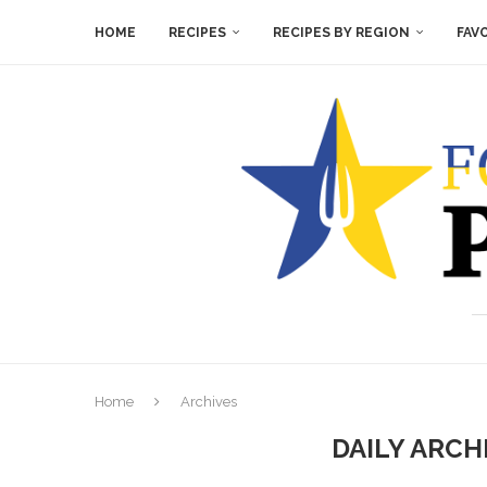
HOME
RECIPES
RECIPES BY REGION
FAV
Home
Archives
DAILY ARCH