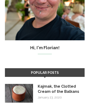
Hi, I'm Florian!
POPULAR POSTS
Kajmak, the Clotted
Cream of the Balkans
January 23, 2020