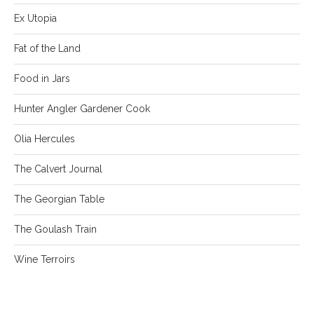
Ex Utopia
Fat of the Land
Food in Jars
Hunter Angler Gardener Cook
Olia Hercules
The Calvert Journal
The Georgian Table
The Goulash Train
Wine Terroirs