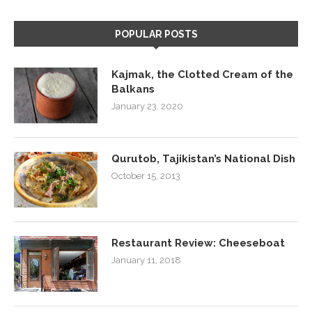
POPULAR POSTS
Kajmak, the Clotted Cream of the
Balkans
January 23, 2020
Qurutob, Tajikistan’s National Dish
October 15, 2013
Restaurant Review: Cheeseboat
January 11, 2018