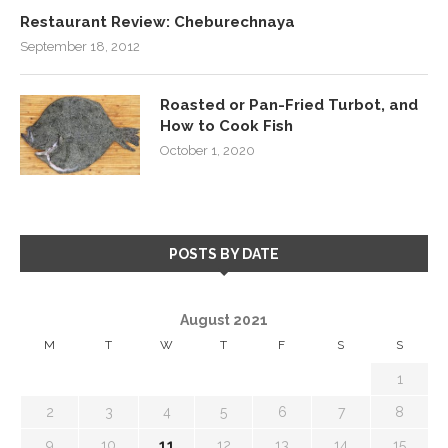
Restaurant Review: Cheburechnaya
September 18, 2012
Roasted or Pan-Fried Turbot, and
How to Cook Fish
October 1, 2020
POSTS BY DATE
August 2021
M
T
W
T
F
S
S
1
2
3
4
5
6
7
8
9
10
11
12
13
14
15