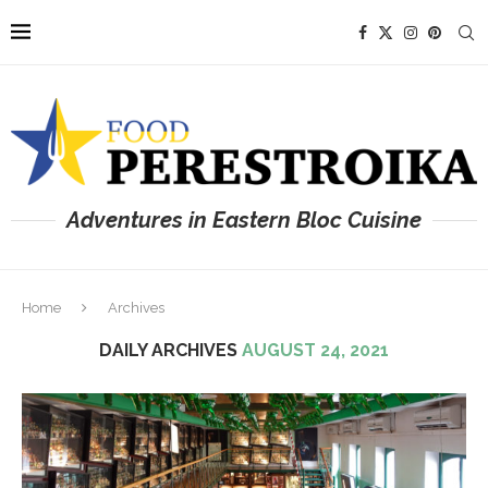
Adventures in Eastern Bloc Cuisine
Home
Archives
DAILY ARCHIVES
AUGUST 24, 2021