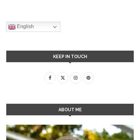
English
KEEP IN TOUCH
ABOUT ME