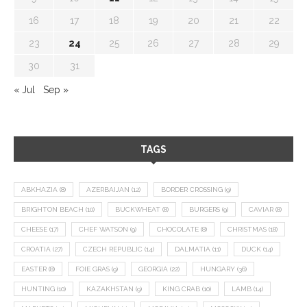
16
17
18
19
20
21
22
23
24
25
26
27
28
29
30
31
« Jul
Sep »
TAGS
ABKHAZIA
(8)
AZERBAIJAN
(12)
BORDER CROSSING
(9)
BRIGHTON BEACH
(10)
BUCKWHEAT
(8)
BURGERS
(9)
CAVIAR
(8)
CHEESE
(17)
CHEF WATSON
(9)
CHOCOLATE
(8)
CHRISTMAS
(18)
CROATIA
(27)
CZECH REPUBLIC
(14)
DALMATIA
(11)
DUCK
(14)
EASTER
(8)
FOIE GRAS
(9)
GEORGIA
(22)
HUNGARY
(36)
HUNTING
(10)
KAZAKHSTAN
(9)
KING CRAB
(10)
LAMB
(14)