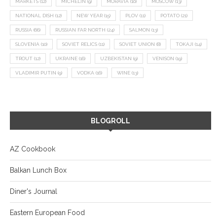
MARKETS
(12)
MICHELIN
(9)
MORAVIA
(10)
MOSCOW
(13)
NATIONAL DISH
(12)
NEW YEAR
(15)
PLOV
(11)
POTATO
(21)
RUSSIA
(66)
RUSSIAN FAR NORTH
(24)
SALMON
(13)
SLOVENIA
(10)
SOVIET RELICS
(11)
SOVIET UNION
(8)
TOKAJI
(14)
TROUT
(12)
UKRAINE
(16)
UZBEKISTAN
(9)
VENISON
(19)
VLADIMIR PUTIN
(9)
VODKA
(16)
WINE
(13)
BLOGROLL
AZ Cookbook
Balkan Lunch Box
Diner's Journal
Eastern European Food