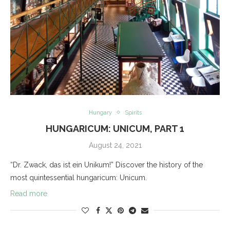
Hungary
Spirits
HUNGARICUM: UNICUM, PART 1
August 24, 2021
“Dr. Zwack, das ist ein Unikum!” Discover the history of the
most quintessential hungaricum: Unicum.
Read more