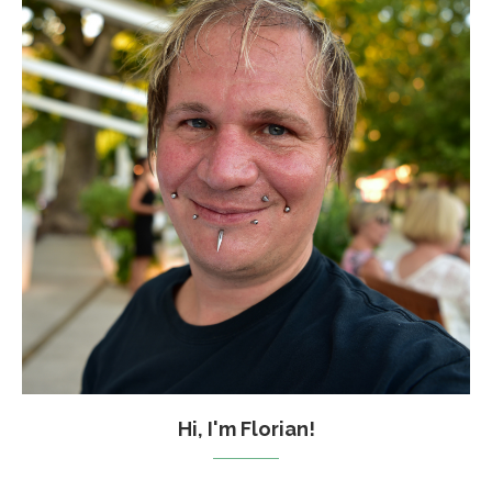
Hi, I'm Florian!