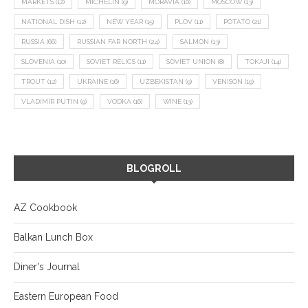
MARKETS
(12)
MICHELIN
(9)
MORAVIA
(10)
MOSCOW
(13)
NATIONAL DISH
(12)
NEW YEAR
(15)
PLOV
(11)
POTATO
(21)
RUSSIA
(66)
RUSSIAN FAR NORTH
(24)
SALMON
(13)
SLOVENIA
(10)
SOVIET RELICS
(11)
SOVIET UNION
(8)
TOKAJI
(14)
TROUT
(12)
UKRAINE
(16)
UZBEKISTAN
(9)
VENISON
(19)
VLADIMIR PUTIN
(9)
VODKA
(16)
WINE
(13)
BLOGROLL
AZ Cookbook
Balkan Lunch Box
Diner's Journal
Eastern European Food