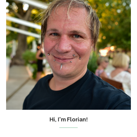
Hi, I'm Florian!