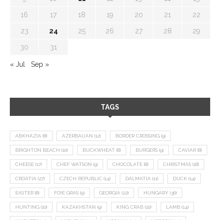
16
17
18
19
20
21
22
23
24
25
26
27
28
29
30
31
« Jul
Sep »
TAGS
ABKHAZIA
(8)
AZERBAIJAN
(12)
BORDER CROSSING
(9)
BRIGHTON BEACH
(10)
BUCKWHEAT
(8)
BURGERS
(9)
CAVIAR
(8)
CHEESE
(17)
CHEF WATSON
(9)
CHOCOLATE
(8)
CHRISTMAS
(18)
CROATIA
(27)
CZECH REPUBLIC
(14)
DALMATIA
(11)
DUCK
(14)
EASTER
(8)
FOIE GRAS
(9)
GEORGIA
(22)
HUNGARY
(36)
HUNTING
(10)
KAZAKHSTAN
(9)
KING CRAB
(10)
LAMB
(14)