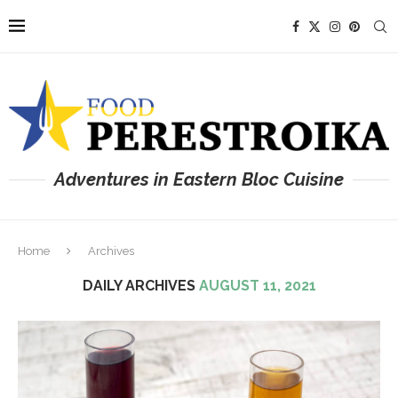
Adventures in Eastern Bloc Cuisine
Home
Archives
DAILY ARCHIVES
AUGUST 11, 2021