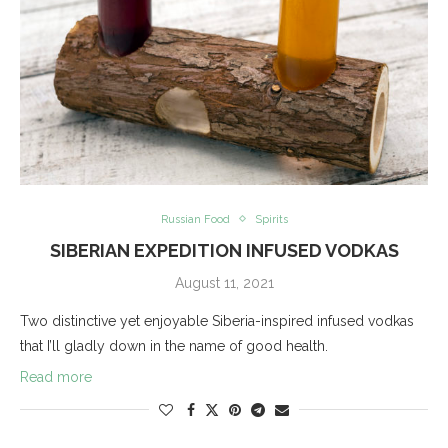
Russian Food
Spirits
SIBERIAN EXPEDITION INFUSED VODKAS
August 11, 2021
Two distinctive yet enjoyable Siberia-inspired infused vodkas
that I’ll gladly down in the name of good health.
Read more