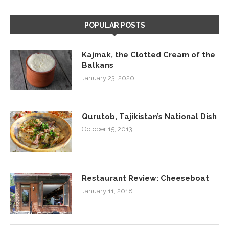
POPULAR POSTS
Kajmak, the Clotted Cream of the
Balkans
January 23, 2020
Qurutob, Tajikistan’s National Dish
October 15, 2013
Restaurant Review: Cheeseboat
January 11, 2018