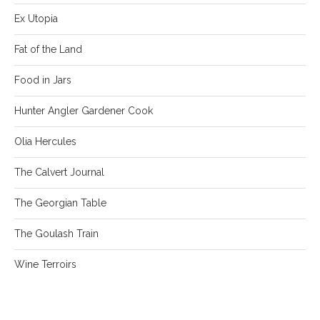
Ex Utopia
Fat of the Land
Food in Jars
Hunter Angler Gardener Cook
Olia Hercules
The Calvert Journal
The Georgian Table
The Goulash Train
Wine Terroirs