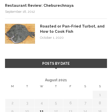
Restaurant Review: Cheburechnaya
September 18, 2012
Roasted or Pan-Fried Turbot, and
How to Cook Fish
October 1, 2020
POSTS BY DATE
August 2021
M
T
W
T
F
S
S
1
2
3
4
5
6
7
8
9
10
11
12
13
14
15