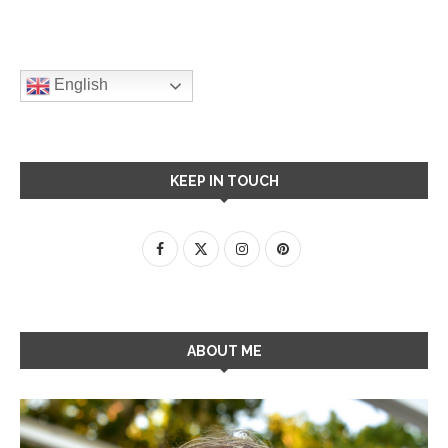
English
KEEP IN TOUCH
ABOUT ME