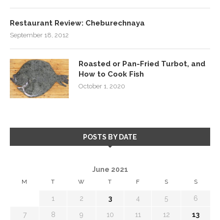
Restaurant Review: Cheburechnaya
September 18, 2012
Roasted or Pan-Fried Turbot, and
How to Cook Fish
October 1, 2020
POSTS BY DATE
June 2021
M
T
W
T
F
S
S
1
2
3
4
5
6
7
8
9
10
11
12
13