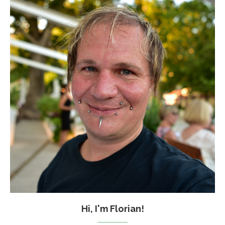
Hi, I'm Florian!