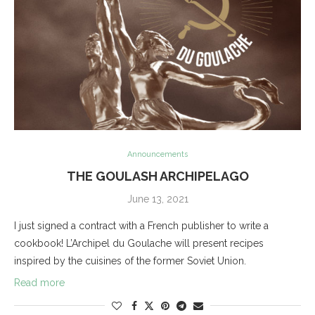
Announcements
THE GOULASH ARCHIPELAGO
June 13, 2021
I just signed a contract with a French publisher to write a
cookbook! L’Archipel du Goulache will present recipes
inspired by the cuisines of the former Soviet Union.
Read more