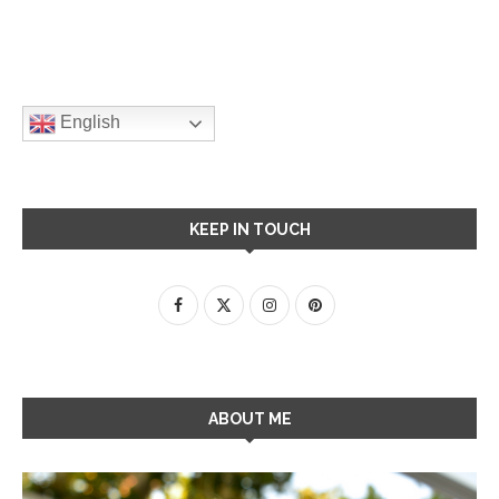
English
KEEP IN TOUCH
ABOUT ME