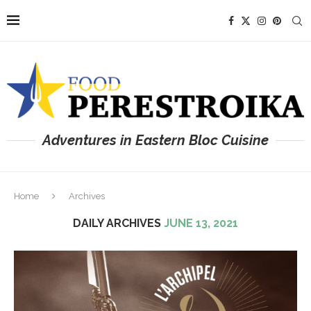
Adventures in Eastern Bloc Cuisine
Home
Archives
DAILY ARCHIVES
JUNE 13, 2021