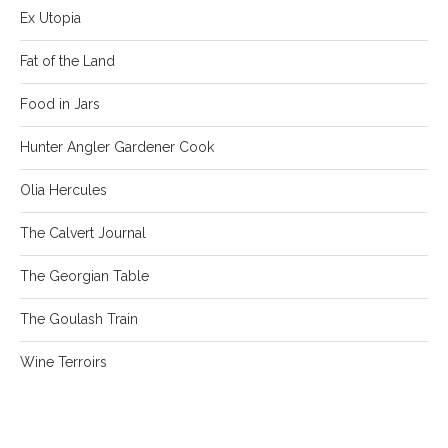
Ex Utopia
Fat of the Land
Food in Jars
Hunter Angler Gardener Cook
Olia Hercules
The Calvert Journal
The Georgian Table
The Goulash Train
Wine Terroirs