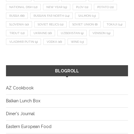
NATIONAL DISH
(12)
NEW YEAR
(15)
PLOV
(11)
POTATO
(21)
RUSSIA
(66)
RUSSIAN FAR NORTH
(24)
SALMON
(13)
SLOVENIA
(10)
SOVIET RELICS
(11)
SOVIET UNION
(8)
TOKAJI
(14)
TROUT
(12)
UKRAINE
(16)
UZBEKISTAN
(9)
VENISON
(19)
VLADIMIR PUTIN
(9)
VODKA
(16)
WINE
(13)
BLOGROLL
AZ Cookbook
Balkan Lunch Box
Diner's Journal
Eastern European Food