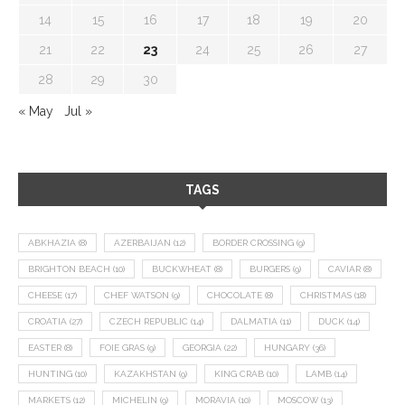
14
15
16
17
18
19
20
21
22
23
24
25
26
27
28
29
30
« May
Jul »
TAGS
ABKHAZIA
(8)
AZERBAIJAN
(12)
BORDER CROSSING
(9)
BRIGHTON BEACH
(10)
BUCKWHEAT
(8)
BURGERS
(9)
CAVIAR
(8)
CHEESE
(17)
CHEF WATSON
(9)
CHOCOLATE
(8)
CHRISTMAS
(18)
CROATIA
(27)
CZECH REPUBLIC
(14)
DALMATIA
(11)
DUCK
(14)
EASTER
(8)
FOIE GRAS
(9)
GEORGIA
(22)
HUNGARY
(36)
HUNTING
(10)
KAZAKHSTAN
(9)
KING CRAB
(10)
LAMB
(14)
MARKETS
(12)
MICHELIN
(9)
MORAVIA
(10)
MOSCOW
(13)