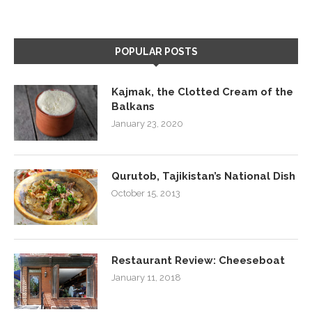
POPULAR POSTS
Kajmak, the Clotted Cream of the
Balkans
January 23, 2020
Qurutob, Tajikistan’s National Dish
October 15, 2013
Restaurant Review: Cheeseboat
January 11, 2018