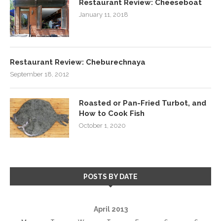
Restaurant Review: Cheeseboat
January 11, 2018
Restaurant Review: Cheburechnaya
September 18, 2012
Roasted or Pan-Fried Turbot, and
How to Cook Fish
October 1, 2020
POSTS BY DATE
April 2013