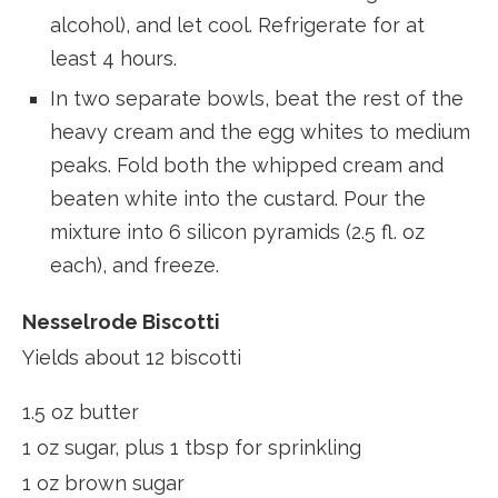
alcohol), and let cool. Refrigerate for at
least 4 hours.
In two separate bowls, beat the rest of the
heavy cream and the egg whites to medium
peaks. Fold both the whipped cream and
beaten white into the custard. Pour the
mixture into 6 silicon pyramids (2.5 fl. oz
each), and freeze.
Nesselrode Biscotti
Yields about 12 biscotti
1.5 oz butter
1 oz sugar, plus 1 tbsp for sprinkling
1 oz brown sugar