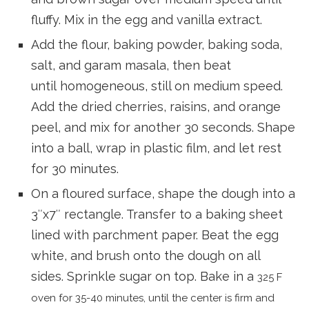
fluffy. Mix in the egg and vanilla extract.
Add the flour, baking powder, baking soda,
salt, and garam masala, then beat
until homogeneous, still on medium speed.
Add the dried cherries, raisins, and orange
peel, and mix for another 30 seconds. Shape
into a ball, wrap in plastic film, and let rest
for 30 minutes.
On a floured surface, shape the dough into a
3″x7″ rectangle. Transfer to a baking sheet
lined with parchment paper. Beat the egg
white, and brush onto the dough on all
sides. Sprinkle sugar on top. Bake in a
325 F
oven for 35-40 minutes, until the center is firm and