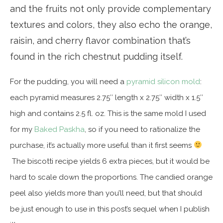
and the fruits not only provide complementary
textures and colors, they also echo the orange,
raisin, and cherry flavor combination that’s
found in the rich chestnut pudding itself.
For the pudding, you will need a
pyramid silicon mold
:
each pyramid measures 2.75″ length x 2.75″ width x 1.5″
high and contains 2.5 fl. oz. This is the same mold I used
for my
Baked Paskha
, so if you need to rationalize the
purchase, it’s actually more useful than it first seems
The biscotti recipe yields 6 extra pieces, but it would be
hard to scale down the proportions. The candied orange
peel also yields more than you’ll need, but that should
be just enough to use in this post’s sequel when I publish