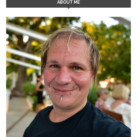
ABOUT ME