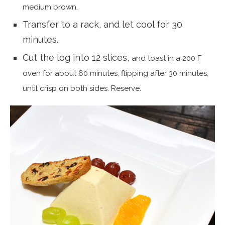
medium brown.
Transfer to a rack, and let cool for 30
minutes.
Cut the log into 12 slices,
and toast in a 200 F
oven for about 60 minutes, flipping after 30 minutes,
until crisp on both sides. Reserve.