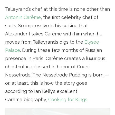
Talleyrand’s chef at this time is none other than
Antonin Carême
, the first celebrity chef of
sorts. So impressive is his cuisine that
Alexander I takes Carême with him when he
moves from Talleyrand’s digs to the
Elysée
Palace
. During these few months of Russian
presence in Paris, Carême creates a luxurious
chestnut ice dessert in honor of Count
Nesselrode. The Nesselrode Pudding is born —
or, at least, this is how the story goes
according to Ian Kelly’s excellent
Carême biography,
Cooking for Kings
.