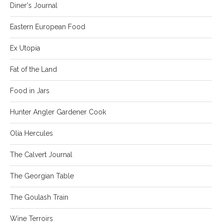
Diner's Journal
Eastern European Food
Ex Utopia
Fat of the Land
Food in Jars
Hunter Angler Gardener Cook
Olia Hercules
The Calvert Journal
The Georgian Table
The Goulash Train
Wine Terroirs