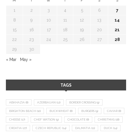
M
T
W
T
F
S
S
1
2
3
4
5
6
7
8
9
10
11
12
13
14
15
16
17
18
19
20
21
22
23
24
25
26
27
28
29
30
« Mar
May »
TAGS
ABKHAZIA
(8)
AZERBAIJAN
(12)
BORDER CROSSING
(9)
BRIGHTON BEACH
(10)
BUCKWHEAT
(8)
BURGERS
(9)
CAVIAR
(8)
CHEESE
(17)
CHEF WATSON
(9)
CHOCOLATE
(8)
CHRISTMAS
(18)
CROATIA
(27)
CZECH REPUBLIC
(14)
DALMATIA
(11)
DUCK
(14)