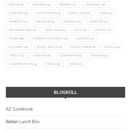
EASTER
(8)
FOIE GRAS
(9)
GEORGIA
(22)
HUNGARY
(36)
HUNTING
(10)
KAZAKHSTAN
(9)
KING CRAB
(10)
LAMB
(14)
MARKETS
(12)
MICHELIN
(9)
MORAVIA
(10)
MOSCOW
(13)
NATIONAL DISH
(12)
NEW YEAR
(15)
PLOV
(11)
POTATO
(21)
RUSSIA
(66)
RUSSIAN FAR NORTH
(24)
SALMON
(13)
SLOVENIA
(10)
SOVIET RELICS
(11)
SOVIET UNION
(8)
TOKAJI
(14)
TROUT
(12)
UKRAINE
(16)
UZBEKISTAN
(9)
VENISON
(19)
VLADIMIR PUTIN
(9)
VODKA
(16)
WINE
(13)
BLOGROLL
AZ Cookbook
Balkan Lunch Box