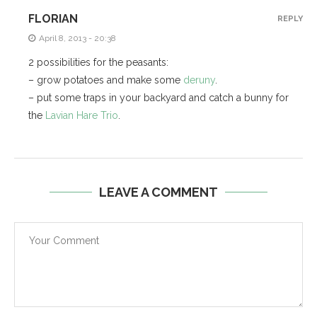
FLORIAN
REPLY
April 8, 2013 - 20:38
2 possibilities for the peasants:
– grow potatoes and make some
deruny
.
– put some traps in your backyard and catch a bunny for
the
Lavian Hare Trio
.
LEAVE A COMMENT