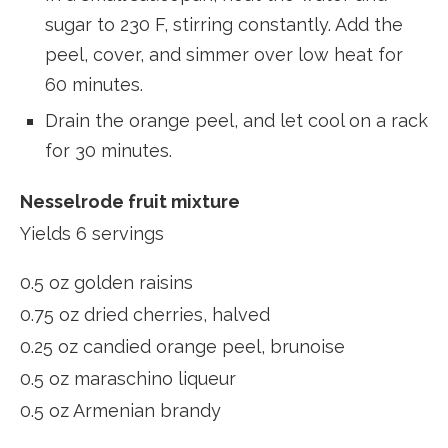
sugar to 230 F, stirring constantly. Add the
peel, cover, and simmer over low heat for
60 minutes.
Drain the orange peel, and let cool on a rack
for 30 minutes.
Nesselrode fruit mixture
Yields 6 servings
0.5 oz golden raisins
0.75 oz dried cherries, halved
0.25 oz candied orange peel, brunoise
0.5 oz maraschino liqueur
0.5 oz Armenian brandy