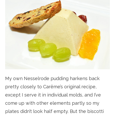
My own Nesselrode pudding harkens back
pretty closely to Carême’s original recipe,
except I serve it in individual molds, and I’ve
come up with other elements partly so my
plates didn’t look half empty. But the biscotti