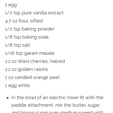
1 egg
1/2 tsp pure vanilla extract
4.7 oz flour, sifted
1/2 tsp baking powder
1/8 tsp baking soda
1/8 tsp salt
1/16 tsp garam masala
2.2 oz dried cherries, halved
2.2 oz golden raisins
1 oz candied orange peel
1 egg white
In the bowl of an electric mixer fit with the
paddle attachment, mix the butter, sugar,
a
nd brown sugar over medium speed until