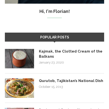
Hi, I'm Florian!
POPULAR POSTS
Kajmak, the Clotted Cream of the
Balkans
January 23, 2020
Qurutob, Tajikistan’s National Dish
October 15, 2013