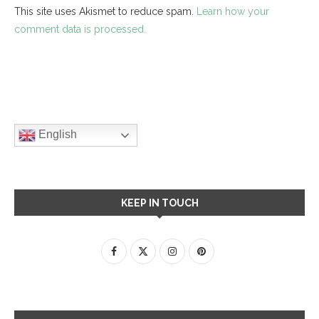
This site uses Akismet to reduce spam.
Learn how your
comment data is processed.
English
KEEP IN TOUCH