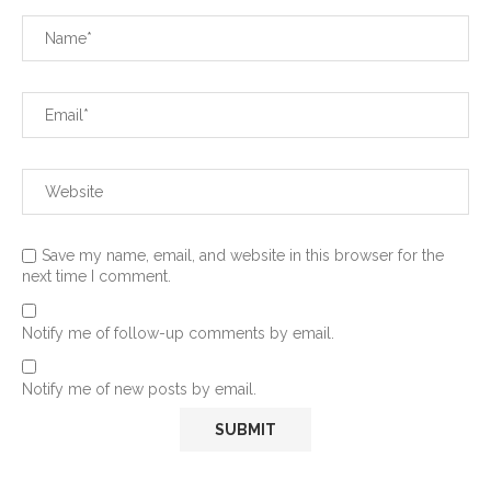
Save my name, email, and website in this browser for the
next time I comment.
Notify me of follow-up comments by email.
Notify me of new posts by email.