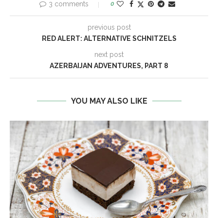
3 comments
0
previous post
RED ALERT: ALTERNATIVE SCHNITZELS
next post
AZERBAIJAN ADVENTURES, PART 8
YOU MAY ALSO LIKE