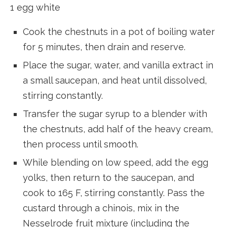
1 egg white
Cook the chestnuts in a pot of boiling water
for 5 minutes, then drain and reserve.
Place the sugar, water, and vanilla extract in
a small saucepan, and heat until dissolved,
stirring constantly.
Transfer the sugar syrup to a blender with
the chestnuts, add half of the heavy cream,
then process until smooth.
While blending on low speed, add the egg
yolks, then return to the saucepan, and
cook to 165 F, stirring constantly. Pass the
custard through a chinois, mix in the
Nesselrode fruit mixture (including the