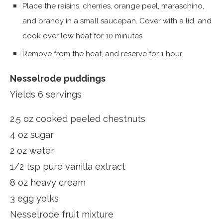
Place the raisins, cherries, orange peel, maraschino,
and brandy in a small saucepan. Cover with a lid, and
cook over low heat for 10 minutes.
Remove from the heat, and reserve for 1 hour.
Nesselrode puddings
Yields 6 servings
2.5 oz cooked peeled chestnuts
4 oz sugar
2 oz water
1/2 tsp pure vanilla extract
8 oz heavy cream
3 egg yolks
Nesselrode fruit mixture