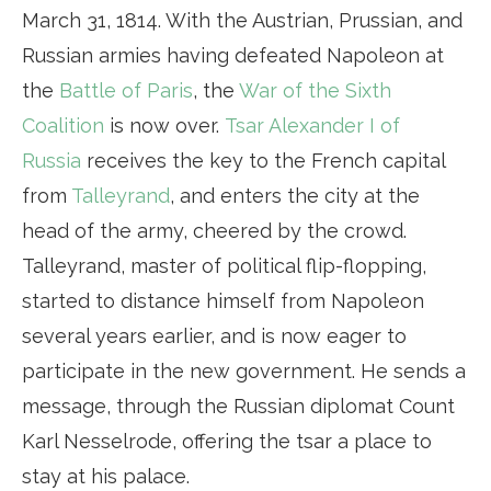
March 31, 1814. With the Austrian, Prussian, and
Russian armies having defeated Napoleon at
the
Battle of Paris
, the
War of the Sixth
Coalition
is now over.
Tsar Alexander I of
Russia
receives the key to the French capital
from
Talleyrand
, and enters the city at the
head of the army, cheered by the crowd.
Talleyrand, master of political flip-flopping,
started to distance himself from Napoleon
several years earlier, and is now eager to
participate in the new government. He sends a
message, through the Russian diplomat Count
Karl Nesselrode, offering the tsar a place to
stay at his palace.