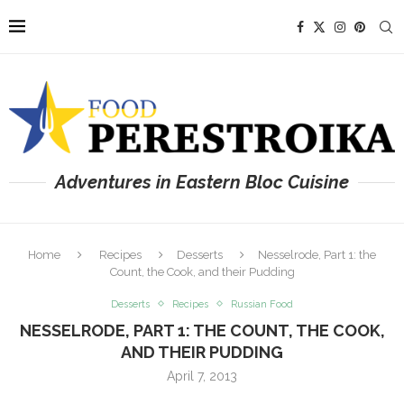
Adventures in Eastern Bloc Cuisine
Home
Recipes
Desserts
Nesselrode, Part 1: the
Count, the Cook, and their Pudding
Desserts
Recipes
Russian Food
NESSELRODE, PART 1: THE COUNT, THE COOK,
AND THEIR PUDDING
April 7, 2013