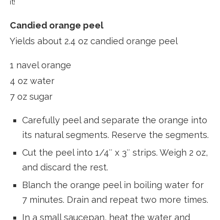
it!
Candied orange peel
Yields about 2.4 oz candied orange peel
1 navel orange
4 oz water
7 oz sugar
Carefully peel and separate the orange into
its natural segments. Reserve the segments.
Cut the peel into 1/4″ x 3″ strips. Weigh 2 oz,
and discard the rest.
Blanch the orange peel in boiling water for
7 minutes. Drain and repeat two more times.
In a small saucepan, heat the water and