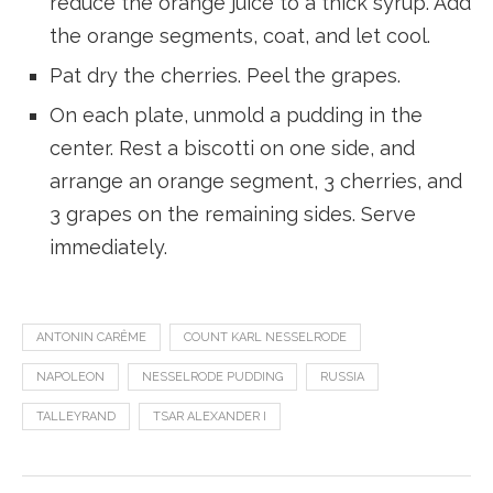
reduce the orange juice to a thick syrup. Add
the orange segments, coat, and let cool.
Pat dry the cherries. Peel the grapes.
On each plate, unmold a pudding in the
center. Rest a biscotti on one side, and
arrange an orange segment, 3 cherries, and
3 grapes on the remaining sides. Serve
immediately.
ANTONIN CARÊME
COUNT KARL NESSELRODE
NAPOLEON
NESSELRODE PUDDING
RUSSIA
TALLEYRAND
TSAR ALEXANDER I