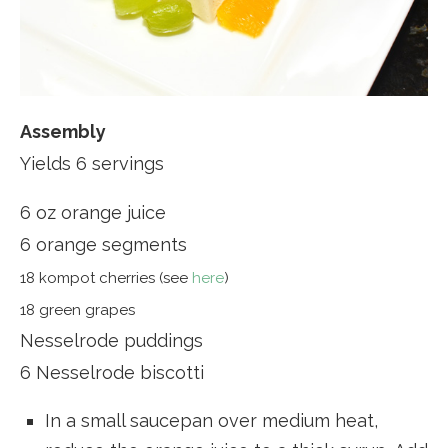
Assembly
Yields 6 servings
6 oz orange juice
6 orange segments
18 kompot cherries (see
here
)
18 green grapes
Nesselrode puddings
6 Nesselrode biscotti
In a small saucepan over medium heat,