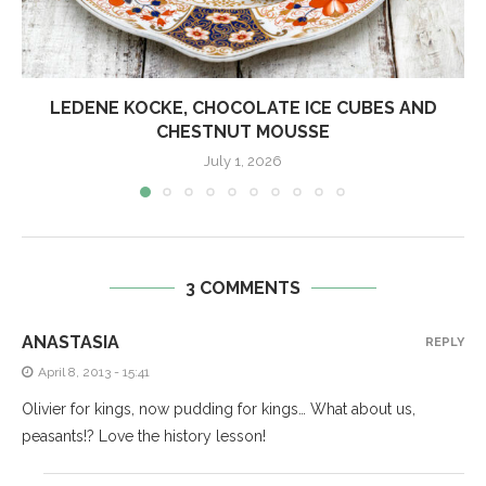
LEDENE KOCKE, CHOCOLATE ICE CUBES AND
CHESTNUT MOUSSE
July 1, 2026
3 COMMENTS
ANASTASIA
REPLY
April 8, 2013 - 15:41
Olivier for kings, now pudding for kings… What about us,
peasants!? Love the history lesson!