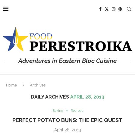
Adventures in Eastern Bloc Cuisine
Home
Archives
DAILY ARCHIVES
APRIL 28, 2013
Baking
Recipes
PERFECT POTATO BUNS: THE EPIC QUEST
April 28, 2013