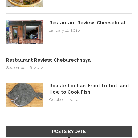
Restaurant Review: Cheeseboat
January 11, 2018
Restaurant Review: Cheburechnaya
September 18, 2012
Roasted or Pan-Fried Turbot, and
How to Cook Fish
October 1, 2020
POSTS BY DATE