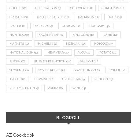
CHEESE
(17)
CHEF WATSON
(9)
CHOCOLATE
(8)
CHRISTMAS
(18)
CROATIA
(27)
CZECH REPUBLIC
(14)
DALMATIA
(11)
DUCK
(14)
EASTER
(8)
FOIE GRAS
(9)
GEORGIA
(22)
HUNGARY
(36)
HUNTING
(10)
KAZAKHSTAN
(9)
KING CRAB
(10)
LAMB
(14)
MARKETS
(12)
MICHELIN
(9)
MORAVIA
(10)
MOSCOW
(13)
NATIONAL DISH
(12)
NEW YEAR
(15)
PLOV
(11)
POTATO
(21)
RUSSIA
(66)
RUSSIAN FAR NORTH
(24)
SALMON
(13)
SLOVENIA
(10)
SOVIET RELICS
(11)
SOVIET UNION
(8)
TOKAJI
(14)
TROUT
(12)
UKRAINE
(16)
UZBEKISTAN
(9)
VENISON
(19)
VLADIMIR PUTIN
(9)
VODKA
(16)
WINE
(13)
BLOGROLL
AZ Cookbook