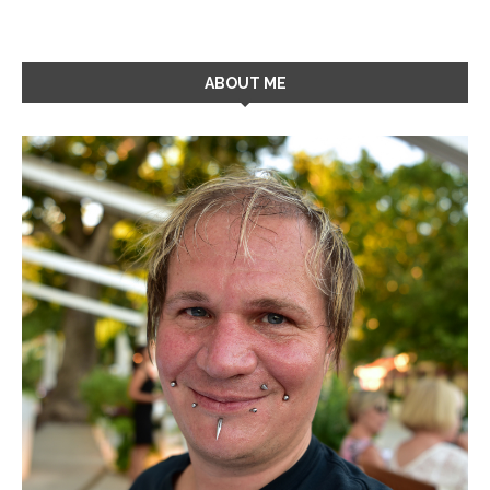
ABOUT ME