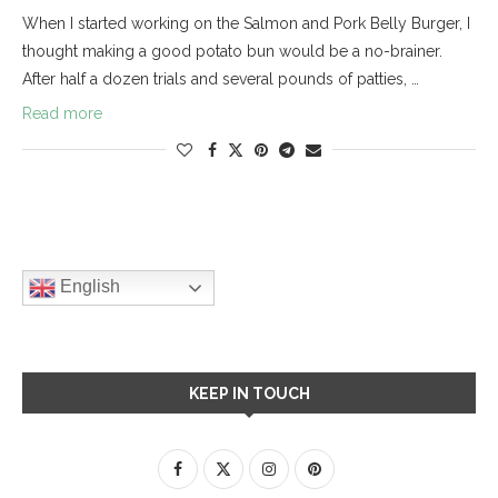
When I started working on the Salmon and Pork Belly Burger, I
thought making a good potato bun would be a no-brainer.
After half a dozen trials and several pounds of patties, …
Read more
English
KEEP IN TOUCH