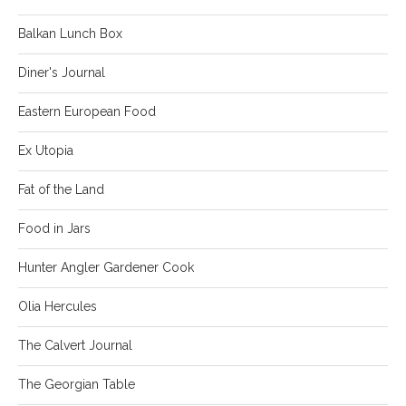
Balkan Lunch Box
Diner's Journal
Eastern European Food
Ex Utopia
Fat of the Land
Food in Jars
Hunter Angler Gardener Cook
Olia Hercules
The Calvert Journal
The Georgian Table