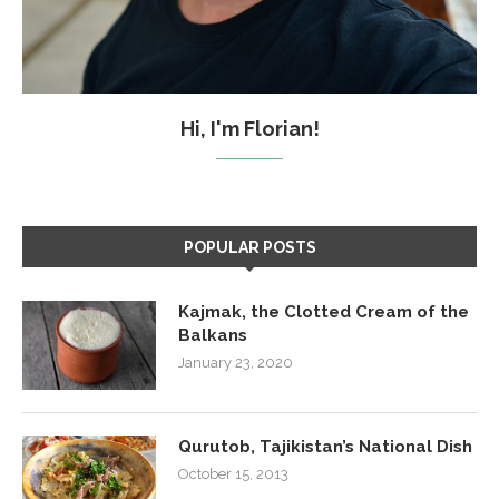
Hi, I'm Florian!
POPULAR POSTS
Kajmak, the Clotted Cream of the
Balkans
January 23, 2020
Qurutob, Tajikistan’s National Dish
October 15, 2013