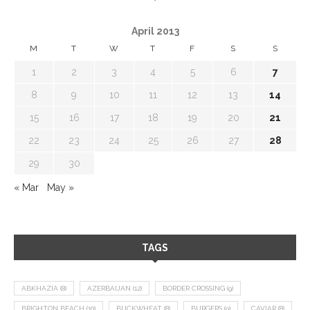
April 2013
M
T
W
T
F
S
S
1
2
3
4
5
6
7
8
9
10
11
12
13
14
15
16
17
18
19
20
21
22
23
24
25
26
27
28
29
30
« Mar
May »
TAGS
ABKHAZIA
(8)
AZERBAIJAN
(12)
BORDER CROSSING
(9)
BRIGHTON BEACH
(10)
BUCKWHEAT
(8)
BURGERS
(9)
CAVIAR
(8)