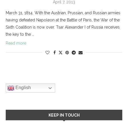
April 7, 2013
March 31, 1814. With the Austrian, Prussian, and Russian armies
having defeated Napoleon at the Battle of Paris, the War of the
Sixth Coalition is now over. Tsar Alexander I of Russia receives
the key to the …
Read more
English
KEEP IN TOUCH