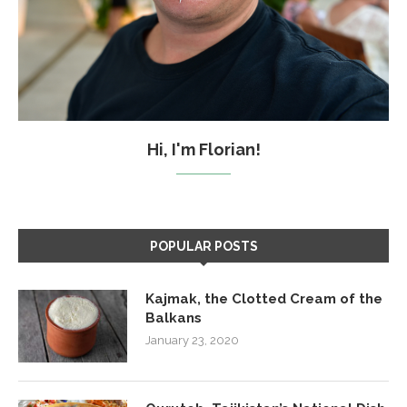
Hi, I'm Florian!
POPULAR POSTS
Kajmak, the Clotted Cream of the
Balkans
January 23, 2020