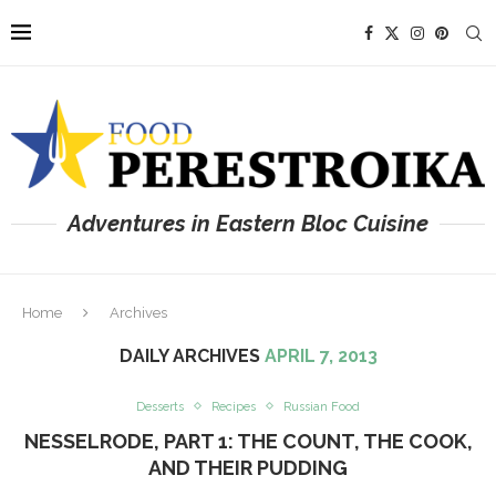
Adventures in Eastern Bloc Cuisine
Home
Archives
DAILY ARCHIVES
APRIL 7, 2013
Desserts
Recipes
Russian Food
NESSELRODE, PART 1: THE COUNT, THE COOK,
AND THEIR PUDDING