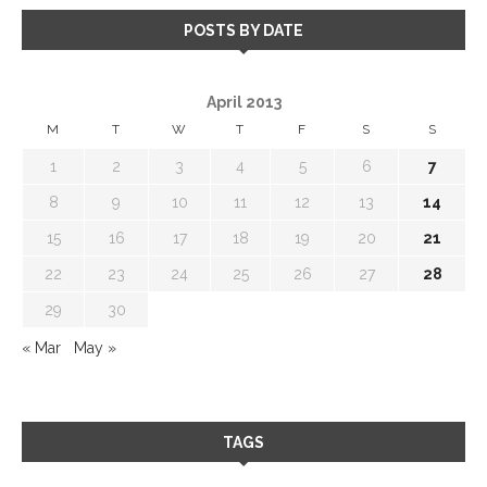
POSTS BY DATE
April 2013
M
T
W
T
F
S
S
1
2
3
4
5
6
7
8
9
10
11
12
13
14
15
16
17
18
19
20
21
22
23
24
25
26
27
28
29
30
« Mar
May »
TAGS