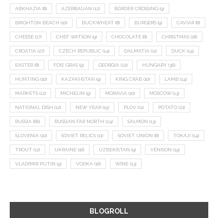
ABKHAZIA
(8)
AZERBAIJAN
(12)
BORDER CROSSING
(9)
BRIGHTON BEACH
(10)
BUCKWHEAT
(8)
BURGERS
(9)
CAVIAR
(8)
CHEESE
(17)
CHEF WATSON
(9)
CHOCOLATE
(8)
CHRISTMAS
(18)
CROATIA
(27)
CZECH REPUBLIC
(14)
DALMATIA
(11)
DUCK
(14)
EASTER
(8)
FOIE GRAS
(9)
GEORGIA
(22)
HUNGARY
(36)
HUNTING
(10)
KAZAKHSTAN
(9)
KING CRAB
(10)
LAMB
(14)
MARKETS
(12)
MICHELIN
(9)
MORAVIA
(10)
MOSCOW
(13)
NATIONAL DISH
(12)
NEW YEAR
(15)
PLOV
(11)
POTATO
(21)
RUSSIA
(66)
RUSSIAN FAR NORTH
(24)
SALMON
(13)
SLOVENIA
(10)
SOVIET RELICS
(11)
SOVIET UNION
(8)
TOKAJI
(14)
TROUT
(12)
UKRAINE
(16)
UZBEKISTAN
(9)
VENISON
(19)
VLADIMIR PUTIN
(9)
VODKA
(16)
WINE
(13)
BLOGROLL