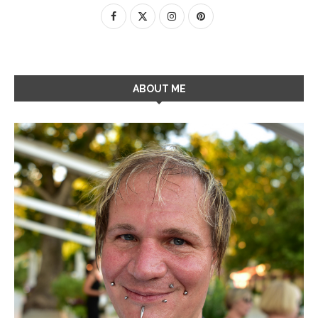
ABOUT ME