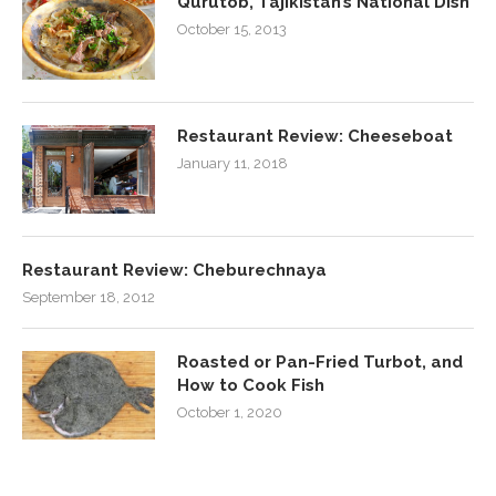
Qurutob, Tajikistan’s National Dish
October 15, 2013
Restaurant Review: Cheeseboat
January 11, 2018
Restaurant Review: Cheburechnaya
September 18, 2012
Roasted or Pan-Fried Turbot, and
How to Cook Fish
October 1, 2020