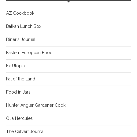
AZ Cookbook
Balkan Lunch Box
Diner's Journal
Eastern European Food
Ex Utopia
Fat of the Land
Food in Jars
Hunter Angler Gardener Cook
Olia Hercules
The Calvert Journal