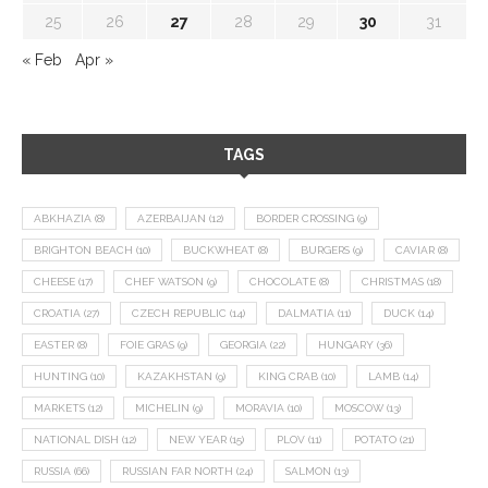
25
26
27
28
29
30
31
« Feb
Apr »
TAGS
ABKHAZIA
(8)
AZERBAIJAN
(12)
BORDER CROSSING
(9)
BRIGHTON BEACH
(10)
BUCKWHEAT
(8)
BURGERS
(9)
CAVIAR
(8)
CHEESE
(17)
CHEF WATSON
(9)
CHOCOLATE
(8)
CHRISTMAS
(18)
CROATIA
(27)
CZECH REPUBLIC
(14)
DALMATIA
(11)
DUCK
(14)
EASTER
(8)
FOIE GRAS
(9)
GEORGIA
(22)
HUNGARY
(36)
HUNTING
(10)
KAZAKHSTAN
(9)
KING CRAB
(10)
LAMB
(14)
MARKETS
(12)
MICHELIN
(9)
MORAVIA
(10)
MOSCOW
(13)
NATIONAL DISH
(12)
NEW YEAR
(15)
PLOV
(11)
POTATO
(21)
RUSSIA
(66)
RUSSIAN FAR NORTH
(24)
SALMON
(13)