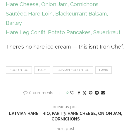
Hare Cheese, Onion Jam, Cornichons
Sautéed Hare Loin, Blackcurrant Balsam,
Barley
Hare Leg Confit, Potato Pancakes, Sauerkraut
There’s no hare ice cream — this isn’t Iron Chef.
FOOD BLOG
HARE
LATVIAN FOOD BLOG
LAVIA
0 comments
0
previous post
LATVIAN HARE TRIO, PART 3: HARE CHEESE, ONION JAM,
CORNICHONS
next post