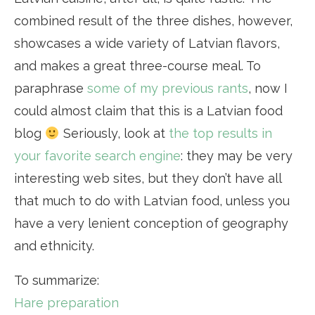
combined result of the three dishes, however,
showcases a wide variety of Latvian flavors,
and makes a great three-course meal. To
paraphrase
some of my previous rants
, now I
could almost claim that this is a Latvian food
blog
Seriously, look at
the top results in
your favorite search engine
: they may be very
interesting web sites, but they don’t have all
that much to do with Latvian food, unless you
have a very lenient conception of geography
and ethnicity.
To summarize:
Hare preparation