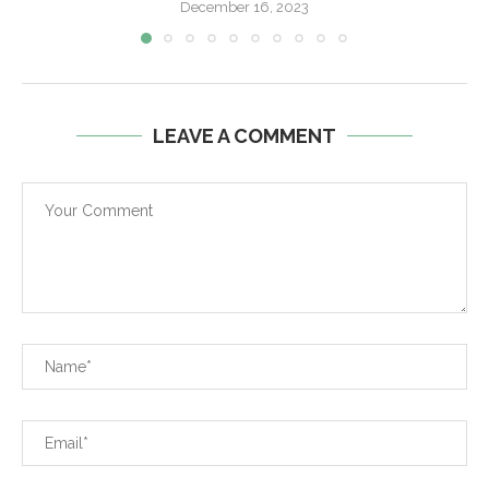
December 16, 2023
LEAVE A COMMENT