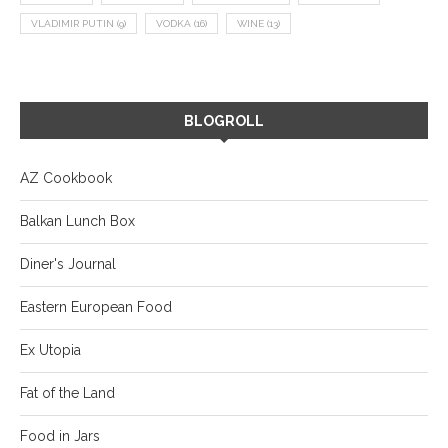
VLADIMIR PUTIN
(9)
VODKA
(16)
WINE
(13)
BLOGROLL
AZ Cookbook
Balkan Lunch Box
Diner's Journal
Eastern European Food
Ex Utopia
Fat of the Land
Food in Jars