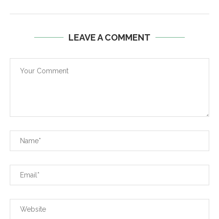
LEAVE A COMMENT