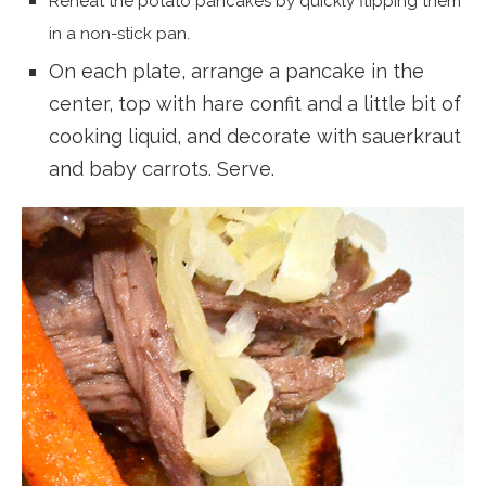
Reheat the potato pancakes by quickly flipping them
in a non-stick pan.
On each plate, arrange a pancake in the
center, top with hare confit and a little bit of
cooking liquid, and decorate with sauerkraut
and baby carrots. Serve.