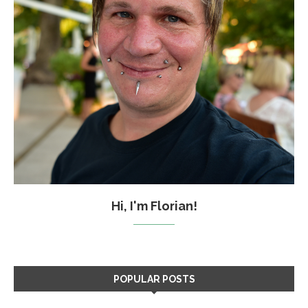
Hi, I'm Florian!
POPULAR POSTS