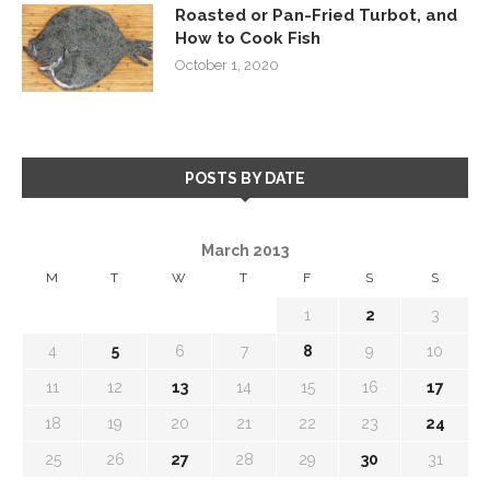
Roasted or Pan-Fried Turbot, and
How to Cook Fish
October 1, 2020
POSTS BY DATE
March 2013
M
T
W
T
F
S
S
1
2
3
4
5
6
7
8
9
10
11
12
13
14
15
16
17
18
19
20
21
22
23
24
25
26
27
28
29
30
31