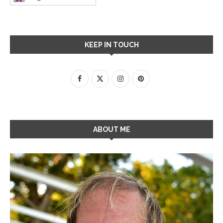
KEEP IN TOUCH
ABOUT ME