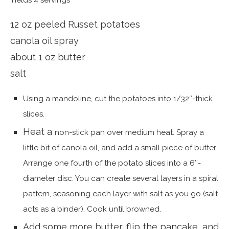
Yields 4 servings
12 oz peeled Russet potatoes
canola oil spray
about 1 oz butter
salt
Using a mandoline, cut the potatoes into 1/32″-thick
slices.
Heat a
non-stick pan over medium heat. Spray a
little bit of canola oil, and add a small piece of butter.
Arrange one fourth of the potato slices into a 6″-
diameter disc. You can create several layers in a spiral
pattern, seasoning each layer with salt as you go (salt
acts as a binder). Cook until browned.
Add some more butter, flip the pancake, and