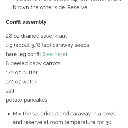
brown the other side. Reserve.
Confit assembly
2.8 oz drained sauerkraut
1 g (about 3/8 tsp) caraway seeds
hare leg confit (
see here
)
8 peeled baby carrots
1/2 oz butter
1/2 oz water
salt
potato pancakes
Mix the sauerkraut and caraway in a bowl,
and reserve at room temperature for 30