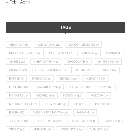
« Feb
Apr »
TAGS
ABKHAZIA
(8)
AZERBAIJAN
(12)
BORDER CROSSING
(9)
BRIGHTON BEACH
(10)
BUCKWHEAT
(8)
BURGERS
(9)
CAVIAR
(8)
CHEESE
(17)
CHEF WATSON
(9)
CHOCOLATE
(8)
CHRISTMAS
(18)
CROATIA
(27)
CZECH REPUBLIC
(14)
DALMATIA
(11)
DUCK
(14)
EASTER
(8)
FOIE GRAS
(9)
GEORGIA
(22)
HUNGARY
(36)
HUNTING
(10)
KAZAKHSTAN
(9)
KING CRAB
(10)
LAMB
(14)
MARKETS
(12)
MICHELIN
(9)
MORAVIA
(10)
MOSCOW
(13)
NATIONAL DISH
(12)
NEW YEAR
(15)
PLOV
(11)
POTATO
(21)
RUSSIA
(66)
RUSSIAN FAR NORTH
(24)
SALMON
(13)
SLOVENIA
(10)
SOVIET RELICS
(11)
SOVIET UNION
(8)
TOKAJI
(14)
TROUT
(12)
UKRAINE
(16)
UZBEKISTAN
(9)
VENISON
(19)