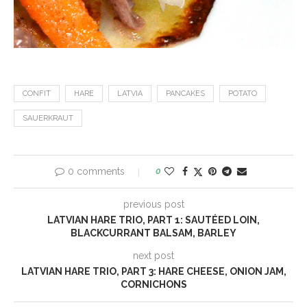
CONFIT
HARE
LATVIA
PANCAKES
POTATO
SAUERKRAUT
0 comments
0
previous post
LATVIAN HARE TRIO, PART 1: SAUTÉED LOIN,
BLACKCURRANT BALSAM, BARLEY
next post
LATVIAN HARE TRIO, PART 3: HARE CHEESE, ONION JAM,
CORNICHONS