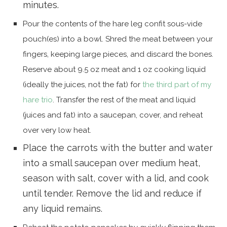
minutes.
Pour the contents of the hare leg confit sous-vide
pouch(es) into a bowl. Shred the meat between your
fingers, keeping large pieces, and discard the bones.
Reserve about 9.5 oz meat and 1 oz cooking liquid
(ideally the juices, not the fat) for
the third part of my
hare trio
. Transfer the rest of the meat and liquid
(juices and fat) into a saucepan, cover, and reheat
over very low heat.
Place the carrots with the butter and water
into a small saucepan over medium heat,
season with salt, cover with a lid, and cook
until tender. Remove the lid and reduce if
any liquid remains.