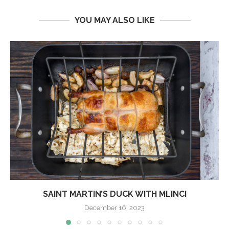
YOU MAY ALSO LIKE
SAINT MARTIN’S DUCK WITH MLINCI
December 16, 2023