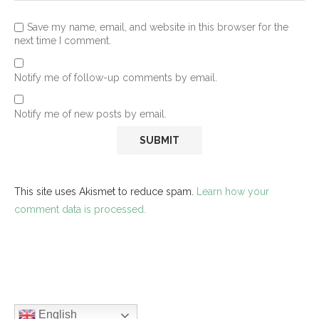
Save my name, email, and website in this browser for the
next time I comment.
Notify me of follow-up comments by email.
Notify me of new posts by email.
This site uses Akismet to reduce spam.
Learn how your
comment data is processed.
English