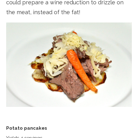
could prepare a wine reduction to drizzle on
the meat, instead of the fat!
Potato pancakes