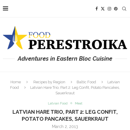
Adventures in Eastern Bloc Cuisine
Home
Recipes by Region
Baltic Food
Latvian
Food
Latvian Hare Trio, Part 2: Leg Confit, Potato Pancakes,
Sauerkraut
Latvian Food
Meat
LATVIAN HARE TRIO, PART 2: LEG CONFIT,
POTATO PANCAKES, SAUERKRAUT
March 2, 2013