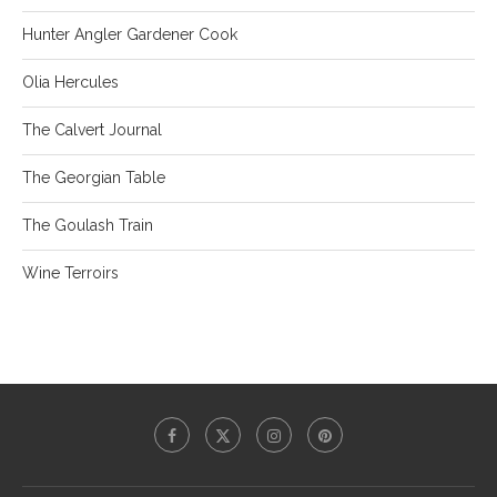
Hunter Angler Gardener Cook
Olia Hercules
The Calvert Journal
The Georgian Table
The Goulash Train
Wine Terroirs