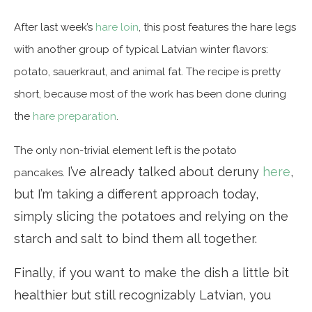
After last week’s
hare loin
, this post features the hare legs
with another group of typical Latvian winter flavors:
potato, sauerkraut, and animal fat. The recipe is pretty
short, because most of the work has been done during
the
hare preparation
.
The only non-trivial element left is the potato
I’ve already talked about deruny
here
,
pancakes.
but I’m taking a different approach today,
simply slicing the potatoes and relying on the
starch and salt to bind them all together.
Finally, if you want to make the dish a little bit
healthier but still recognizably Latvian, you