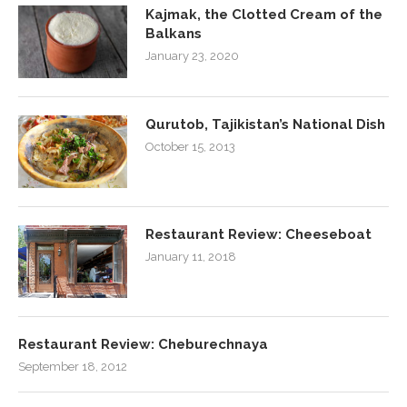
Kajmak, the Clotted Cream of the
Balkans
January 23, 2020
Qurutob, Tajikistan’s National Dish
October 15, 2013
Restaurant Review: Cheeseboat
January 11, 2018
Restaurant Review: Cheburechnaya
September 18, 2012