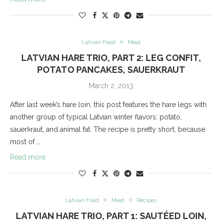
Latvian Food
Meat
LATVIAN HARE TRIO, PART 2: LEG CONFIT,
POTATO PANCAKES, SAUERKRAUT
March 2, 2013
After last week’s hare loin, this post features the hare legs with
another group of typical Latvian winter flavors: potato,
sauerkraut, and animal fat. The recipe is pretty short, because
most of …
Read more
Latvian Food
Meat
Recipes
LATVIAN HARE TRIO, PART 1: SAUTÉED LOIN,