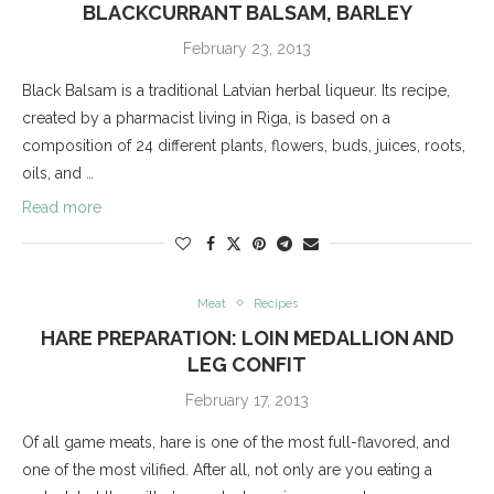
BLACKCURRANT BALSAM, BARLEY
February 23, 2013
Black Balsam is a traditional Latvian herbal liqueur. Its recipe,
created by a pharmacist living in Riga, is based on a
composition of 24 different plants, flowers, buds, juices, roots,
oils, and …
Read more
Meat
Recipes
HARE PREPARATION: LOIN MEDALLION AND
LEG CONFIT
February 17, 2013
Of all game meats, hare is one of the most full-flavored, and
one of the most vilified. After all, not only are you eating a