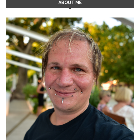
ABOUT ME