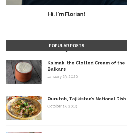
Hi, I'm Florian!
POPULAR POSTS
Kajmak, the Clotted Cream of the
Balkans
January 23, 2020
Qurutob, Tajikistan’s National Dish
October 15, 2013