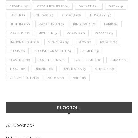
CROATIA
(27)
CZECH REPUBLIC
(14)
DALMATIA
(11)
DUCK
(14)
EASTER
(8)
FOIE GRAS
(9)
GEORGIA
(22)
HUNGARY
(36)
HUNTING
(10)
KAZAKHSTAN
(9)
KING CRAB
(10)
LAMB
(14)
MARKETS
(12)
MICHELIN
(9)
MORAVIA
(10)
MOSCOW
(13)
NATIONAL DISH
(12)
NEW YEAR
(15)
PLOV
(11)
POTATO
(21)
RUSSIA
(66)
RUSSIAN FAR NORTH
(24)
SALMON
(13)
SLOVENIA
(10)
SOVIET RELICS
(11)
SOVIET UNION
(8)
TOKAJI
(14)
TROUT
(12)
UKRAINE
(16)
UZBEKISTAN
(9)
VENISON
(19)
VLADIMIR PUTIN
(9)
VODKA
(16)
WINE
(13)
BLOGROLL
AZ Cookbook