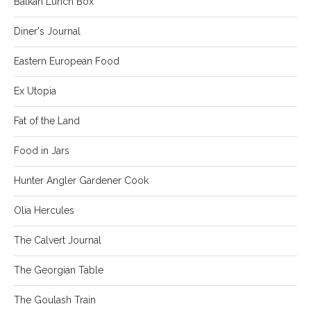
Balkan Lunch Box
Diner's Journal
Eastern European Food
Ex Utopia
Fat of the Land
Food in Jars
Hunter Angler Gardener Cook
Olia Hercules
The Calvert Journal
The Georgian Table
The Goulash Train