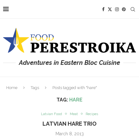
Adventures in Eastern Bloc Cuisine
Home
Tags
Posts tagged with "hare"
TAG:
HARE
Latvian Food
Meat
Recipes
LATVIAN HARE TRIO
March 8, 2013