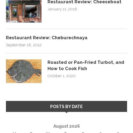
Restaurant Review: Cheeseboat
January 11, 2018
Restaurant Review: Cheburechnaya
September 18, 2012
Roasted or Pan-Fried Turbot, and
How to Cook Fish
October 1, 2020
POSTS BY DATE
August 2026