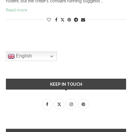
rodent, but the critter’s constant running suggests …
Read more
English
KEEP IN TOUCH