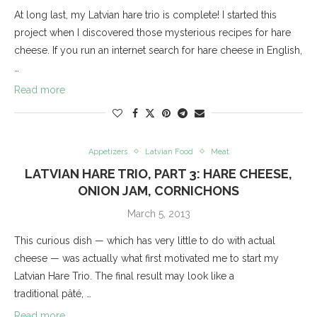
At long last, my Latvian hare trio is complete! I started this
project when I discovered those mysterious recipes for hare
cheese. If you run an internet search for hare cheese in English,
…
Read more
Appetizers
Latvian Food
Meat
LATVIAN HARE TRIO, PART 3: HARE CHEESE,
ONION JAM, CORNICHONS
March 5, 2013
This curious dish — which has very little to do with actual
cheese — was actually what first motivated me to start my
Latvian Hare Trio. The final result may look like a
traditional pâté, …
Read more