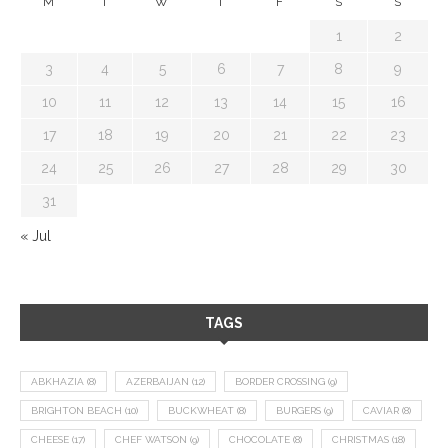
M
T
W
T
F
S
S
1
2
3
4
5
6
7
8
9
10
11
12
13
14
15
16
17
18
19
20
21
22
23
24
25
26
27
28
29
30
31
« Jul
TAGS
ABKHAZIA
(8)
AZERBAIJAN
(12)
BORDER CROSSING
(9)
BRIGHTON BEACH
(10)
BUCKWHEAT
(8)
BURGERS
(9)
CAVIAR
(8)
CHEESE
(17)
CHEF WATSON
(9)
CHOCOLATE
(8)
CHRISTMAS
(18)