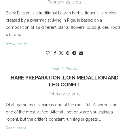
February 23, 2013
Black Balsam is a traditional Latvian herbal liqueur. Its recipe,
created by a pharmacist living in Riga, is based on a
composition of 24 different plants, flowers, buds, juices, roots,
oils, and …
Read more
Meat
Recipes
HARE PREPARATION: LOIN MEDALLION AND
LEG CONFIT
February 17, 2013
Of all game meats, hare is one of the most full-flavored, and
one of the most vilified. After all, not only are you eating a
rodent, but the critter’s constant running suggests …
Read more