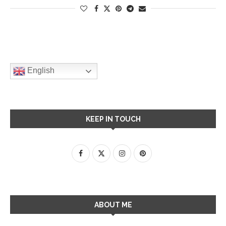
English
KEEP IN TOUCH
ABOUT ME