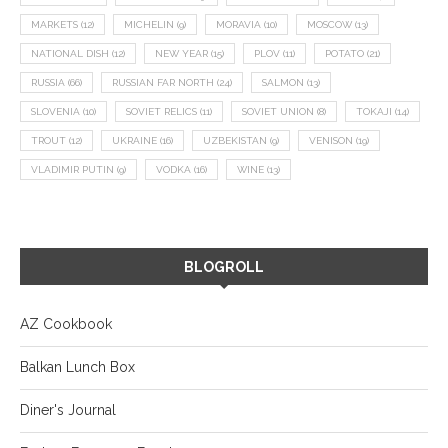
MARKETS
(12)
MICHELIN
(9)
MORAVIA
(10)
MOSCOW
(13)
NATIONAL DISH
(12)
NEW YEAR
(15)
PLOV
(11)
POTATO
(21)
RUSSIA
(66)
RUSSIAN FAR NORTH
(24)
SALMON
(13)
SLOVENIA
(10)
SOVIET RELICS
(11)
SOVIET UNION
(8)
TOKAJI
(14)
TROUT
(12)
UKRAINE
(16)
UZBEKISTAN
(9)
VENISON
(19)
VLADIMIR PUTIN
(9)
VODKA
(16)
WINE
(13)
BLOGROLL
AZ Cookbook
Balkan Lunch Box
Diner's Journal