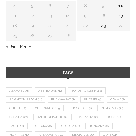
4
5
6
7
8
9
10
11
12
13
14
15
16
17
18
19
20
21
22
23
24
25
26
27
28
« Jan
Mar »
TAGS
ABKHAZIA
(8)
AZERBAIJAN
(12)
BORDER CROSSING
(9)
BRIGHTON BEACH
(10)
BUCKWHEAT
(8)
BURGERS
(9)
CAVIAR
(8)
CHEESE
(17)
CHEF WATSON
(9)
CHOCOLATE
(8)
CHRISTMAS
(18)
CROATIA
(27)
CZECH REPUBLIC
(14)
DALMATIA
(11)
DUCK
(14)
EASTER
(8)
FOIE GRAS
(9)
GEORGIA
(22)
HUNGARY
(36)
HUNTING
(10)
KAZAKHSTAN
(9)
KING CRAB
(10)
LAMB
(14)