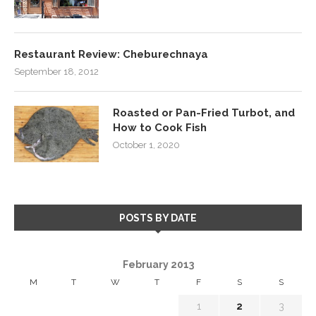
Restaurant Review: Cheburechnaya
September 18, 2012
Roasted or Pan-Fried Turbot, and
How to Cook Fish
October 1, 2020
POSTS BY DATE
February 2013
M
T
W
T
F
S
S
1
2
3