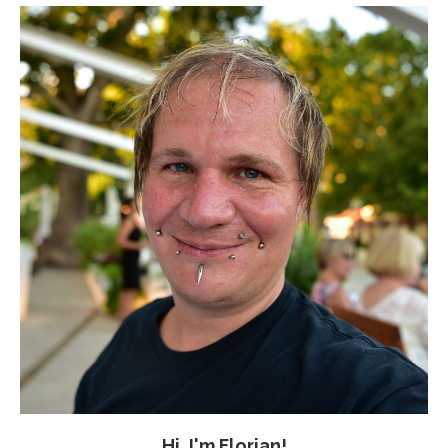
Hi, I'm Florian!