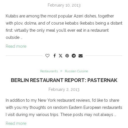
February 10, 2013
Kutabs are among the most popular Azeri dishes, together
with plov, dolma, and of course kebabs (kebabs being a distant
first: virtually the only meal you’ll ever eat in a restaurant
outside …
Read more
Restaurants
Russian Cuisine
BERLIN RESTAURANT REPORT: PASTERNAK
February 2, 2013
In addition to my New York restaurant reviews, I’d like to share
with you my thoughts on random Eastern European restaurants
I visit during my various trips. These posts may not always …
Read more