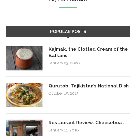
POPULAR POSTS
Kajmak, the Clotted Cream of the
Balkans
January 23, 2020
Qurutob, Tajikistan’s National Dish
October 15, 2013
Restaurant Review: Cheeseboat
January 11, 2018