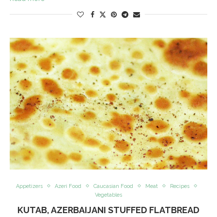
Appetizers
Azeri Food
Caucasian Food
Meat
Recipes
Vegetables
KUTAB, AZERBAIJANI STUFFED FLATBREAD