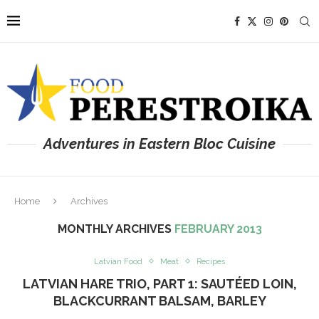
Adventures in Eastern Bloc Cuisine
Home
Archives
MONTHLY ARCHIVES
FEBRUARY 2013
Latvian Food
Meat
Recipes
LATVIAN HARE TRIO, PART 1: SAUTÉED LOIN,
BLACKCURRANT BALSAM, BARLEY