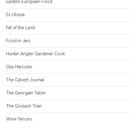
Eastern European Food
Ex Utopia
Fat of the Land
Food in Jars
Hunter Angler Gardener Cook
Olia Hercules
The Calvert Journal
The Georgian Table
The Goulash Train
Wine Terroirs