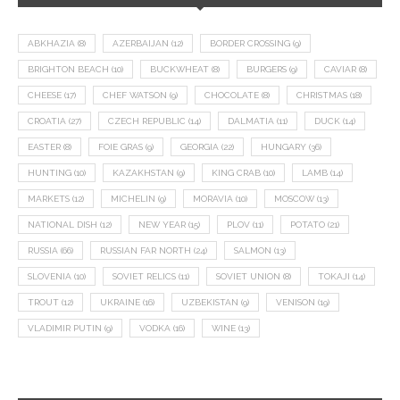
ABKHAZIA
(8)
AZERBAIJAN
(12)
BORDER CROSSING
(9)
BRIGHTON BEACH
(10)
BUCKWHEAT
(8)
BURGERS
(9)
CAVIAR
(8)
CHEESE
(17)
CHEF WATSON
(9)
CHOCOLATE
(8)
CHRISTMAS
(18)
CROATIA
(27)
CZECH REPUBLIC
(14)
DALMATIA
(11)
DUCK
(14)
EASTER
(8)
FOIE GRAS
(9)
GEORGIA
(22)
HUNGARY
(36)
HUNTING
(10)
KAZAKHSTAN
(9)
KING CRAB
(10)
LAMB
(14)
MARKETS
(12)
MICHELIN
(9)
MORAVIA
(10)
MOSCOW
(13)
NATIONAL DISH
(12)
NEW YEAR
(15)
PLOV
(11)
POTATO
(21)
RUSSIA
(66)
RUSSIAN FAR NORTH
(24)
SALMON
(13)
SLOVENIA
(10)
SOVIET RELICS
(11)
SOVIET UNION
(8)
TOKAJI
(14)
TROUT
(12)
UKRAINE
(16)
UZBEKISTAN
(9)
VENISON
(19)
VLADIMIR PUTIN
(9)
VODKA
(16)
WINE
(13)