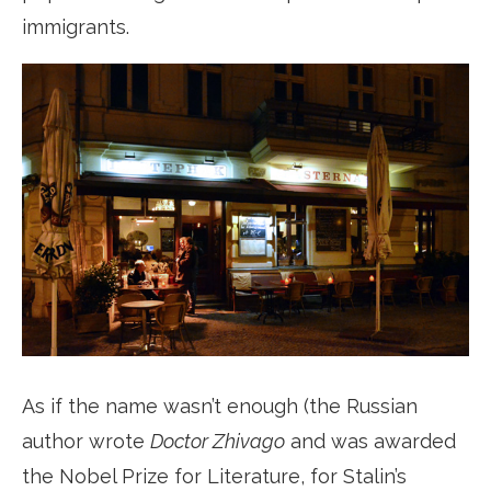
immigrants.
As if the name wasn’t enough (the Russian
author wrote
Doctor Zhivago
and was awarded
the Nobel Prize for Literature, for Stalin’s