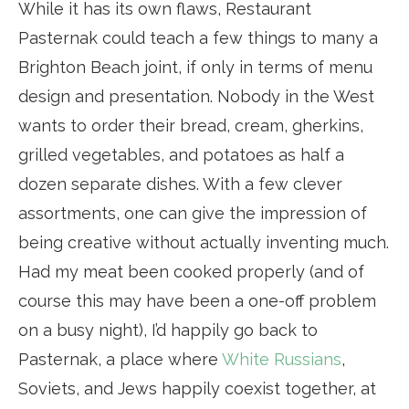
While it has its own flaws, Restaurant
Pasternak could teach a few things to many a
Brighton Beach joint, if only in terms of menu
design and presentation. Nobody in the West
wants to order their bread, cream, gherkins,
grilled vegetables, and potatoes as half a
dozen separate dishes. With a few clever
assortments, one can give the impression of
being creative without actually inventing much.
Had my meat been cooked properly (and of
course this may have been a one-off problem
on a busy night), I’d happily go back to
Pasternak, a place where
White Russians
,
Soviets, and Jews happily coexist together, at