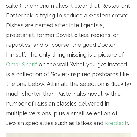
sake!), the menu makes it clear that Restaurant
Pasternak is trying to seduce a western crowd.
Dishes are named after intelligentsia,
proletariat, former Soviet cities, regions, or
republics, and of course, the good Doctor
himself. The only thing missing is a picture of
Omar Sharif
on the wall. What you get instead
is a collection of Soviet-inspired postcards like
the one below. All in all, the selection is (luckily)
much shorter than Pasternak’s novel, with a
number of Russian classics delivered in
multiple versions, plus a small selection of
Jewish specialties such as latkes and
kreplach
.