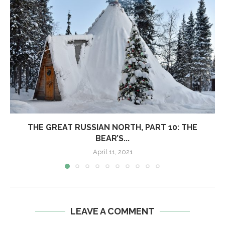
THE GREAT RUSSIAN NORTH, PART 10: THE
BEAR’S...
April 11, 2021
LEAVE A COMMENT