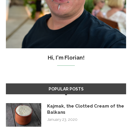
Hi, I'm Florian!
POPULAR POSTS
Kajmak, the Clotted Cream of the
Balkans
January 23, 2020