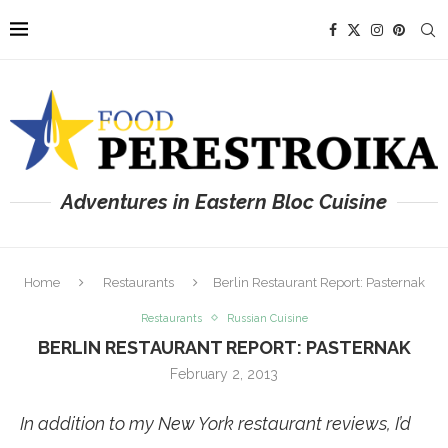
Adventures in Eastern Bloc Cuisine
Home
Restaurants
Berlin Restaurant Report: Pasternak
Restaurants
Russian Cuisine
BERLIN RESTAURANT REPORT: PASTERNAK
February 2, 2013
In addition to my New York restaurant reviews, I’d