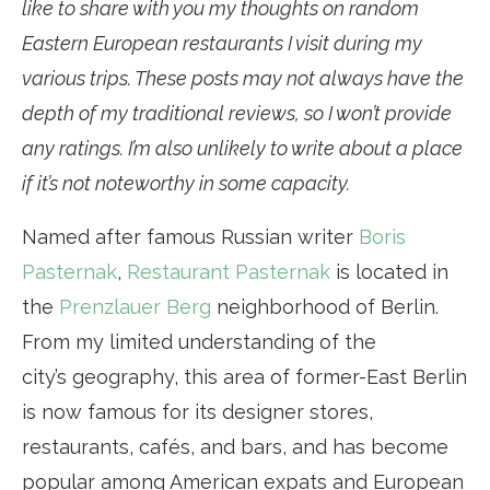
like to share with you my thoughts on random
Eastern European restaurants I visit during my
various trips. These posts may not always have the
depth of my traditional reviews, so I won’t provide
any ratings. I’m also unlikely to write about a place
if it’s not noteworthy in some capacity.
Named after famous Russian writer
Boris
Pasternak
,
Restaurant Pasternak
is located in
the
Prenzlauer Berg
neighborhood of Berlin.
From my limited understanding of the
city’s geography, this area of former-East Berlin
is now famous for its designer stores,
restaurants, cafés, and bars, and has become
popular among American expats and European