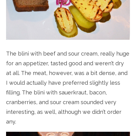
The blini with beef and sour cream, really huge
for an appetizer, tasted good and weren’t dry
at all. The meat, however, was a bit dense, and
I would actually have preferred slightly less
filling. The blini with sauerkraut, bacon,
cranberries, and sour cream sounded very
interesting, as well, although we didn’t order
any.