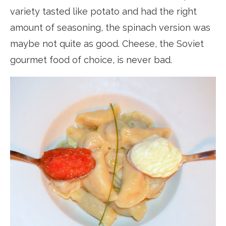
variety tasted like potato and had the right
amount of seasoning, the spinach version was
maybe not quite as good. Cheese, the Soviet
gourmet food of choice, is never bad.