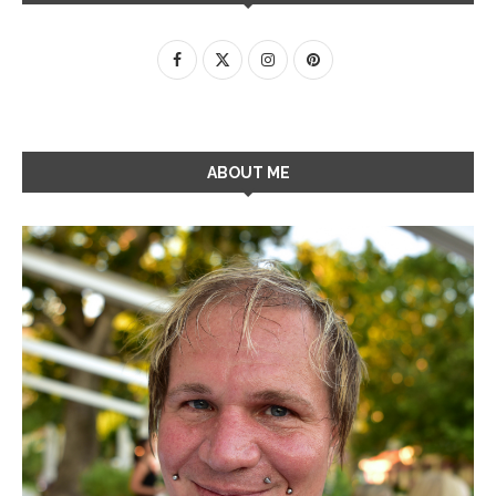
ABOUT ME