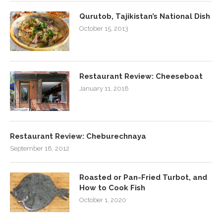
Qurutob, Tajikistan’s National Dish
October 15, 2013
Restaurant Review: Cheeseboat
January 11, 2018
Restaurant Review: Cheburechnaya
September 18, 2012
Roasted or Pan-Fried Turbot, and
How to Cook Fish
October 1, 2020