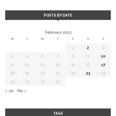
POSTS BY DATE
February 2013
M
T
W
T
F
S
S
1
2
3
4
5
6
7
8
9
10
11
12
13
14
15
16
17
18
19
20
21
22
23
24
25
26
27
28
« Jan
Mar »
TAGS