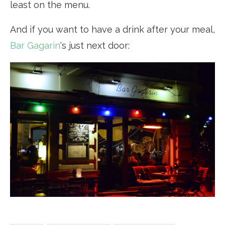
least on the menu.
And if you want to have a drink after your meal,
Bar Gagarin
‘s just next door: