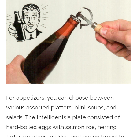
For appetizers, you can choose between
various assorted platters, blini, soups, and
salads. The Intelligentsia plate consisted of
hard-boiled eggs with salmon roe, herring
tartar, potatoes, pickles, and brown bread. In