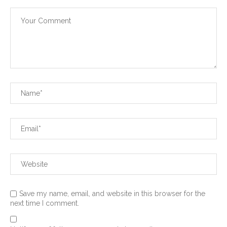
Save my name, email, and website in this browser for the
next time I comment.