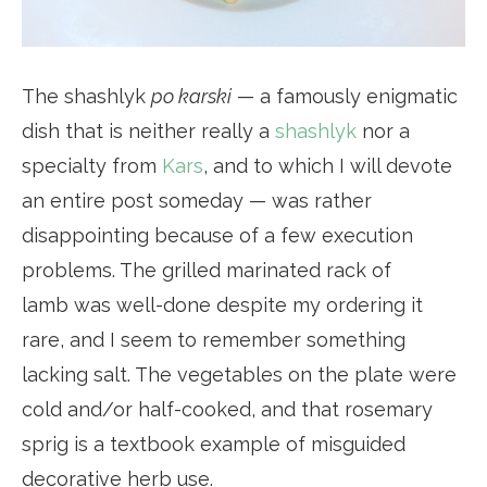
The shashlyk
po karski
— a famously enigmatic
dish that is neither really a
shashlyk
nor a
specialty from
Kars
, and to which I will devote
an entire post someday — was rather
disappointing because of a few execution
problems. The grilled marinated rack of
lamb was well-done despite my ordering it
rare, and I seem to remember something
lacking salt. The vegetables on the plate were
cold and/or half-cooked, and that rosemary
sprig is a textbook example of misguided
decorative herb use.