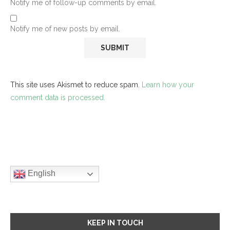
Notify me of follow-up comments by email.
Notify me of new posts by email.
This site uses Akismet to reduce spam.
Learn how your
comment data is processed.
English
KEEP IN TOUCH