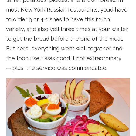
most New York Russian restaurants, you’d have
to order 3 or 4 dishes to have this much
variety, and also yell three times at your waiter
to get the bread before the end of the meal.
But here, everything went well together and
the food itself was good if not extraordinary
— plus, the service was commendable.