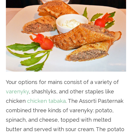
Your options for mains consist of a variety of
varenyky
, shashlyks, and other staples like
chicken
chicken tabaka
. The Assorti Pasternak
combined three kinds of varenyky: potato,
spinach, and cheese, topped with melted
butter and served with sour cream. The potato