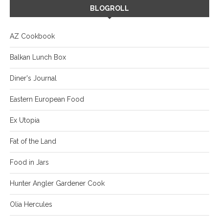
BLOGROLL
AZ Cookbook
Balkan Lunch Box
Diner's Journal
Eastern European Food
Ex Utopia
Fat of the Land
Food in Jars
Hunter Angler Gardener Cook
Olia Hercules