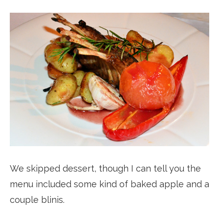
We skipped dessert, though I can tell you the
menu included some kind of baked apple and a
couple blinis.