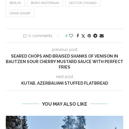
BERLIN
BORIS PASTERNAK
DOCTOR ZHIVAGO
OMAR SHARIF
0 comments
0
previous post
SEARED CHOPS AND BRAISED SHANKS OF VENISON IN
BAUTZEN SOUR CHERRY MUSTARD SAUCE WITH PERFECT
FRIES
next post
KUTAB, AZERBAIJANI STUFFED FLATBREAD
YOU MAY ALSO LIKE