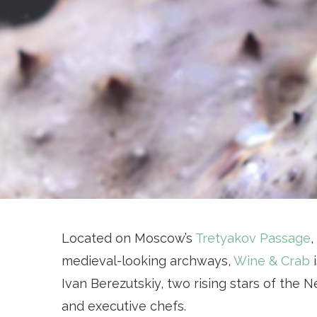
Located on Moscow’s
Tretyakov Passage
,
medieval-looking archways,
Wine & Crab
i
Ivan Berezutskiy, two rising stars of the
and executive chefs.