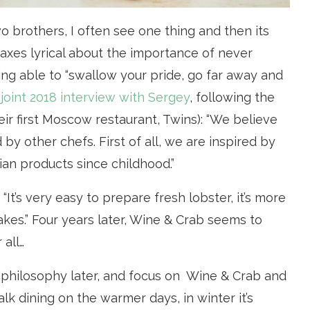
wo brothers, I often see one thing and then its
waxes lyrical about the importance of never
ing able to “swallow your pride, go far away and
 joint 2018 interview with Sergey
, following the
eir first Moscow restaurant, Twins): “We believe
 by other chefs. First of all, we are inspired by
ian products since childhood.”
“It’s very easy to prepare fresh lobster, it’s more
es.” Four years later, Wine & Crab seems to
 all…
ir philosophy later, and focus on Wine & Crab and
alk dining on the warmer days, in winter it’s