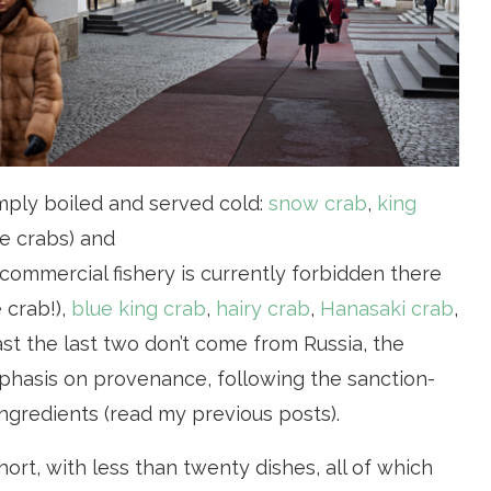
imply boiled and served cold:
snow crab
,
king
e crabs) and
ommercial fishery is currently forbidden there
 crab!),
blue king crab
,
hairy crab
,
Hanasaki crab
,
least the last two don’t come from Russia, the
mphasis on provenance, following the sanction-
ingredients (read my previous posts).
ort, with less than twenty dishes, all of which