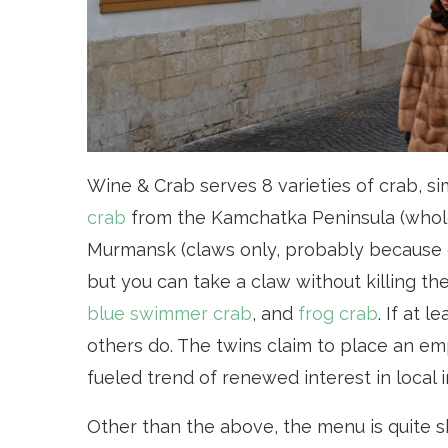
Wine & Crab serves 8 varieties of crab, s
crab
from the Kamchatka Peninsula (whol
Murmansk (claws only, probably because c
but you can take a claw without killing the
blue swimmer crab
, and
frog crab
. If at 
others do. The twins claim to place an e
fueled trend of renewed interest in local 
Other than the above, the menu is quite sh