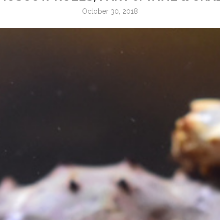
October 30, 2018