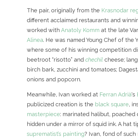
The pair, originally from the
Krasnodar re
different acclaimed restaurants and winni
worked with
Anatoly Komm
at the late Va
Alinea
. He was named Young Chef of the Y
where some of his winning competition di
beetroot “risotto” and
chechil
cheese; lang
birch bark, zucchini and tomatoes; Dages
onions and popcorn.
Meanwhile, Ivan worked at
Ferran Adrià
‘s
publicized creation is the
black square
, i
masterpiece
: marinated halibut, poached 
hidden under a mirror of squid ink. A hat t
suprematist’s painting
? Ivan, fond of such