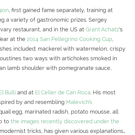
gion
, first gained fame separately, training at
ng a variety of gastronomic prizes. Sergey
rvary restaurant, and in the US at
Grant Achatz
‘s
ear at the
2014 San Pellegrino Cooking Cup
,
shes included: mackerel with watermelon, crispy
oustines two ways with artichokes smoked in
tan lamb shoulder with pomegranate sauce,
El Bulli
and at
El Celler de Can Roca
. His most
nspired by and resembling
Malevich’s
quail egg, marinated radish, potato mousse, all
ip to
the images recently discovered under the
 modernist tricks, has given various explanations…