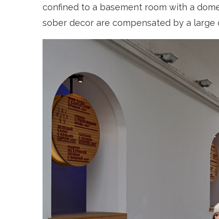
confined to a basement room with a domed
sober decor are compensated by a large cen