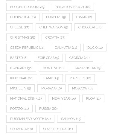
BORDER CROSSING
(9)
BRIGHTON BEACH
(10)
BUCKWHEAT
(8)
BURGERS
(9)
CAVIAR
(8)
CHEESE
(17)
CHEF WATSON
(9)
CHOCOLATE
(8)
CHRISTMAS
(18)
CROATIA
(27)
CZECH REPUBLIC
(14)
DALMATIA
(11)
DUCK
(14)
EASTER
(8)
FOIE GRAS
(9)
GEORGIA
(22)
HUNGARY
(36)
HUNTING
(10)
KAZAKHSTAN
(9)
KING CRAB
(10)
LAMB
(14)
MARKETS
(12)
MICHELIN
(9)
MORAVIA
(10)
MOSCOW
(13)
NATIONAL DISH
(12)
NEW YEAR
(15)
PLOV
(11)
POTATO
(21)
RUSSIA
(66)
RUSSIAN FAR NORTH
(24)
SALMON
(13)
SLOVENIA
(10)
SOVIET RELICS
(11)