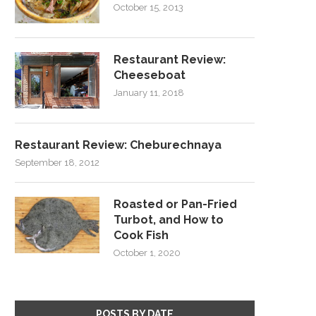
October 15, 2013
Restaurant Review:
Cheeseboat
January 11, 2018
Restaurant Review: Cheburechnaya
September 18, 2012
Roasted or Pan-Fried
Turbot, and How to
Cook Fish
October 1, 2020
POSTS BY DATE