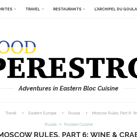
ORITES
TRAVEL
RESTAURANTS
L’ARCHIPEL DU GOUL
Adventures in Eastern Bloc Cuisine
Travel
Eastern Europe
Russia
Moscow Rules, Part 6: W
Russia
Russian Cuisine
MOSCOW RULES, PART 6: WINE & CRA