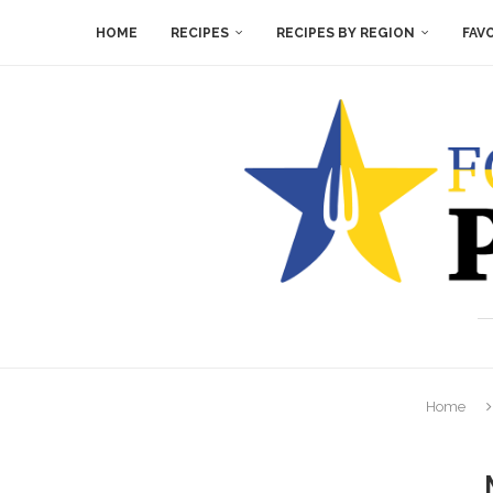
HOME
RECIPES
RECIPES BY REGION
FAV
Home