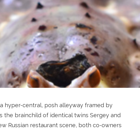
 a hyper-central, posh alleyway framed by
s the brainchild of identical twins Sergey and
 New Russian restaurant scene, both co-owners