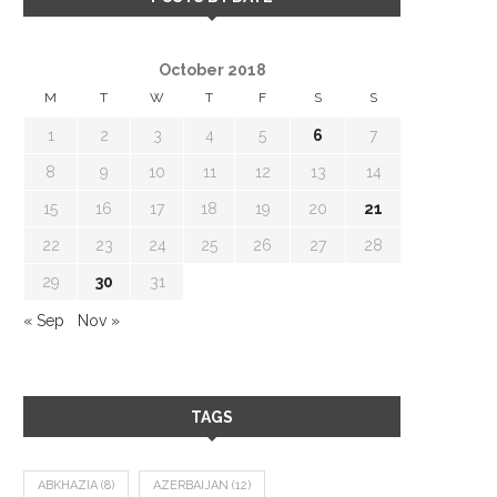
October 2018
M
T
W
T
F
S
S
1
2
3
4
5
6
7
8
9
10
11
12
13
14
15
16
17
18
19
20
21
22
23
24
25
26
27
28
29
30
31
« Sep
Nov »
TAGS
ABKHAZIA
(8)
AZERBAIJAN
(12)