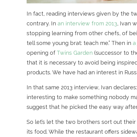
In fact, reading interviews given by the t
contrary. In
an interview from 2013
, Ivan 
stopping learning from other chefs, of be
tell some young brat: teach me.” Then in
a
opening of
Twins Garden
(successor to th
that it is necessary to avoid being inspired
products. We have had an interest in Russ
In that same 2013 interview, Ivan declares: 
interesting to make something nobody mak
suggest that he picked the easy way after
So let’s let the two brothers sort out the
its food. While the restaurant offers sidew