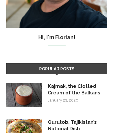
Hi, I'm Florian!
POPULAR POSTS
Kajmak, the Clotted
Cream of the Balkans
January 23, 2020
Qurutob, Tajikistan’s
National Dish