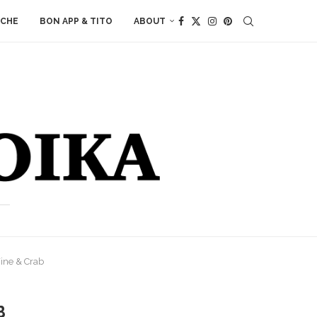
ACHE
BON APP & TITO
ABOUT
ine & Crab
B