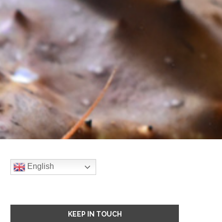
English
KEEP IN TOUCH