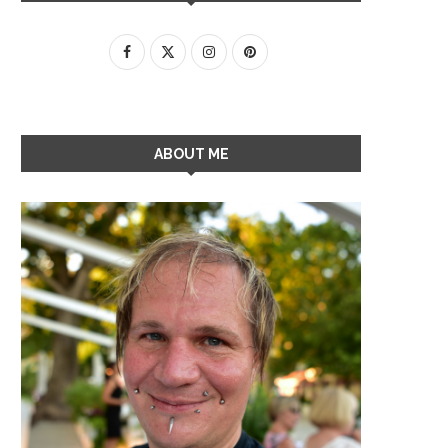
ABOUT ME