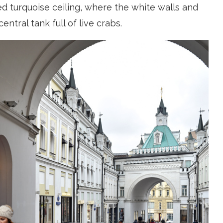
 turquoise ceiling, where the white walls and
tral tank full of live crabs.