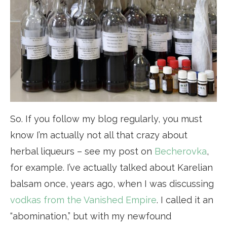
So. If you follow my blog regularly, you must
know I’m actually not all that crazy about
herbal liqueurs – see my post on
Becherovka
,
for example. I’ve actually talked about Karelian
balsam once, years ago, when I was discussing
vodkas from the Vanished Empire
. I called it an
“abomination,” but with my newfound