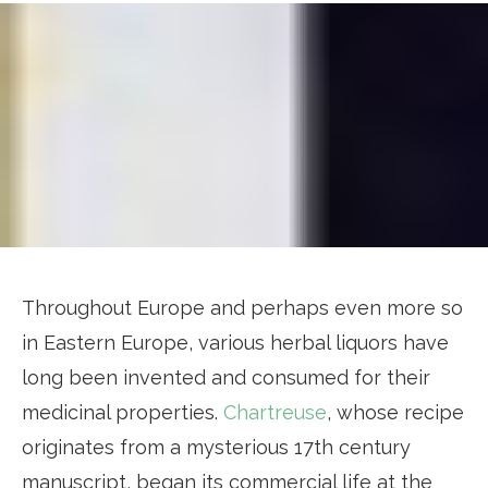
Throughout Europe and perhaps even more so
in Eastern Europe, various herbal liquors have
long been invented and consumed for their
medicinal properties.
Chartreuse
, whose recipe
originates from a mysterious 17th century
manuscript, began its commercial life at the