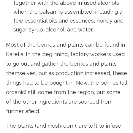
together with the above infused alcohols
when the balsam is assembled, including a
few essential oils and essences, honey and
sugar syrup, alcohol, and water.
Most of the berries and plants can be found in
Karelia. In the beginning, factory workers used
to go out and gather the berries and plants
themselves, but as production increased, these
things had to be bought in. Now, the berries (all
organic) still come from the region, but some
of the other ingredients are sourced from
further afield.
The plants (and mushroom), are left to infuse