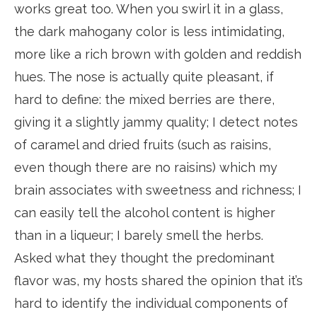
works great too. When you swirl it in a glass,
the dark mahogany color is less intimidating,
more like a rich brown with golden and reddish
hues. The nose is actually quite pleasant, if
hard to define: the mixed berries are there,
giving it a slightly jammy quality; I detect notes
of caramel and dried fruits (such as raisins,
even though there are no raisins) which my
brain associates with sweetness and richness; I
can easily tell the alcohol content is higher
than in a liqueur; I barely smell the herbs.
Asked what they thought the predominant
flavor was, my hosts shared the opinion that it’s
hard to identify the individual components of