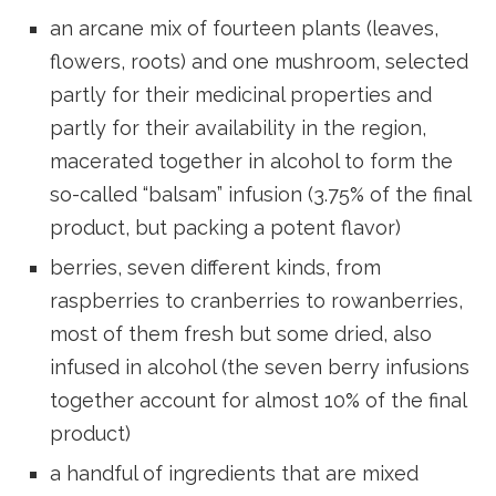
an arcane mix of fourteen plants (leaves,
flowers, roots) and one mushroom, selected
partly for their medicinal properties and
partly for their availability in the region,
macerated together in alcohol to form the
so-called “balsam” infusion (3.75% of the final
product, but packing a potent flavor)
berries, seven different kinds, from
raspberries to cranberries to rowanberries,
most of them fresh but some dried, also
infused in alcohol (the seven berry infusions
together account for almost 10% of the final
product)
a handful of ingredients that are mixed