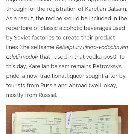
through for the registration of Karelian Balsam.
As a result, the recipe would be included in the
repertoire of classic alcoholic beverages used
by Soviet factories to create their product
lines (the selfsame
Retseptury likero-vodochnykh
izdelii i vodok
that I used in that vodka post). To
this day, Karelian balsam remains Petrovksy’s
pride, a now-traditional liqueur sought after by
tourists from Russia and abroad (well, okay,
mostly from Russia).