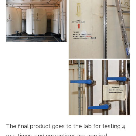
The final product goes to the lab for testing 4
or 5 times, and corrections are applied