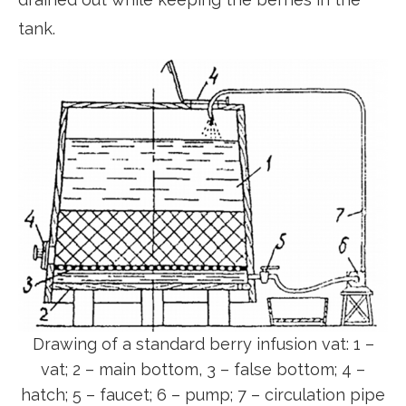
tank.
Drawing of a standard berry infusion vat: 1 –
vat; 2 – main bottom, 3 – false bottom; 4 –
hatch; 5 – faucet; 6 – pump; 7 – circulation pipe