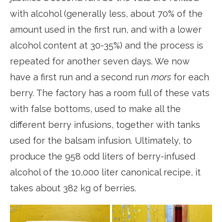
with alcohol (generally less, about 70% of the
amount used in the first run, and with a lower
alcohol content at 30-35%) and the process is
repeated for another seven days. We now
have a first run and a second run
mors
for each
berry. The factory has a room full of these vats
with false bottoms, used to make all the
different berry infusions, together with tanks
used for the balsam infusion. Ultimately, to
produce the 958 odd liters of berry-infused
alcohol of the 10,000 liter canonical recipe, it
takes about 382 kg of berries.