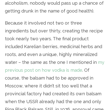
alcoholism, nobody would pass up a chance of
getting drunk in the name of good health).
Because it involved not two or three
ingredients but over thirty, creating the recipe
took nearly two years. The final product
included Karelian berries, medicinal herbs and
roots, and even a unique, highly mineralized
water – the same as the one I mentioned in
my
previous post on how vodka is made
. Of
course, the balsam had to be approved in
Moscow, where it didn’t sit too well that a
provincial factory had created its own balsam
when the USSR already had the one and only
Riga Black Balsam. Still, in 1976, approval came