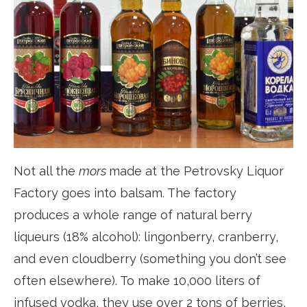
Not all the
mors
made at the Petrovsky Liquor
Factory goes into balsam. The factory
produces a whole range of natural berry
liqueurs (18% alcohol): lingonberry, cranberry,
and even cloudberry (something you don’t see
often elsewhere). To make 10,000 liters of
infused vodka, they use over 2 tons of berries,