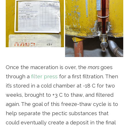
Once the maceration is over, the
mors
goes
through a
filter press
for a first filtration. Then
it’s stored in a cold chamber at -18 C for two
weeks, brought to +3 C to thaw, and filtered
again. The goal of this freeze-thaw cycle is to
help separate the pectic substances that
could eventually create a deposit in the final