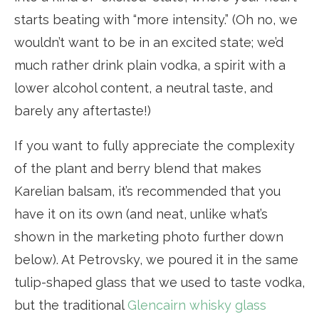
starts beating with “more intensity.” (Oh no, we
wouldn’t want to be in an excited state; we’d
much rather drink plain vodka, a spirit with a
lower alcohol content, a neutral taste, and
barely any aftertaste!)
If you want to fully appreciate the complexity
of the plant and berry blend that makes
Karelian balsam, it’s recommended that you
have it on its own (and neat, unlike what’s
shown in the marketing photo further down
below). At Petrovsky, we poured it in the same
tulip-shaped glass that we used to taste vodka,
but the traditional
Glencairn whisky glass