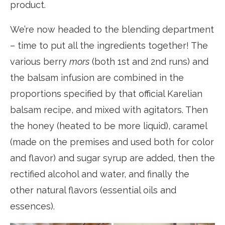
product.
We’re now headed to the blending department
– time to put all the ingredients together! The
various berry
mors
(both 1st and 2nd runs) and
the balsam infusion are combined in the
proportions specified by that official Karelian
balsam recipe, and mixed with agitators. Then
the honey (heated to be more liquid), caramel
(made on the premises and used both for color
and flavor) and sugar syrup are added, then the
rectified alcohol and water, and finally the
other natural flavors (essential oils and
essences).