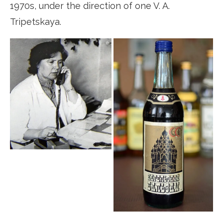
1970s, under the direction of one V. A.
Tripetskaya.