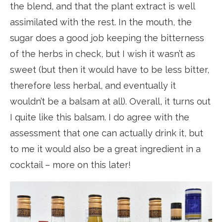
the blend, and that the plant extract is well
assimilated with the rest. In the mouth, the
sugar does a good job keeping the bitterness
of the herbs in check, but I wish it wasn’t as
sweet (but then it would have to be less bitter,
therefore less herbal, and eventually it
wouldn’t be a balsam at all). Overall, it turns out
I quite like this balsam. I do agree with the
assessment that one can actually drink it, but
to me it would also be a great ingredient in a
cocktail – more on this later!