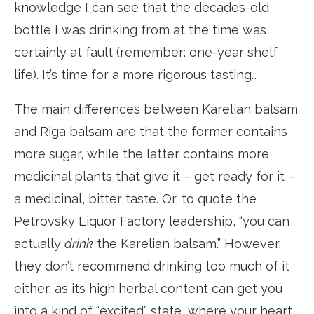
knowledge I can see that the decades-old
bottle I was drinking from at the time was
certainly at fault (remember: one-year shelf
life). It’s time for a more rigorous tasting…
The main differences between Karelian balsam
and Riga balsam are that the former contains
more sugar, while the latter contains more
medicinal plants that give it – get ready for it –
a medicinal, bitter taste. Or, to quote the
Petrovsky Liquor Factory leadership, “you can
actually
drink
the Karelian balsam.” However,
they don’t recommend drinking too much of it
either, as its high herbal content can get you
into a kind of “excited” state, where your heart