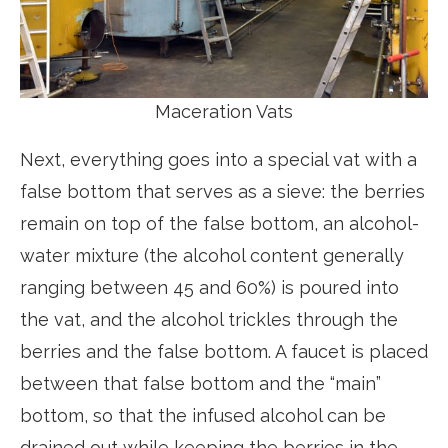
Maceration Vats
Next, everything goes into a special vat with a
false bottom that serves as a sieve: the berries
remain on top of the false bottom, an alcohol-
water mixture (the alcohol content generally
ranging between 45 and 60%) is poured into
the vat, and the alcohol trickles through the
berries and the false bottom. A faucet is placed
between that false bottom and the “main”
bottom, so that the infused alcohol can be
drained out while keeping the berries in the