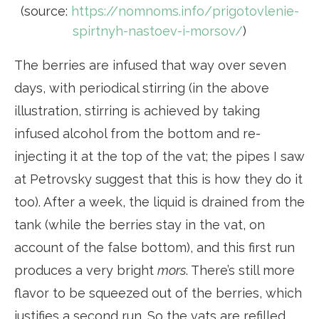
(source:
https://nomnoms.info/prigotovlenie-
spirtnyh-nastoev-i-morsov/
)
The berries are infused that way over seven
days, with periodical stirring (in the above
illustration, stirring is achieved by taking
infused alcohol from the bottom and re-
injecting it at the top of the vat; the pipes I saw
at Petrovsky suggest that this is how they do it
too). After a week, the liquid is drained from the
tank (while the berries stay in the vat, on
account of the false bottom), and this first run
produces a very bright
mors
. There’s still more
flavor to be squeezed out of the berries, which
justifies a second run. So the vats are refilled