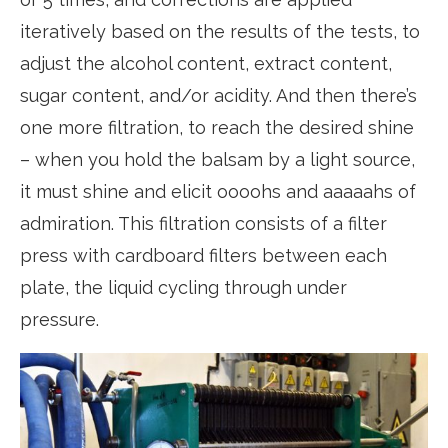
iteratively based on the results of the tests, to
adjust the alcohol content, extract content,
sugar content, and/or acidity. And then there’s
one more filtration, to reach the desired shine
– when you hold the balsam by a light source,
it must shine and elicit oooohs and aaaaahs of
admiration. This filtration consists of a filter
press with cardboard filters between each
plate, the liquid cycling through under
pressure.