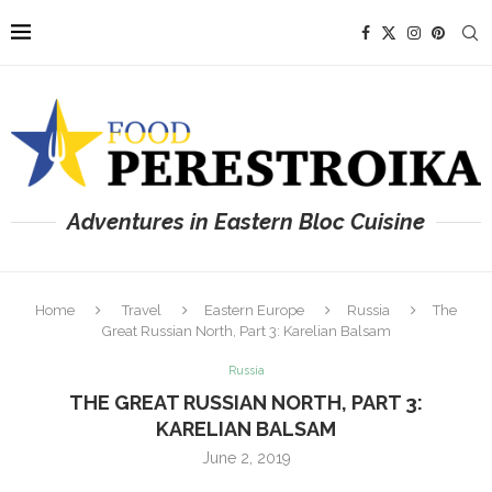
Adventures in Eastern Bloc Cuisine
Home
Travel
Eastern Europe
Russia
The
Great Russian North, Part 3: Karelian Balsam
Russia
THE GREAT RUSSIAN NORTH, PART 3:
KARELIAN BALSAM
June 2, 2019