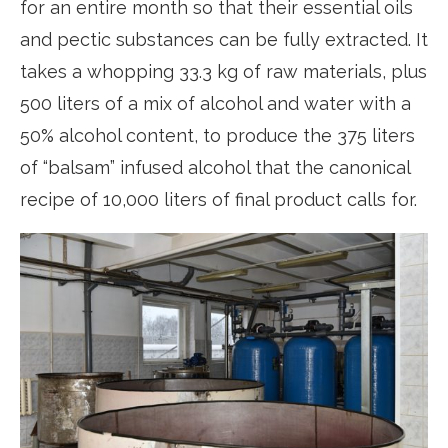
for an entire month so that their essential oils
and pectic substances can be fully extracted. It
takes a whopping 33.3 kg of raw materials, plus
500 liters of a mix of alcohol and water with a
50% alcohol content, to produce the 375 liters
of “balsam” infused alcohol that the canonical
recipe of 10,000 liters of final product calls for.