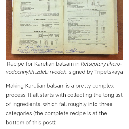
Recipe for Karelian balsam in
Retseptury likero-
vodochnykh izdelii i vodok
, signed by Tripetskaya
Making Karelian balsam is a pretty complex
process. It all starts with collecting the long list
of ingredients, which fall roughly into three
categories (the complete recipe is at the
bottom of this post):