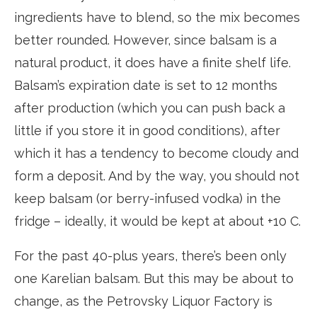
ingredients have to blend, so the mix becomes
better rounded. However, since balsam is a
natural product, it does have a finite shelf life.
Balsam’s expiration date is set to 12 months
after production (which you can push back a
little if you store it in good conditions), after
which it has a tendency to become cloudy and
form a deposit. And by the way, you should not
keep balsam (or berry-infused vodka) in the
fridge – ideally, it would be kept at about +10 C.
For the past 40-plus years, there’s been only
one Karelian balsam. But this may be about to
change, as the Petrovsky Liquor Factory is