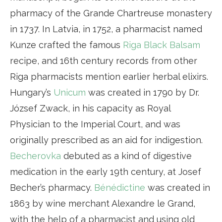
pharmacy of the Grande Chartreuse monastery
in 1737. In Latvia, in 1752, a pharmacist named
Kunze crafted the famous
Riga Black Balsam
recipe, and 16th century records from other
Riga pharmacists mention earlier herbal elixirs.
Hungary’s
Unicum
was created in 1790 by Dr.
József Zwack, in his capacity as Royal
Physician to the Imperial Court, and was
originally prescribed as an aid for indigestion.
Becherovka
debuted as a kind of digestive
medication in the early 19th century, at Josef
Becher’s pharmacy.
Bénédictine
was created in
1863 by wine merchant Alexandre le Grand,
with the help of a pharmacist and using old