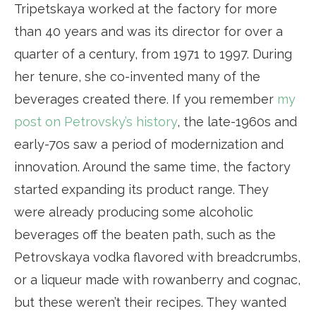
Tripetskaya worked at the factory for more
than 40 years and was its director for over a
quarter of a century, from 1971 to 1997. During
her tenure, she co-invented many of the
beverages created there. If you remember
my
post on Petrovsky’s history
, the late-1960s and
early-70s saw a period of modernization and
innovation. Around the same time, the factory
started expanding its product range. They
were already producing some alcoholic
beverages off the beaten path, such as the
Petrovskaya vodka flavored with breadcrumbs,
or a liqueur made with rowanberry and cognac,
but these weren’t their recipes. They wanted