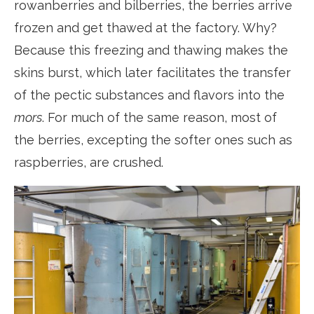
rowanberries and bilberries, the berries arrive
frozen and get thawed at the factory. Why?
Because this freezing and thawing makes the
skins burst, which later facilitates the transfer
of the pectic substances and flavors into the
mors
. For much of the same reason, most of
the berries, excepting the softer ones such as
raspberries, are crushed.