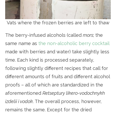
Vats where the frozen berries are left to thaw
The berry-infused alcohols (called
mors
; the
same name as
the non-alcoholic berry cocktail
made with berries and water) take slightly less
time. Each kind is processed separately,
following slightly different recipes that call for
different amounts of fruits and different alcohol
proofs – all of which are standardized in the
aforementioned
Retseptury likero-vodochnykh
izdelii i vodok
. The overall process, however,
remains the same. Except for the dried