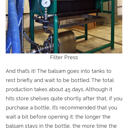
Filter Press
And that’s it! The balsam goes into tanks to
rest briefly and wait to be bottled. The total
production takes about 45 days. Although it
hits store shelves quite shortly after that, if you
purchase a bottle, it’s recommended that you
wait a bit before opening it: the longer the
balsam stays in the bottle, the more time the