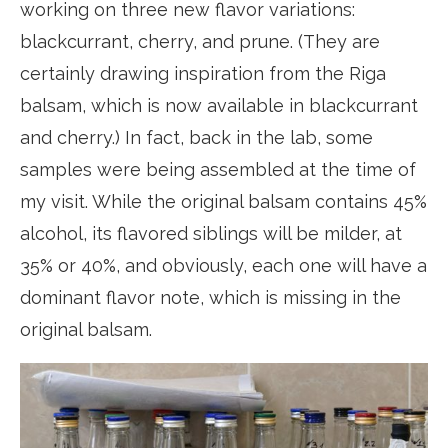
working on three new flavor variations:
blackcurrant, cherry, and prune. (They are
certainly drawing inspiration from the Riga
balsam, which is now available in blackcurrant
and cherry.) In fact, back in the lab, some
samples were being assembled at the time of
my visit. While the original balsam contains 45%
alcohol, its flavored siblings will be milder, at
35% or 40%, and obviously, each one will have a
dominant flavor note, which is missing in the
original balsam.