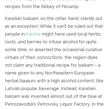
recipes from the Abbey of Fécamp.
Karelian balsam, on the other hand, stands out
as an exception. While it can’t be ruled out that
people in
Karelia
might have used local herbs,
roots, and berries to infuse alcohol for quite
some time, or asserted the occasional curative
virtues of their concoctions, the region does
not claim any traditional recipe for balsam – a
name given to any Northeastern European
herbal liqueurs with a high alcohol content, like
Latvia’s popular beverage. Instead, Karelian
balsam was invented almost out of the blue at
Petrozavodsk’s Petrovsky Liquor Factory, in the