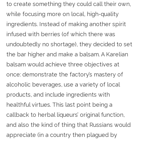
to create something they could call their own,
while focusing more on local, high-quality
ingredients. Instead of making another spirit
infused with berries (of which there was
undoubtedly no shortage), they decided to set
the bar higher and make a balsam. A Karelian
balsam would achieve three objectives at
once: demonstrate the factory’s mastery of
alcoholic beverages, use a variety of local
products, and include ingredients with
healthful virtues. This last point being a
callback to herbal liqueurs’ original function,
and also the kind of thing that Russians would
appreciate (in a country then plagued by